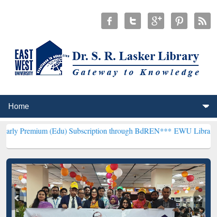
m (Edu) Subscription through BdREN***
EWU Library will hencefort