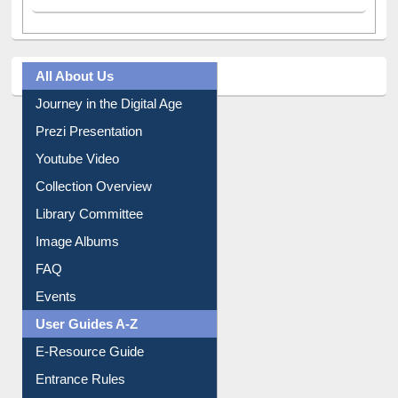
All About Us
Journey in the Digital Age
Prezi Presentation
Youtube Video
Collection Overview
Library Committee
Image Albums
FAQ
Events
User Guides A-Z
E-Resource Guide