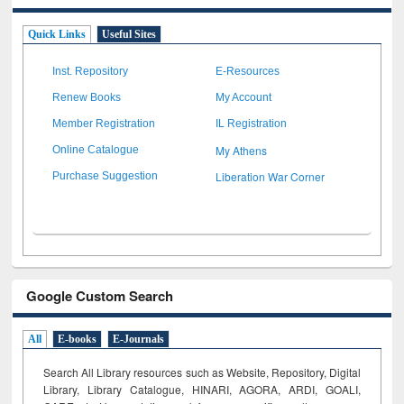
Quick Links
Useful Sites
Inst. Repository
E-Resources
Renew Books
My Account
Member Registration
IL Registration
My Athens
Online Catalogue
Liberation War Corner
Purchase Suggestion
Google Custom Search
All
E-books
E-Journals
Search All Library resources such as Website, Repository, Digital
Library, Library Catalogue, HINARI, AGORA, ARDI,
GOALI,