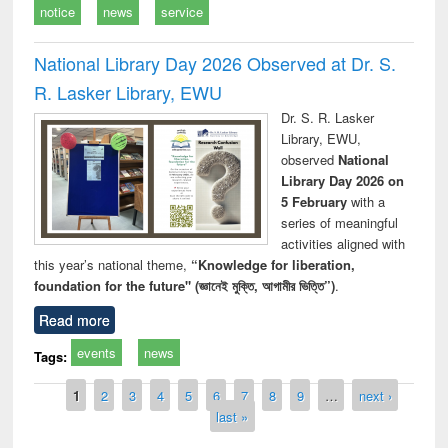
notice
news
service
National Library Day 2026 Observed at Dr. S.
R. Lasker Library, EWU
Dr. S. R. Lasker
Library, EWU,
observed
National
Library Day 2026 on
5 February
with a
series of meaningful
activities aligned with
this year’s national theme,
“Knowledge for liberation,
foundation for the future" (জ্ঞানেই মুক্তি, আগামীর ভিত্তি”)
.
Read more
events
news
Tags:
Pages
1
2
3
4
5
6
7
8
9
…
next ›
last »