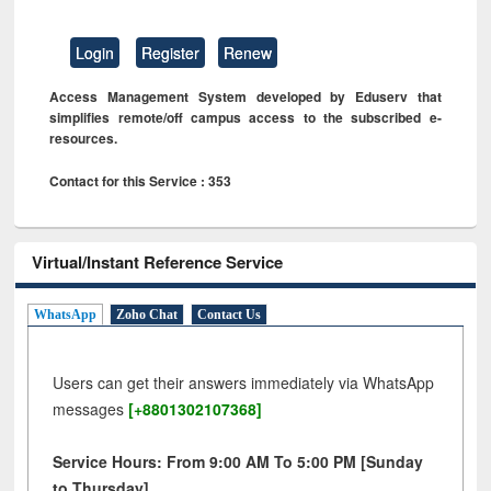
Login
Register
Renew
Access Management System developed by Eduserv that
simplifies remote/off campus access to the subscribed e-
resources.
Contact for this Service : 353
Virtual/Instant Reference Service
WhatsApp
Zoho Chat
Contact Us
Users can get their answers immediately via WhatsApp
messages
[+8801302107368]
Service Hours: From 9:00 AM To 5:00 PM [Sunday
to Thursday]