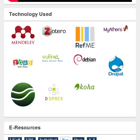
Technology Used
E-Resources