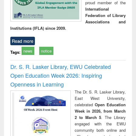
proud member of the
International
Federation of Library
Associations and
Institutions (IFLA) since 2009.
Read more
news
notice
Tags:
Dr. S. R. Lasker Library, EWU Celebrated
Open Education Week 2026: Inspiring
Openness in Learning
The Dr. S. R. Lasker Library,
East West University,
celebrated
Open Education
Week in 2026, from March
2 to March 5
. The Library
engaged with the EWU
community both online and