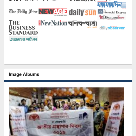
Image Albums