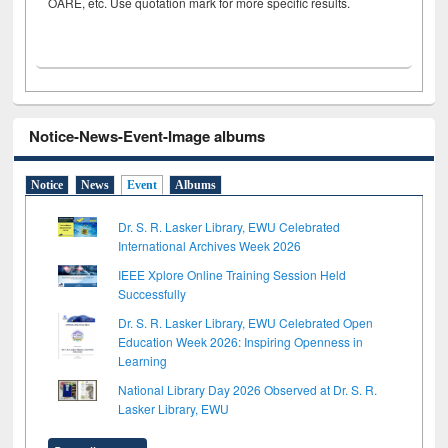
OARE, etc. Use quotation mark for more specific results.
Notice-News-Event-Image albums
Notice
News
Event
Albums
Dr. S. R. Lasker Library, EWU Celebrated
International Archives Week 2026
IEEE Xplore Online Training Session Held
Successfully
Dr. S. R. Lasker Library, EWU Celebrated Open
Education Week 2026: Inspiring Openness in
Learning
National Library Day 2026 Observed at Dr. S. R.
Lasker Library, EWU