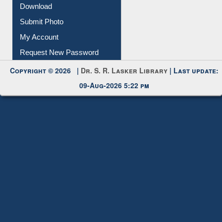
IL Registration
Download
Submit Photo
My Account
Request New Password
Copyright © 2026 |
Dr. S. R. Lasker Library
| Last update:
09-Aug-2026 5:22 pm