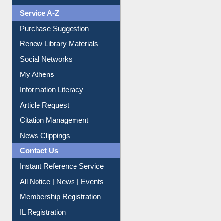
Liberation War
Service A-Z
Purchase Suggestion
Renew Library Materials
Social Networks
My Athens
Information Literacy
Article Request
Citation Management
News Clippings
Contact Us
Instant Reference Service
All Notice | News | Events
Membership Registration