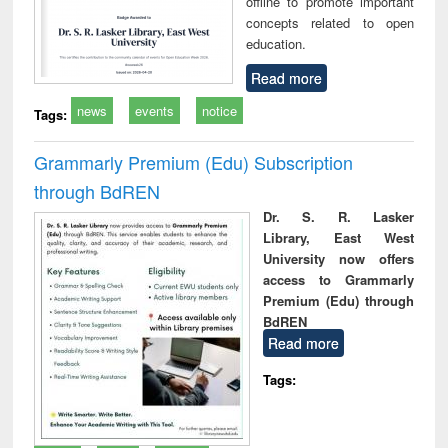
offline to promote important
concepts related to open
education.
Read more
news
events
notice
Tags:
Grammarly Premium (Edu) Subscription
through BdREN
Dr. S. R. Lasker
Library, East West
University now offers
access to Grammarly
Premium (Edu) through
BdREN
Read more
Tags: