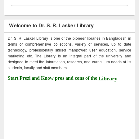
Welcome to Dr. S. R. Lasker Library
Dr. S. R. Lasker Library is one of the pioneer libraries in Bangladesh in
terms of comprehensive collections, variety of services, up to date
technology, professionally skilled manpower, user education, service
marketing etc. The Library is an integral part of the university and
designed to meet the information, research, and curriculum needs of its
students, faculty and staff members.
Start Prezi and Know pros and cons of the
Library