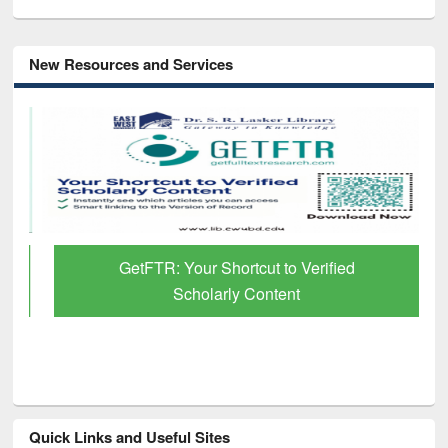
New Resources and Services
GetFTR: Your Shortcut to Verified
Scholarly Content
Quick Links and Useful Sites