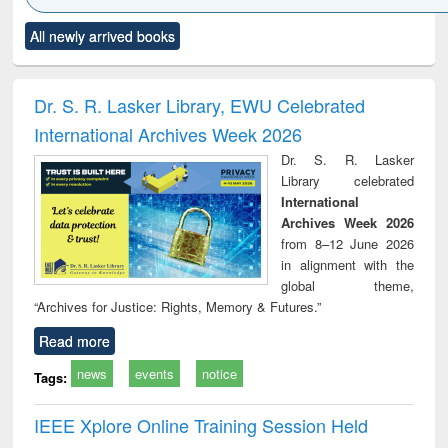
Click to see
Title (Click to see
Title (Click to see
Title (Click to see
Title (C
All newly arrived books
al content):
original content):
original content):
original content):
original
ciology
Structural analysis
Business
Wastewater
Princ
correspondence
engineering:
foun
and report writing
treatment and
engi
Dr. S. R. Lasker Library, EWU Celebrated
: a practical
reuse
International Archives Week 2026
approach to
business &
Dr. S. R. Lasker
technical
Library celebrated
communication
International
Archives Week 2026
from 8–12 June 2026
in alignment with the
global theme,
“Archives for Justice: Rights, Memory & Futures.”
Read more
news
events
notice
Tags:
IEEE Xplore Online Training Session Held