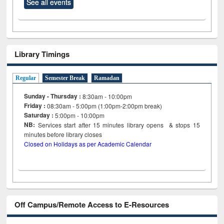
See all events
Library Timings
Regular
Semester Break
Ramadan
Sunday - Thursday :
8:30am - 10:00pm
Friday :
08:30am - 5:00pm (1:00pm-2:00pm break)
Saturday :
5:00pm - 10:00pm
NB:
Services start after 15
minutes
library opens & stops 15
minutes before library closes
Closed on Holidays as per Academic Calendar
Off Campus/Remote Access to E-Resources