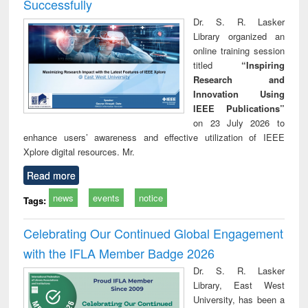
Successfully
Dr. S. R. Lasker
Library organized an
online training session
titled
“Inspiring
Research and
Innovation Using
IEEE Publications”
on 23 July 2026 to
enhance users’ awareness and effective utilization of IEEE
Xplore digital resources. Mr.
Read more
news
events
notice
Tags:
Celebrating Our Continued Global Engagement
with the IFLA Member Badge 2026
Dr. S. R. Lasker
Library, East West
University, has been a