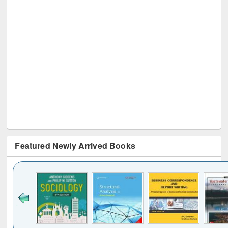
Featured Newly Arrived Books