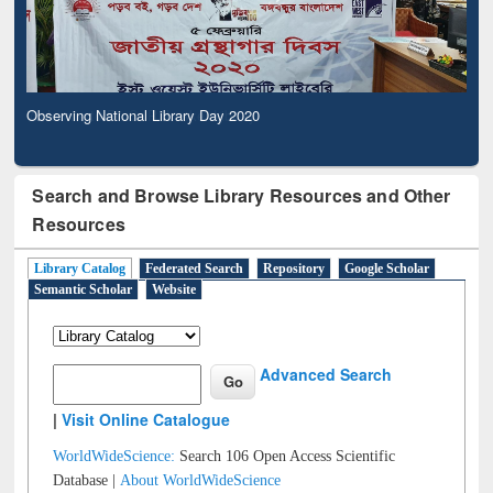
Observing National Library Day 2020
Search and Browse Library Resources and Other
Resources
Library Catalog
Federated Search
Repository
Google Scholar
Semantic Scholar
Website
Advanced Search
|
Visit Online Catalogue
WorldWideScience:
Search 106 Open Access Scientific
Database |
About WorldWideScience