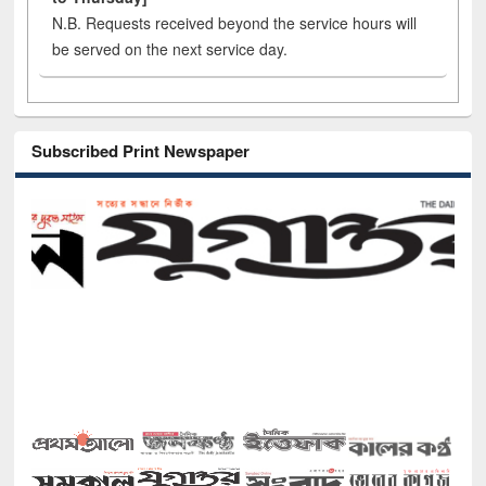
N.B. Requests received beyond the service hours will
be served on the next service day.
Subscribed Print Newspaper