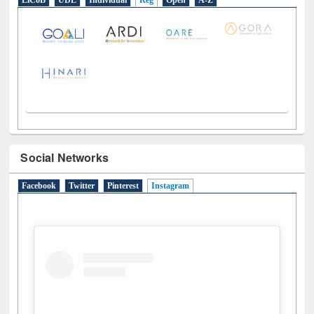
LiCoB
UDL
Individual
Reg
Open
A-Z
Social Networks
Facebook
Twitter
Pinterest
Instagram
(active tab)