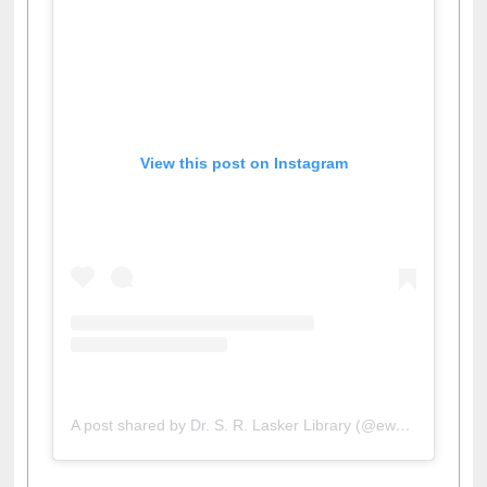
View this post on Instagram
A post shared by Dr. S. R. Lasker Library (@ewulibrarybd)