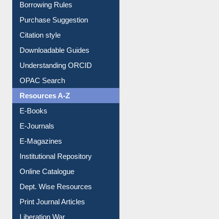
Entrance Rules
Borrowing Rules
Purchase Suggestion
Citation style
Downloadable Guides
Understanding ORCID
OPAC Search
Resources A-Z
E-Books
E-Journals
E-Magazines
Institutional Repository
Online Catalogue
Dept. Wise Resources
Print Journal Articles