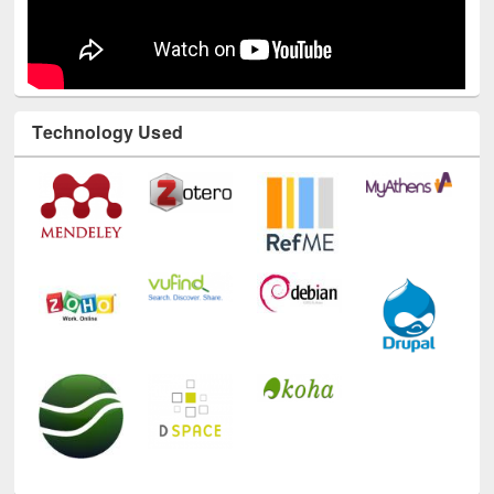
Technology Used