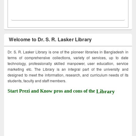
Welcome to Dr. S. R. Lasker Library
Dr. S. R. Lasker Library is one of the pioneer libraries in Bangladesh in
terms of comprehensive collections, variety of services, up to date
technology, professionally skilled manpower, user education, service
marketing etc. The Library is an integral part of the university and
designed to meet the information, research, and curriculum needs of its
students, faculty and staff members.
Start Prezi and Know pros and cons of the
Library