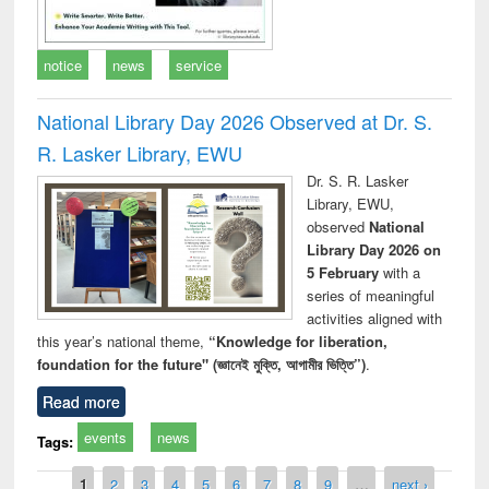
notice
news
service
National Library Day 2026 Observed at Dr. S.
R. Lasker Library, EWU
Dr. S. R. Lasker
Library, EWU,
observed
National
Library Day 2026 on
5 February
with a
series of meaningful
activities aligned with
this year’s national theme,
“Knowledge for liberation,
foundation for the future" (জ্ঞানেই মুক্তি, আগামীর ভিত্তি”)
.
Read more
events
news
Tags:
Pages
1
2
3
4
5
6
7
8
9
…
next ›