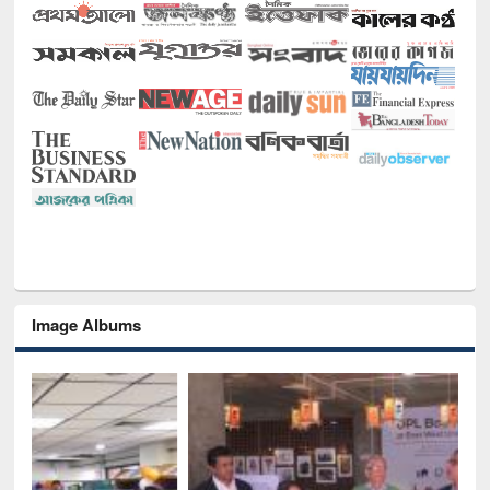
Image Albums