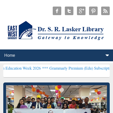
n Week 2026 ***
Grammarly Premium (Edu) Subscription through B