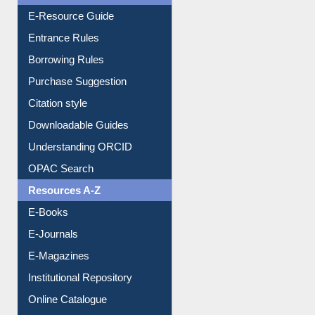
User Guides A-Z
E-Resource Guide
Entrance Rules
Borrowing Rules
Purchase Suggestion
Citation style
Downloadable Guides
Understanding ORCID
OPAC Search
Resources A-Z
E-Books
E-Journals
E-Magazines
Institutional Repository