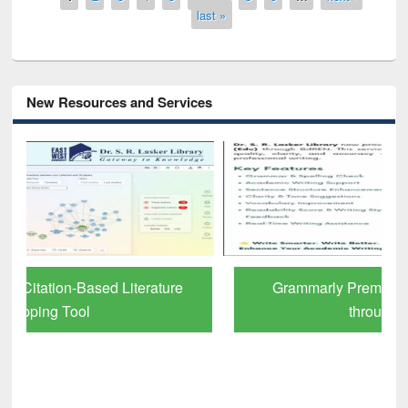
last »
New Resources and Services
Grammarly Premium (Edu) Subscription
through BdREN