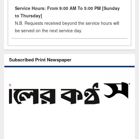
Service Hours: From 9:00 AM To 5:00 PM [Sunday
to Thursday]
N.B. Requests received beyond the service hours will
be served on the next service day.
Subscribed Print Newspaper