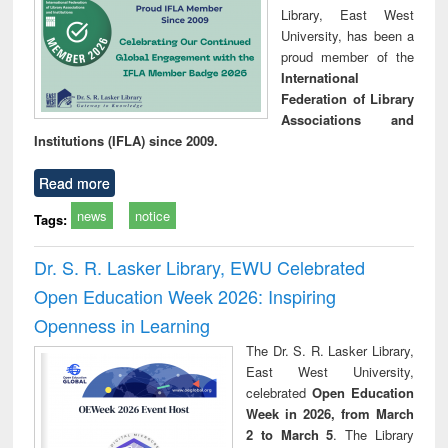
Library, East West
University, has been a
proud member of the
International
Federation of Library
Associations and
Institutions (IFLA) since 2009.
Read more
news
notice
Tags:
Dr. S. R. Lasker Library, EWU Celebrated
Open Education Week 2026: Inspiring
Openness in Learning
The Dr. S. R. Lasker Library,
East West University,
celebrated
Open Education
Week in 2026, from March
2 to March 5
. The Library