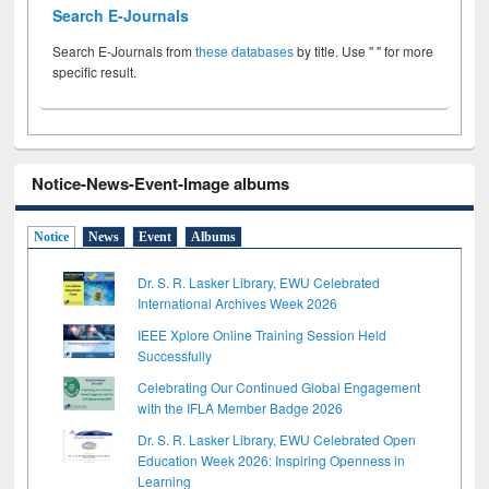
Search E-Journals
Search E-Journals from
these databases
by title. Use " " for more
specific result.
Notice-News-Event-Image albums
Notice
News
Event
Albums
Dr. S. R. Lasker Library, EWU Celebrated
International Archives Week 2026
IEEE Xplore Online Training Session Held
Successfully
Celebrating Our Continued Global Engagement
with the IFLA Member Badge 2026
Dr. S. R. Lasker Library, EWU Celebrated Open
Education Week 2026: Inspiring Openness in
Learning