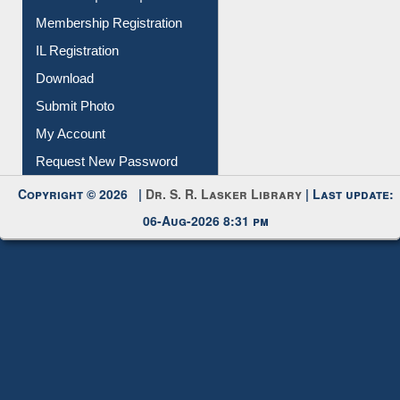
All Notice | News | Events
Membership Registration
IL Registration
Download
Submit Photo
My Account
Request New Password
Copyright © 2026 |
Dr. S. R. Lasker Library
| Last update:
06-Aug-2026 8:31 pm