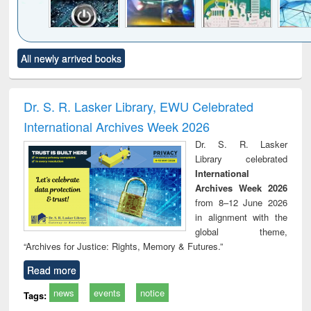
Click to see
Title (Click to see
Title (Click to see
Title (Click to see
Title (C
All newly arrived books
al content):
original content):
original content):
original content):
original
electronics
Criminology,
Sociology
Structural analysis
Bus
ndbook
Penology &
corres
Victimology
and repo
Dr. S. R. Lasker Library, EWU Celebrated
: a p
International Archives Week 2026
appr
busi
Dr. S. R. Lasker
tec
Library celebrated
commu
International
Archives Week 2026
from 8–12 June 2026
in alignment with the
global theme,
“Archives for Justice: Rights, Memory & Futures.”
Read more
news
events
notice
Tags: