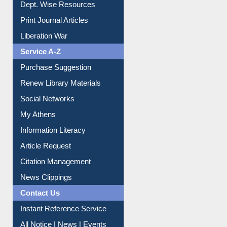
Online Catalogue
Dept. Wise Resources
Print Journal Articles
Liberation War
Service A-Z
Purchase Suggestion
Renew Library Materials
Social Networks
My Athens
Information Literacy
Article Request
Citation Management
News Clippings
Contact Us
Instant Reference Service