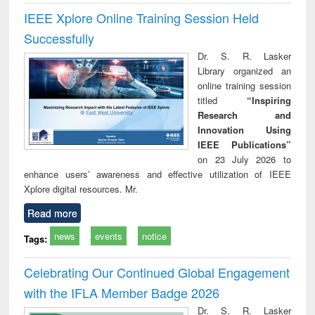
IEEE Xplore Online Training Session Held
Successfully
Dr. S. R. Lasker
Library organized an
online training session
titled
“Inspiring
Research and
Innovation Using
IEEE Publications”
on 23 July 2026 to
enhance users’ awareness and effective utilization of IEEE
Xplore digital resources. Mr.
Read more
news
events
notice
Tags:
Celebrating Our Continued Global Engagement
with the IFLA Member Badge 2026
Dr. S. R. Lasker