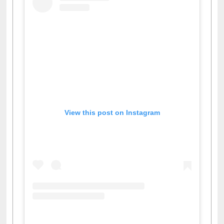
View this post on Instagram