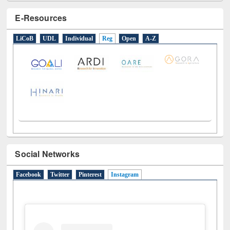
E-Resources
LiCoB
UDL
Individual
Reg
Open
A-Z
Social Networks
Facebook
Twitter
Pinterest
Instagram
(active tab)