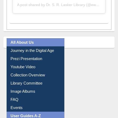
A post shared by Dr. S. R. Lasker Library (@ewulibrarybd)
All About Us
Journey in the Digital Age
Prezi Presentation
Youtube Video
Collection Overview
Library Committee
Image Albums
FAQ
Events