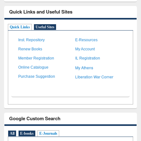
Quick Links and Useful Sites
Quick Links
Useful Sites
Inst. Repository
E-Resources
Renew Books
My Account
Member Registration
IL Registration
My Athens
Online Catalogue
Liberation War Corner
Purchase Suggestion
Google Custom Search
All
E-books
E-Journals