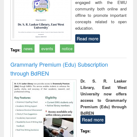
engaged with the EWU
community both online and
offline to promote important
concepts related to open
education.
Read more
news
events
notice
Tags:
Grammarly Premium (Edu) Subscription
through BdREN
Dr. S. R. Lasker
Library, East West
University now offers
access to Grammarly
Premium (Edu) through
BdREN
Read more
Tags: