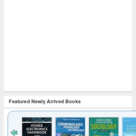
Featured Newly Arrived Books