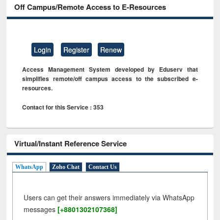
Off Campus/Remote Access to E-Resources
Login
Register
Renew
Access Management System developed by Eduserv that
simplifies remote/off campus access to the subscribed e-
resources.
Contact for this Service : 353
Virtual/Instant Reference Service
WhatsApp
Zoho Chat
Contact Us
Users can get their answers immediately via WhatsApp
messages
[+8801302107368]