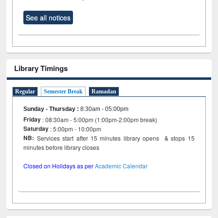
See all notices
Library Timings
Regular
Semester Break
Ramadan
Sunday - Thursday
:
8:30am - 05:00pm
Friday
: 08:30am - 5:00pm (1:00pm-2:00pm break)
Saturday
: 5:00pm - 10:00pm
NB:
Services start after 15 minutes library opens & stops 15
minutes before library closes
Closed on Holidays as per
Academic Calendar