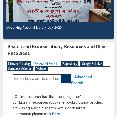
Observing National Library Day 2020
Search and Browse Library Resources and Other
Resources
Library Catalog
Federated Search
Repository
Google Scholar
Semantic Scholar
Website
Advanced
Search
Online research tool that “pulls together” almost all of
our Library resources (books, e-books, journal articles,
etc.) using a single search box. For detailed
information please click
here
.