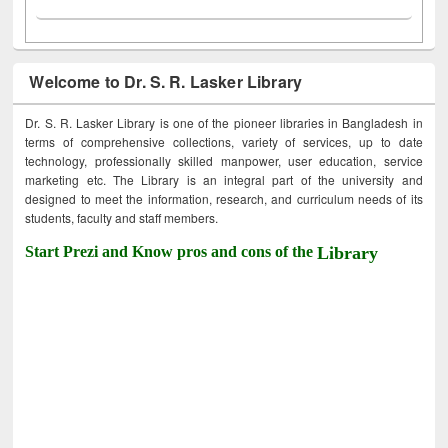
Welcome to Dr. S. R. Lasker Library
Dr. S. R. Lasker Library is one of the pioneer libraries in Bangladesh in
terms of comprehensive collections, variety of services, up to date
technology, professionally skilled manpower, user education, service
marketing etc. The Library is an integral part of the university and
designed to meet the information, research, and curriculum needs of its
students, faculty and staff members.
Start Prezi and Know pros and cons of the
Library