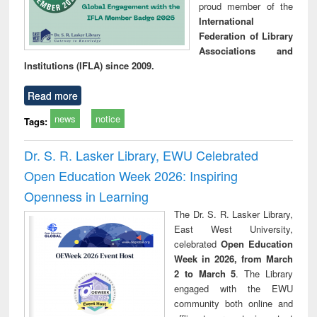
proud member of the
International
Federation of Library
Associations and
Institutions (IFLA) since 2009.
Read more
news
notice
Tags:
Dr. S. R. Lasker Library, EWU Celebrated
Open Education Week 2026: Inspiring
Openness in Learning
The Dr. S. R. Lasker Library,
East West University,
celebrated
Open Education
Week in 2026, from March
2 to March 5
. The Library
engaged with the EWU
community both online and