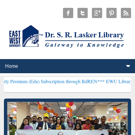
(Edu) Subscription through BdREN***
EWU Library will henceforth 