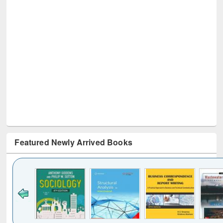
Featured Newly Arrived Books