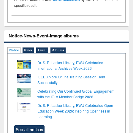
specific result.
Notice-News-Event-Image albums
Notice
News
Event
Albums
Dr. S. R. Lasker Library, EWU Celebrated
International Archives Week 2026
IEEE Xplore Online Training Session Held
Successfully
Celebrating Our Continued Global Engagement
with the IFLA Member Badge 2026
Dr. S. R. Lasker Library, EWU Celebrated Open
Education Week 2026: Inspiring Openness in
Learning
See all notices