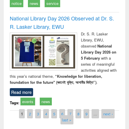
notice
news
service
National Library Day 2026 Observed at Dr. S.
R. Lasker Library, EWU
Dr. S. R. Lasker
Library, EWU,
observed
National
Library Day 2026 on
5 February
with a
series of meaningful
activities aligned with
this year’s national theme,
“Knowledge for liberation,
foundation for the future" (জ্ঞানেই মুক্তি, আগামীর ভিত্তি”)
.
Read more
events
news
Tags:
Pages
1
2
3
4
5
6
7
8
9
…
next ›
last »