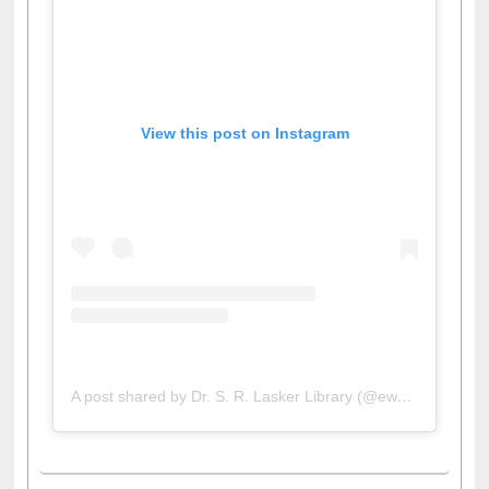
View this post on Instagram
A post shared by Dr. S. R. Lasker Library (@ewulibrarybd)