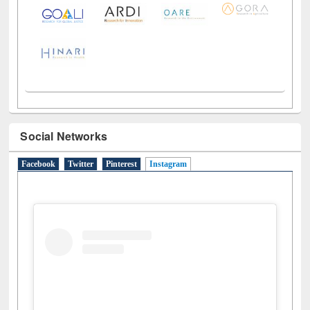
LiCoB
UDL
Individual
Reg
Open
A-Z
Social Networks
Facebook
Twitter
Pinterest
Instagram
(active tab)