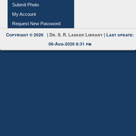
Download
Submit Photo
My Account
Request New Password
Copyright © 2026 |
Dr. S. R. Lasker Library
| Last update:
06-Aug-2026 8:31 pm