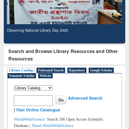
Observing National Library Day 2020
Search and Browse Library Resources and Other
Resources
Library Catalog
Federated Search
Repository
Google Scholar
Semantic Scholar
Website
Advanced Search
|
Visit Online Catalogue
WorldWideScience:
Search 106 Open Access Scientific
Database |
About WorldWideScience