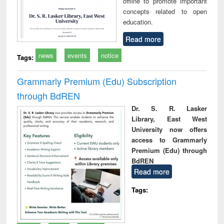
offline to promote important
concepts related to open
education.
Read more
news
events
notice
Tags:
Grammarly Premium (Edu) Subscription
through BdREN
Dr. S. R. Lasker
Library, East West
University now offers
access to Grammarly
Premium (Edu) through
BdREN
Read more
Tags: