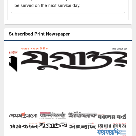
be served on the next service day.
Subscribed Print Newspaper