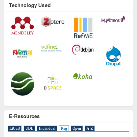
Technology Used
E-Resources