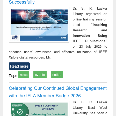
Successfully
Dr. S. R. Lasker
Library organized an
online training session
titled
“Inspiring
Research and
Innovation Using
IEEE Publications”
on 23 July 2026 to
enhance users’ awareness and effective utilization of IEEE
Xplore digital resources. Mr.
Read more
news
events
notice
Tags:
Celebrating Our Continued Global Engagement
with the IFLA Member Badge 2026
Dr. S. R. Lasker
Library, East West
University, has been a