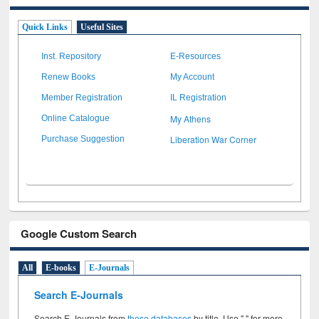
Quick Links
Useful Sites
Inst. Repository
E-Resources
Renew Books
My Account
Member Registration
IL Registration
My Athens
Online Catalogue
Liberation War Corner
Purchase Suggestion
Google Custom Search
All
E-books
E-Journals
Search E-Journals
Search E-Journals from
these databases
by title. Use " " for more