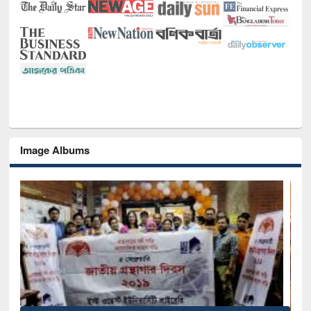
Image Albums