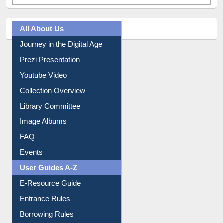
All About Us
Journey in the Digital Age
Prezi Presentation
Youtube Video
Collection Overview
Library Committee
Image Albums
FAQ
Events
User Guides A-Z
E-Resource Guide
Entrance Rules