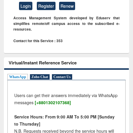
Login
Register
Renew
Access Management System developed by Eduserv that
simplifies remote/off campus access to the subscribed e-
resources.
Contact for this Service : 353
Virtual/Instant Reference Service
WhatsApp
Zoho Chat
Contact Us
Users can get their answers immediately via WhatsApp
messages
[+8801302107368]
Service Hours: From 9:00 AM To 5:00 PM [Sunday
to Thursday]
N.B. Requests received beyond the service hours will