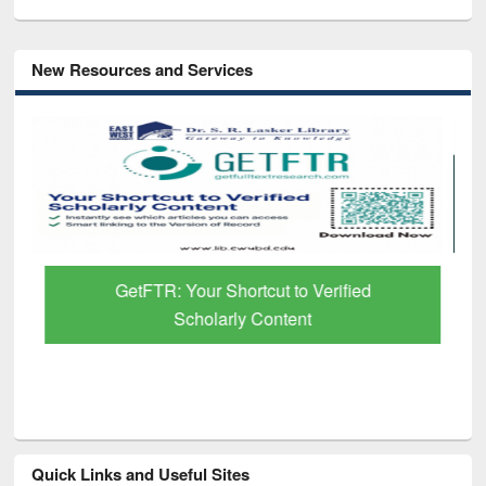
New Resources and Services
GetFTR: Your Shortcut to Verified
Scholarly Content
Quick Links and Useful Sites