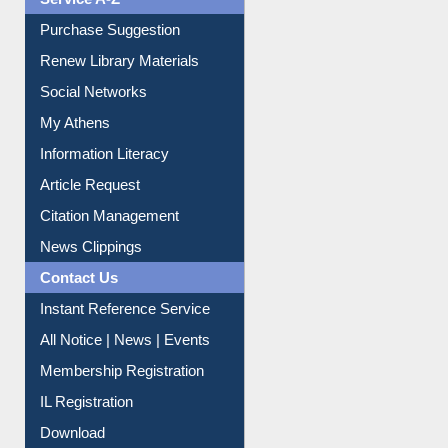
Liberation War
Service A-Z
Purchase Suggestion
Renew Library Materials
Social Networks
My Athens
Information Literacy
Article Request
Citation Management
News Clippings
Contact Us
Instant Reference Service
All Notice | News | Events
Membership Registration
IL Registration