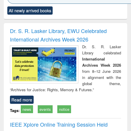
Click to see
Title (Click to see
Title (Click to see
Title (Click to see
Title (C
All newly arrived books
al content):
original content):
original content):
original content):
original
ciology
Structural analysis
Business
Wastewater
Princ
correspondence
engineering:
foun
and report writing
treatment and
engi
Dr. S. R. Lasker Library, EWU Celebrated
: a practical
reuse
International Archives Week 2026
approach to
business &
Dr. S. R. Lasker
technical
Library celebrated
communication
International
Archives Week 2026
from 8–12 June 2026
in alignment with the
global theme,
“Archives for Justice: Rights, Memory & Futures.”
Read more
news
events
notice
Tags:
IEEE Xplore Online Training Session Held