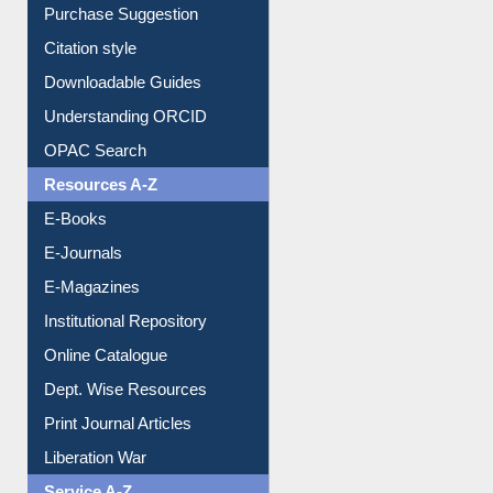
Borrowing Rules
Purchase Suggestion
Citation style
Downloadable Guides
Understanding ORCID
OPAC Search
Resources A-Z
E-Books
E-Journals
E-Magazines
Institutional Repository
Online Catalogue
Dept. Wise Resources
Print Journal Articles