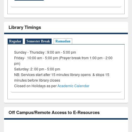
Library Timings
Regular
Semester Break
Ramadan
Sunday - Thursday : 9:00 am - 5:00 pm
Friday- 10:00 am - 5:00 pm (Prayer break from 1:00 pm - 2:00
pm)
Saturday: 2: 00 pm - 5:00 pm
NB: Services start after 15 minutes library opens & stops 15
minutes before library closes
Closed on Holidays as per
Academic Calendar
Off Campus/Remote Access to E-Resources