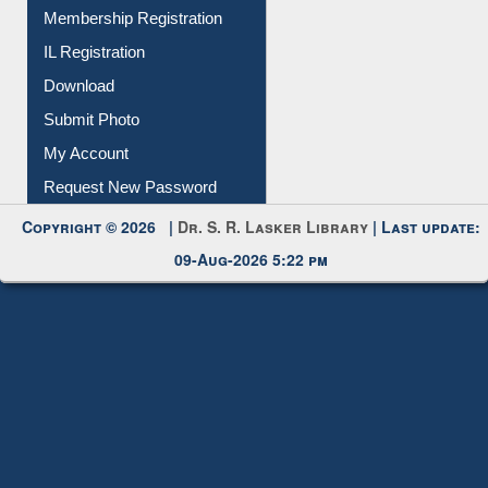
Membership Registration
IL Registration
Download
Submit Photo
My Account
Request New Password
Copyright © 2026 |
Dr. S. R. Lasker Library
| Last update:
09-Aug-2026 5:22 pm