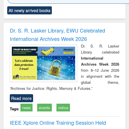
Click to see
Title (Click to see
Title (Click to see
Title (Click to see
Title (C
All newly arrived books
al content):
original content):
original content):
original content):
original
ciology
Structural analysis
Business
Wastewater
Princ
correspondence
engineering:
foun
and report writing
treatment and
engi
Dr. S. R. Lasker Library, EWU Celebrated
: a practical
reuse
International Archives Week 2026
approach to
business &
Dr. S. R. Lasker
technical
Library celebrated
communication
International
Archives Week 2026
from 8–12 June 2026
in alignment with the
global theme,
“Archives for Justice: Rights, Memory & Futures.”
Read more
news
events
notice
Tags:
IEEE Xplore Online Training Session Held