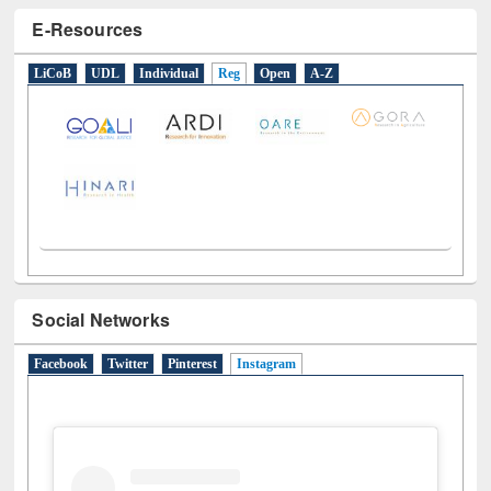
E-Resources
LiCoB
UDL
Individual
Reg
Open
A-Z
Social Networks
Facebook
Twitter
Pinterest
Instagram
(active tab)