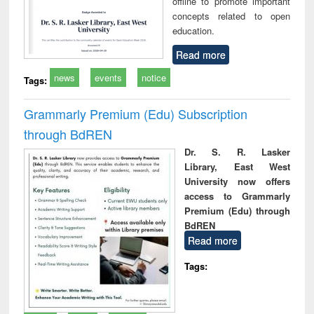
offline to promote important
concepts related to open
education.
Read more
news
events
notice
Tags:
Grammarly Premium (Edu) Subscription
through BdREN
Dr. S. R. Lasker
Library, East West
University now offers
access to Grammarly
Premium (Edu) through
BdREN
Read more
Tags: