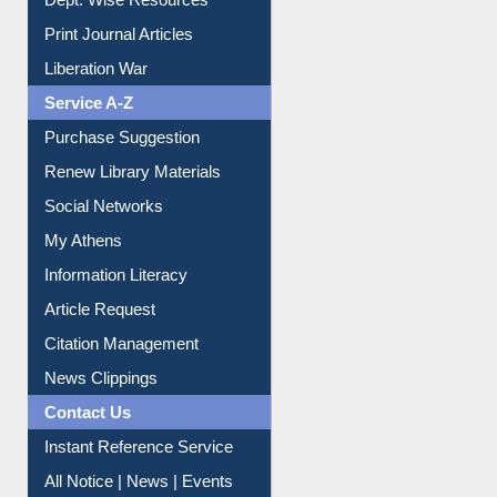
Dept. Wise Resources
Print Journal Articles
Liberation War
Service A-Z
Purchase Suggestion
Renew Library Materials
Social Networks
My Athens
Information Literacy
Article Request
Citation Management
News Clippings
Contact Us
Instant Reference Service
All Notice | News | Events