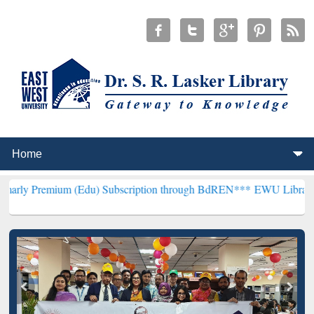
um (Edu) Subscription through BdREN***
EWU Library will hencefor