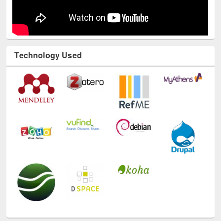
Technology Used