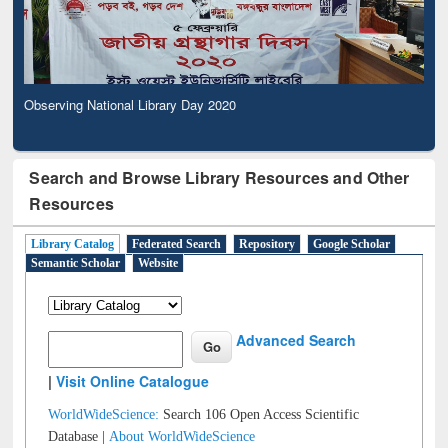
Observing National Library Day 2020
Search and Browse Library Resources and Other
Resources
Library Catalog
Federated Search
Repository
Google Scholar
Semantic Scholar
Website
Advanced Search
|
Visit Online Catalogue
WorldWideScience:
Search 106 Open Access Scientific
Database |
About WorldWideScience