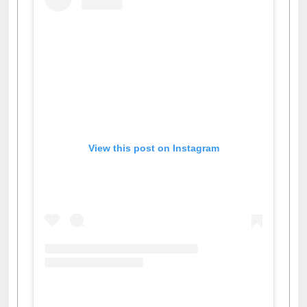
View this post on Instagram