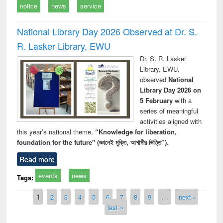
notice
news
service
National Library Day 2026 Observed at Dr. S.
R. Lasker Library, EWU
Dr. S. R. Lasker
Library, EWU,
observed
National
Library Day 2026 on
5 February
with a
series of meaningful
activities aligned with
this year’s national theme,
“Knowledge for liberation,
foundation for the future" (জ্ঞানেই মুক্তি, আগামীর ভিত্তি”)
.
Read more
events
news
Tags:
Pages
1
2
3
4
5
6
7
8
9
…
next ›
last »