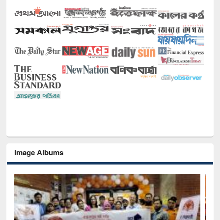
Image Albums