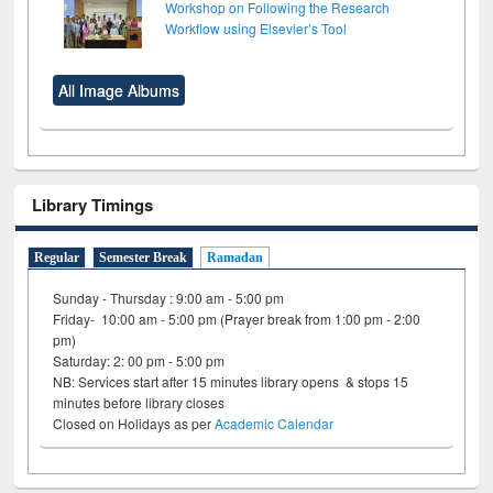
Workshop on Following the Research
Workflow using Elsevier’s Tool
All Image Albums
Library Timings
Regular
Semester Break
Ramadan
Sunday - Thursday : 9:00 am - 5:00 pm
Friday- 10:00 am - 5:00 pm (Prayer break from 1:00 pm - 2:00
pm)
Saturday: 2: 00 pm - 5:00 pm
NB: Services start after 15 minutes library opens & stops 15
minutes before library closes
Closed on Holidays as per
Academic Calendar