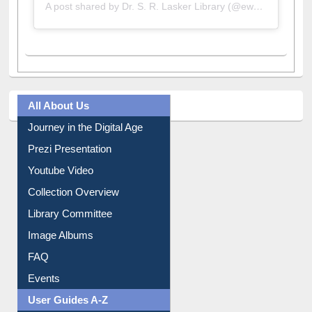
A post shared by Dr. S. R. Lasker Library (@ewulibrarybd)
All About Us
Journey in the Digital Age
Prezi Presentation
Youtube Video
Collection Overview
Library Committee
Image Albums
FAQ
Events
User Guides A-Z