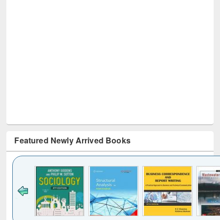
Featured Newly Arrived Books