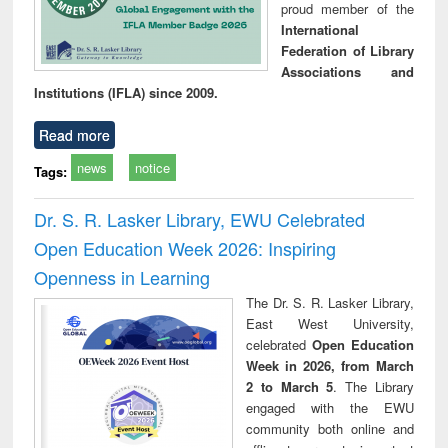
proud member of the
International
Federation of Library
Associations and
Institutions (IFLA) since 2009.
Read more
news
notice
Tags:
Dr. S. R. Lasker Library, EWU Celebrated
Open Education Week 2026: Inspiring
Openness in Learning
The Dr. S. R. Lasker Library,
East West University,
celebrated
Open Education
Week in 2026, from March
2 to March 5
. The Library
engaged with the EWU
community both online and