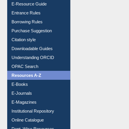
E-Resource Guide
Entrance Rules
Borrowing Rules
Purchase Suggestion
Citation style
Downloadable Guides
Understanding ORCID
OPAC Search
Resources A-Z
E-Books
E-Journals
E-Magazines
Institutional Repository
Online Catalogue