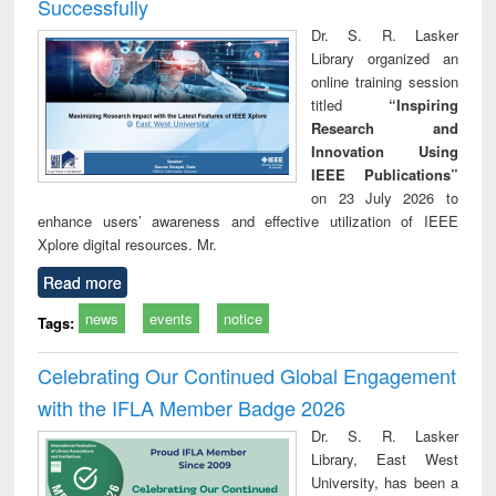
Successfully
Dr. S. R. Lasker
Library organized an
online training session
titled
“Inspiring
Research and
Innovation Using
IEEE Publications”
on 23 July 2026 to
enhance users’ awareness and effective utilization of IEEE
Xplore digital resources. Mr.
Read more
news
events
notice
Tags:
Celebrating Our Continued Global Engagement
with the IFLA Member Badge 2026
Dr. S. R. Lasker
Library, East West
University, has been a