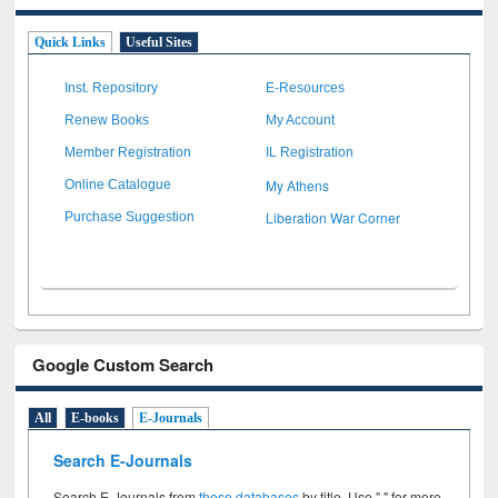
Quick Links
Useful Sites
Inst. Repository
E-Resources
Renew Books
My Account
Member Registration
IL Registration
My Athens
Online Catalogue
Liberation War Corner
Purchase Suggestion
Google Custom Search
All
E-books
E-Journals
Search E-Journals
Search E-Journals from
these databases
by title. Use " " for more