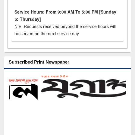
Service Hours: From 9:00 AM To 5:00 PM [Sunday
to Thursday]
N.B. Requests received beyond the service hours will
be served on the next service day.
Subscribed Print Newspaper