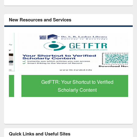
New Resources and Services
GetFTR: Your Shortcut to Verified
Scholarly Content
Quick Links and Useful Sites