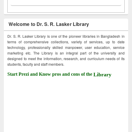
Welcome to Dr. S. R. Lasker Library
Dr. S. R. Lasker Library is one of the pioneer libraries in Bangladesh in
terms of comprehensive collections, variety of services, up to date
technology, professionally skilled manpower, user education, service
marketing etc. The Library is an integral part of the university and
designed to meet the information, research, and curriculum needs of its
students, faculty and staff members.
Start Prezi and Know pros and cons of the
Library