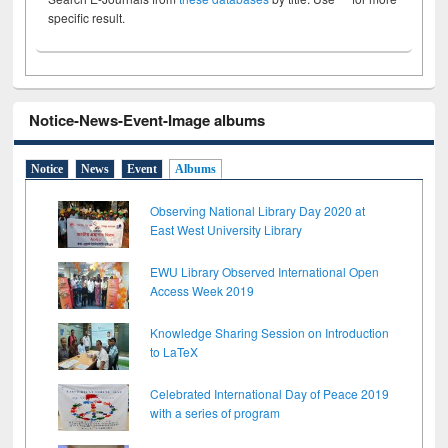
specific result.
Notice-News-Event-Image albums
Notice
News
Event
Albums
Observing National Library Day 2020 at
East West University Library
EWU Library Observed International Open
Access Week 2019
Knowledge Sharing Session on Introduction
to LaTeX
Celebrated International Day of Peace 2019
with a series of program