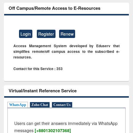
Off Campus/Remote Access to E-Resources
Login
Register
Renew
Access Management System developed by Eduserv that
simplifies remote/off campus access to the subscribed e-
resources.
Contact for this Service : 353
Virtual/Instant Reference Service
WhatsApp
Zoho Chat
Contact Us
Users can get their answers immediately via WhatsApp
messages
[+8801302107368]