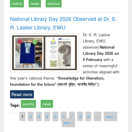
notice
news
service
National Library Day 2026 Observed at Dr. S.
R. Lasker Library, EWU
Dr. S. R. Lasker
Library, EWU,
observed
National
Library Day 2026 on
5 February
with a
series of meaningful
activities aligned with
this year’s national theme,
“Knowledge for liberation,
foundation for the future" (জ্ঞানেই মুক্তি, আগামীর ভিত্তি”)
.
Read more
events
news
Tags:
Pages
1
2
3
4
5
6
7
8
9
…
next ›
last »