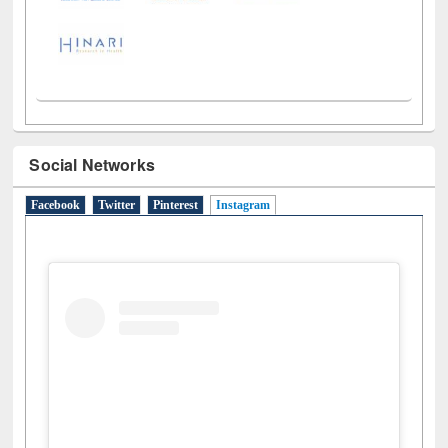
Social Networks
Facebook
Twitter
Pinterest
Instagram
(active tab)