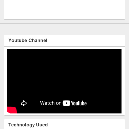
Men
UNESCO and British Council officials visited EWU Library
Youtube Channel
Technology Used