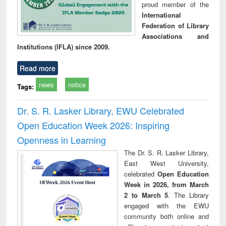
proud member of the
International
Federation of Library
Associations and
Institutions (IFLA) since 2009.
Read more
news
notice
Tags:
Dr. S. R. Lasker Library, EWU Celebrated
Open Education Week 2026: Inspiring
Openness in Learning
The Dr. S. R. Lasker Library,
East West University,
celebrated
Open Education
Week in 2026, from March
2 to March 5
. The Library
engaged with the EWU
community both online and