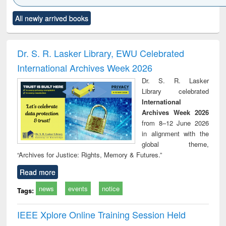
Click to see
Title (Click to see
Title (Click to see
Title (Click to see
Title (C
All newly arrived books
al content):
original content):
original content):
original content):
original
ciology
Structural analysis
Business
Wastewater
Princ
correspondence
engineering:
foun
and report writing
treatment and
engi
Dr. S. R. Lasker Library, EWU Celebrated
: a practical
reuse
International Archives Week 2026
approach to
business &
Dr. S. R. Lasker
technical
Library celebrated
communication
International
Archives Week 2026
from 8–12 June 2026
in alignment with the
global theme,
“Archives for Justice: Rights, Memory & Futures.”
Read more
news
events
notice
Tags:
IEEE Xplore Online Training Session Held