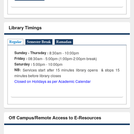
Library Timings
Regular
Semester Break
Ramadan
Sunday - Thursday :
8:30am - 10:00pm
Friday :
08:30am - 5:00pm (1:00pm-2:00pm break)
Saturday :
5:00pm - 10:00pm
NB:
Services start after 15
minutes
library opens & stops 15
minutes before library closes
Closed on Holidays as per Academic Calendar
Off Campus/Remote Access to E-Resources