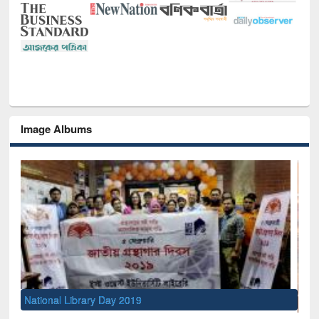
Image Albums
Sem