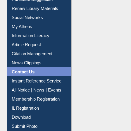
Renew Library Materials
Social Networks
My Athens
Information Literacy
Article Request
Citation Management
News Clippings
Contact Us
Instant Reference Service
All Notice | News | Events
Membership Registration
IL Registration
Download
Submit Photo