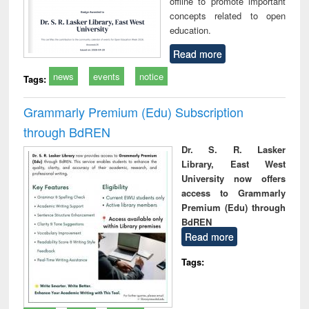
offline to promote important
concepts related to open
education.
Read more
news
events
notice
Tags:
Grammarly Premium (Edu) Subscription
through BdREN
Dr. S. R. Lasker
Library, East West
University now offers
access to Grammarly
Premium (Edu) through
BdREN
Read more
Tags: