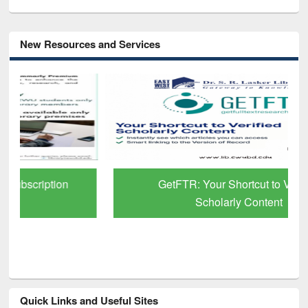
New Resources and Services
GetFTR: Your Shortcut to Verified
Scholarly Content
Quick Links and Useful Sites