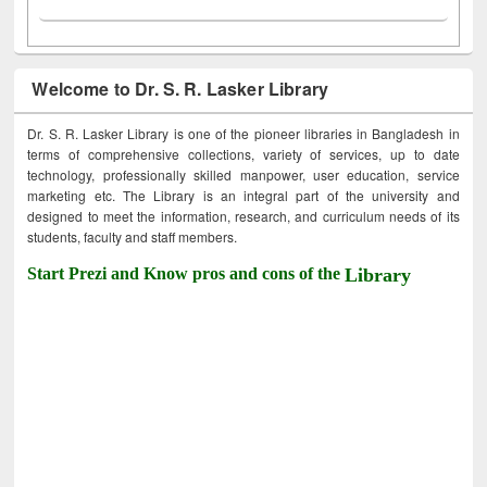
Welcome to Dr. S. R. Lasker Library
Dr. S. R. Lasker Library is one of the pioneer libraries in Bangladesh in
terms of comprehensive collections, variety of services, up to date
technology, professionally skilled manpower, user education, service
marketing etc. The Library is an integral part of the university and
designed to meet the information, research, and curriculum needs of its
students, faculty and staff members.
Start Prezi and Know pros and cons of the
Library