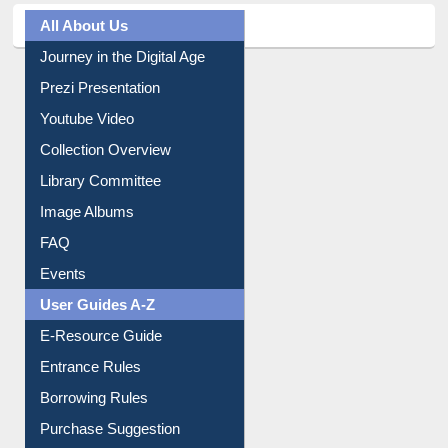
All About Us
Journey in the Digital Age
Prezi Presentation
Youtube Video
Collection Overview
Library Committee
Image Albums
FAQ
Events
User Guides A-Z
E-Resource Guide
Entrance Rules
Borrowing Rules
Purchase Suggestion