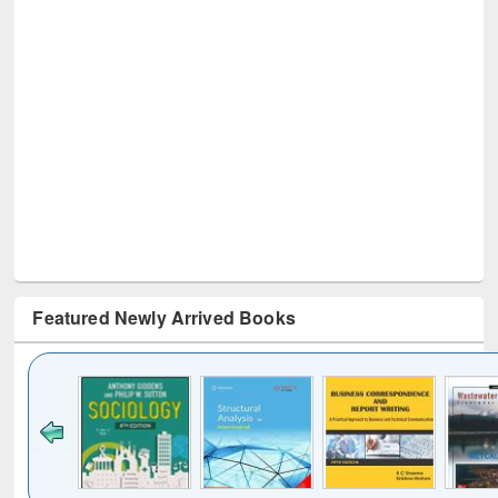
Featured Newly Arrived Books