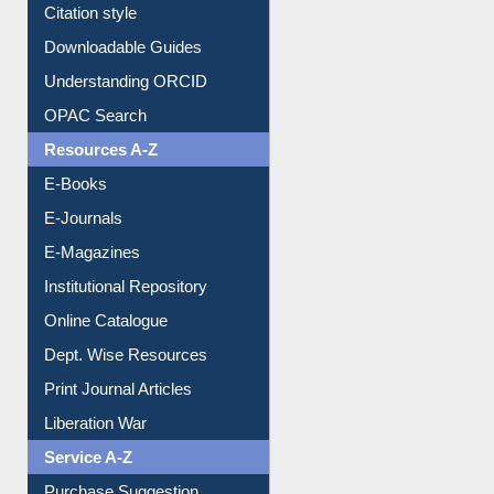
Citation style
Downloadable Guides
Understanding ORCID
OPAC Search
Resources A-Z
E-Books
E-Journals
E-Magazines
Institutional Repository
Online Catalogue
Dept. Wise Resources
Print Journal Articles
Liberation War
Service A-Z
Purchase Suggestion