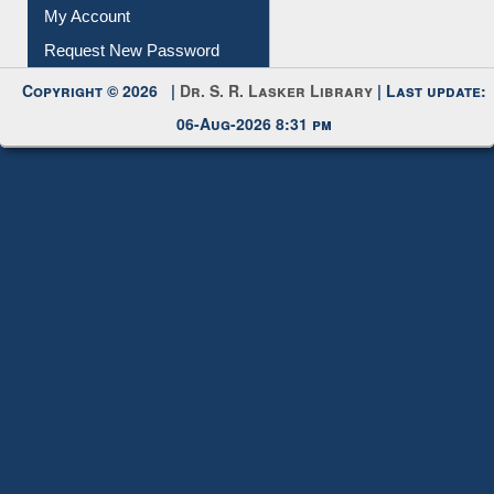
My Account
Request New Password
Copyright © 2026 |
Dr. S. R. Lasker Library
| Last update:
06-Aug-2026 8:31 pm