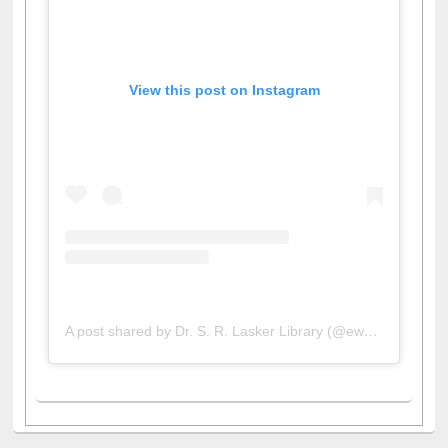
View this post on Instagram
A post shared by Dr. S. R. Lasker Library (@ewulibrarybd)