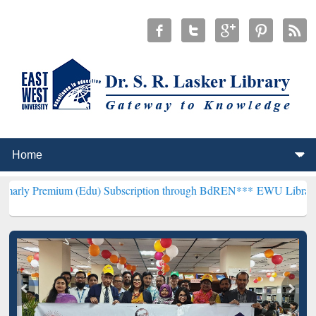
um (Edu) Subscription through BdREN***
EWU Library will hencefor