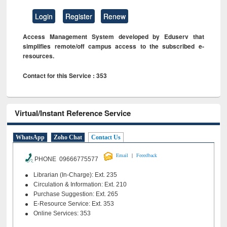
Login
Register
Renew
Access Management System developed by Eduserv that
simplifies remote/off campus access to the subscribed e-
resources.
Contact for this Service : 353
Virtual/Instant Reference Service
WhatsApp
Zoho Chat
Contact Us
|
Email
Feeedback
PHONE 09666775577
Librarian (In-Charge): Ext. 235
Circulation & Information: Ext. 210
Purchase Suggestion: Ext. 265
E-Resource Service: Ext. 353
Online Services: 353