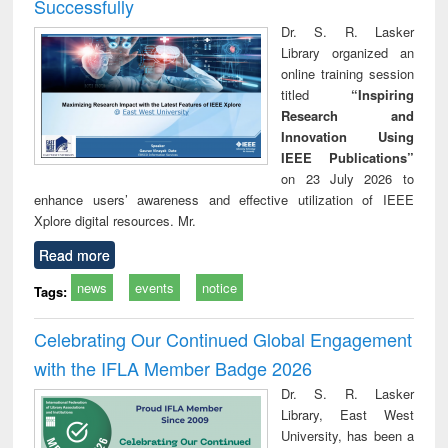
Successfully
Dr. S. R. Lasker
Library organized an
online training session
titled
“Inspiring
Research and
Innovation Using
IEEE Publications”
on 23 July 2026 to
enhance users’ awareness and effective utilization of IEEE
Xplore digital resources. Mr.
Read more
news
events
notice
Tags:
Celebrating Our Continued Global Engagement
with the IFLA Member Badge 2026
Dr. S. R. Lasker
Library, East West
University, has been a