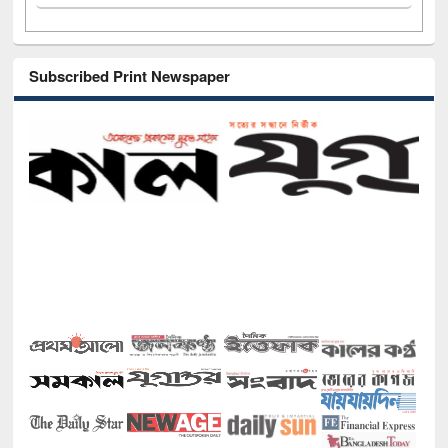
Subscribed Print Newspaper