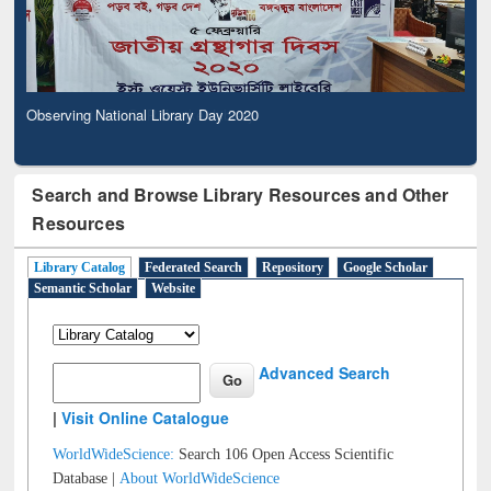
Observing National Library Day 2020
Search and Browse Library Resources and Other
Resources
Library Catalog
Federated Search
Repository
Google Scholar
Semantic Scholar
Website
Advanced Search
|
Visit Online Catalogue
WorldWideScience:
Search 106 Open Access Scientific
Database |
About WorldWideScience