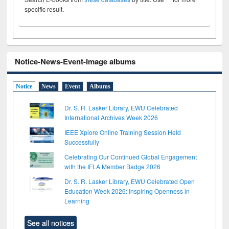
specific result.
Notice-News-Event-Image albums
Notice
News
Event
Albums
Dr. S. R. Lasker Library, EWU Celebrated
International Archives Week 2026
IEEE Xplore Online Training Session Held
Successfully
Celebrating Our Continued Global Engagement
with the IFLA Member Badge 2026
Dr. S. R. Lasker Library, EWU Celebrated Open
Education Week 2026: Inspiring Openness in
Learning
See all notices