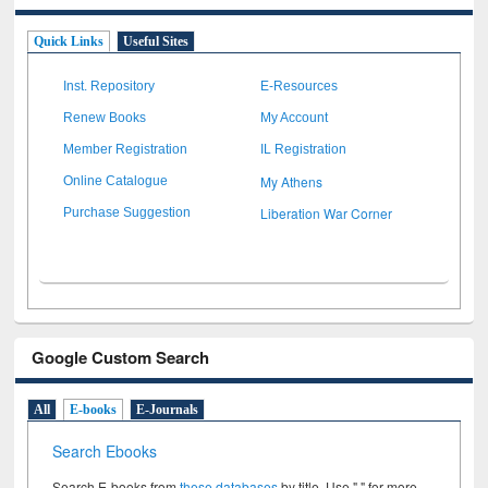
Quick Links
Useful Sites
Inst. Repository
E-Resources
Renew Books
My Account
Member Registration
IL Registration
My Athens
Online Catalogue
Liberation War Corner
Purchase Suggestion
Google Custom Search
All
E-books
E-Journals
Search Ebooks
Search E-books from
these databases
by title. Use " " for more