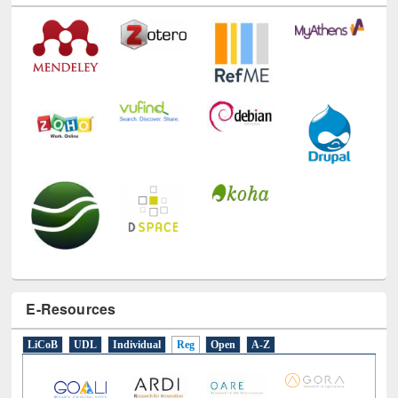
E-Resources
LiCoB
UDL
Individual
Reg
Open
A-Z