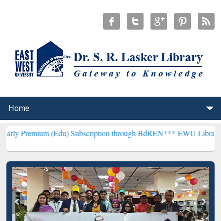
um (Edu) Subscription through BdREN***
EWU Library will hencefor