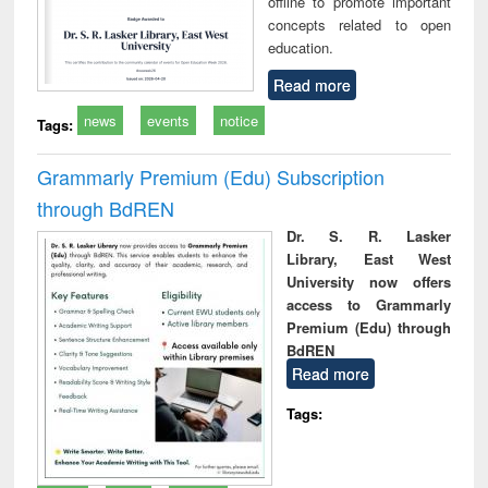
offline to promote important
concepts related to open
education.
Read more
news
events
notice
Tags:
Grammarly Premium (Edu) Subscription
through BdREN
Dr. S. R. Lasker
Library, East West
University now offers
access to Grammarly
Premium (Edu) through
BdREN
Read more
Tags: