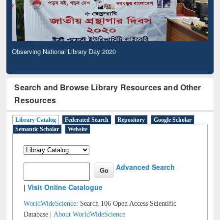
Observing National Library Day 2020
Search and Browse Library Resources and Other
Resources
Library Catalog
Federated Search
Repository
Google Scholar
Semantic Scholar
Website
Advanced Search
|
Visit Online Catalogue
WorldWideScience:
Search 106 Open Access Scientific
Database |
About WorldWideScience