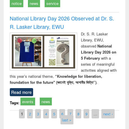
notice
news
service
National Library Day 2026 Observed at Dr. S.
R. Lasker Library, EWU
Dr. S. R. Lasker
Library, EWU,
observed
National
Library Day 2026 on
5 February
with a
series of meaningful
activities aligned with
this year’s national theme,
“Knowledge for liberation,
foundation for the future" (জ্ঞানেই মুক্তি, আগামীর ভিত্তি”)
.
Read more
events
news
Tags:
Pages
1
2
3
4
5
6
7
8
9
…
next ›
last »