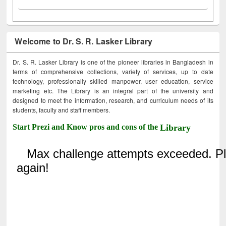
Welcome to Dr. S. R. Lasker Library
Dr. S. R. Lasker Library is one of the pioneer libraries in Bangladesh in
terms of comprehensive collections, variety of services, up to date
technology, professionally skilled manpower, user education, service
marketing etc. The Library is an integral part of the university and
designed to meet the information, research, and curriculum needs of its
students, faculty and staff members.
Start Prezi and Know pros and cons of the
Library