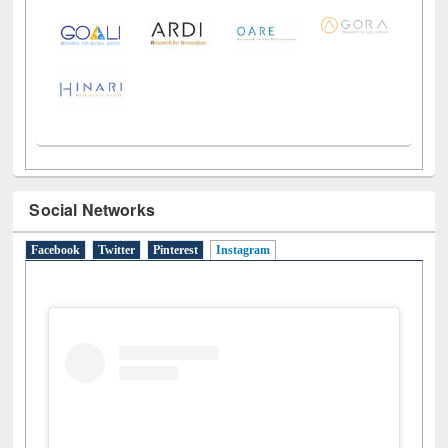
Social Networks
Facebook
Twitter
Pinterest
Instagram
(active tab)