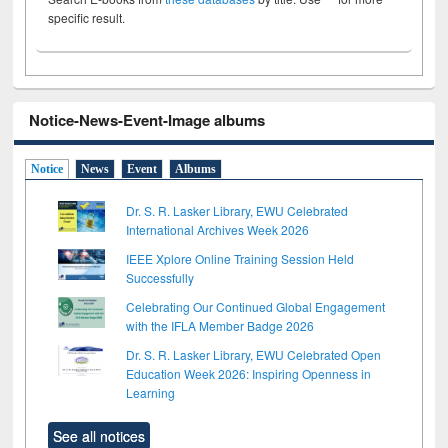
specific result.
Notice-News-Event-Image albums
Notice
News
Event
Albums
Dr. S. R. Lasker Library, EWU Celebrated
International Archives Week 2026
IEEE Xplore Online Training Session Held
Successfully
Celebrating Our Continued Global Engagement
with the IFLA Member Badge 2026
Dr. S. R. Lasker Library, EWU Celebrated Open
Education Week 2026: Inspiring Openness in
Learning
See all notices