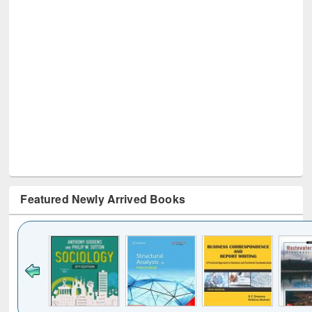
Featured Newly Arrived Books