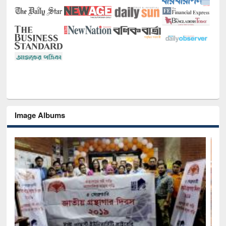
Image Albums