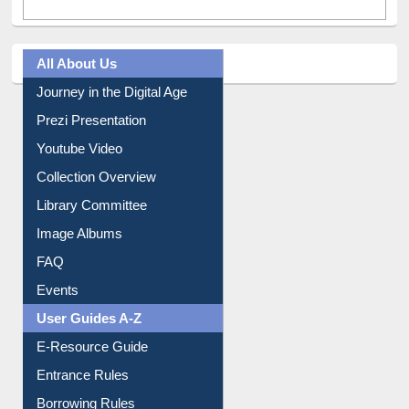
All About Us
Journey in the Digital Age
Prezi Presentation
Youtube Video
Collection Overview
Library Committee
Image Albums
FAQ
Events
User Guides A-Z
E-Resource Guide
Entrance Rules
Borrowing Rules