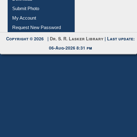
Submit Photo
My Account
Request New Password
Copyright © 2026 |
Dr. S. R. Lasker Library
| Last update:
06-Aug-2026 8:31 pm