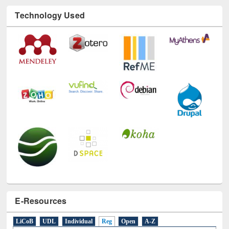
Technology Used
E-Resources
LiCoB
UDL
Individual
Reg
Open
A-Z