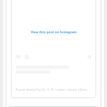
View this post on Instagram
A post shared by Dr. S. R. Lasker Library (@ewulibrarybd)