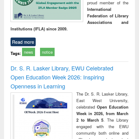
proud member of the
International
Federation of Library
Associations and
Institutions (IFLA) since 2009.
Read more
news
notice
Tags:
Dr. S. R. Lasker Library, EWU Celebrated
Open Education Week 2026: Inspiring
Openness in Learning
The Dr. S. R. Lasker Library,
East West University,
celebrated
Open Education
Week in 2026, from March
2 to March 5
. The Library
engaged with the EWU
community both online and