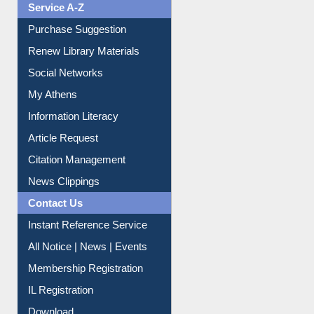
Service A-Z
Purchase Suggestion
Renew Library Materials
Social Networks
My Athens
Information Literacy
Article Request
Citation Management
News Clippings
Contact Us
Instant Reference Service
All Notice | News | Events
Membership Registration
IL Registration
Download