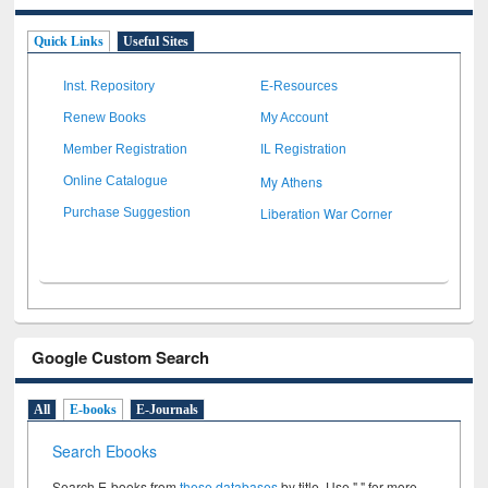
Quick Links
Useful Sites
Inst. Repository
E-Resources
Renew Books
My Account
Member Registration
IL Registration
My Athens
Online Catalogue
Liberation War Corner
Purchase Suggestion
Google Custom Search
All
E-books
E-Journals
Search Ebooks
Search E-books from
these databases
by title. Use " " for more