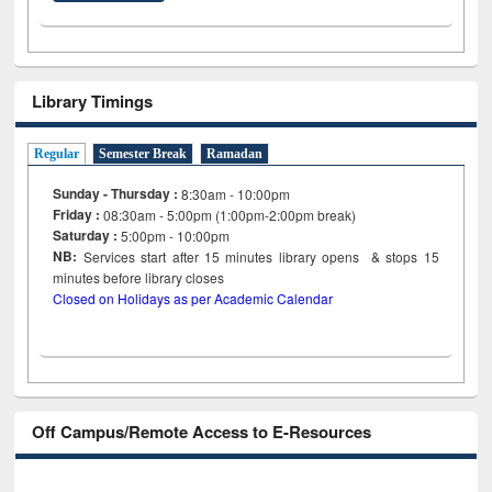
Library Timings
Regular
Semester Break
Ramadan
Sunday - Thursday :
8:30am - 10:00pm
Friday :
08:30am - 5:00pm (1:00pm-2:00pm break)
Saturday :
5:00pm - 10:00pm
NB:
Services start after 15
minutes
library opens & stops 15
minutes before library closes
Closed on Holidays as per Academic Calendar
Off Campus/Remote Access to E-Resources