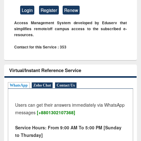
Login
Register
Renew
Access Management System developed by Eduserv that
simplifies remote/off campus access to the subscribed e-
resources.
Contact for this Service : 353
Virtual/Instant Reference Service
WhatsApp
Zoho Chat
Contact Us
Users can get their answers immediately via WhatsApp
messages
[+8801302107368]
Service Hours: From 9:00 AM To 5:00 PM [Sunday
to Thursday]