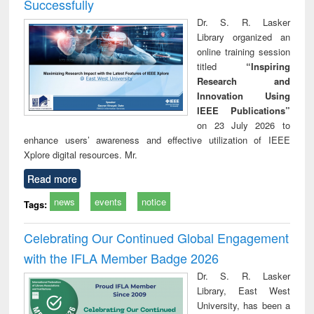
Successfully
Dr. S. R. Lasker
Library organized an
online training session
titled
“Inspiring
Research and
Innovation Using
IEEE Publications”
on 23 July 2026 to
enhance users’ awareness and effective utilization of IEEE
Xplore digital resources. Mr.
Read more
news
events
notice
Tags:
Celebrating Our Continued Global Engagement
with the IFLA Member Badge 2026
Dr. S. R. Lasker
Library, East West
University, has been a