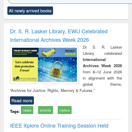
Click to see
Title (Click to see
Title (Click to see
Title (Click to see
Title (C
All newly arrived books
al content):
original content):
original content):
original content):
original
ciology
Structural analysis
Business
Wastewater
Princ
correspondence
engineering:
foun
and report writing
treatment and
engi
Dr. S. R. Lasker Library, EWU Celebrated
: a practical
reuse
International Archives Week 2026
approach to
business &
Dr. S. R. Lasker
technical
Library celebrated
communication
International
Archives Week 2026
from 8–12 June 2026
in alignment with the
global theme,
“Archives for Justice: Rights, Memory & Futures.”
Read more
news
events
notice
Tags:
IEEE Xplore Online Training Session Held