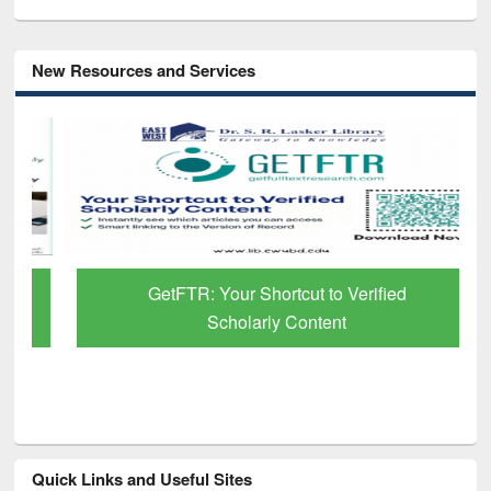
New Resources and Services
GetFTR: Your Shortcut to Verified
Scholarly Content
Quick Links and Useful Sites