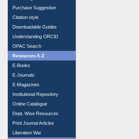
Purchase Suggestion
Citation style
Downloadable Guides
Understanding ORCID
OPAC Search
Resources A-Z
E-Books
E-Journals
E-Magazines
Institutional Repository
Online Catalogue
Dept. Wise Resources
Print Journal Articles
Liberation War