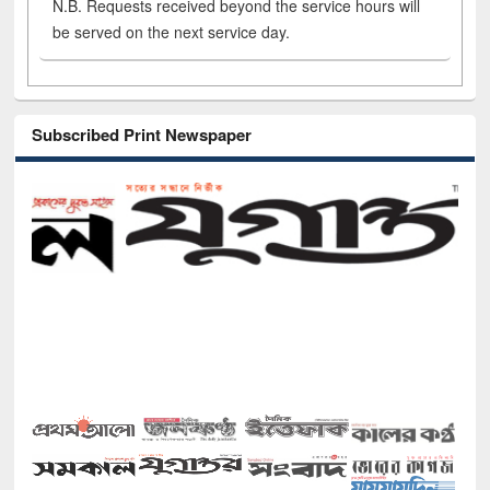
N.B. Requests received beyond the service hours will
be served on the next service day.
Subscribed Print Newspaper