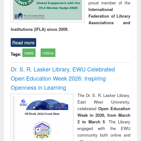
proud member of the
International
Federation of Library
Associations and
Institutions (IFLA) since 2009.
Read more
news
notice
Tags:
Dr. S. R. Lasker Library, EWU Celebrated
Open Education Week 2026: Inspiring
Openness in Learning
The Dr. S. R. Lasker Library,
East West University,
celebrated
Open Education
Week in 2026, from March
2 to March 5
. The Library
engaged with the EWU
community both online and