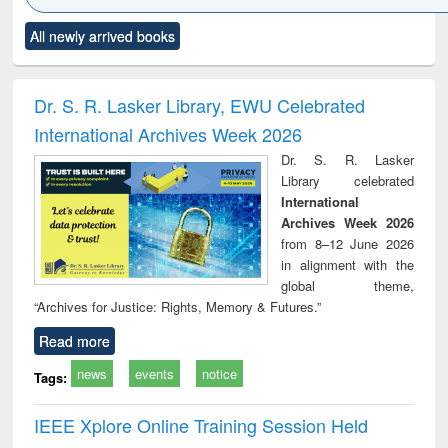
Click to see
Title (Click to see
Title (Click to see
Title (Click to see
Title (C
All newly arrived books
al content):
original content):
original content):
original content):
original
ciology
Structural analysis
Business
Wastewater
Princ
correspondence
engineering:
foun
and report writing
treatment and
engi
Dr. S. R. Lasker Library, EWU Celebrated
: a practical
reuse
International Archives Week 2026
approach to
business &
Dr. S. R. Lasker
technical
Library celebrated
communication
International
Archives Week 2026
from 8–12 June 2026
in alignment with the
global theme,
“Archives for Justice: Rights, Memory & Futures.”
Read more
news
events
notice
Tags:
IEEE Xplore Online Training Session Held