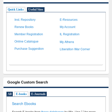
Quick Links
Useful Sites
Inst. Repository
E-Resources
Renew Books
My Account
Member Registration
IL Registration
My Athens
Online Catalogue
Liberation War Corner
Purchase Suggestion
Google Custom Search
All
E-books
E-Journals
Search Ebooks
Search E-books from
these databases
by title. Use " " for more