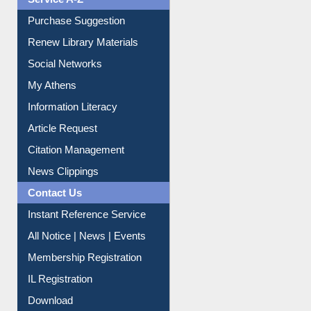
Service A-Z
Purchase Suggestion
Renew Library Materials
Social Networks
My Athens
Information Literacy
Article Request
Citation Management
News Clippings
Contact Us
Instant Reference Service
All Notice | News | Events
Membership Registration
IL Registration