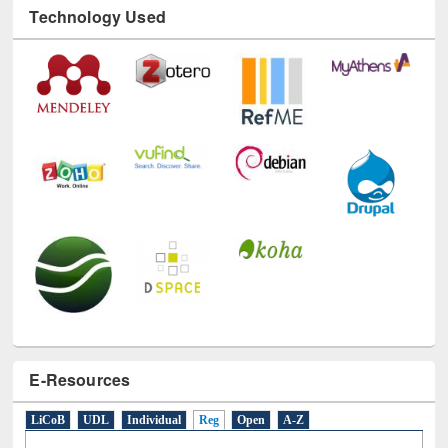
Technology Used
E-Resources
LiCoB
UDL
Individual
Reg
Open
A-Z