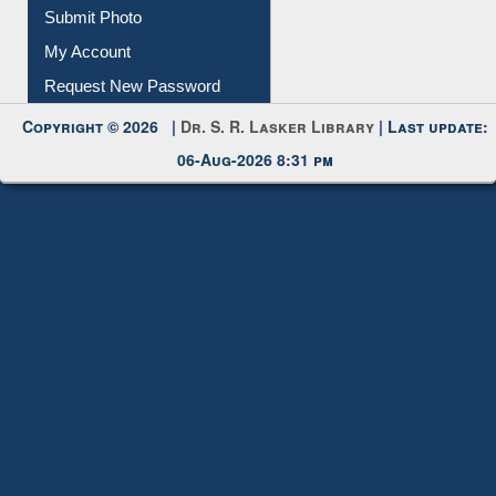
Download
Submit Photo
My Account
Request New Password
Copyright © 2026 |
Dr. S. R. Lasker Library
| Last update:
06-Aug-2026 8:31 pm