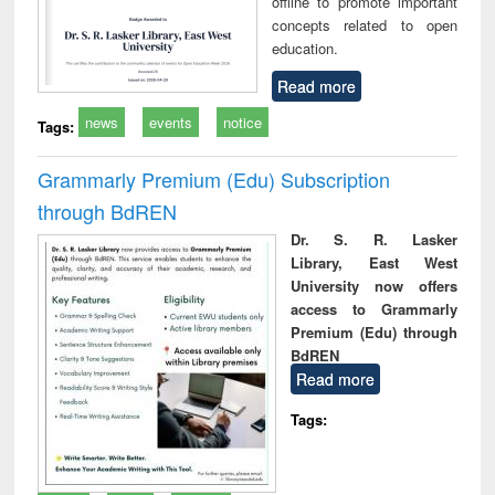
offline to promote important
concepts related to open
education.
Read more
news
events
notice
Tags:
Grammarly Premium (Edu) Subscription
through BdREN
Dr. S. R. Lasker
Library, East West
University now offers
access to Grammarly
Premium (Edu) through
BdREN
Read more
Tags: