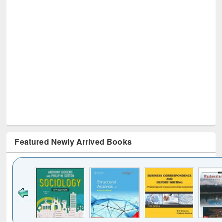
Featured Newly Arrived Books