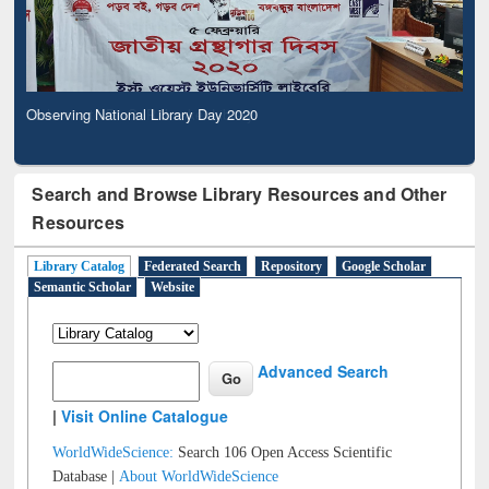
Observing National Library Day 2020
Search and Browse Library Resources and Other
Resources
Library Catalog
Federated Search
Repository
Google Scholar
Semantic Scholar
Website
Advanced Search
|
Visit Online Catalogue
WorldWideScience:
Search 106 Open Access Scientific
Database |
About WorldWideScience