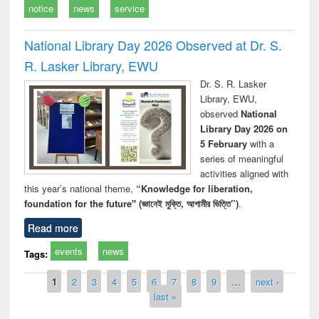
notice
news
service
National Library Day 2026 Observed at Dr. S.
R. Lasker Library, EWU
Dr. S. R. Lasker
Library, EWU,
observed
National
Library Day 2026 on
5 February
with a
series of meaningful
activities aligned with
this year’s national theme,
“Knowledge for liberation,
foundation for the future" (জ্ঞানেই মুক্তি, আগামীর ভিত্তি”)
.
Read more
events
news
Tags:
Pages
1
2
3
4
5
6
7
8
9
…
next ›
last »