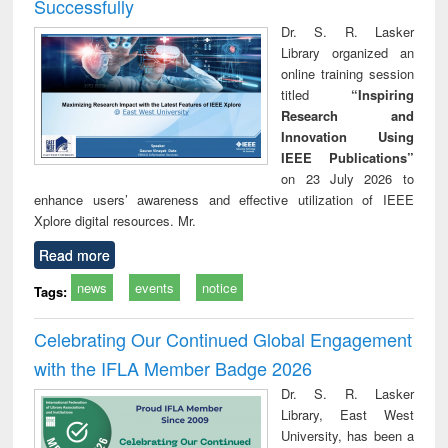
Successfully
Dr. S. R. Lasker
Library organized an
online training session
titled
“Inspiring
Research and
Innovation Using
IEEE Publications”
on 23 July 2026 to
enhance users’ awareness and effective utilization of IEEE
Xplore digital resources. Mr.
Read more
news
events
notice
Tags:
Celebrating Our Continued Global Engagement
with the IFLA Member Badge 2026
Dr. S. R. Lasker
Library, East West
University, has been a