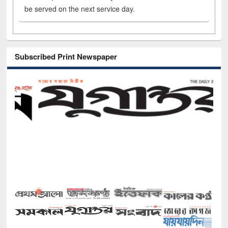
be served on the next service day.
Subscribed Print Newspaper