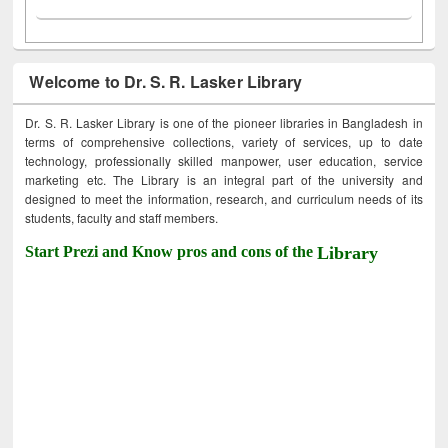
Welcome to Dr. S. R. Lasker Library
Dr. S. R. Lasker Library is one of the pioneer libraries in Bangladesh in
terms of comprehensive collections, variety of services, up to date
technology, professionally skilled manpower, user education, service
marketing etc. The Library is an integral part of the university and
designed to meet the information, research, and curriculum needs of its
students, faculty and staff members.
Start Prezi and Know pros and cons of the
Library