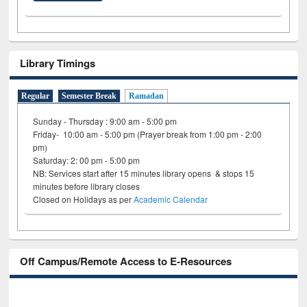
Library Timings
Regular
Semester Break
Ramadan
Sunday - Thursday : 9:00 am - 5:00 pm
Friday- 10:00 am - 5:00 pm (Prayer break from 1:00 pm - 2:00
pm)
Saturday: 2: 00 pm - 5:00 pm
NB: Services start after 15 minutes library opens & stops 15
minutes before library closes
Closed on Holidays as per
Academic Calendar
Off Campus/Remote Access to E-Resources