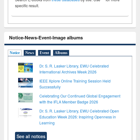
specific result.
Notice-News-Event-Image albums
Notice
News
Event
Albums
Dr. S. R. Lasker Library, EWU Celebrated
International Archives Week 2026
IEEE Xplore Online Training Session Held
Successfully
Celebrating Our Continued Global Engagement
with the IFLA Member Badge 2026
Dr. S. R. Lasker Library, EWU Celebrated Open
Education Week 2026: Inspiring Openness in
Learning
See all notices