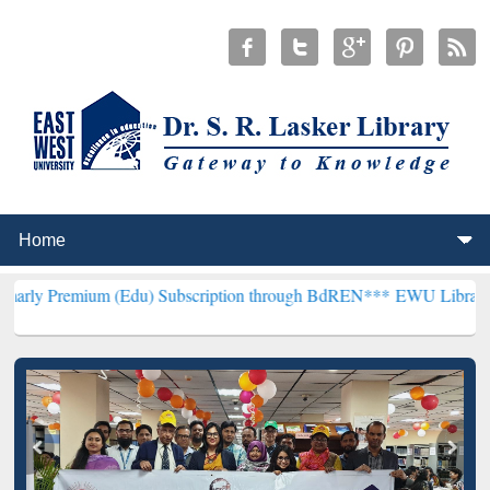
um (Edu) Subscription through BdREN***
EWU Library will hencefor