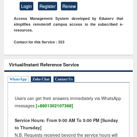
Login
Register
Renew
Access Management System developed by Eduserv that
simplifies remote/off campus access to the subscribed e-
resources.
Contact for this Service : 353
Virtual/Instant Reference Service
WhatsApp
Zoho Chat
Contact Us
Users can get their answers immediately via WhatsApp
messages
[+8801302107368]
Service Hours: From 9:00 AM To 5:00 PM [Sunday
to Thursday]
N.B. Requests received beyond the service hours will