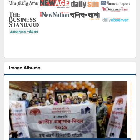
Image Albums