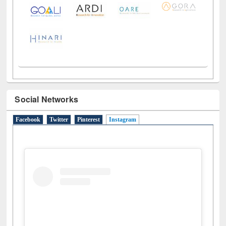
Social Networks
Facebook
Twitter
Pinterest
Instagram
(active tab)