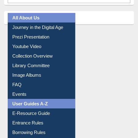
All About Us
Journey in the Digital Age
Prezi Presentation
Youtube Video
Collection Overview
Library Committee
Image Albums
FAQ
Events
User Guides A-Z
E-Resource Guide
Entrance Rules