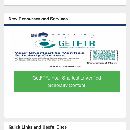
New Resources and Services
GetFTR: Your Shortcut to Verified
Scholarly Content
Quick Links and Useful Sites