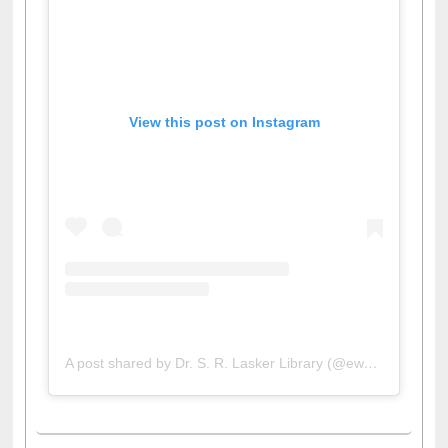
View this post on Instagram
A post shared by Dr. S. R. Lasker Library (@ewulibrarybd)