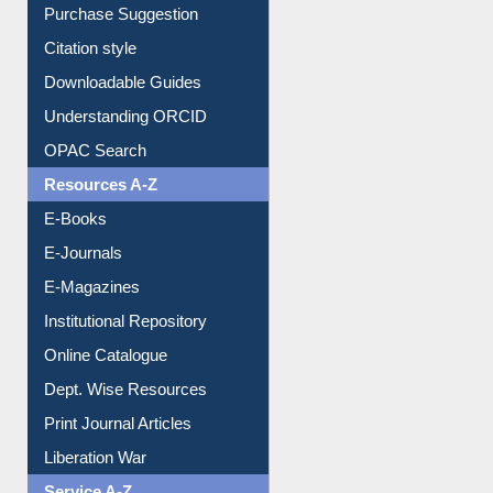
Borrowing Rules
Purchase Suggestion
Citation style
Downloadable Guides
Understanding ORCID
OPAC Search
Resources A-Z
E-Books
E-Journals
E-Magazines
Institutional Repository
Online Catalogue
Dept. Wise Resources
Print Journal Articles
Liberation War