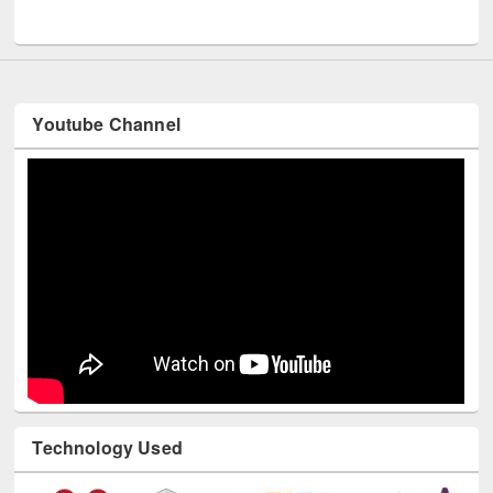
UNESCO and British Council officials visited EWU Library
Youtube Channel
Technology Used