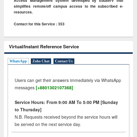
Access Management System developed by Eduserv that
simplifies remote/off campus access to the subscribed e-
resources.
Contact for this Service : 353
Virtual/Instant Reference Service
WhatsApp
Zoho Chat
Contact Us
Users can get their answers immediately via WhatsApp
messages
[+8801302107368]
Service Hours: From 9:00 AM To 5:00 PM [Sunday
to Thursday]
N.B. Requests received beyond the service hours will
be served on the next service day.