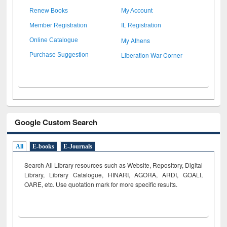
Renew Books
My Account
Member Registration
IL Registration
My Athens
Online Catalogue
Liberation War Corner
Purchase Suggestion
Google Custom Search
All
E-books
E-Journals
Search All Library resources such as Website, Repository, Digital
Library, Library Catalogue, HINARI, AGORA, ARDI,
GOALI,
OARE, etc. Use quotation mark for more specific results.