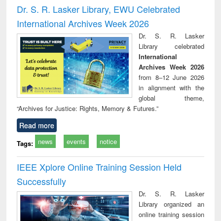
and report writing
treatment and
engi
Dr. S. R. Lasker Library, EWU Celebrated
: a practical
reuse
International Archives Week 2026
approach to
business &
Dr. S. R. Lasker
technical
Library celebrated
communication
International
Archives Week 2026
from 8–12 June 2026
in alignment with the
global theme,
“Archives for Justice: Rights, Memory & Futures.”
Read more
news
events
notice
Tags:
IEEE Xplore Online Training Session Held
Successfully
Dr. S. R. Lasker
Library organized an
online training session