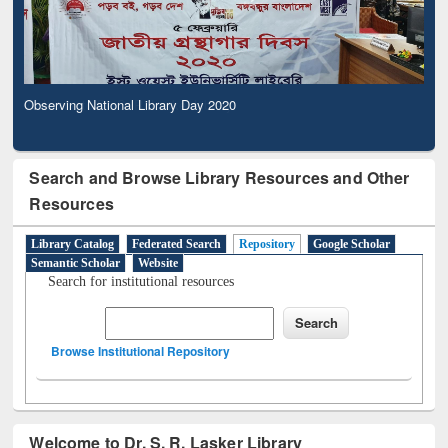
Observing National Library Day 2020
Search and Browse Library Resources and Other
Resources
Library Catalog
Federated Search
Repository
Google Scholar
Semantic Scholar
Website
Search for institutional resources
Browse Institutional Repository
Welcome to Dr. S. R. Lasker Library