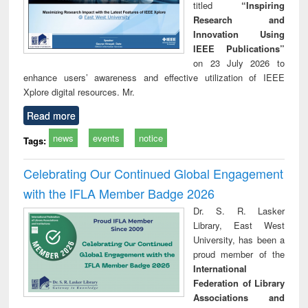
titled
“Inspiring
Research and
Innovation Using
IEEE Publications”
on 23 July 2026 to
enhance users’ awareness and effective utilization of IEEE
Xplore digital resources. Mr.
Read more
news
events
notice
Tags:
Celebrating Our Continued Global Engagement
with the IFLA Member Badge 2026
Dr. S. R. Lasker
Library, East West
University, has been a
proud member of the
International
Federation of Library
Associations and