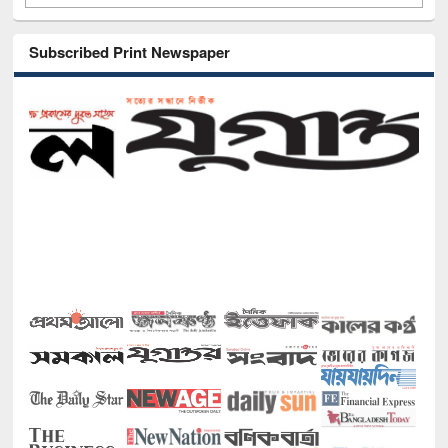
Subscribed Print Newspaper