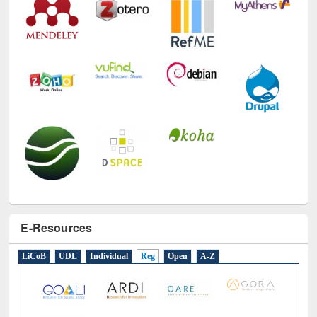
E-Resources
LiCoB
UDL
Individual
Reg
Open
A-Z