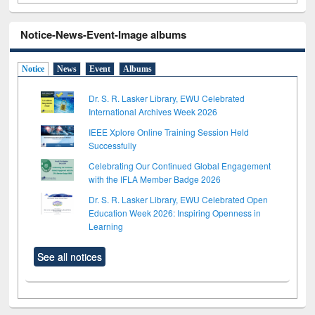
Notice-News-Event-Image albums
Notice
News
Event
Albums
Dr. S. R. Lasker Library, EWU Celebrated
International Archives Week 2026
IEEE Xplore Online Training Session Held
Successfully
Celebrating Our Continued Global Engagement
with the IFLA Member Badge 2026
Dr. S. R. Lasker Library, EWU Celebrated Open
Education Week 2026: Inspiring Openness in
Learning
See all notices