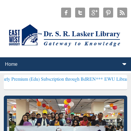
 (Edu) Subscription through BdREN***
EWU Library will hencefort