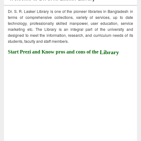
Dr. S. R. Lasker Library is one of the pioneer libraries in Bangladesh in
terms of comprehensive collections, variety of services, up to date
technology, professionally skilled manpower, user education, service
marketing etc. The Library is an integral part of the university and
designed to meet the information, research, and curriculum needs of its
students, faculty and staff members.
Start Prezi and Know pros and cons of the
Library