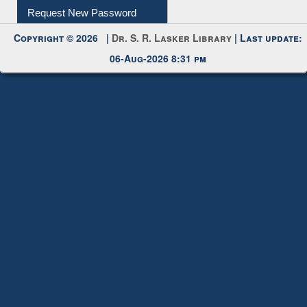
My Account
Request New Password
Copyright © 2026 |
Dr. S. R. Lasker Library
| Last update:
06-Aug-2026 8:31 pm