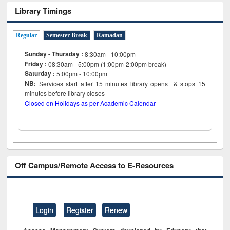
Library Timings
Regular
Semester Break
Ramadan
Sunday - Thursday :
8:30am - 10:00pm
Friday :
08:30am - 5:00pm (1:00pm-2:00pm break)
Saturday :
5:00pm - 10:00pm
NB:
Services start after 15
minutes
library opens & stops 15
minutes before library closes
Closed on Holidays as per Academic Calendar
Off Campus/Remote Access to E-Resources
Login
Register
Renew