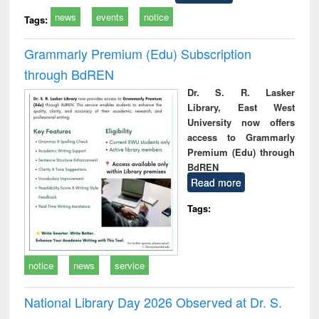
news
events
notice
Tags:
Grammarly Premium (Edu) Subscription
through BdREN
Dr. S. R. Lasker
Library, East West
University now offers
access to Grammarly
Premium (Edu) through
BdREN
Read more
Tags:
notice
news
service
National Library Day 2026 Observed at Dr. S.