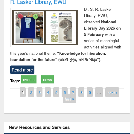
R. Lasker Library, EWU
Dr. S. R. Lasker
Library, EWU,
observed
National
Library Day 2026 on
5 February
with a
series of meaningful
activities aligned with
this year’s national theme,
“Knowledge for liberation,
foundation for the future" (জ্ঞানেই মুক্তি, আগামীর ভিত্তি”)
.
Read more
events
news
Tags:
Pages
1
2
3
4
5
6
7
8
9
…
next ›
last »
New Resources and Services