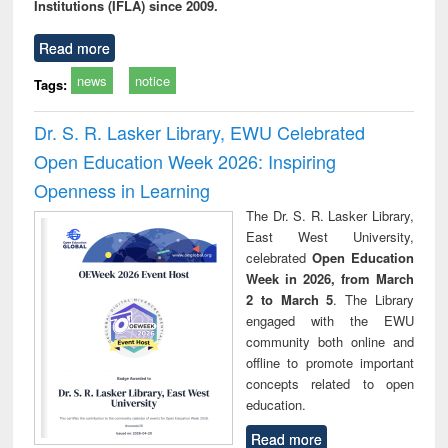
Institutions (IFLA) since 2009.
Read more
news
notice
Tags:
Dr. S. R. Lasker Library, EWU Celebrated
Open Education Week 2026: Inspiring
Openness in Learning
The Dr. S. R. Lasker Library,
East West University,
celebrated
Open Education
Week in 2026, from March
2 to March 5
. The Library
engaged with the EWU
community both online and
offline to promote important
concepts related to open
education.
Read more