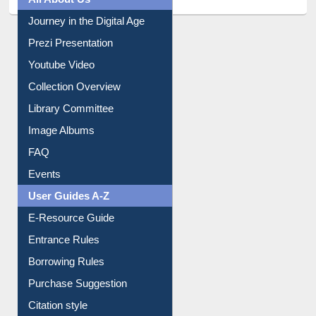
All About Us
Journey in the Digital Age
Prezi Presentation
Youtube Video
Collection Overview
Library Committee
Image Albums
FAQ
Events
User Guides A-Z
E-Resource Guide
Entrance Rules
Borrowing Rules
Purchase Suggestion
Citation style