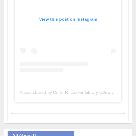
View this post on Instagram
A post shared by Dr. S. R. Lasker Library (@ewulibrarybd)