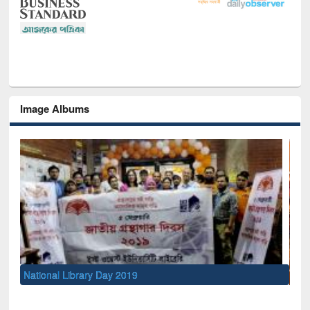
Image Albums
Sem
Men