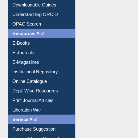
Downloadable Guides
Understanding ORCID
OPAC Search
Resources A-Z
E-Books
E-Journals
E-Magazines
Institutional Repository
Online Catalogue
Dept. Wise Resources
Print Journal Articles
Liberation War
Service A-Z
Purchase Suggestion