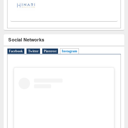
Social Networks
Facebook
Twitter
Pinterest
Instagram
(active tab)