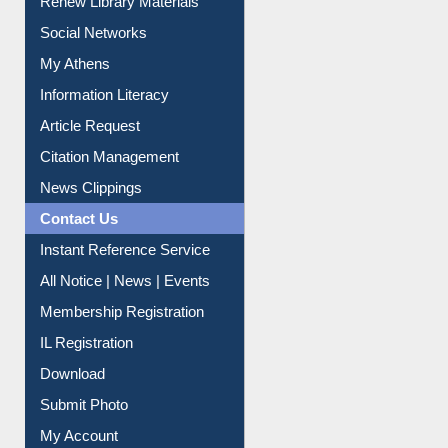
Renew Library Materials
Social Networks
My Athens
Information Literacy
Article Request
Citation Management
News Clippings
Contact Us
Instant Reference Service
All Notice | News | Events
Membership Registration
IL Registration
Download
Submit Photo