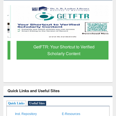
GetFTR: Your Shortcut to Verified
Scholarly Content
Quick Links and Useful Sites
Quick Links
Useful Sites
Inst. Repository
E-Resources