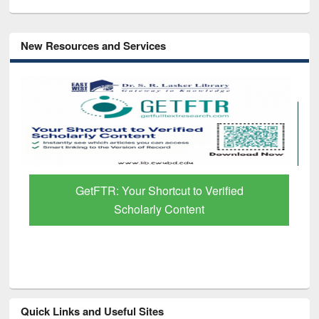
New Resources and Services
Discover Smarter Research with Ai2
Paper Finder
Quick Links and Useful Sites