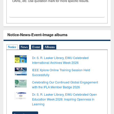
OARE, etc. Use quotation mark for more specific results.
Notice-News-Event-Image albums
Notice
News
Event
Albums
Dr. S. R. Lasker Library, EWU Celebrated
International Archives Week 2026
IEEE Xplore Online Training Session Held
Successfully
Celebrating Our Continued Global Engagement
with the IFLA Member Badge 2026
Dr. S. R. Lasker Library, EWU Celebrated Open
Education Week 2026: Inspiring Openness in
Learning