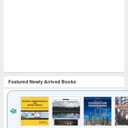
Featured Newly Arrived Books