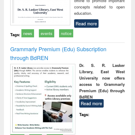
offline to promote important
concepts related to open
education.
Read more
news
events
notice
Tags:
Grammarly Premium (Edu) Subscription
through BdREN
Dr. S. R. Lasker
Library, East West
University now offers
access to Grammarly
Premium (Edu) through
BdREN
Read more
Tags: