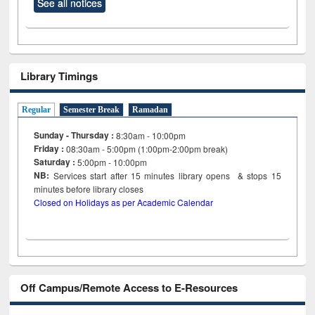
See all notices
Library Timings
Regular
Semester Break
Ramadan
Sunday - Thursday :
8:30am - 10:00pm
Friday :
08:30am - 5:00pm (1:00pm-2:00pm break)
Saturday :
5:00pm - 10:00pm
NB:
Services start after 15
minutes
library opens & stops 15
minutes before library closes
Closed on Holidays as per Academic Calendar
Off Campus/Remote Access to E-Resources