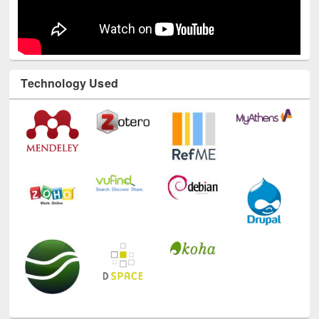
Technology Used