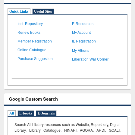
Quick Links
Useful Sites
Inst. Repository
E-Resources
Renew Books
My Account
Member Registration
IL Registration
My Athens
Online Catalogue
Liberation War Corner
Purchase Suggestion
Google Custom Search
All
E-books
E-Journals
Search All Library resources such as Website, Repository, Digital
Library, Library Catalogue, HINARI, AGORA, ARDI,
GOALI,