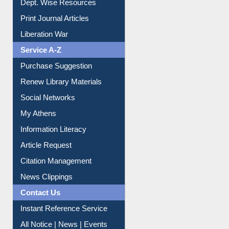
Print Journal Articles
Liberation War
Service A-Z
Purchase Suggestion
Renew Library Materials
Social Networks
My Athens
Information Literacy
Article Request
Citation Management
News Clippings
Contact Us
Instant Reference Service
All Notice | News | Events