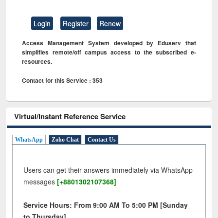
Login
Register
Renew
Access Management System developed by Eduserv that
simplifies remote/off campus access to the subscribed e-
resources.
Contact for this Service : 353
Virtual/Instant Reference Service
WhatsApp
Zoho Chat
Contact Us
Users can get their answers immediately via WhatsApp
messages
[+8801302107368]
Service Hours: From 9:00 AM To 5:00 PM [Sunday
to Thursday]