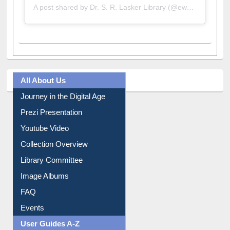
A post shared by Dr. S. R. Lasker Library (@ewulibrarybd)
All About Us
Journey in the Digital Age
Prezi Presentation
Youtube Video
Collection Overview
Library Committee
Image Albums
FAQ
Events
User Guides A-Z