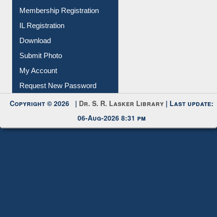
Membership Registration
IL Registration
Download
Submit Photo
My Account
Request New Password
Copyright © 2026 |
Dr. S. R. Lasker Library
| Last update:
06-Aug-2026 8:31 pm