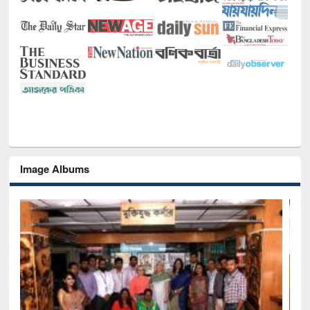
Image Albums