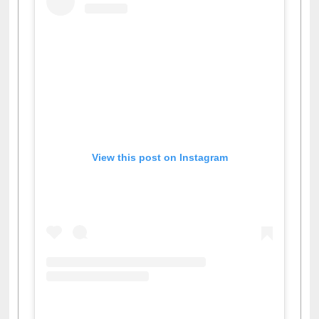
View this post on Instagram