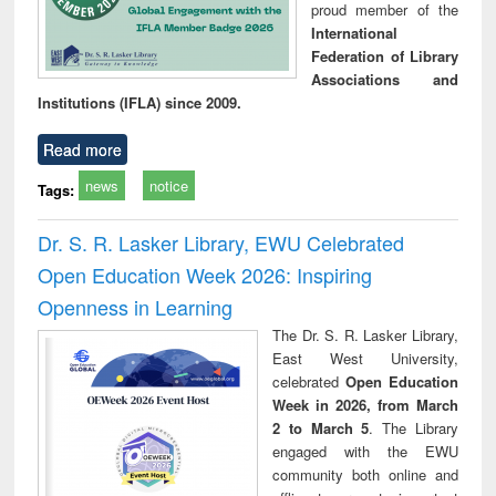
proud member of the
International
Federation of Library
Associations and
Institutions (IFLA) since 2009.
Read more
news
notice
Tags:
Dr. S. R. Lasker Library, EWU Celebrated
Open Education Week 2026: Inspiring
Openness in Learning
The Dr. S. R. Lasker Library,
East West University,
celebrated
Open Education
Week in 2026, from March
2 to March 5
. The Library
engaged with the EWU
community both online and