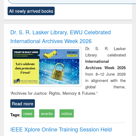
Click to see
Title (Click to see
Title (Click to see
Title (Click to see
Title (C
All newly arrived books
al content):
original content):
original content):
original content):
original
siness
Wastewater
Principles of
Industrial
Parti
spondence
engineering:
foundation
sociology : a
border
port writing
treatment and
engineering
comprehensive
East Be
Dr. S. R. Lasker Library, EWU Celebrated
practical
reuse
approach
Pakis
International Archives Week 2026
roach to
Bang
iness &
Dr. S. R. Lasker
chnical
Library celebrated
unication
International
Archives Week 2026
from 8–12 June 2026
in alignment with the
global theme,
“Archives for Justice: Rights, Memory & Futures.”
Read more
news
events
notice
Tags:
IEEE Xplore Online Training Session Held