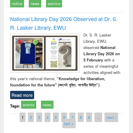
notice
news
service
National Library Day 2026 Observed at Dr. S.
R. Lasker Library, EWU
Dr. S. R. Lasker
Library, EWU,
observed
National
Library Day 2026 on
5 February
with a
series of meaningful
activities aligned with
this year’s national theme,
“Knowledge for liberation,
foundation for the future" (জ্ঞানেই মুক্তি, আগামীর ভিত্তি”)
.
Read more
events
news
Tags:
Pages
1
2
3
4
5
6
7
8
9
…
next ›
last »