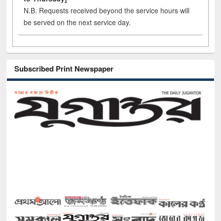
N.B. Requests received beyond the service hours will
be served on the next service day.
Subscribed Print Newspaper