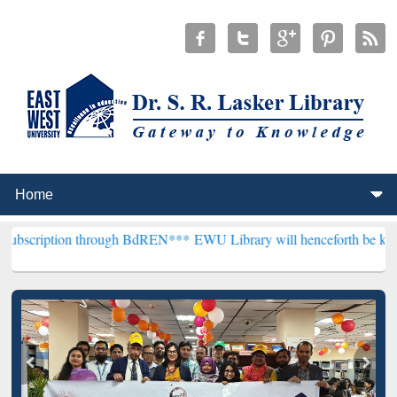
n through BdREN***
EWU Library will henceforth be known as the "Dr