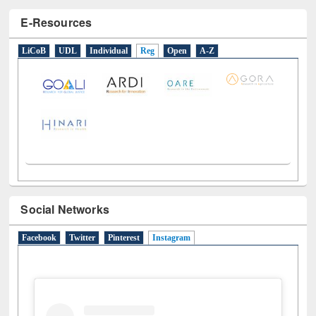
E-Resources
LiCoB
UDL
Individual
Reg
Open
A-Z
Social Networks
Facebook
Twitter
Pinterest
Instagram
(active tab)