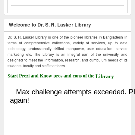
Welcome to Dr. S. R. Lasker Library
Dr. S. R. Lasker Library is one of the pioneer libraries in Bangladesh in
terms of comprehensive collections, variety of services, up to date
technology, professionally skilled manpower, user education, service
marketing etc. The Library is an integral part of the university and
designed to meet the information, research, and curriculum needs of its
students, faculty and staff members.
Start Prezi and Know pros and cons of the
Library