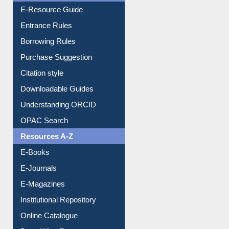
E-Resource Guide
Entrance Rules
Borrowing Rules
Purchase Suggestion
Citation style
Downloadable Guides
Understanding ORCID
OPAC Search
Resources A-Z
E-Books
E-Journals
E-Magazines
Institutional Repository
Online Catalogue
Dept. Wise Resources