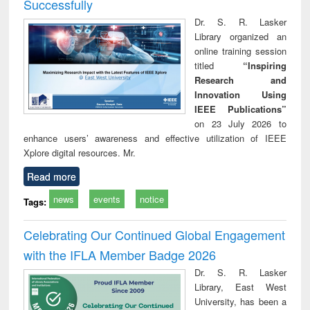
Successfully
Dr. S. R. Lasker
Library organized an
online training session
titled
“Inspiring
Research and
Innovation Using
IEEE Publications”
on 23 July 2026 to
enhance users’ awareness and effective utilization of IEEE
Xplore digital resources. Mr.
Read more
news
events
notice
Tags:
Celebrating Our Continued Global Engagement
with the IFLA Member Badge 2026
Dr. S. R. Lasker
Library, East West
University, has been a