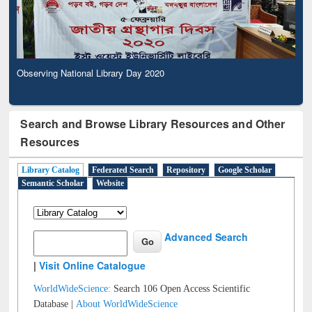
Observing National Library Day 2020
Search and Browse Library Resources and Other
Resources
Library Catalog
Federated Search
Repository
Google Scholar
Semantic Scholar
Website
Advanced Search
|
Visit Online Catalogue
WorldWideScience:
Search 106 Open Access Scientific
Database |
About WorldWideScience