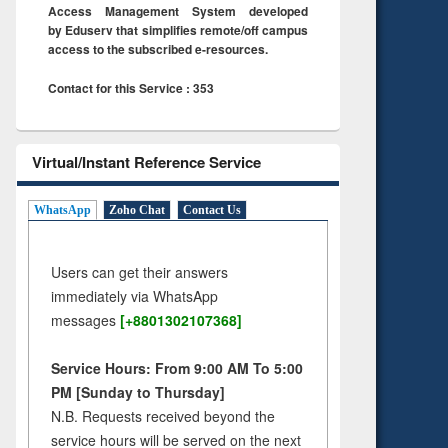
Access Management System developed
by Eduserv that simplifies remote/off campus
access to the subscribed e-resources.
Contact for this Service : 353
Virtual/Instant Reference Service
WhatsApp
Zoho Chat
Contact Us
Users can get their answers
immediately via WhatsApp
messages
[+8801302107368]
Service Hours: From 9:00 AM To 5:00
PM [Sunday to Thursday]
N.B. Requests received beyond the
service hours will be served on the next