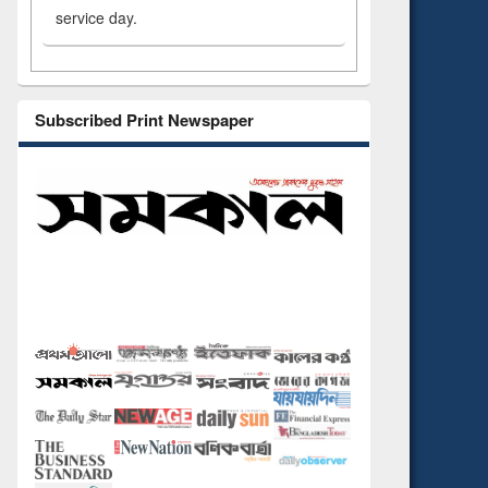
service day.
Subscribed Print Newspaper