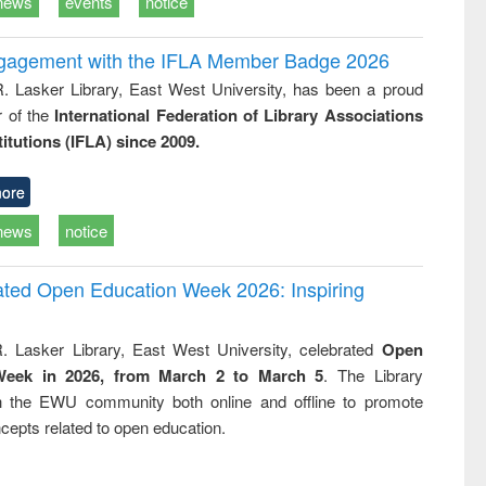
news
events
notice
ngagement with the IFLA Member Badge 2026
R. Lasker Library, East West University, has been a proud
of the
International Federation of Library Associations
titutions (IFLA) since 2009.
ore
news
notice
rated Open Education Week 2026: Inspiring
. Lasker Library, East West University, celebrated
Open
Week in 2026, from March 2 to March 5
. The Library
h the EWU community both online and offline to promote
cepts related to open education.