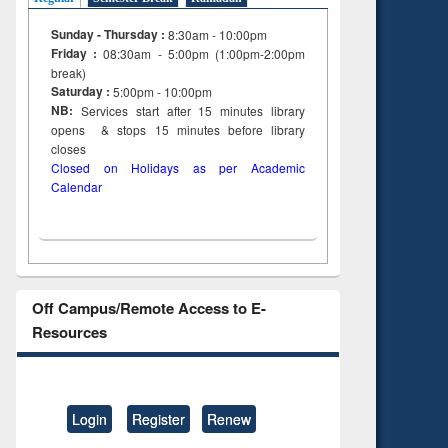
Sunday - Thursday :
8:30am - 10:00pm
Friday :
08:30am - 5:00pm (1:00pm-2:00pm
break)
Saturday :
5:00pm - 10:00pm
NB:
Services start after 15
minutes
library
opens & stops 15 minutes before library
closes
Closed on Holidays as per Academic
Calendar
Off Campus/Remote Access to E-
Resources
Login
Register
Renew