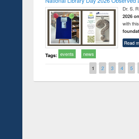
National Library Day 2026 Observed a
Dr. S. 
2026 o
with thi
foundatio
Read m
events
news
Tags:
Pages
1
2
3
4
5
Prize giving ce
Workshop on Following the Research
occassion of Na
Workflow using Elsevier’s Tool