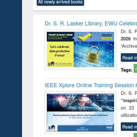
All newly arrived books
content):
original content):
original content):
original content):
original co
ctronics
Criminology,
Sociology
Structural analysis
Busin
book
Penology &
correspo
Victimology
and report 
Dr. S. R. Lasker Library, EWU Celebr
: a prac
Dr. S. 
approac
2026
f
busine
techni
“Archive
communic
Read m
Tags:
IEEE Xplore Online Training Session 
Dr. S. R
“Inspir
on 23 
utilizat
Read m