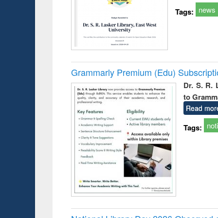
news
Tags:
Grammarly Premium (Edu) Subscript
Dr. S. R.
to Gramm
Read mor
not
Tags: