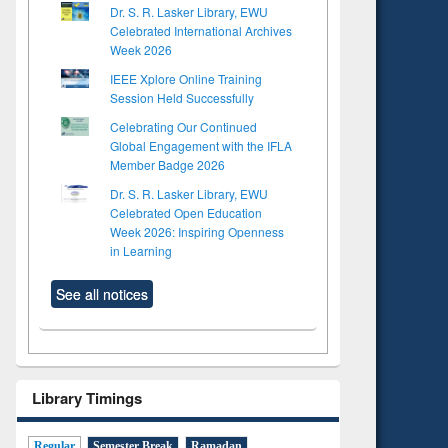
Dr. S. R. Lasker Library, EWU
Celebrated International Archives
Week 2026
IEEE Xplore Online Training
Session Held Successfully
Celebrating Our Continued
Global Engagement with the IFLA
Member Badge 2026
Dr. S. R. Lasker Library, EWU
Celebrated Open Education
Week 2026: Inspiring Openness
in Learning
See all notices
Library Timings
Regular
Semester Break
Ramadan