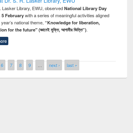
t Dr. S. R. Lasker Library, EWU
R. Lasker Library, EWU, observed
National Library Day
n 5 February
with a series of meaningful activities aligned
s year’s national theme,
“Knowledge for liberation,
n for the future" (জ্ঞানেই মুক্তি, আগামীর ভিত্তি”)
.
ore
6
7
8
9
…
next ›
last »
remony of quiz contest on the
tional Library Day 2019
UPL book fair at East West University