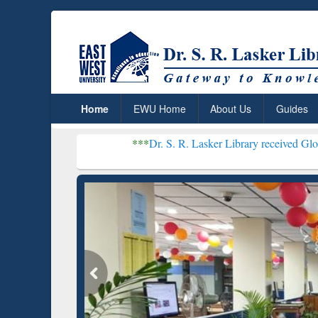
Home
EWU Home
About Us
Guides
***
Dr. S. R. Lasker Library received Global Recognitio
Resear