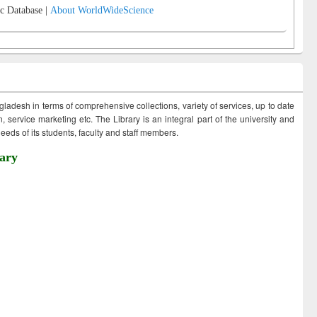
c Database |
About WorldWideScience
ngladesh in terms of comprehensive collections, variety of services, up to date
 service marketing etc. The Library is an integral part of the university and
eds of its students, faculty and staff members.
ary