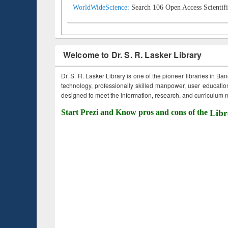
WorldWideScience:
Search 106 Open Access Scientifi
Welcome to Dr. S. R. Lasker Library
Dr. S. R. Lasker Library is one of the pioneer libraries in Ba
technology, professionally skilled manpower, user education,
designed to meet the information, research, and curriculum ne
Start Prezi and Know pros and cons of the
Libr