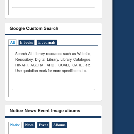
Google Custom Search
All
E-books
E-Journals
Search All Library resources such as Website,
Repository, Digital Library, Library Catalogue,
HINARI, AGORA, ARDI,
GOALI, OARE, etc.
Use quotation mark for more specific results.
Notice-News-Event-Image albums
Notice
News
Event
Albums