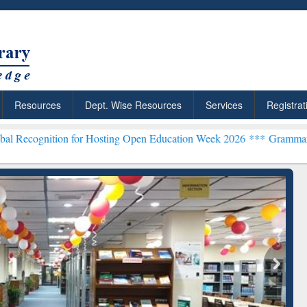
Resources
Dept. Wise Resources
Services
Registrat
n for Hosting Open Education Week 2026 ***
Grammarly Premium (Edu
chRabbit: Citation-
Grammarly Premium (Edu)