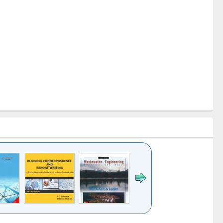
k to see
Title (Click to see
Title (Click to see