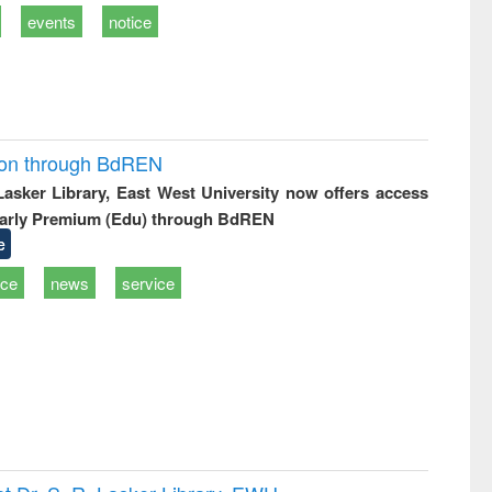
events
notice
ion through BdREN
 Lasker Library, East West University now offers access
arly Premium (Edu) through BdREN
e
ice
news
service