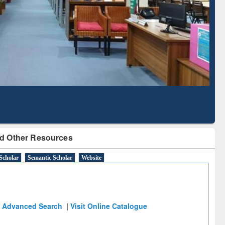
Literature Mapping
Subscription through
Tool
BdREN
d Other Resources
Scholar
Semantic Scholar
Website
Advanced Search
|
Visit Online Catalogue