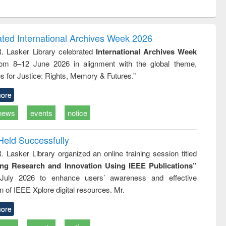
ntent):
original content):
original content):
ess
Wastewater
Principles of
ndence
engineering:
foundation
writing
treatment and
engineering
ated International Archives Week 2026
tical
reuse
R. Lasker Library celebrated
International Archives Week
h to
rom 8–12 June 2026 in alignment with the global theme,
ss &
cal
s for Justice: Rights, Memory & Futures.”
ation
ore
news
events
notice
Held Successfully
. Lasker Library organized an online training session titled
ing Research and Innovation Using IEEE Publications”
July 2026 to enhance users’ awareness and effective
ion of IEEE Xplore digital resources. Mr.
ore