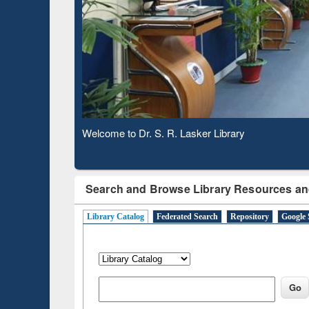
Based 
Observing National Library Day 2020
Search and Browse Library Resources an
Library Catalog
Federated Search
Repository
Google 