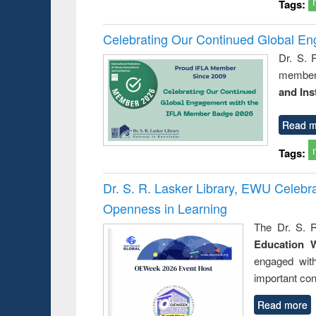
Tags:
Celebrating Our Continued Global E
Dr. S. 
member 
and Ins
Read m
Tags:
Dr. S. R. Lasker Library, EWU Celeb
Openness in Learning
The Dr. S. R
Education 
engaged wit
important con
Read more