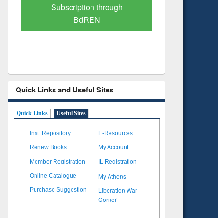
Verified Scholarly Content
with Ai
Quick Links and Useful Sites
Quick Links
Useful Sites
Inst. Repository
E-Resources
Renew Books
My Account
Member Registration
IL Registration
My Athens
Online Catalogue
Liberation War
Purchase Suggestion
Corner