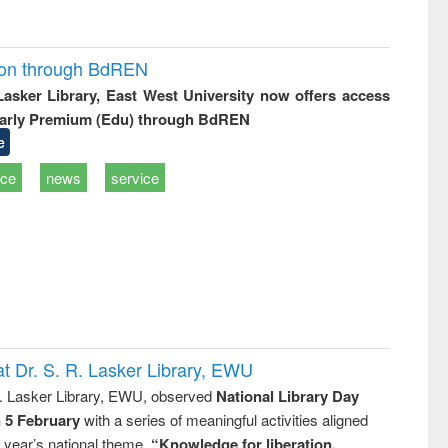
ion through BdREN
 Lasker Library, East West University now offers access
arly Premium (Edu) through BdREN
e
ice
news
service
t Dr. S. R. Lasker Library, EWU
R. Lasker Library, EWU, observed
National Library Day
n 5 February
with a series of meaningful activities aligned
s year’s national theme,
“Knowledge for liberation,