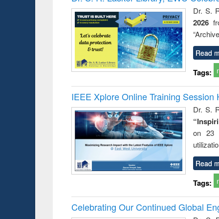
: a prac
Dr. S. 
approac
2026
f
busine
techni
“Archive
communic
Read m
Tags:
IEEE Xplore Online Training Session 
Dr. S. R
“Inspir
on 23 
utilizat
Read m
Tags:
Celebrating Our Continued Global E