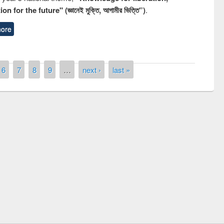
n for the future" (জ্ঞানেই মুক্তি, আগামীর ভিত্তি”)
.
ore
6
7
8
9
…
next ›
last »
National Library Day 2019
air at East West University