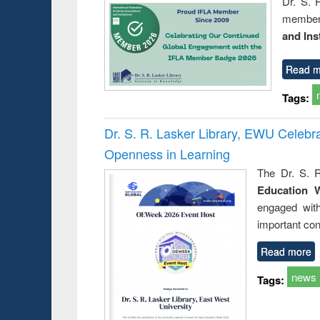
Dr. S. 
member 
and Ins
Read m
Tags:
Dr. S. R. Lasker Library, EWU Celeb
Openness in Learning
The Dr. S. R
Education 
engaged wit
important con
Read more
news
Tags: