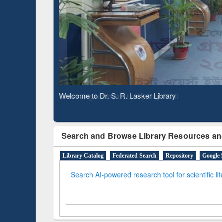
Based 
Observing National Library Day 2020
Search and Browse Library Resources an
Library Catalog
Federated Search
Repository
Google 
Search AI-powered research tool for scientific li