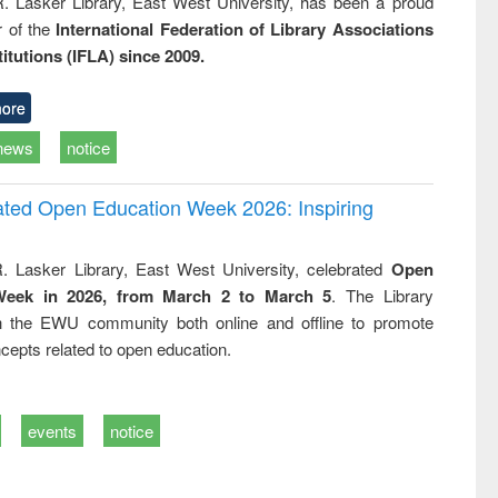
R. Lasker Library, East West University, has been a proud
of the
International Federation of Library Associations
titutions (IFLA) since 2009.
ore
news
notice
rated Open Education Week 2026: Inspiring
. Lasker Library, East West University, celebrated
Open
Week in 2026, from March 2 to March 5
. The Library
h the EWU community both online and offline to promote
cepts related to open education.
events
notice