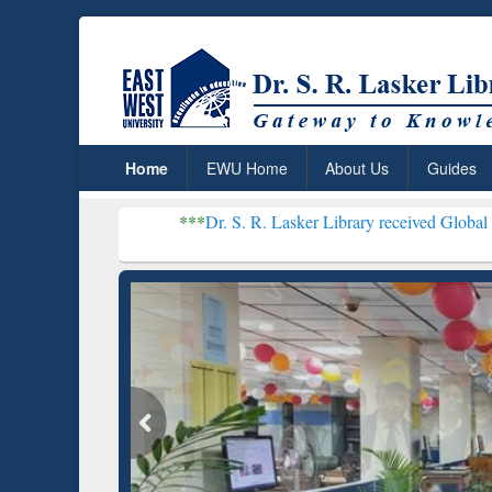
Home
EWU Home
About Us
Guides
***
Dr. S. R. Lasker Library received Global Recognition f
Resear