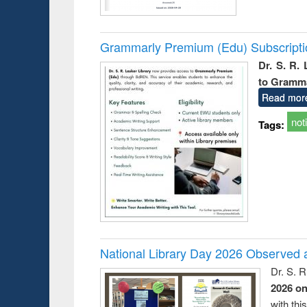
Grammarly Premium (Edu) Subscript
Dr. S. R.
to Gramm
Read mor
not
Tags:
National Library Day 2026 Observed a
Dr. S. 
2026 o
with thi