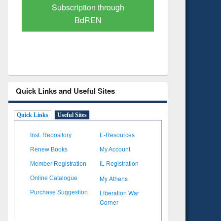
Verified Scholarly Content
with Ai
Quick Links and Useful Sites
Quick Links
Useful Sites
Inst. Repository
E-Resources
Renew Books
My Account
Member Registration
IL Registration
My Athens
Online Catalogue
Liberation War
Purchase Suggestion
Corner