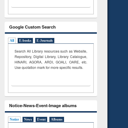
Google Custom Search
All
E-books
E-Journals
Search All Library resources such as Website,
Repository, Digital Library, Library Catalogue,
HINARI, AGORA, ARDI,
GOALI, OARE, etc.
Use quotation mark for more specific results.
Notice-News-Event-Image albums
Notice
News
Event
Albums