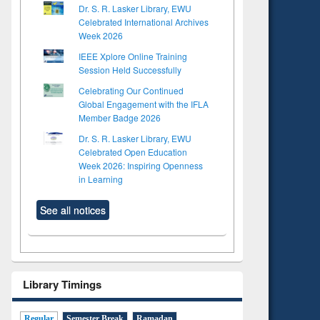
Dr. S. R. Lasker Library, EWU
Celebrated International Archives
Week 2026
IEEE Xplore Online Training
Session Held Successfully
Celebrating Our Continued
Global Engagement with the IFLA
Member Badge 2026
Dr. S. R. Lasker Library, EWU
Celebrated Open Education
Week 2026: Inspiring Openness
in Learning
See all notices
Library Timings
Regular
Semester Break
Ramadan