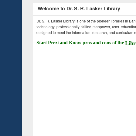
Welcome to Dr. S. R. Lasker Library
Dr. S. R. Lasker Library is one of the pioneer libraries in Ba
technology, professionally skilled manpower, user education,
designed to meet the information, research, and curriculum ne
Start Prezi and Know pros and cons of the
Libr