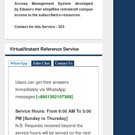
Access Management System developed
by Eduserv that simplifies remote/off campus
access to the subscribed e-resources.
Contact for this Service : 353
Virtual/Instant Reference Service
WhatsApp
Zoho Chat
Contact Us
Users can get their answers
immediately via WhatsApp
messages
[+8801302107368]
Service Hours: From 9:00 AM To 5:00
PM [Sunday to Thursday]
N.B. Requests received beyond the
service hours will be served on the next