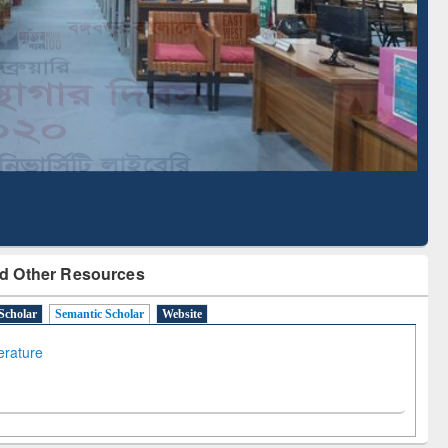
Literature Mapping
Subscription through
Tool
BdREN
d Other Resources
Scholar
Semantic Scholar
Website
terature