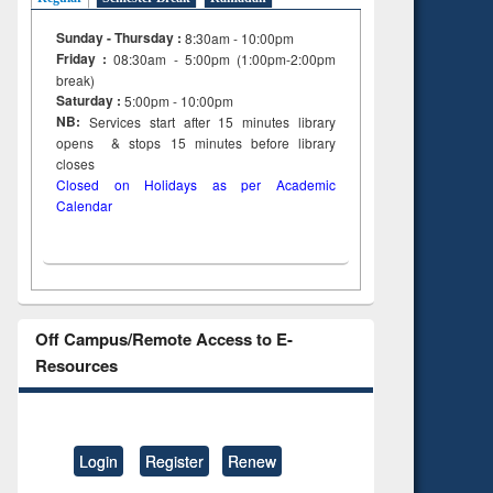
Sunday - Thursday :
8:30am - 10:00pm
Friday :
08:30am - 5:00pm (1:00pm-2:00pm
break)
Saturday :
5:00pm - 10:00pm
NB:
Services start after 15
minutes
library
opens & stops 15 minutes before library
closes
Closed on Holidays as per Academic
Calendar
Off Campus/Remote Access to E-
Resources
Login
Register
Renew