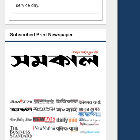
service day.
Subscribed Print Newspaper