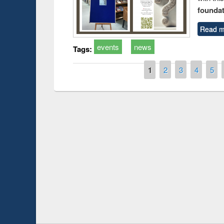
foundatio
Read m
events
news
Tags:
Pages
1
2
3
4
5
Prize giving ceremony of quiz contest on the
search
occassion of National Library Day 2019
UPL book f