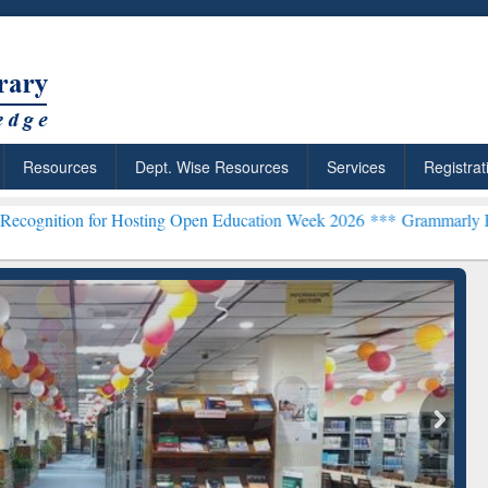
Resources
Dept. Wise Resources
Services
Registrat
or Hosting Open Education Week 2026 ***
Grammarly Premium (Edu) S
chRabbit: Citation-
Grammarly Premium (Edu)