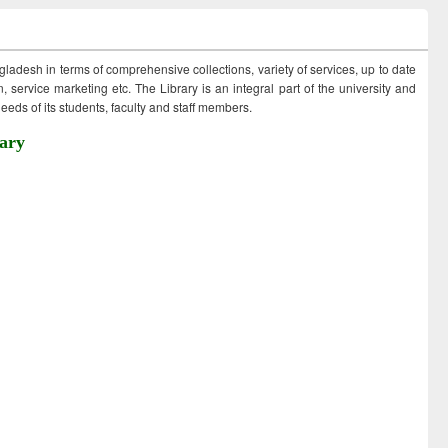
ngladesh in terms of comprehensive collections, variety of services, up to date
 service marketing etc. The Library is an integral part of the university and
eds of its students, faculty and staff members.
ary