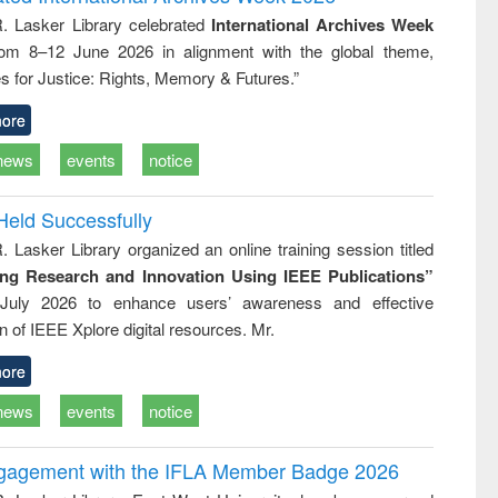
tical
reuse
R. Lasker Library celebrated
International Archives Week
h to
rom 8–12 June 2026 in alignment with the global theme,
ss &
cal
s for Justice: Rights, Memory & Futures.”
ation
ore
news
events
notice
Held Successfully
. Lasker Library organized an online training session titled
ing Research and Innovation Using IEEE Publications”
July 2026 to enhance users’ awareness and effective
ion of IEEE Xplore digital resources. Mr.
ore
news
events
notice
ngagement with the IFLA Member Badge 2026