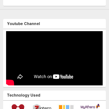
UNESCO and British Council officials visited EWU Library
Youtube Channel
Technology Used