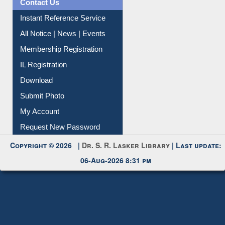
Contact Us
Instant Reference Service
All Notice | News | Events
Membership Registration
IL Registration
Download
Submit Photo
My Account
Request New Password
Copyright © 2026 |
Dr. S. R. Lasker Library
| Last update:
06-Aug-2026 8:31 pm