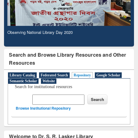
Observing National Library Day 2020
Search and Browse Library Resources and Other
Resources
Library Catalog
Federated Search
Repository
Google Scholar
Semantic Scholar
Website
Search for institutional resources
Browse Institutional Repository
Welcome to Dr. S. R. Lasker Library