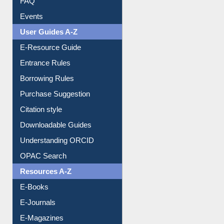
FAQ
Events
User Guides A-Z
E-Resource Guide
Entrance Rules
Borrowing Rules
Purchase Suggestion
Citation style
Downloadable Guides
Understanding ORCID
OPAC Search
Resources A-Z
E-Books
E-Journals