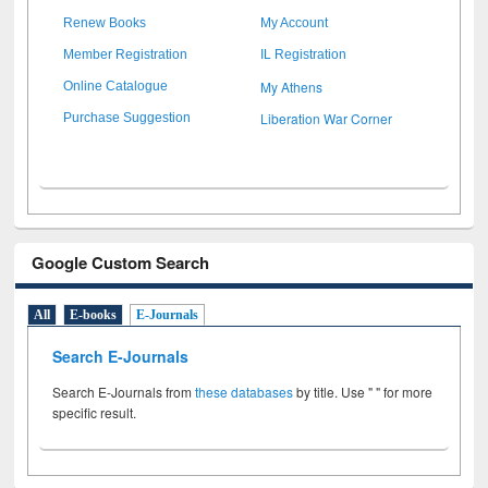
Renew Books
My Account
Member Registration
IL Registration
My Athens
Online Catalogue
Liberation War Corner
Purchase Suggestion
Google Custom Search
All
E-books
E-Journals
Search E-Journals
Search E-Journals from
these databases
by title. Use " " for more
specific result.