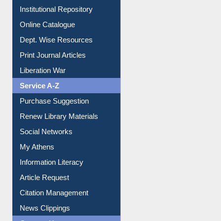
E-Magazines
Institutional Repository
Online Catalogue
Dept. Wise Resources
Print Journal Articles
Liberation War
Service A-Z
Purchase Suggestion
Renew Library Materials
Social Networks
My Athens
Information Literacy
Article Request
Citation Management
News Clippings