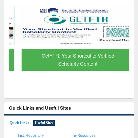
GetFTR: Your Shortcut to Verified
Scholarly Content
Quick Links and Useful Sites
Quick Links
Useful Sites
Inst. Repository
E-Resources