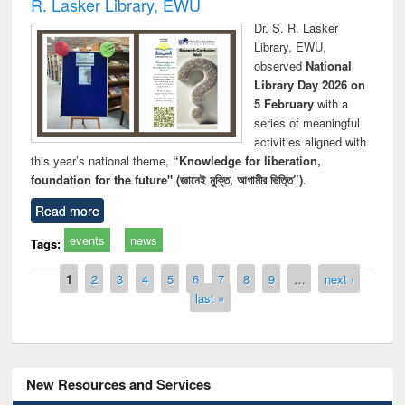
R. Lasker Library, EWU
Dr. S. R. Lasker
Library, EWU,
observed
National
Library Day 2026 on
5 February
with a
series of meaningful
activities aligned with
this year’s national theme,
“Knowledge for liberation,
foundation for the future" (জ্ঞানেই মুক্তি, আগামীর ভিত্তি”)
.
Read more
events
news
Tags:
Pages
1
2
3
4
5
6
7
8
9
…
next ›
last »
New Resources and Services