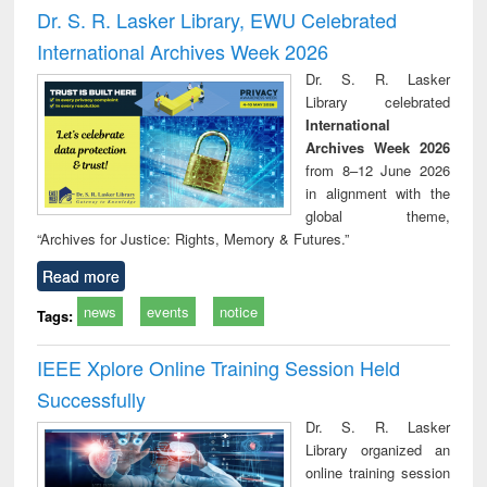
and report writing
treatment and
engi
Dr. S. R. Lasker Library, EWU Celebrated
: a practical
reuse
International Archives Week 2026
approach to
business &
Dr. S. R. Lasker
technical
Library celebrated
communication
International
Archives Week 2026
from 8–12 June 2026
in alignment with the
global theme,
“Archives for Justice: Rights, Memory & Futures.”
Read more
news
events
notice
Tags:
IEEE Xplore Online Training Session Held
Successfully
Dr. S. R. Lasker
Library organized an
online training session