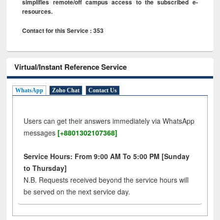
simplifies remote/off campus access to the subscribed e-
resources.
Contact for this Service : 353
Virtual/Instant Reference Service
WhatsApp
Zoho Chat
Contact Us
Users can get their answers immediately via WhatsApp
messages
[+8801302107368]
Service Hours: From 9:00 AM To 5:00 PM [Sunday
to Thursday]
N.B. Requests received beyond the service hours will
be served on the next service day.