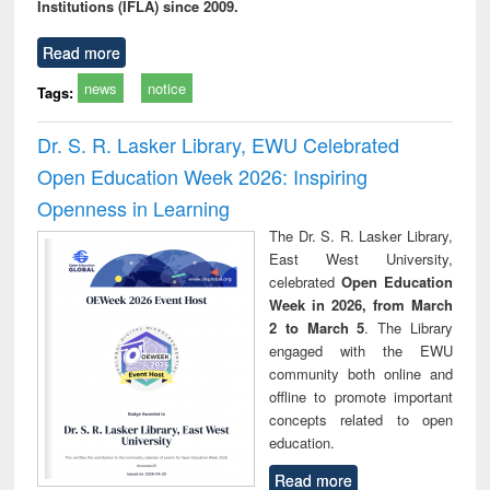
Institutions (IFLA) since 2009.
Read more
news
notice
Tags:
Dr. S. R. Lasker Library, EWU Celebrated
Open Education Week 2026: Inspiring
Openness in Learning
The Dr. S. R. Lasker Library,
East West University,
celebrated
Open Education
Week in 2026, from March
2 to March 5
. The Library
engaged with the EWU
community both online and
offline to promote important
concepts related to open
education.
Read more