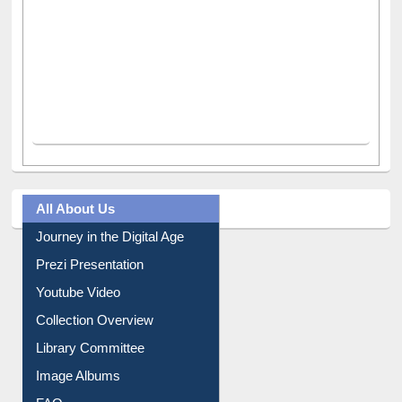
All About Us
Journey in the Digital Age
Prezi Presentation
Youtube Video
Collection Overview
Library Committee
Image Albums