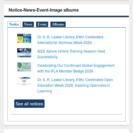
Notice-News-Event-Image albums
Notice
News
Event
Albums
Dr. S. R. Lasker Library, EWU Celebrated
International Archives Week 2026
IEEE Xplore Online Training Session Held
Successfully
Celebrating Our Continued Global Engagement
with the IFLA Member Badge 2026
Dr. S. R. Lasker Library, EWU Celebrated Open
Education Week 2026: Inspiring Openness in
Learning
See all notices