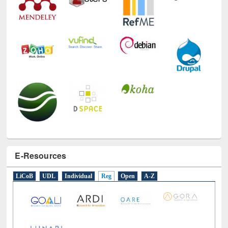
E-Resources
LiCoB
UDL
Individual
Reg
Open
A-Z