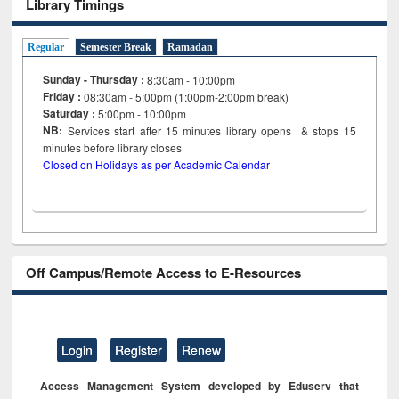
Library Timings
Regular
Semester Break
Ramadan
Sunday - Thursday :
8:30am - 10:00pm
Friday :
08:30am - 5:00pm (1:00pm-2:00pm break)
Saturday :
5:00pm - 10:00pm
NB:
Services start after 15
minutes
library opens & stops 15
minutes before library closes
Closed on Holidays as per Academic Calendar
Off Campus/Remote Access to E-Resources
Login
Register
Renew
Access Management System developed by Eduserv that