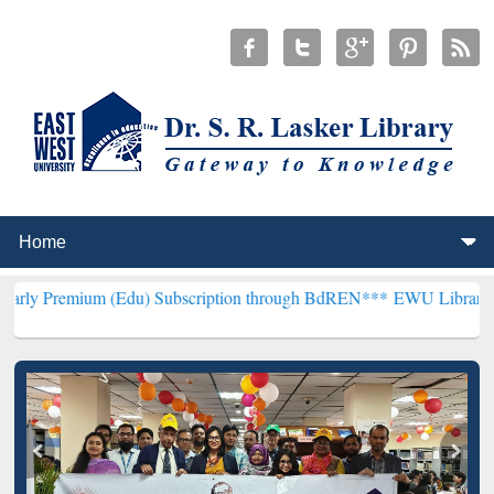
 (Edu) Subscription through BdREN***
EWU Library will henceforth