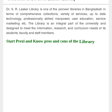
Dr. S. R. Lasker Library is one of the pioneer libraries in Bangladesh in
terms of comprehensive collections, variety of services, up to date
technology, professionally skilled manpower, user education, service
marketing etc. The Library is an integral part of the university and
designed to meet the information, research, and curriculum needs of its
students, faculty and staff members.
Start Prezi and Know pros and cons of the
Library