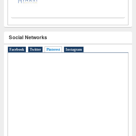
Social Networks
Facebook
Twitter
Pinterest
(active tab)
Instagram