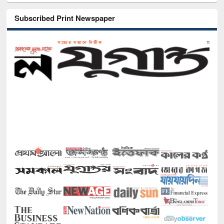
Subscribed Print Newspaper