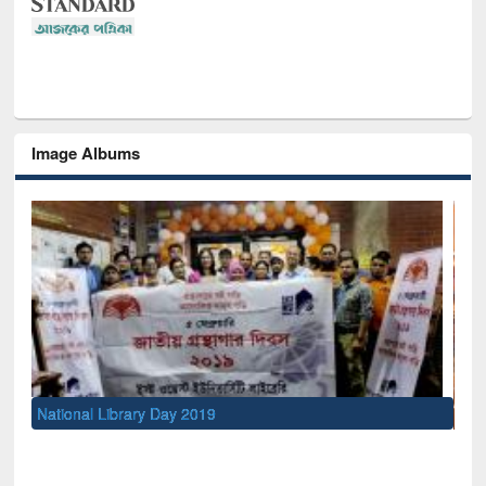
Image Albums
Sem
Men