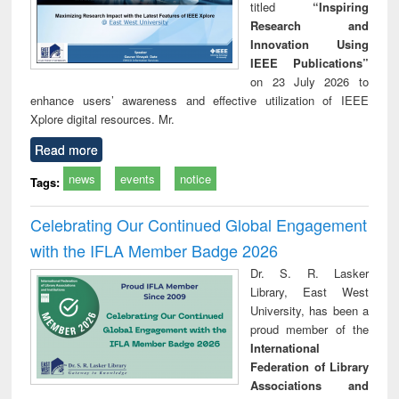
titled
“Inspiring
Research and
Innovation Using
IEEE Publications”
on 23 July 2026 to
enhance users’ awareness and effective utilization of IEEE
Xplore digital resources. Mr.
Read more
news
events
notice
Tags:
Celebrating Our Continued Global Engagement
with the IFLA Member Badge 2026
Dr. S. R. Lasker
Library, East West
University, has been a
proud member of the
International
Federation of Library
Associations and