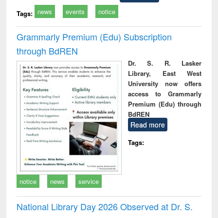
news
events
notice
Tags:
Grammarly Premium (Edu) Subscription
through BdREN
Dr. S. R. Lasker
Library, East West
University now offers
access to Grammarly
Premium (Edu) through
BdREN
Read more
Tags:
notice
news
service
National Library Day 2026 Observed at Dr. S.