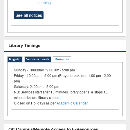
Learning
See all notices
Library Timings
Regular
Semester Break
Ramadan
Sunday - Thursday : 9:00 am - 5:00 pm
Friday- 10:00 am - 5:00 pm (Prayer break from 1:00 pm - 2:00
pm)
Saturday: 2: 00 pm - 5:00 pm
NB: Services start after 15 minutes library opens & stops 15
minutes before library closes
Closed on Holidays as per
Academic Calendar
Off Campus/Remote Access to E-Resources