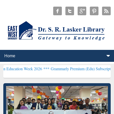
 Week 2026 ***
Grammarly Premium (Edu) Subscription through Bd