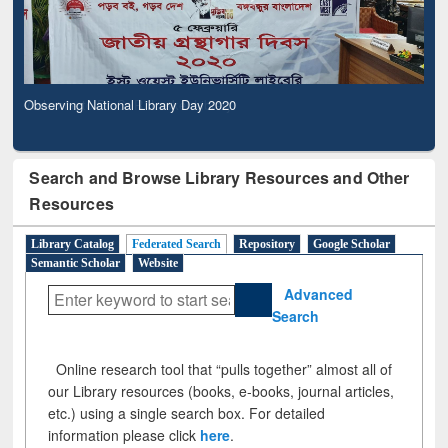
Observing National Library Day 2020
Search and Browse Library Resources and Other
Resources
Library Catalog
Federated Search
Repository
Google Scholar
Semantic Scholar
Website
Advanced
Search
Online research tool that “pulls together” almost all of
our Library resources (books, e-books, journal articles,
etc.) using a single search box. For detailed
information please click
here
.