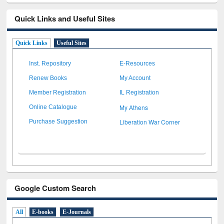
Quick Links and Useful Sites
Quick Links
Useful Sites
Inst. Repository
E-Resources
Renew Books
My Account
Member Registration
IL Registration
My Athens
Online Catalogue
Liberation War Corner
Purchase Suggestion
Google Custom Search
All
E-books
E-Journals