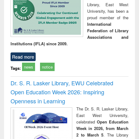
Library, East West
University, has been a
proud member of the
International
Federation of Library
Associations and
Institutions (IFLA) since 2009.
Read more
news
notice
Tags:
Dr. S. R. Lasker Library, EWU Celebrated
Open Education Week 2026: Inspiring
Openness in Learning
The Dr. S. R. Lasker Library,
East West University,
celebrated
Open Education
Week in 2026, from March
2 to March 5
. The Library