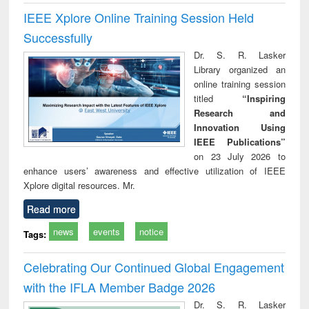
IEEE Xplore Online Training Session Held
Successfully
Dr. S. R. Lasker
Library organized an
online training session
titled
“Inspiring
Research and
Innovation Using
IEEE Publications”
on 23 July 2026 to
enhance users’ awareness and effective utilization of IEEE
Xplore digital resources. Mr.
Read more
news
events
notice
Tags:
Celebrating Our Continued Global Engagement
with the IFLA Member Badge 2026
Dr. S. R. Lasker