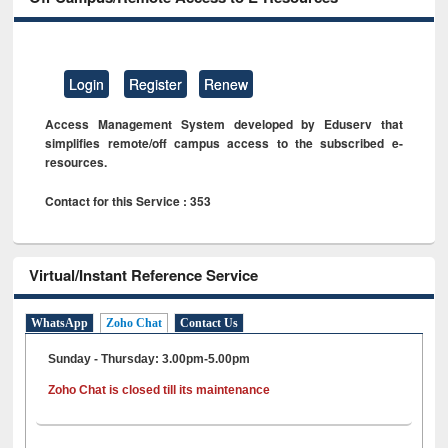
Login
Register
Renew
Access Management System developed by Eduserv that
simplifies remote/off campus access to the subscribed e-
resources.
Contact for this Service : 353
Virtual/Instant Reference Service
WhatsApp
Zoho Chat
Contact Us
Sunday - Thursday: 3.00pm-5.00pm
Zoho Chat is closed till its maintenance