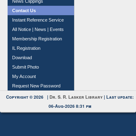
Citation Management
News Clippings
Contact Us
Instant Reference Service
All Notice | News | Events
Membership Registration
IL Registration
Download
Submit Photo
My Account
Request New Password
Copyright © 2026 |
Dr. S. R. Lasker Library
| Last update:
06-Aug-2026 8:31 pm