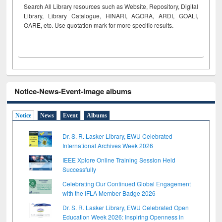
Search All Library resources such as Website, Repository, Digital
Library, Library Catalogue, HINARI, AGORA, ARDI,
GOALI,
OARE, etc. Use quotation mark for more specific results.
Notice-News-Event-Image albums
Notice
News
Event
Albums
Dr. S. R. Lasker Library, EWU Celebrated
International Archives Week 2026
IEEE Xplore Online Training Session Held
Successfully
Celebrating Our Continued Global Engagement
with the IFLA Member Badge 2026
Dr. S. R. Lasker Library, EWU Celebrated Open
Education Week 2026: Inspiring Openness in