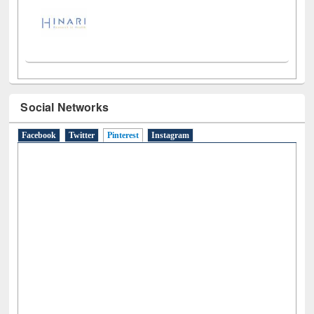
Social Networks
Facebook
Twitter
Pinterest
(active tab)
Instagram