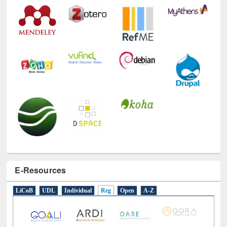
Technology Used
E-Resources
LiCoB
UDL
Individual
Reg
Open
A-Z