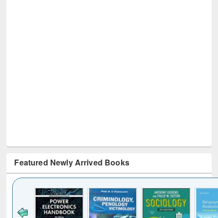
Featured Newly Arrived Books