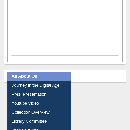
All About Us
Journey in the Digital Age
Prezi Presentation
Youtube Video
Collection Overview