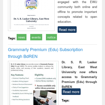
engaged with the EWU
community both online and
offline to promote important
concepts related to open
education.
Read more
news
events
notice
Tags:
Grammarly Premium (Edu) Subscription
through BdREN
Dr. S. R. Lasker
Library, East West
University now offers
access to Grammarly
Premium (Edu) through
BdREN
Read more
Tags: