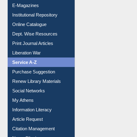
E-Journals
E-Magazines
Institutional Repository
Online Catalogue
Dept. Wise Resources
Print Journal Articles
Liberation War
Service A-Z
Purchase Suggestion
Renew Library Materials
Social Networks
My Athens
Information Literacy
Article Request