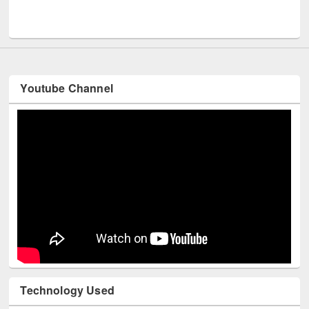
Youtube Channel