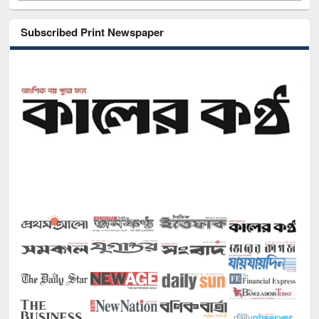
Subscribed Print Newspaper