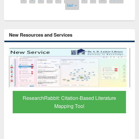
last »
New Resources and Services
Grammarly Premium (Edu) Subscription
through BdREN