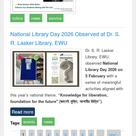
notice
news
service
National Library Day 2026 Observed at Dr. S.
R. Lasker Library, EWU
Dr. S. R. Lasker
Library, EWU,
observed
National
Library Day 2026 on
5 February
with a
series of meaningful
activities aligned with
this year’s national theme,
“Knowledge for liberation,
foundation for the future" (জ্ঞানেই মুক্তি, আগামীর ভিত্তি”)
.
Read more
events
news
Tags:
Pages
1
2
3
4
5
6
7
8
9
…
next ›