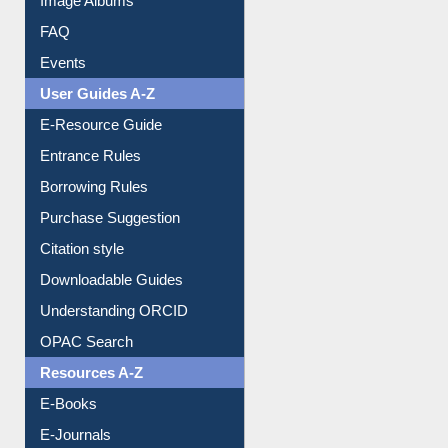
Library Committee
Image Albums
FAQ
Events
User Guides A-Z
E-Resource Guide
Entrance Rules
Borrowing Rules
Purchase Suggestion
Citation style
Downloadable Guides
Understanding ORCID
OPAC Search
Resources A-Z
E-Books