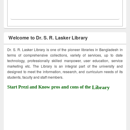
Welcome to Dr. S. R. Lasker Library
Dr. S. R. Lasker Library is one of the pioneer libraries in Bangladesh in
terms of comprehensive collections, variety of services, up to date
technology, professionally skilled manpower, user education, service
marketing etc. The Library is an integral part of the university and
designed to meet the information, research, and curriculum needs of its
students, faculty and staff members.
Start Prezi and Know pros and cons of the
Library