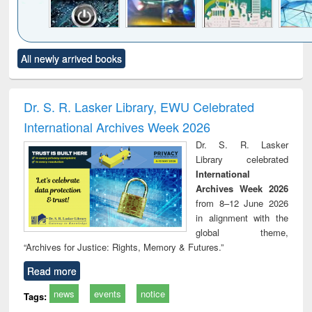
Click to see
Title (Click to see
Title (Click to see
Title (Click to see
Title (C
All newly arrived books
al content):
original content):
original content):
original content):
original
electronics
Criminology,
Sociology
Structural analysis
Bus
ndbook
Penology &
corres
Victimology
and repo
Dr. S. R. Lasker Library, EWU Celebrated
: a p
International Archives Week 2026
appr
busi
Dr. S. R. Lasker
tec
Library celebrated
commu
International
Archives Week 2026
from 8–12 June 2026
in alignment with the
global theme,
“Archives for Justice: Rights, Memory & Futures.”
Read more
news
events
notice
Tags: