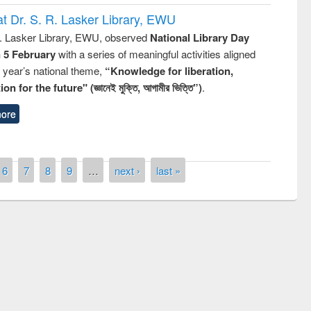
t Dr. S. R. Lasker Library, EWU
R. Lasker Library, EWU, observed
National Library Day
n 5 February
with a series of meaningful activities aligned
s year’s national theme,
“Knowledge for liberation,
n for the future" (জ্ঞানেই মুক্তি, আগামীর ভিত্তি”)
.
ore
6
7
8
9
…
next ›
last »
National Library Day 2019
t East West University