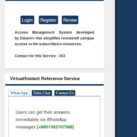
Login
Register
Renew
Access Management System developed
by Eduserv that simplifies remote/off campus
access to the subscribed e-resources.
Contact for this Service : 353
Virtual/Instant Reference Service
WhatsApp
Zoho Chat
Contact Us
Users can get their answers
immediately via WhatsApp
messages
[+8801302107368]