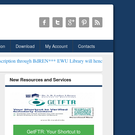
ion
Download
My Account
Contacts
ough BdREN***
EWU Library will henceforth be known as the "Dr. S. 
New Resources and Services
GetFTR: Your Shortcut to
Discover 