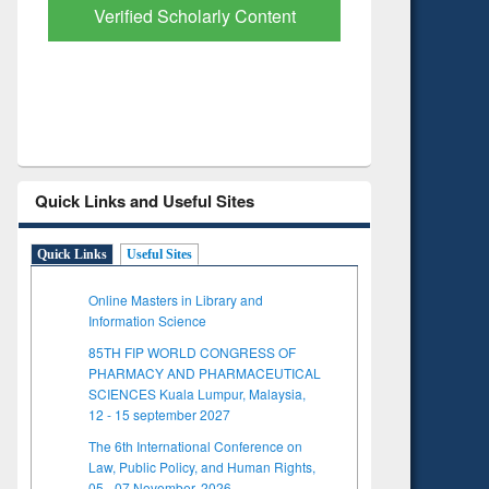
Verified Scholarly Content
with Ai
Quick Links and Useful Sites
Quick Links
Useful Sites
Online Masters in Library and
Information Science
85TH FIP WORLD CONGRESS OF
PHARMACY AND PHARMACEUTICAL
SCIENCES Kuala Lumpur, Malaysia,
12 - 15 september 2027
The 6th International Conference on
Law, Public Policy, and Human Rights,
05 - 07 November, 2026