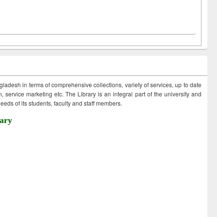
ngladesh in terms of comprehensive collections, variety of services, up to date
 service marketing etc. The Library is an integral part of the university and
eds of its students, faculty and staff members.
ary