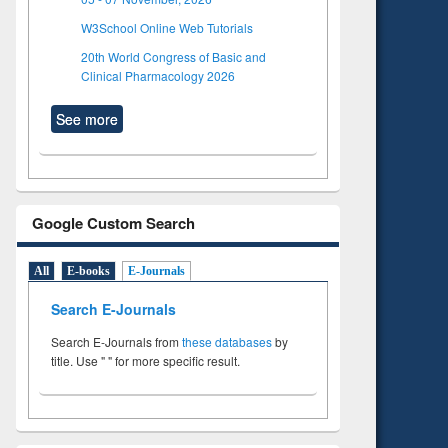
W3School Online Web Tutorials
20th World Congress of Basic and
Clinical Pharmacology 2026
See more
Google Custom Search
All
E-books
E-Journals
Search E-Journals
Search E-Journals from
these databases
by
title. Use " " for more specific result.