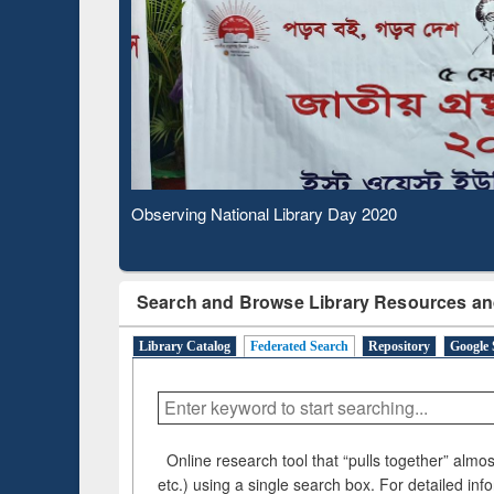
Based 
Observing National Library Day 2020
Search and Browse Library Resources an
Library Catalog
Federated Search
Repository
Google 
Online research tool that “pulls together” almost
etc.) using a single search box. For detailed inf