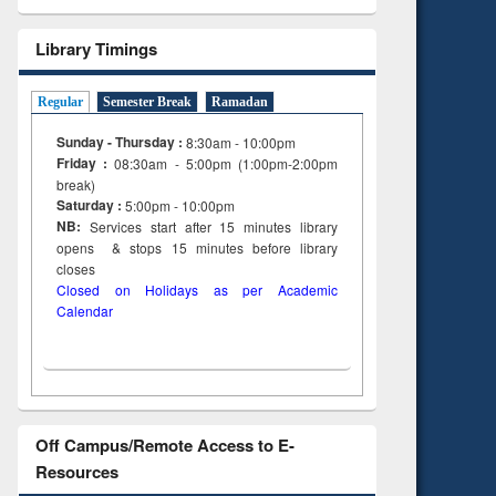
Library Timings
Regular
Semester Break
Ramadan
Sunday - Thursday :
8:30am - 10:00pm
Friday :
08:30am - 5:00pm (1:00pm-2:00pm
break)
Saturday :
5:00pm - 10:00pm
NB:
Services start after 15
minutes
library
opens & stops 15 minutes before library
closes
Closed on Holidays as per Academic
Calendar
Off Campus/Remote Access to E-
Resources