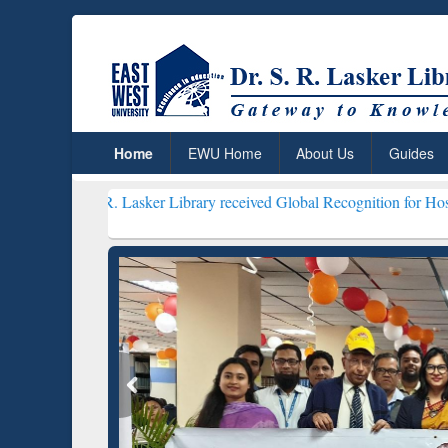
Home
EWU Home
About Us
Guides
. R. Lasker Library received Global Recognition for Hosting Open E
Resear