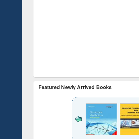
Featured Newly Arrived Books