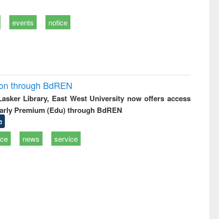
events
notice
ion through BdREN
 Lasker Library, East West University now offers access
arly Premium (Edu) through BdREN
e
ice
news
service