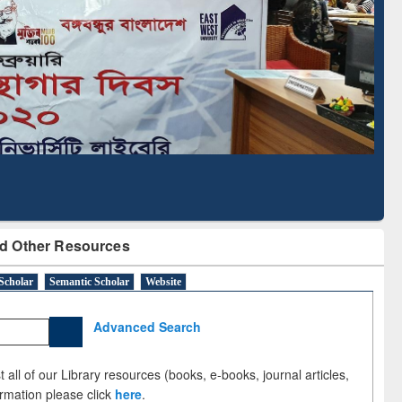
Literature Mapping
Subscription through
Tool
BdREN
d Other Resources
Scholar
Semantic Scholar
Website
Advanced Search
 all of our Library resources (books, e-books, journal articles,
ormation please click
here
.