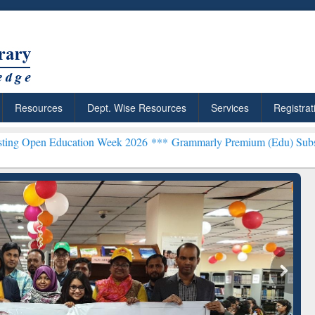
Resources
Dept. Wise Resources
Services
Registrat
ducation Week 2026 ***
Grammarly Premium (Edu) Subscription thr
chRabbit: Citation-
Grammarly Premium (Edu)