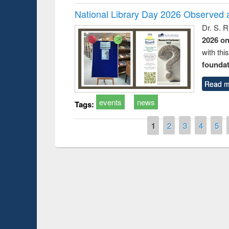
National Library Day 2026 Observed a
Dr. S. 
2026 o
with thi
foundatio
Read m
events
news
Tags:
Pages
1
2
3
4
5
Prize giving ceremony of quiz contest on the
h
occassion of National Library Day 2019
UPL book fair a