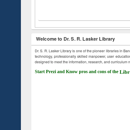
Welcome to Dr. S. R. Lasker Library
Dr. S. R. Lasker Library is one of the pioneer libraries in Ba
technology, professionally skilled manpower, user education,
designed to meet the information, research, and curriculum ne
Start Prezi and Know pros and cons of the
Libr