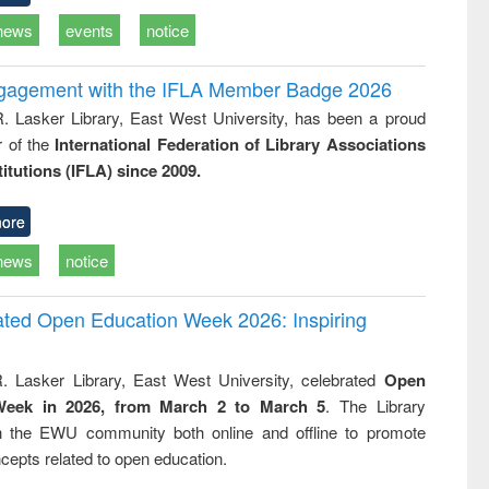
news
events
notice
ngagement with the IFLA Member Badge 2026
R. Lasker Library, East West University, has been a proud
of the
International Federation of Library Associations
titutions (IFLA) since 2009.
ore
news
notice
rated Open Education Week 2026: Inspiring
. Lasker Library, East West University, celebrated
Open
Week in 2026, from March 2 to March 5
. The Library
h the EWU community both online and offline to promote
cepts related to open education.