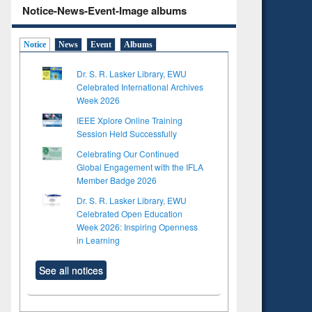
Notice-News-Event-Image albums
Notice
News
Event
Albums
Dr. S. R. Lasker Library, EWU
Celebrated International Archives
Week 2026
IEEE Xplore Online Training
Session Held Successfully
Celebrating Our Continued
Global Engagement with the IFLA
Member Badge 2026
Dr. S. R. Lasker Library, EWU
Celebrated Open Education
Week 2026: Inspiring Openness
in Learning
See all notices