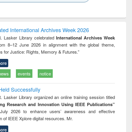
k to see
Title (Click to see
Title (Click to see
ntent):
original content):
original content):
ater
Principles of
Industrial
ring:
foundation
sociology : a
t and
engineering
comprehensive
ated International Archives Week 2026
e
approach
R. Lasker Library celebrated
International Archives Week
rom 8–12 June 2026 in alignment with the global theme,
s for Justice: Rights, Memory & Futures.”
ore
news
events
notice
Held Successfully
. Lasker Library organized an online training session titled
ing Research and Innovation Using IEEE Publications”
July 2026 to enhance users’ awareness and effective
ion of IEEE Xplore digital resources. Mr.
ore