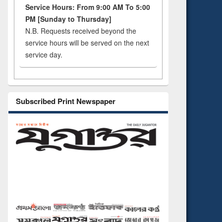
Service Hours: From 9:00 AM To 5:00
PM [Sunday to Thursday]
N.B. Requests received beyond the
service hours will be served on the next
service day.
Subscribed Print Newspaper