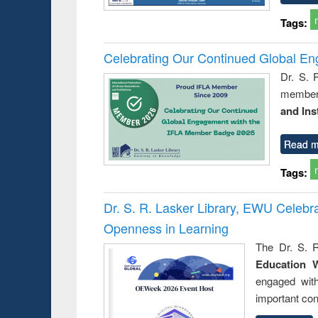
Tags:
Celebrating Our Continued Global E
Dr. S. 
member 
and Ins
Read m
Tags:
Dr. S. R. Lasker Library, EWU Celeb
Openness in Learning
The Dr. S. R
Education 
engaged wit
important con