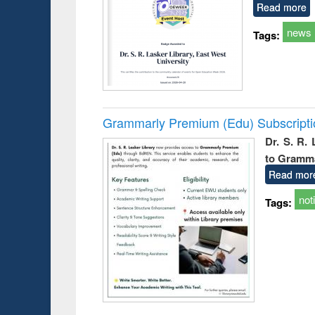
Read more
news
Tags:
Grammarly Premium (Edu) Subscript
Dr. S. R.
to Gramm
Read mor
not
Tags: