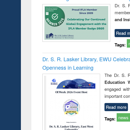
Dr. S. 
member 
and Ins
Read m
Tags:
Dr. S. R. Lasker Library, EWU Celeb
Openness in Learning
The Dr. S. R
Education 
engaged wit
important con
Read more
news
Tags: