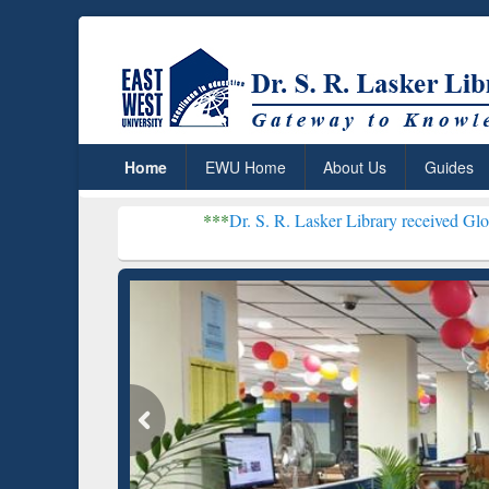
Home
EWU Home
About Us
Guides
***
Dr. S. R. Lasker Library received Global Recognitio
Resear