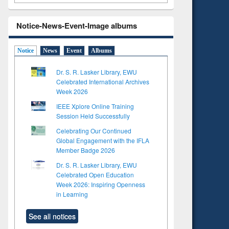
Notice-News-Event-Image albums
Notice
News
Event
Albums
Dr. S. R. Lasker Library, EWU
Celebrated International Archives
Week 2026
IEEE Xplore Online Training
Session Held Successfully
Celebrating Our Continued
Global Engagement with the IFLA
Member Badge 2026
Dr. S. R. Lasker Library, EWU
Celebrated Open Education
Week 2026: Inspiring Openness
in Learning
See all notices