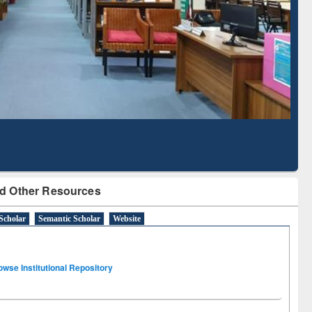
Literature Mapping
Subscription through
Tool
BdREN
d Other Resources
Scholar
Semantic Scholar
Website
owse Institutional Repository