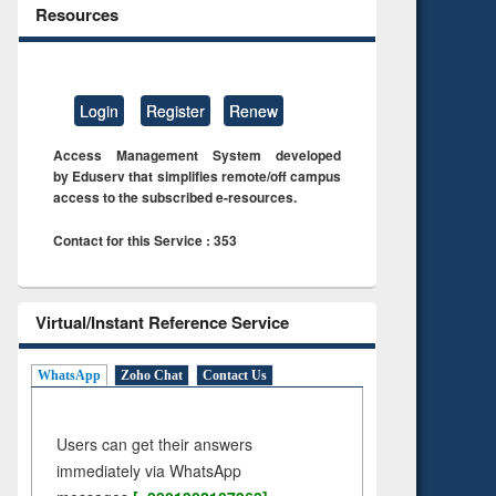
Resources
Login
Register
Renew
Access Management System developed
by Eduserv that simplifies remote/off campus
access to the subscribed e-resources.
Contact for this Service : 353
Virtual/Instant Reference Service
WhatsApp
Zoho Chat
Contact Us
Users can get their answers
immediately via WhatsApp