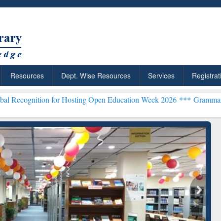
Resources
Dept. Wise Resources
Services
Registrat
n for Hosting Open Education Week 2026 ***
Grammarly Premium (Edu
chRabbit: Citation-
Grammarly Premium (Edu)