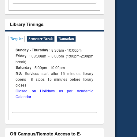
Library Timings
Regular
Semester Break
Ramadan
Sunday - Thursday :
8:30am - 10:00pm
Friday :
08:30am - 5:00pm (1:00pm-2:00pm
break)
Saturday :
5:00pm - 10:00pm
NB:
Services start after 15
minutes
library
opens & stops 15 minutes before library
closes
Closed on Holidays as per Academic
Calendar
Off Campus/Remote Access to E-