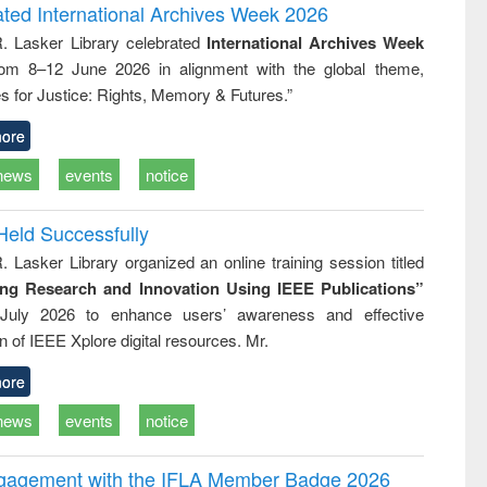
writing
treatment and
engineering
ated International Archives Week 2026
tical
reuse
R. Lasker Library celebrated
International Archives Week
h to
rom 8–12 June 2026 in alignment with the global theme,
ss &
cal
s for Justice: Rights, Memory & Futures.”
ation
ore
news
events
notice
Held Successfully
. Lasker Library organized an online training session titled
ing Research and Innovation Using IEEE Publications”
July 2026 to enhance users’ awareness and effective
ion of IEEE Xplore digital resources. Mr.
ore
news
events
notice
ngagement with the IFLA Member Badge 2026