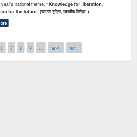
s year’s national theme,
“Knowledge for liberation,
n for the future" (জ্ঞানেই মুক্তি, আগামীর ভিত্তি”)
.
ore
6
7
8
9
…
next ›
last »
ny of quiz contest on the