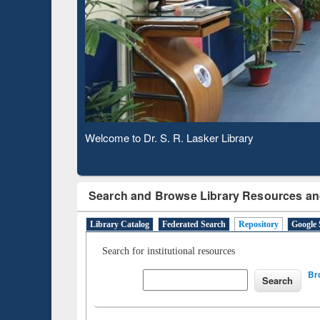
Based 
Observing National Library Day 2020
Search and Browse Library Resources an
Library Catalog
Federated Search
Repository
Google 
Search for institutional resources
Br