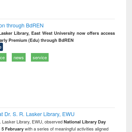
ion through BdREN
 Lasker Library, East West University now offers access
arly Premium (Edu) through BdREN
e
ice
news
service
t Dr. S. R. Lasker Library, EWU
R. Lasker Library, EWU, observed
National Library Day
n 5 February
with a series of meaningful activities aligned