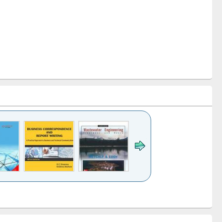
k to see
Title (Click to see
Title (Click to see
ntent):
original content):
original content):
ess
Wastewater
Principles of
ndence
engineering:
foundation