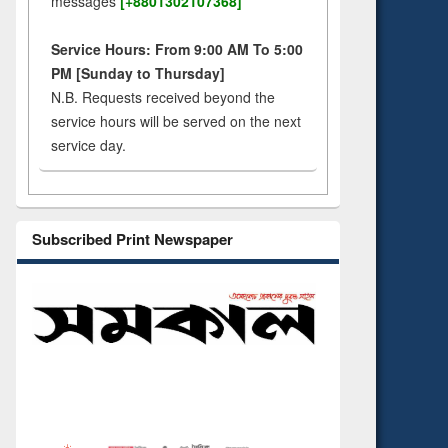
messages
[+8801302107368]
Service Hours: From 9:00 AM To 5:00
PM [Sunday to Thursday]
N.B. Requests received beyond the
service hours will be served on the next
service day.
Subscribed Print Newspaper