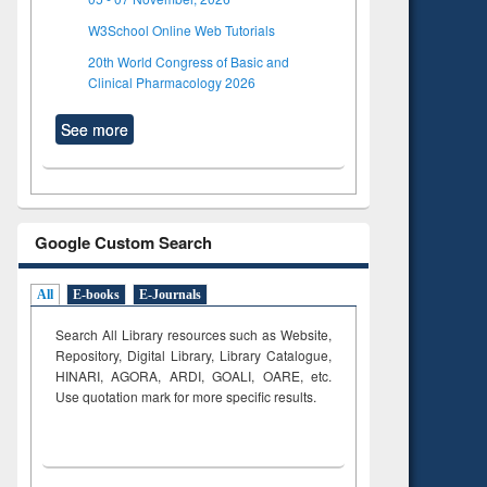
W3School Online Web Tutorials
20th World Congress of Basic and
Clinical Pharmacology 2026
See more
Google Custom Search
All
E-books
E-Journals
Search All Library resources such as Website,
Repository, Digital Library, Library Catalogue,
HINARI, AGORA, ARDI,
GOALI, OARE, etc.
Use quotation mark for more specific results.