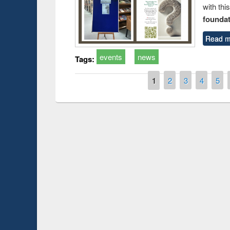
with thi
foundatio
Read m
events
news
Tags:
Pages
1
2
3
4
5
Prize giving ceremo
Workshop on Following the Research