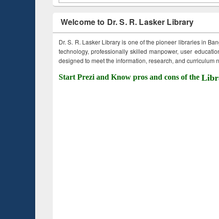
Welcome to Dr. S. R. Lasker Library
Dr. S. R. Lasker Library is one of the pioneer libraries in Ba
technology, professionally skilled manpower, user education,
designed to meet the information, research, and curriculum ne
Start Prezi and Know pros and cons of the
Libr