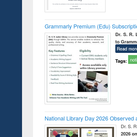
Grammarly Premium (Edu) Subscript
Dr. S. R.
to Gramm
Read mor
not
Tags:
National Library Day 2026 Observed a
Dr. S. 
2026 o