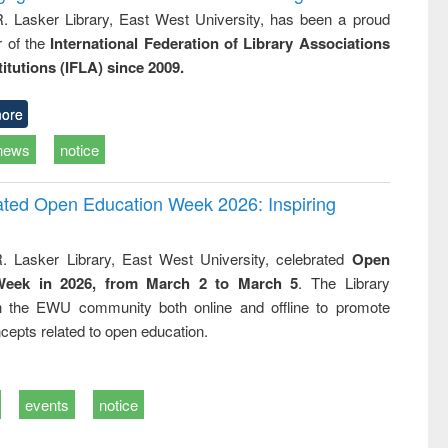
R. Lasker Library, East West University, has been a proud
of the
International Federation of Library Associations
titutions (IFLA) since 2009.
ore
news
notice
rated Open Education Week 2026: Inspiring
. Lasker Library, East West University, celebrated
Open
Week in 2026, from March 2 to March 5
. The Library
h the EWU community both online and offline to promote
cepts related to open education.
events
notice