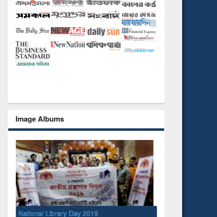
Image Albums
National Library Day 2019