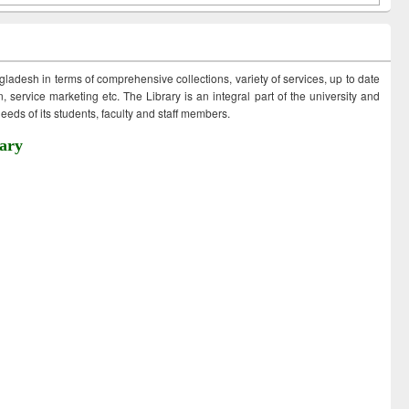
ngladesh in terms of comprehensive collections, variety of services, up to date
 service marketing etc. The Library is an integral part of the university and
eds of its students, faculty and staff members.
ary