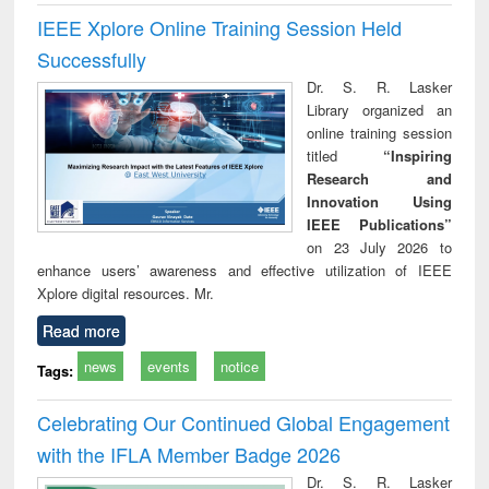
IEEE Xplore Online Training Session Held
Successfully
Dr. S. R. Lasker
Library organized an
online training session
titled
“Inspiring
Research and
Innovation Using
IEEE Publications”
on 23 July 2026 to
enhance users’ awareness and effective utilization of IEEE
Xplore digital resources. Mr.
Read more
news
events
notice
Tags:
Celebrating Our Continued Global Engagement
with the IFLA Member Badge 2026
Dr. S. R. Lasker