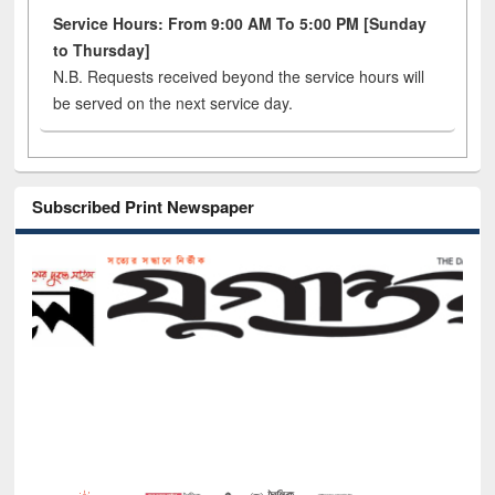
Service Hours: From 9:00 AM To 5:00 PM [Sunday
to Thursday]
N.B. Requests received beyond the service hours will
be served on the next service day.
Subscribed Print Newspaper