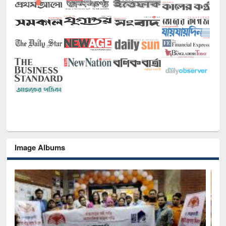
Image Albums