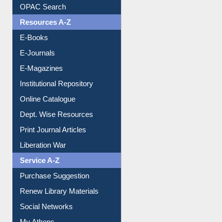
Understanding ORCID
OPAC Search
Resources A-Z
E-Books
E-Journals
E-Magazines
Institutional Repository
Online Catalogue
Dept. Wise Resources
Print Journal Articles
Liberation War
Service A-Z
Purchase Suggestion
Renew Library Materials
Social Networks