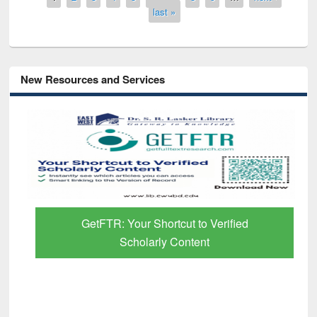
last »
New Resources and Services
GetFTR: Your Shortcut to Verified
Scholarly Content