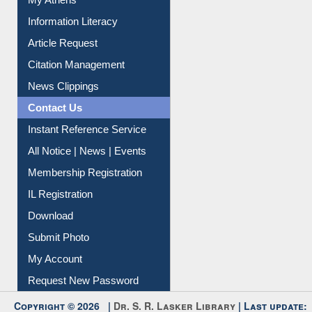
My Athens
Information Literacy
Article Request
Citation Management
News Clippings
Contact Us
Instant Reference Service
All Notice | News | Events
Membership Registration
IL Registration
Download
Submit Photo
My Account
Request New Password