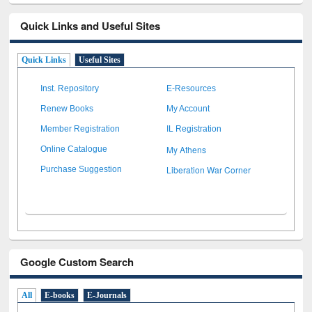
Quick Links and Useful Sites
Quick Links
Useful Sites
Inst. Repository
E-Resources
Renew Books
My Account
Member Registration
IL Registration
My Athens
Online Catalogue
Liberation War Corner
Purchase Suggestion
Google Custom Search
All
E-books
E-Journals