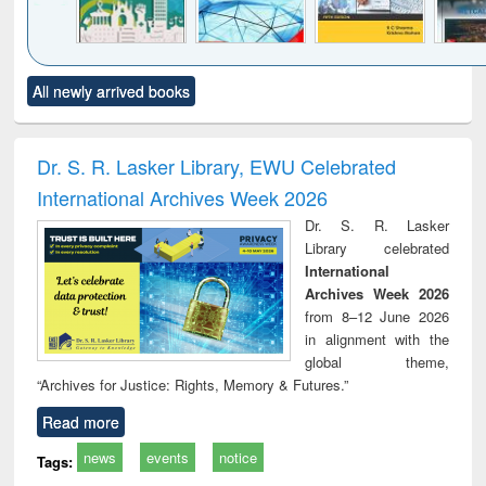
Click to see
Title (Click to see
Title (Click to see
Title (Click to see
Title (C
All newly arrived books
al content):
original content):
original content):
original content):
original
ciology
Structural analysis
Business
Wastewater
Princ
correspondence
engineering:
foun
and report writing
treatment and
engi
Dr. S. R. Lasker Library, EWU Celebrated
: a practical
reuse
International Archives Week 2026
approach to
business &
Dr. S. R. Lasker
technical
Library celebrated
communication
International
Archives Week 2026
from 8–12 June 2026
in alignment with the
global theme,
“Archives for Justice: Rights, Memory & Futures.”
Read more
news
events
notice
Tags: