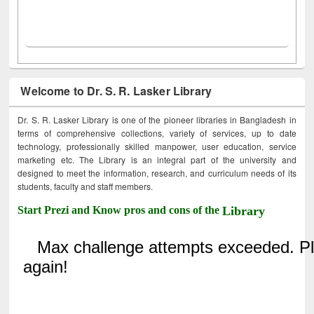
Welcome to Dr. S. R. Lasker Library
Dr. S. R. Lasker Library is one of the pioneer libraries in Bangladesh in
terms of comprehensive collections, variety of services, up to date
technology, professionally skilled manpower, user education, service
marketing etc. The Library is an integral part of the university and
designed to meet the information, research, and curriculum needs of its
students, faculty and staff members.
Start Prezi and Know pros and cons of the
Library