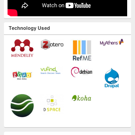
Technology Used