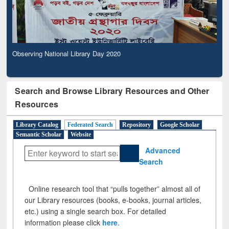
Observing National Library Day 2020
Search and Browse Library Resources and Other
Resources
Library Catalog
Federated Search
Repository
Google Scholar
Semantic Scholar
Website
Advanced
Search
Online research tool that “pulls together” almost all of
our Library resources (books, e-books, journal articles,
etc.) using a single search box. For detailed
information please click
here
.