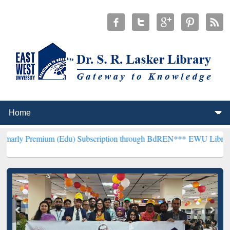
um (Edu) Subscription through BdREN***
EWU Library will hencefo