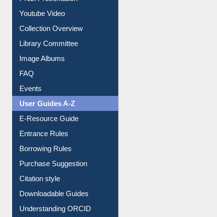
Prezi Presentation
Youtube Video
Collection Overview
Library Committee
Image Albums
FAQ
Events
User Guides A-Z
E-Resource Guide
Entrance Rules
Borrowing Rules
Purchase Suggestion
Citation style
Downloadable Guides