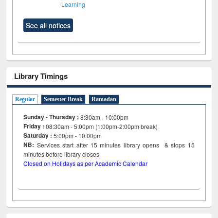
Learning
See all notices
Library Timings
Regular
Semester Break
Ramadan
Sunday - Thursday :
8:30am - 10:00pm
Friday :
08:30am - 5:00pm (1:00pm-2:00pm break)
Saturday :
5:00pm - 10:00pm
NB:
Services start after 15
minutes
library opens & stops 15
minutes before library closes
Closed on Holidays as per Academic Calendar