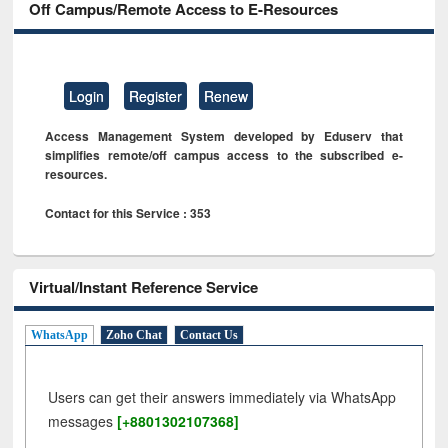
Off Campus/Remote Access to E-Resources
Login
Register
Renew
Access Management System developed by Eduserv that
simplifies remote/off campus access to the subscribed e-
resources.
Contact for this Service : 353
Virtual/Instant Reference Service
WhatsApp
Zoho Chat
Contact Us
Users can get their answers immediately via WhatsApp
messages
[+8801302107368]