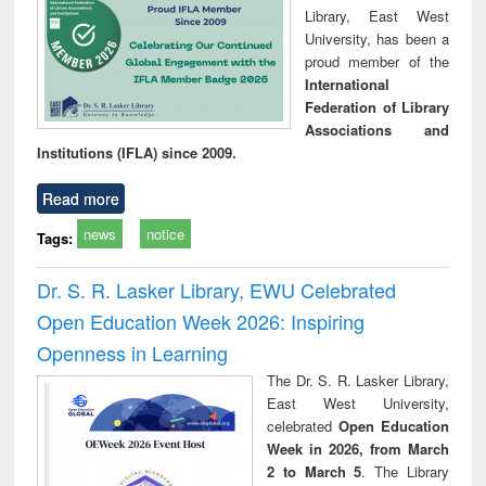
Library, East West
University, has been a
proud member of the
International
Federation of Library
Associations and
Institutions (IFLA) since 2009.
Read more
news
notice
Tags:
Dr. S. R. Lasker Library, EWU Celebrated
Open Education Week 2026: Inspiring
Openness in Learning
The Dr. S. R. Lasker Library,
East West University,
celebrated
Open Education
Week in 2026, from March
2 to March 5
. The Library