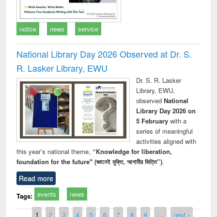
notice
news
service
National Library Day 2026 Observed at Dr. S.
R. Lasker Library, EWU
Dr. S. R. Lasker
Library, EWU,
observed
National
Library Day 2026 on
5 February
with a
series of meaningful
activities aligned with
this year’s national theme,
“Knowledge for liberation,
foundation for the future" (জ্ঞানেই মুক্তি, আগামীর ভিত্তি”)
.
Read more
events
news
Tags:
Pages
1
2
3
4
5
6
7
8
9
…
next ›