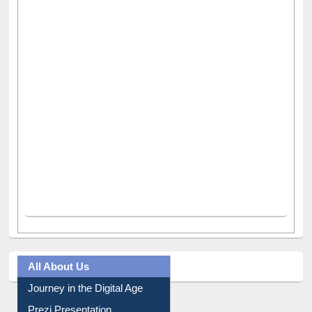
All About Us
Journey in the Digital Age