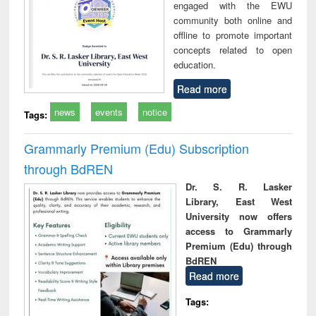
engaged with the EWU
community both online and
offline to promote important
concepts related to open
education.
Read more
news
events
notice
Tags:
Grammarly Premium (Edu) Subscription
through BdREN
Dr. S. R. Lasker
Library, East West
University now offers
access to Grammarly
Premium (Edu) through
BdREN
Read more
Tags: