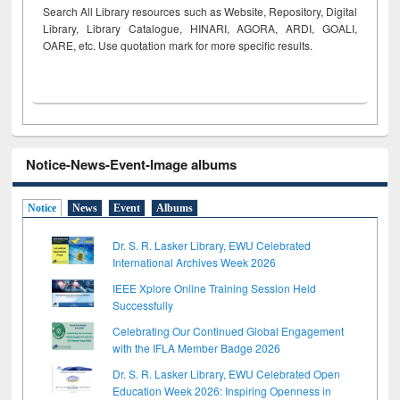
Search All Library resources such as Website, Repository, Digital
Library, Library Catalogue, HINARI, AGORA, ARDI,
GOALI,
OARE, etc. Use quotation mark for more specific results.
Notice-News-Event-Image albums
Notice
News
Event
Albums
Dr. S. R. Lasker Library, EWU Celebrated
International Archives Week 2026
IEEE Xplore Online Training Session Held
Successfully
Celebrating Our Continued Global Engagement
with the IFLA Member Badge 2026
Dr. S. R. Lasker Library, EWU Celebrated Open
Education Week 2026: Inspiring Openness in