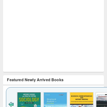
Featured Newly Arrived Books