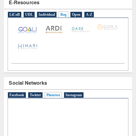
E-Resources
LiCoB
UDL
Individual
Reg
Open
A-Z
Social Networks
Facebook
Twitter
Pinterest
(active tab)
Instagram