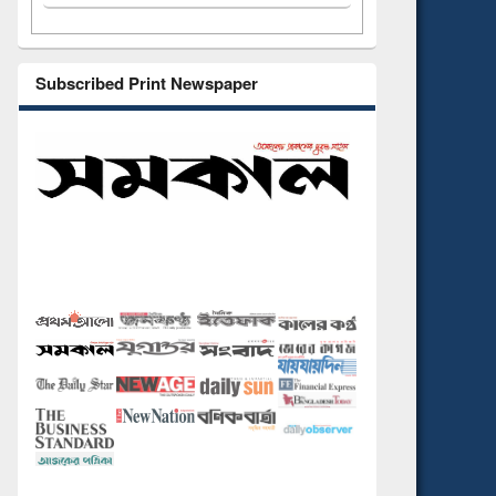
Subscribed Print Newspaper