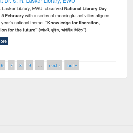
t Dr. S. R. Lasker Library, EWU
R. Lasker Library, EWU, observed
National Library Day
n 5 February
with a series of meaningful activities aligned
s year’s national theme,
“Knowledge for liberation,
n for the future" (জ্ঞানেই মুক্তি, আগামীর ভিত্তি”)
.
ore
6
7
8
9
…
next ›
last »
remony of quiz contest on the
tional Library Day 2019
UPL book fair at East West University
E-Resources