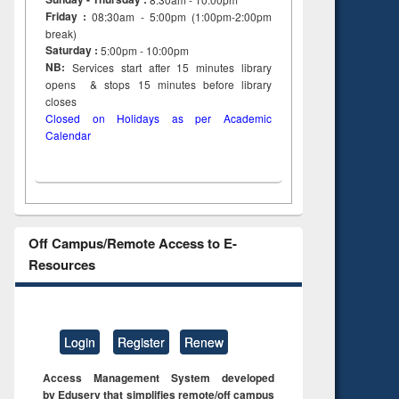
Friday :
08:30am - 5:00pm (1:00pm-2:00pm
break)
Saturday :
5:00pm - 10:00pm
NB:
Services start after 15
minutes
library
opens & stops 15 minutes before library
closes
Closed on Holidays as per Academic
Calendar
Off Campus/Remote Access to E-
Resources
Login
Register
Renew
Access Management System developed
by Eduserv that simplifies remote/off campus