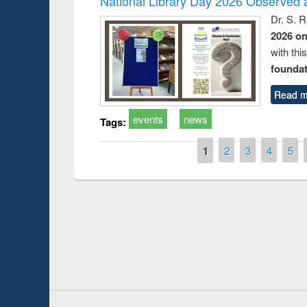
National Library Day 2026 Observed a
Dr. S. 
2026 o
with thi
foundatio
Read m
events
news
Tags:
Pages
1
2
3
4
5
Prize giving ce
Workshop on Following the Research
occassion of Na
Workflow using Elsevier’s Tool
Youtube Channel