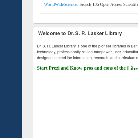
WorldWideScience:
Search 106 Open Access Scientifi
Welcome to Dr. S. R. Lasker Library
Dr. S. R. Lasker Library is one of the pioneer libraries in Ba
technology, professionally skilled manpower, user education,
designed to meet the information, research, and curriculum ne
Start Prezi and Know pros and cons of the
Libr