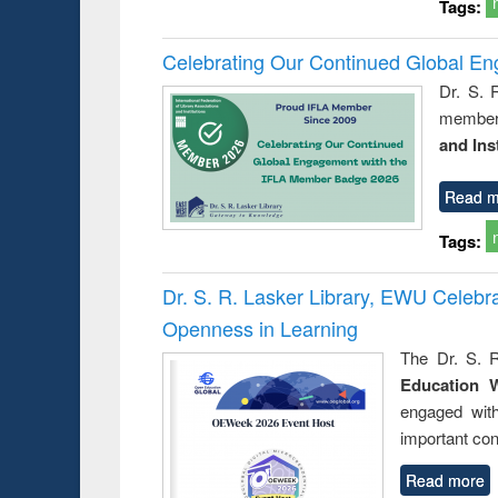
Tags:
Celebrating Our Continued Global E
Dr. S. 
member 
and Ins
Read m
Tags:
Dr. S. R. Lasker Library, EWU Celeb
Openness in Learning
The Dr. S. R
Education 
engaged wit
important con
Read more