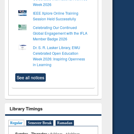
Week 2026
IEEE Xplore Online Training
Session Held Successfully
Celebrating Our Continued
Global Engagement with the IFLA
Member Badge 2026
Dr. S. R. Lasker Library, EWU
Celebrated Open Education
Week 2026: Inspiring Openness
in Learning
See all notices
Library Timings
Regular
Semester Break
Ramadan
Sunday - Thursday :
8:30am - 10:00pm