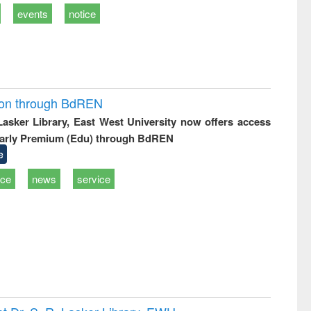
events
notice
ion through BdREN
 Lasker Library, East West University now offers access
arly Premium (Edu) through BdREN
e
ice
news
service