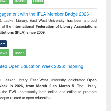
news
events
notice
ngagement with the IFLA Member Badge 2026
R. Lasker Library, East West University, has been a proud
of the
International Federation of Library Associations
titutions (IFLA) since 2009.
ore
news
notice
rated Open Education Week 2026: Inspiring
. Lasker Library, East West University, celebrated
Open
Week in 2026, from March 2 to March 5
. The Library
h the EWU community both online and offline to promote
cepts related to open education.