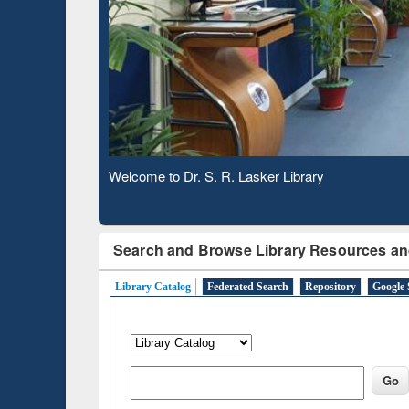
Based 
Observing National Library Day 2020
Search and Browse Library Resources an
Library Catalog
Federated Search
Repository
Google 