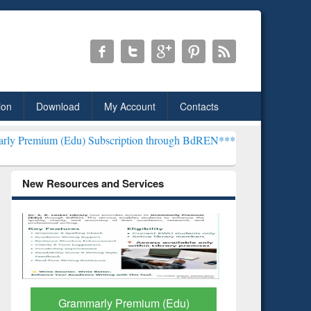
ion
Download
My Account
Contacts
) Subscription through BdREN***
EWU Library will henceforth be k
New Resources and Services
GetFTR: Your Shortcut to
Discover 