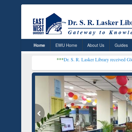
Home
EWU Home
About Us
Guides
***
Dr. S. R. Lasker Library received Global Recognitio
Resear