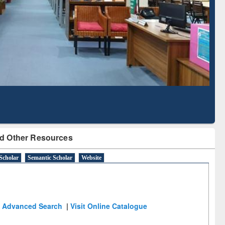
Literature Mapping
Subscription through
Tool
BdREN
d Other Resources
Scholar
Semantic Scholar
Website
Advanced Search
|
Visit Online Catalogue