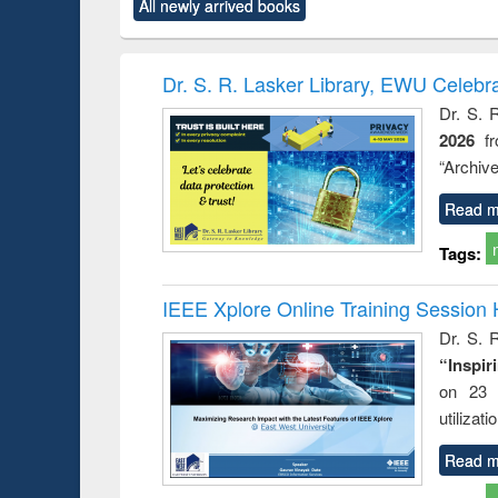
All newly arrived books
content):
original content):
original content):
original content):
original co
ctronics
Criminology,
Sociology
Structural analysis
Busin
book
Penology &
correspo
Victimology
and report 
Dr. S. R. Lasker Library, EWU Celebr
: a prac
Dr. S. 
approac
2026
f
busine
techni
“Archive
communic
Read m
Tags:
IEEE Xplore Online Training Session 
Dr. S. R
“Inspir
on 23 
utilizat
Read m