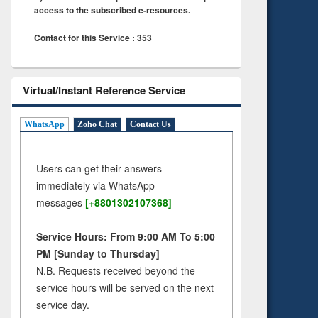
access to the subscribed e-resources.
Contact for this Service : 353
Virtual/Instant Reference Service
WhatsApp
Zoho Chat
Contact Us
Users can get their answers
immediately via WhatsApp
messages
[+8801302107368]
Service Hours: From 9:00 AM To 5:00
PM [Sunday to Thursday]
N.B. Requests received beyond the
service hours will be served on the next
service day.