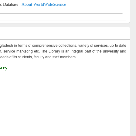
c Database |
About WorldWideScience
ngladesh in terms of comprehensive collections, variety of services, up to date
 service marketing etc. The Library is an integral part of the university and
eds of its students, faculty and staff members.
ary