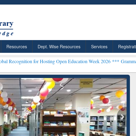
Resources
Dept. Wise Resources
Services
Registrat
n for Hosting Open Education Week 2026 ***
Grammarly Premium (Edu
chRabbit: Citation-
Grammarly Premium (Edu)