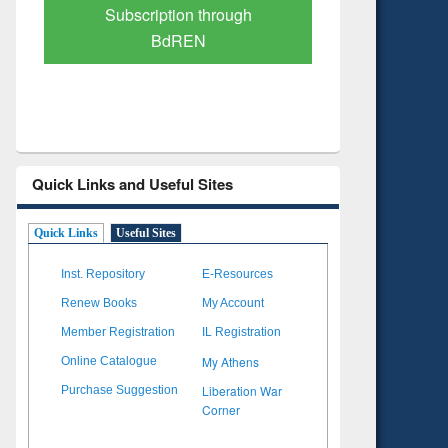
Verified Scholarly Content
with Ai
Quick Links and Useful Sites
Quick Links
Useful Sites
Inst. Repository
E-Resources
Renew Books
My Account
Member Registration
IL Registration
My Athens
Online Catalogue
Liberation War
Purchase Suggestion
Corner