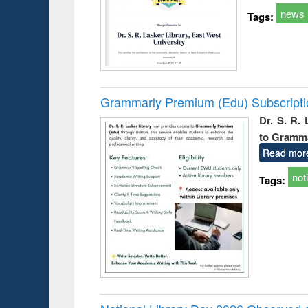
news
Tags:
Grammarly Premium (Edu) Subscript
Dr. S. R.
to Gramm
Read mor
not
Tags: