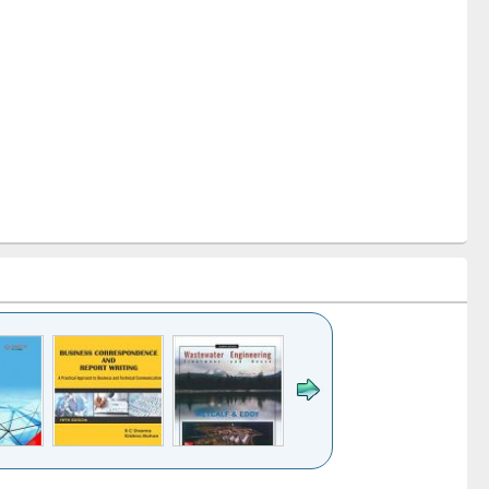
k to see
Title (Click to see
Title (Click to see