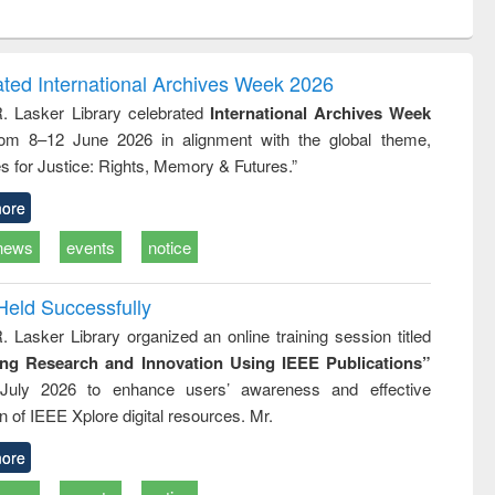
ntent):
original content):
original content):
ess
Wastewater
Principles of
ndence
engineering:
foundation
writing
treatment and
engineering
ated International Archives Week 2026
tical
reuse
R. Lasker Library celebrated
International Archives Week
h to
rom 8–12 June 2026 in alignment with the global theme,
ss &
cal
s for Justice: Rights, Memory & Futures.”
ation
ore
news
events
notice
Held Successfully
. Lasker Library organized an online training session titled
ing Research and Innovation Using IEEE Publications”
July 2026 to enhance users’ awareness and effective
ion of IEEE Xplore digital resources. Mr.
ore