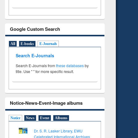
Google Custom Search
All
E-books
E-Journals
Search E-Journals
Search E-Journals from
these databases
by
title. Use " " for more specific result.
Notice-News-Event-Image albums
Notice
News
Event
Albums
Dr. S. R. Lasker Library, EWU
Celebrated International Archives