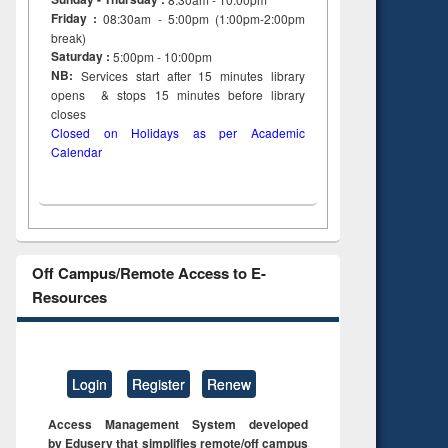
Friday :
08:30am - 5:00pm (1:00pm-2:00pm
break)
Saturday :
5:00pm - 10:00pm
NB:
Services start after 15
minutes
library
opens & stops 15 minutes before library
closes
Closed on Holidays as per Academic
Calendar
Off Campus/Remote Access to E-
Resources
Login
Register
Renew
Access Management System developed
by Eduserv that simplifies remote/off campus