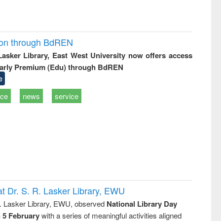
ion through BdREN
 Lasker Library, East West University now offers access
arly Premium (Edu) through BdREN
e
ice
news
service
t Dr. S. R. Lasker Library, EWU
R. Lasker Library, EWU, observed
National Library Day
n 5 February
with a series of meaningful activities aligned