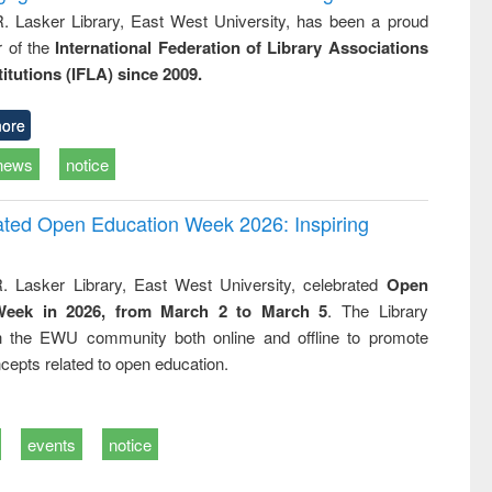
R. Lasker Library, East West University, has been a proud
of the
International Federation of Library Associations
titutions (IFLA) since 2009.
ore
news
notice
rated Open Education Week 2026: Inspiring
. Lasker Library, East West University, celebrated
Open
Week in 2026, from March 2 to March 5
. The Library
h the EWU community both online and offline to promote
cepts related to open education.
events
notice