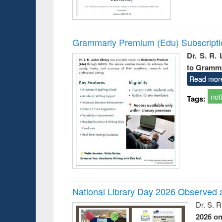
Grammarly Premium (Edu) Subscript
Dr. S. R.
to Gramm
Read mor
not
Tags:
National Library Day 2026 Observed a
Dr. S. 
2026 o