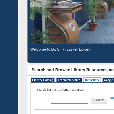
Based 
Observing National Library Day 2020
Search and Browse Library Resources an
Library Catalog
Federated Search
Repository
Google 
Search for institutional resources
Br