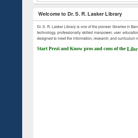
Welcome to Dr. S. R. Lasker Library
Dr. S. R. Lasker Library is one of the pioneer libraries in Ba
technology, professionally skilled manpower, user education,
designed to meet the information, research, and curriculum ne
Start Prezi and Know pros and cons of the
Libr