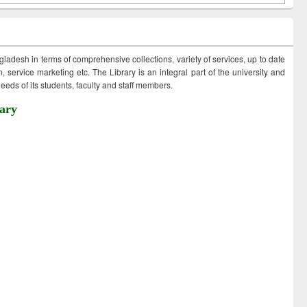
ngladesh in terms of comprehensive collections, variety of services, up to date
 service marketing etc. The Library is an integral part of the university and
eds of its students, faculty and staff members.
ary