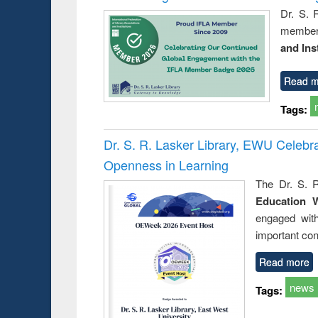
Dr. S. 
member 
and Ins
Read m
Tags:
Dr. S. R. Lasker Library, EWU Celeb
Openness in Learning
The Dr. S. R
Education 
engaged wit
important con
Read more
news
Tags: