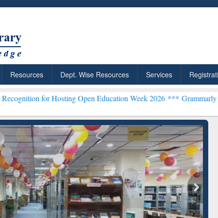
Resources
Dept. Wise Resources
Services
Registrat
 for Hosting Open Education Week 2026 ***
Grammarly Premium (Edu)
chRabbit: Citation-
Grammarly Premium (Edu)