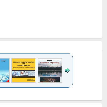
k to see
Title (Click to see
Title (Click to see
ntent):
original content):
original content):
ess
Wastewater
Principles of
ndence
engineering:
foundation