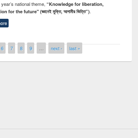
s year’s national theme,
“Knowledge for liberation,
n for the future" (জ্ঞানেই মুক্তি, আগামীর ভিত্তি”)
.
ore
6
7
8
9
…
next ›
last »
 contest on the
Nationa
y Day 2019
UPL book fair at East West University
E-Resources