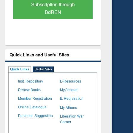
Verified Scholarly Content
with Ai
Quick Links and Useful Sites
Quick Links
Useful Sites
Inst. Repository
E-Resources
Renew Books
My Account
Member Registration
IL Registration
My Athens
Online Catalogue
Liberation War
Purchase Suggestion
Corner