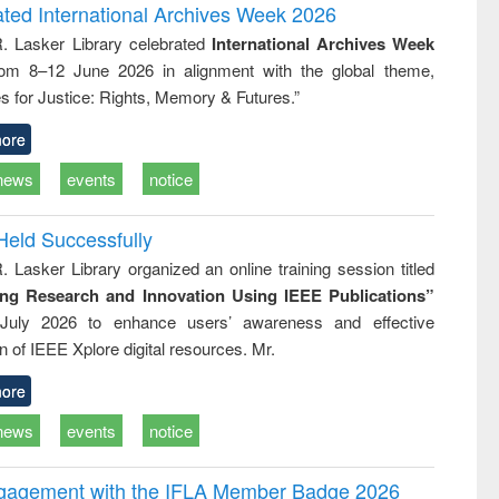
writing
treatment and
engineering
ated International Archives Week 2026
tical
reuse
R. Lasker Library celebrated
International Archives Week
h to
rom 8–12 June 2026 in alignment with the global theme,
ss &
cal
s for Justice: Rights, Memory & Futures.”
ation
ore
news
events
notice
Held Successfully
. Lasker Library organized an online training session titled
ing Research and Innovation Using IEEE Publications”
July 2026 to enhance users’ awareness and effective
ion of IEEE Xplore digital resources. Mr.
ore
news
events
notice
ngagement with the IFLA Member Badge 2026