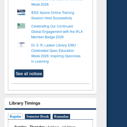
Week 2026
IEEE Xplore Online Training
Session Held Successfully
Celebrating Our Continued
Global Engagement with the IFLA
Member Badge 2026
Dr. S. R. Lasker Library, EWU
Celebrated Open Education
Week 2026: Inspiring Openness
in Learning
See all notices
Library Timings
Regular
Semester Break
Ramadan
Sunday - Thursday :
8:30am - 10:00pm