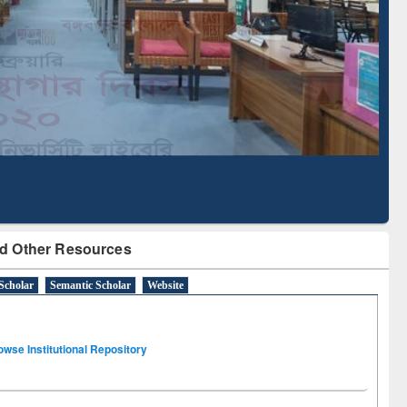
Literature Mapping
Subscription through
Tool
BdREN
d Other Resources
Scholar
Semantic Scholar
Website
owse Institutional Repository