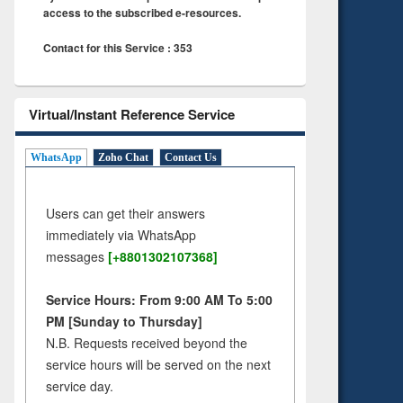
access to the subscribed e-resources.
Contact for this Service : 353
Virtual/Instant Reference Service
WhatsApp
Zoho Chat
Contact Us
Users can get their answers
immediately via WhatsApp
messages
[+8801302107368]
Service Hours: From 9:00 AM To 5:00
PM [Sunday to Thursday]
N.B. Requests received beyond the
service hours will be served on the next
service day.