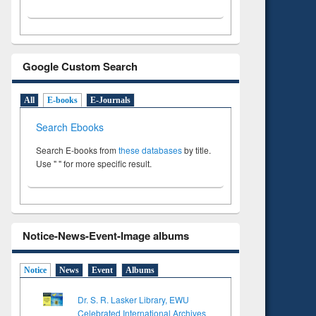
Google Custom Search
All
E-books
E-Journals
Search Ebooks
Search E-books from
these databases
by title.
Use " " for more specific result.
Notice-News-Event-Image albums
Notice
News
Event
Albums
Dr. S. R. Lasker Library, EWU
Celebrated International Archives