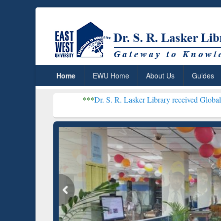
Home
EWU Home
About Us
Guides
***
Dr. S. R. Lasker Library received Global Recognition
Resear