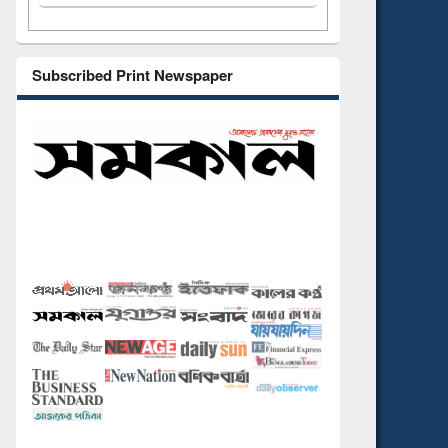
Subscribed Print Newspaper