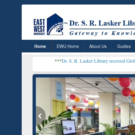
Home
EWU Home
About Us
Guides
***
Dr. S. R. Lasker Library received Global Recognition
Resear