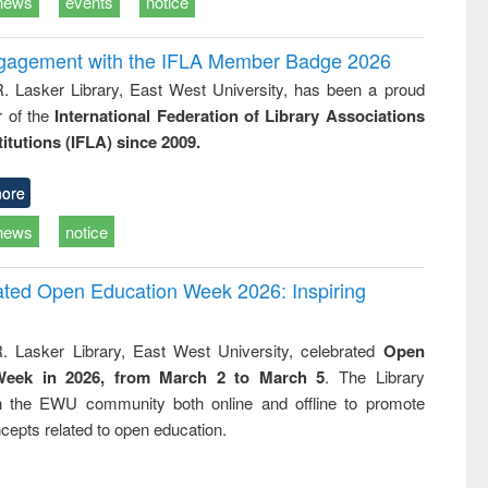
news
events
notice
ngagement with the IFLA Member Badge 2026
R. Lasker Library, East West University, has been a proud
of the
International Federation of Library Associations
titutions (IFLA) since 2009.
ore
news
notice
rated Open Education Week 2026: Inspiring
. Lasker Library, East West University, celebrated
Open
Week in 2026, from March 2 to March 5
. The Library
h the EWU community both online and offline to promote
cepts related to open education.