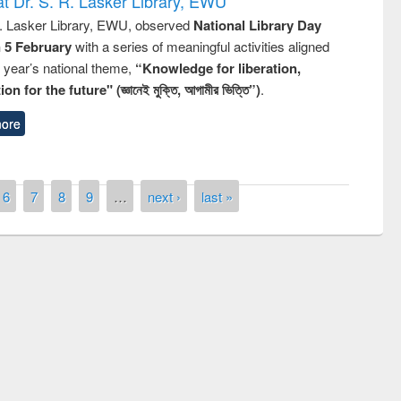
t Dr. S. R. Lasker Library, EWU
R. Lasker Library, EWU, observed
National Library Day
n 5 February
with a series of meaningful activities aligned
s year’s national theme,
“Knowledge for liberation,
n for the future" (জ্ঞানেই মুক্তি, আগামীর ভিত্তি”)
.
ore
6
7
8
9
…
next ›
last »
mony of quiz contest on the
onal Library Day 2019
UPL book fair at East West University