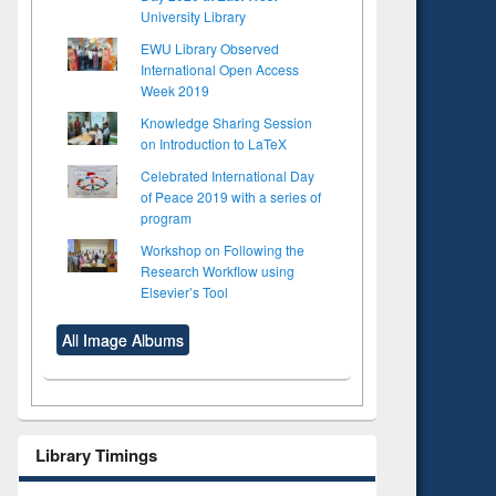
University Library
EWU Library Observed
International Open Access
Week 2019
Knowledge Sharing Session
on Introduction to LaTeX
Celebrated International Day
of Peace 2019 with a series of
program
Workshop on Following the
Research Workflow using
Elsevier’s Tool
All Image Albums
Library Timings