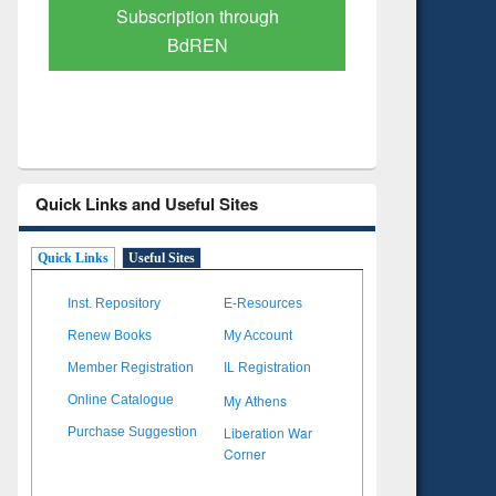
Verified Scholarly Content
with Ai
Quick Links and Useful Sites
Quick Links
Useful Sites
Inst. Repository
E-Resources
Renew Books
My Account
Member Registration
IL Registration
My Athens
Online Catalogue
Liberation War
Purchase Suggestion
Corner