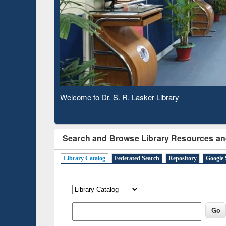
Based 
Observing National Library Day 2020
Search and Browse Library Resources an
Library Catalog
Federated Search
Repository
Google 