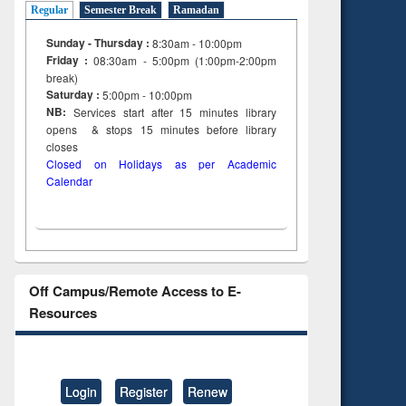
Regular
Semester Break
Ramadan
Sunday - Thursday :
8:30am - 10:00pm
Friday :
08:30am - 5:00pm (1:00pm-2:00pm
break)
Saturday :
5:00pm - 10:00pm
NB:
Services start after 15
minutes
library
opens & stops 15 minutes before library
closes
Closed on Holidays as per Academic
Calendar
Off Campus/Remote Access to E-
Resources
Login
Register
Renew