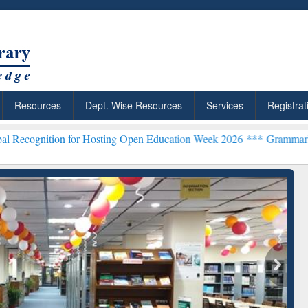
Resources
Dept. Wise Resources
Services
Registrat
 for Hosting Open Education Week 2026 ***
Grammarly Premium (Edu)
chRabbit: Citation-
Grammarly Premium (Edu)