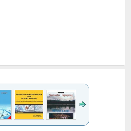
k to see
Title (Click to see
Title (Click to see