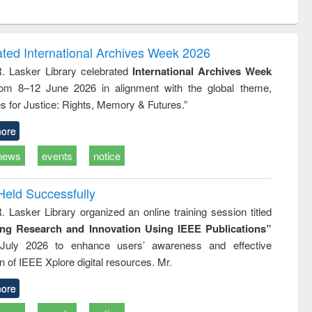
ntent):
original content):
original content):
ess
Wastewater
Principles of
ndence
engineering:
foundation
writing
treatment and
engineering
ated International Archives Week 2026
tical
reuse
R. Lasker Library celebrated
International Archives Week
h to
rom 8–12 June 2026 in alignment with the global theme,
ss &
cal
s for Justice: Rights, Memory & Futures.”
ation
ore
news
events
notice
Held Successfully
. Lasker Library organized an online training session titled
ing Research and Innovation Using IEEE Publications”
July 2026 to enhance users’ awareness and effective
ion of IEEE Xplore digital resources. Mr.
ore