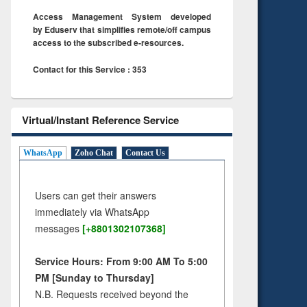
Access Management System developed
by Eduserv that simplifies remote/off campus
access to the subscribed e-resources.
Contact for this Service : 353
Virtual/Instant Reference Service
WhatsApp
Zoho Chat
Contact Us
Users can get their answers
immediately via WhatsApp
messages
[+8801302107368]
Service Hours: From 9:00 AM To 5:00
PM [Sunday to Thursday]
N.B. Requests received beyond the