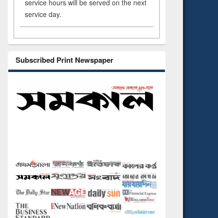
service hours will be served on the next
service day.
Subscribed Print Newspaper