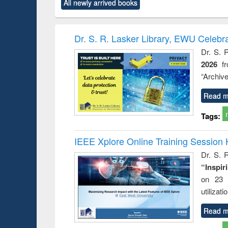
All newly arrived books
content):
original content):
original content):
original content):
original co
ctronics
Criminology,
Sociology
Structural analysis
Busin
book
Penology &
correspo
Victimology
and report 
Dr. S. R. Lasker Library, EWU Celebr
: a prac
Dr. S. 
approac
2026
f
busine
techni
“Archive
communic
Read m
Tags:
IEEE Xplore Online Training Session 
Dr. S. R
“Inspir
on 23 
utilizat
Read m