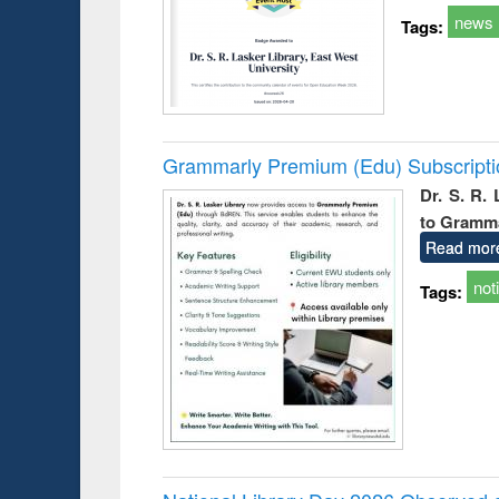
news
Tags:
Grammarly Premium (Edu) Subscript
Dr. S. R.
to Gramm
Read mor
not
Tags: