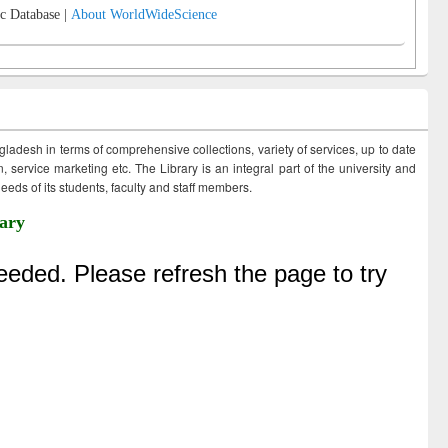
c Database |
About WorldWideScience
ngladesh in terms of comprehensive collections, variety of services, up to date
 service marketing etc. The Library is an integral part of the university and
eds of its students, faculty and staff members.
ary