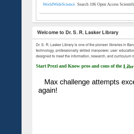
WorldWideScience:
Search 106 Open Access Scientifi
Welcome to Dr. S. R. Lasker Library
Dr. S. R. Lasker Library is one of the pioneer libraries in Ba
technology, professionally skilled manpower, user education,
designed to meet the information, research, and curriculum ne
Start Prezi and Know pros and cons of the
Libr