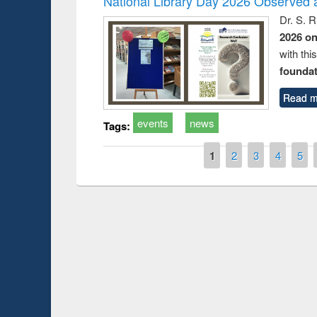
National Library Day 2026 Observed a
Dr. S. 
2026 o
with thi
foundatio
Read m
events
news
Tags:
Pages
1
2
3
4
5
Prize giving cere
Workshop on Following the Research
occassion of Nati
Workflow using Elsevier’s Tool