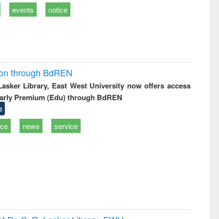
events
notice
ion through BdREN
 Lasker Library, East West University now offers access
arly Premium (Edu) through BdREN
e
ice
news
service