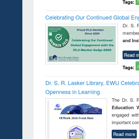
Tags:
Celebrating Our Continued Global E
Dr. S. 
member 
and Ins
Read m
Tags:
Dr. S. R. Lasker Library, EWU Celeb
Openness in Learning
The Dr. S. R
Education 
engaged wit
important con
Read more