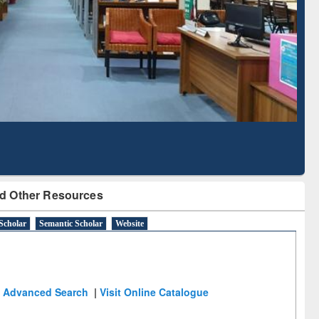
Literature Mapping
Subscription through
Tool
BdREN
d Other Resources
Scholar
Semantic Scholar
Website
Advanced Search
|
Visit Online Catalogue