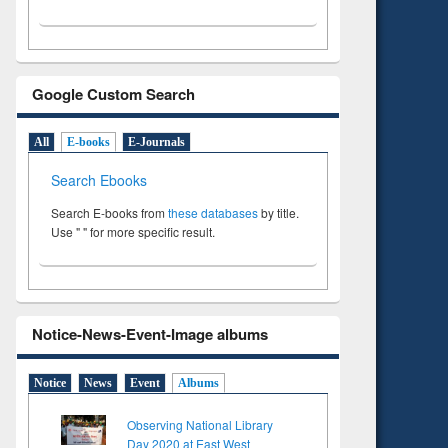
Google Custom Search
All
E-books
E-Journals
Search Ebooks
Search E-books from
these databases
by title.
Use " " for more specific result.
Notice-News-Event-Image albums
Notice
News
Event
Albums
Observing National Library
Day 2020 at East West