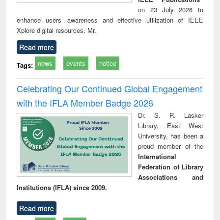
on 23 July 2026 to
enhance users’ awareness and effective utilization of IEEE
Xplore digital resources. Mr.
Read more
news
events
notice
Tags:
Celebrating Our Continued Global Engagement
with the IFLA Member Badge 2026
Dr. S. R. Lasker
Library, East West
University, has been a
proud member of the
International
Federation of Library
Associations and
Institutions (IFLA) since 2009.
Read more