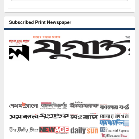
Subscribed Print Newspaper