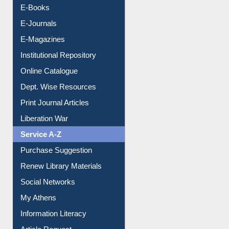
OPAC Search
Resources A-Z
E-Books
E-Journals
E-Magazines
Institutional Repository
Online Catalogue
Dept. Wise Resources
Print Journal Articles
Liberation War
Service A-Z
Purchase Suggestion
Renew Library Materials
Social Networks
My Athens