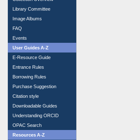
Youtube Video
Collection Overview
Library Committee
Image Albums
FAQ
Events
User Guides A-Z
E-Resource Guide
Entrance Rules
Borrowing Rules
Purchase Suggestion
Citation style
Downloadable Guides
Understanding ORCID