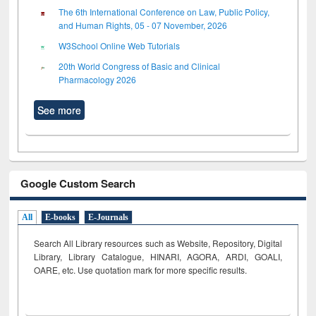
The 6th International Conference on Law, Public Policy,
and Human Rights, 05 - 07 November, 2026
W3School Online Web Tutorials
20th World Congress of Basic and Clinical
Pharmacology 2026
See more
Google Custom Search
All
E-books
E-Journals
Search All Library resources such as Website, Repository, Digital
Library, Library Catalogue, HINARI, AGORA, ARDI,
GOALI,
OARE, etc. Use quotation mark for more specific results.