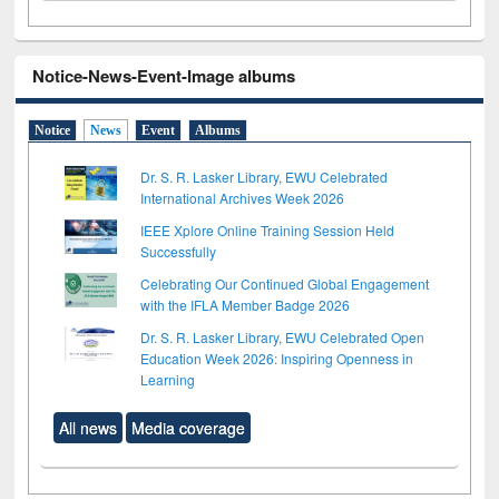
Notice-News-Event-Image albums
Notice
News
Event
Albums
Dr. S. R. Lasker Library, EWU Celebrated
International Archives Week 2026
IEEE Xplore Online Training Session Held
Successfully
Celebrating Our Continued Global Engagement
with the IFLA Member Badge 2026
Dr. S. R. Lasker Library, EWU Celebrated Open
Education Week 2026: Inspiring Openness in
Learning
All news
Media coverage