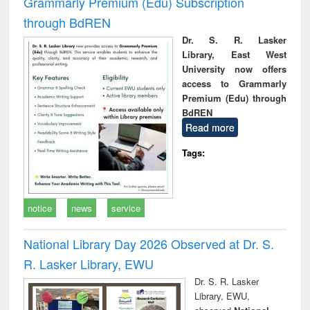
Grammarly Premium (Edu) Subscription
through BdREN
Dr. S. R. Lasker
Library, East West
University now offers
access to Grammarly
Premium (Edu) through
BdREN
Read more
Tags:
notice
news
service
National Library Day 2026 Observed at Dr. S.
R. Lasker Library, EWU
Dr. S. R. Lasker
Library, EWU,