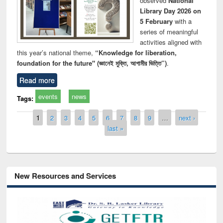
observed
National
Library Day 2026 on
5 February
with a
series of meaningful
activities aligned with
this year’s national theme,
“Knowledge for liberation,
foundation for the future" (জ্ঞানেই মুক্তি, আগামীর ভিত্তি”)
.
Read more
events
news
Tags:
Pages
1
2
3
4
5
6
7
8
9
…
next ›
last »
New Resources and Services