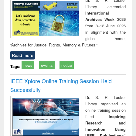
Dr. S. R. Lasker
technical
Library celebrated
communication
International
Archives Week 2026
from 8–12 June 2026
in alignment with the
global theme,
“Archives for Justice: Rights, Memory & Futures.”
Read more
news
events
notice
Tags:
IEEE Xplore Online Training Session Held
Successfully
Dr. S. R. Lasker
Library organized an
online training session
titled
“Inspiring
Research and
Innovation Using
IEEE Publications”