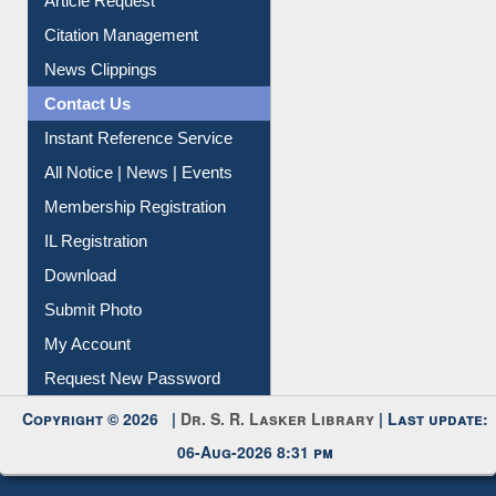
Information Literacy
Article Request
Citation Management
News Clippings
Contact Us
Instant Reference Service
All Notice | News | Events
Membership Registration
IL Registration
Download
Submit Photo
My Account
Request New Password
Copyright © 2026 |
Dr. S. R. Lasker Library
| Last update: