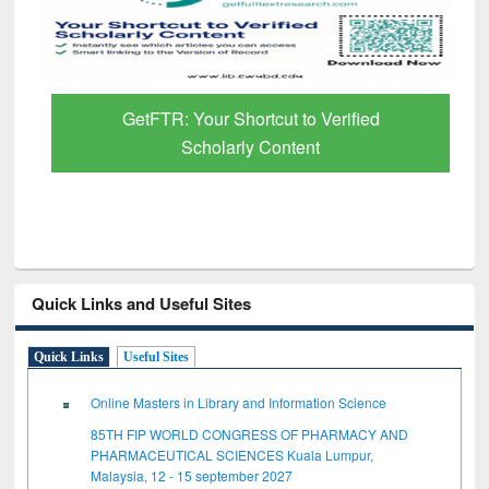
GetFTR: Your Shortcut to Verified
Scholarly Content
Quick Links and Useful Sites
Quick Links
Useful Sites
Online Masters in Library and Information Science
85TH FIP WORLD CONGRESS OF PHARMACY AND
PHARMACEUTICAL SCIENCES Kuala Lumpur,
Malaysia, 12 - 15 september 2027