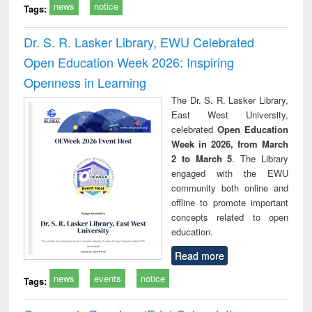
news
notice
Tags:
Dr. S. R. Lasker Library, EWU Celebrated
Open Education Week 2026: Inspiring
Openness in Learning
The Dr. S. R. Lasker Library,
East West University,
celebrated
Open Education
Week in 2026, from March
2 to March 5
. The Library
engaged with the EWU
community both online and
offline to promote important
concepts related to open
education.
Read more
news
events
notice
Tags: