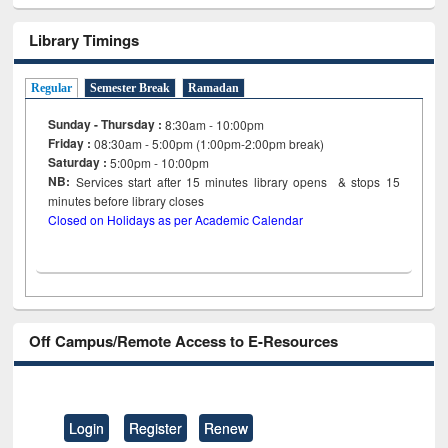
Library Timings
Regular
Semester Break
Ramadan
Sunday - Thursday :
8:30am - 10:00pm
Friday :
08:30am - 5:00pm (1:00pm-2:00pm break)
Saturday :
5:00pm - 10:00pm
NB:
Services start after 15
minutes
library opens & stops 15
minutes before library closes
Closed on Holidays as per Academic Calendar
Off Campus/Remote Access to E-Resources
Login
Register
Renew