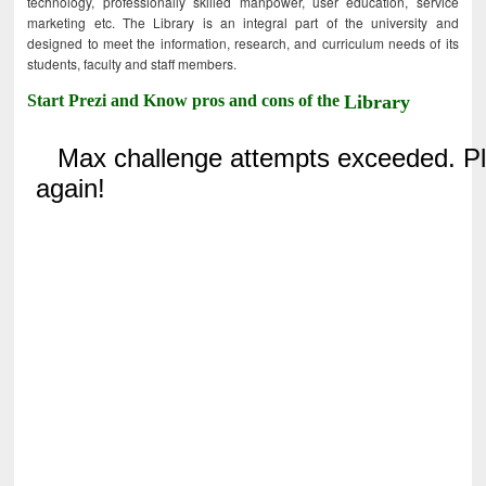
technology, professionally skilled manpower, user education, service
marketing etc. The Library is an integral part of the university and
designed to meet the information, research, and curriculum needs of its
students, faculty and staff members.
Start Prezi and Know pros and cons of the
Library