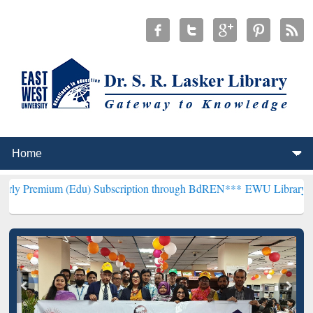
du) Subscription through BdREN***
EWU Library will henceforth be