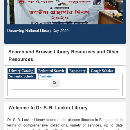
Observing National Library Day 2020
Search and Browse Library Resources and Other
Resources
Library Catalog
Federated Search
Repository
Google Scholar
Semantic Scholar
Website
Search form
Search
Welcome to Dr. S. R. Lasker Library
Dr. S. R. Lasker Library is one of the pioneer libraries in Bangladesh in
terms of comprehensive collections, variety of services, up to date