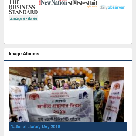
Image Albums
Sem