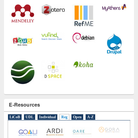
Technology Used
E-Resources
LiCoB
UDL
Individual
Reg
Open
A-Z