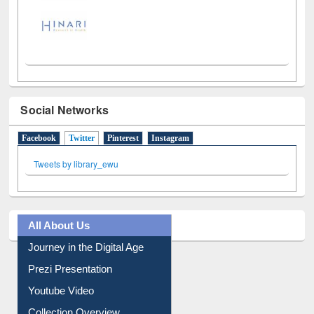
Social Networks
Facebook
Twitter
(active tab)
Pinterest
Instagram
Tweets by library_ewu
All About Us
Journey in the Digital Age
Prezi Presentation