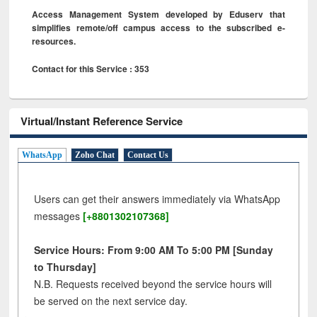
Access Management System developed by Eduserv that
simplifies remote/off campus access to the subscribed e-
resources.
Contact for this Service : 353
Virtual/Instant Reference Service
WhatsApp
Zoho Chat
Contact Us
Users can get their answers immediately via WhatsApp
messages
[+8801302107368]
Service Hours: From 9:00 AM To 5:00 PM [Sunday
to Thursday]
N.B. Requests received beyond the service hours will
be served on the next service day.