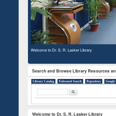
Based 
Observing National Library Day 2020
Search and Browse Library Resources an
Library Catalog
Federated Search
Repository
Google 
Search form
Search
Welcome to Dr. S. R. Lasker Library