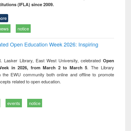
titutions (IFLA) since 2009.
ore
news
notice
rated Open Education Week 2026: Inspiring
. Lasker Library, East West University, celebrated
Open
Week in 2026, from March 2 to March 5
. The Library
h the EWU community both online and offline to promote
cepts related to open education.
events
notice