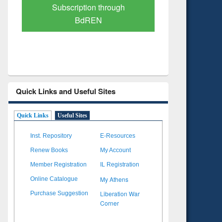
Verified Scholarly Content
with Ai
Quick Links and Useful Sites
Quick Links
Useful Sites
Inst. Repository
E-Resources
Renew Books
My Account
Member Registration
IL Registration
My Athens
Online Catalogue
Liberation War
Purchase Suggestion
Corner