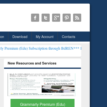
ion
Download
My Account
Contacts
u) Subscription through BdREN***
EWU Library will henceforth be k
New Resources and Services
GetFTR: Your Shortcut to
Discover 