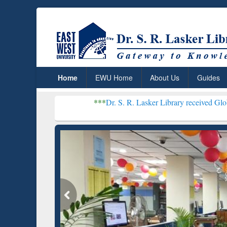
Home
EWU Home
About Us
Guides
***
Dr. S. R. Lasker Library received Global Recogniti
Resear