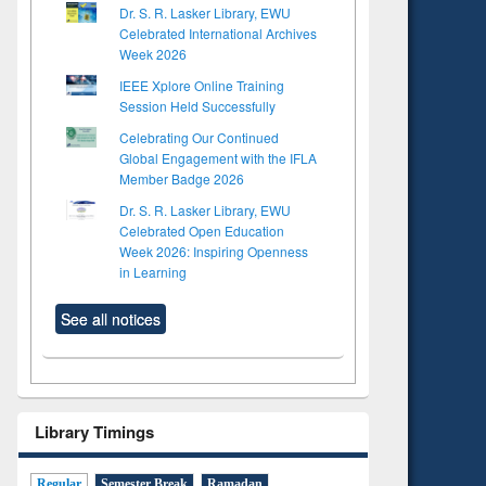
Dr. S. R. Lasker Library, EWU
Celebrated International Archives
Week 2026
IEEE Xplore Online Training
Session Held Successfully
Celebrating Our Continued
Global Engagement with the IFLA
Member Badge 2026
Dr. S. R. Lasker Library, EWU
Celebrated Open Education
Week 2026: Inspiring Openness
in Learning
See all notices
Library Timings
Regular
Semester Break
Ramadan