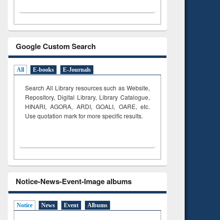
Google Custom Search
All
E-books
E-Journals
Search All Library resources such as Website,
Repository, Digital Library, Library Catalogue,
HINARI, AGORA, ARDI,
GOALI, OARE, etc.
Use quotation mark for more specific results.
Notice-News-Event-Image albums
Notice
News
Event
Albums