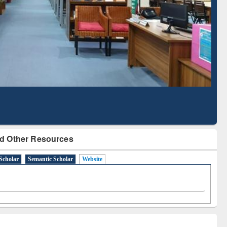
Literature Mapping
Subscription through
Tool
BdREN
d Other Resources
Scholar
Semantic Scholar
Website