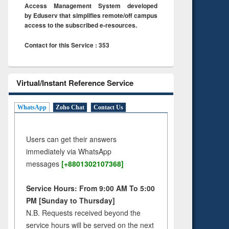
Access Management System developed
by Eduserv that simplifies remote/off campus
access to the subscribed e-resources.
Contact for this Service : 353
Virtual/Instant Reference Service
WhatsApp
Zoho Chat
Contact Us
Users can get their answers
immediately via WhatsApp
messages
[+8801302107368]
Service Hours: From 9:00 AM To 5:00
PM [Sunday to Thursday]
N.B. Requests received beyond the
service hours will be served on the next