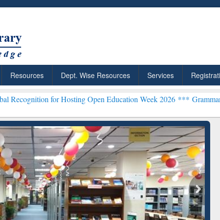
Resources
Dept. Wise Resources
Services
Registrat
on for Hosting Open Education Week 2026 ***
Grammarly Premium (Ed
chRabbit: Citation-
Grammarly Premium (Edu)