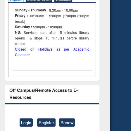
Sunday - Thursday :
8:30am - 10:00pm
Friday :
08:30am - 5:00pm (1:00pm-2:00pm
break)
Saturday :
5:00pm - 10:00pm
NB:
Services start after 15
minutes
library
opens & stops 15 minutes before library
closes
Closed on Holidays as per Academic
Calendar
Off Campus/Remote Access to E-
Resources
Login
Register
Renew