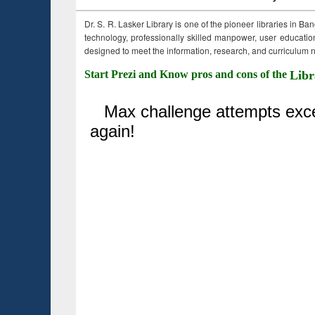
Dr. S. R. Lasker Library is one of the pioneer libraries in Ba
technology, professionally skilled manpower, user education,
designed to meet the information, research, and curriculum ne
Start Prezi and Know pros and cons of the
Libr