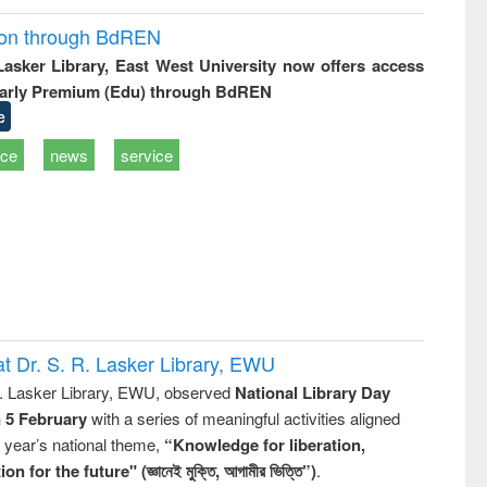
ion through BdREN
 Lasker Library, East West University now offers access
arly Premium (Edu) through BdREN
e
ice
news
service
t Dr. S. R. Lasker Library, EWU
R. Lasker Library, EWU, observed
National Library Day
n 5 February
with a series of meaningful activities aligned
s year’s national theme,
“Knowledge for liberation,
n for the future" (জ্ঞানেই মুক্তি, আগামীর ভিত্তি”)
.