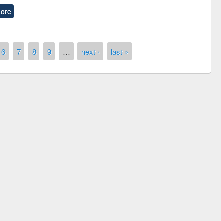
ore
6
7
8
9
…
next ›
last »
remony of quiz contest on the
tional Library Day 2019
UPL book fair at East West University