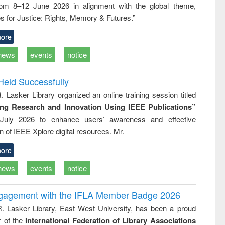
rom 8–12 June 2026 in alignment with the global theme,
business &
technical
s for Justice: Rights, Memory & Futures.”
communication
ore
news
events
notice
Held Successfully
. Lasker Library organized an online training session titled
ing Research and Innovation Using IEEE Publications”
July 2026 to enhance users’ awareness and effective
ion of IEEE Xplore digital resources. Mr.
ore
news
events
notice
ngagement with the IFLA Member Badge 2026
R. Lasker Library, East West University, has been a proud
of the
International Federation of Library Associations