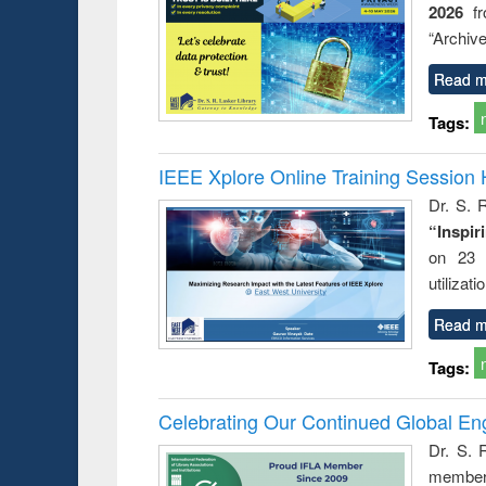
2026
f
“Archive
Read m
Tags:
IEEE Xplore Online Training Session 
Dr. S. R
“Inspir
on 23 
utilizat
Read m
Tags:
Celebrating Our Continued Global E
Dr. S. 
member 