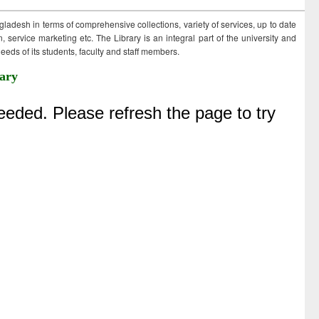
ngladesh in terms of comprehensive collections, variety of services, up to date
 service marketing etc. The Library is an integral part of the university and
eds of its students, faculty and staff members.
ary