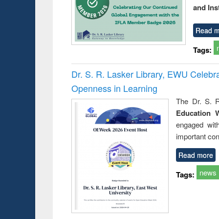
and Ins
Read m
Tags:
Dr. S. R. Lasker Library, EWU Celeb
Openness in Learning
The Dr. S. R
Education 
engaged wit
important con
Read more
news
Tags: