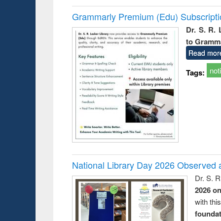
Grammarly Premium (Edu) Subscript
Dr. S. R.
to Gramm
Read mor
not
Tags:
National Library Day 2026 Observed a
Dr. S. 
2026 o
with thi
foundatio