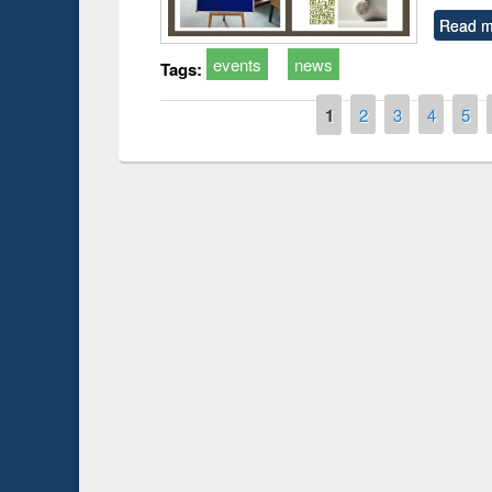
Read m
events
news
Tags:
Pages
1
2
3
4
5
Prize giving ce
Workshop on Following the Research
occassion of Na
Workflow using Elsevier’s Tool