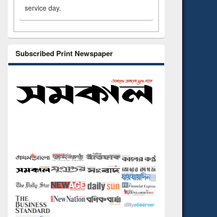
service day.
Subscribed Print Newspaper