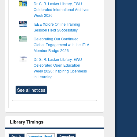
Dr. S. R. Lasker Library, EWU
Celebrated International Archives
Week 2026
IEEE Xplore Online Training
Session Held Successfully
Celebrating Our Continued
Global Engagement with the IFLA
Member Badge 2026
Dr. S. R. Lasker Library, EWU
Celebrated Open Education
Week 2026: Inspiring Openness
in Learning
See all notices
Library Timings
Regular
Semester Break
Ramadan