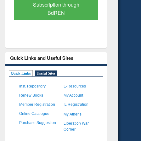
Verified Scholarly Content
with Ai
Quick Links and Useful Sites
Quick Links
Useful Sites
Inst. Repository
E-Resources
Renew Books
My Account
Member Registration
IL Registration
My Athens
Online Catalogue
Liberation War
Purchase Suggestion
Corner