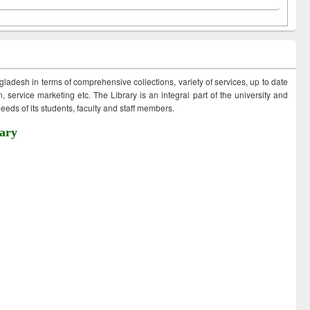
ngladesh in terms of comprehensive collections, variety of services, up to date
 service marketing etc. The Library is an integral part of the university and
eds of its students, faculty and staff members.
ary