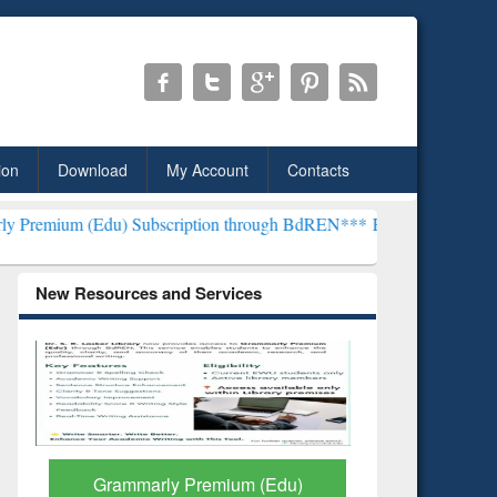
ion
Download
My Account
Contacts
du) Subscription through BdREN***
EWU Library will henceforth be
New Resources and Services
GetFTR: Your Shortcut to
Discover 