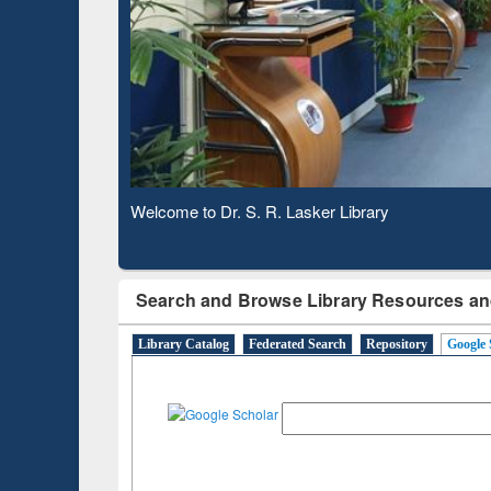
Based 
Observing National Library Day 2020
Search and Browse Library Resources an
Library Catalog
Federated Search
Repository
Google 