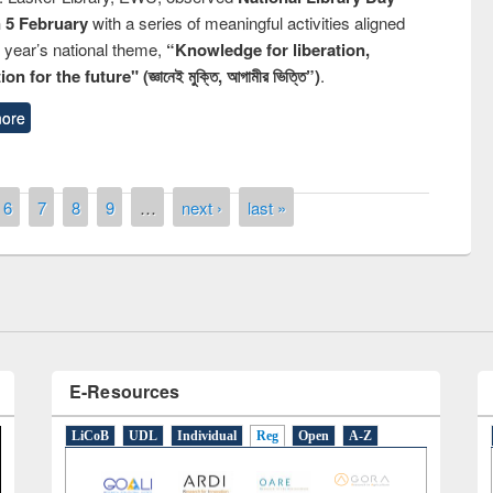
n 5 February
with a series of meaningful activities aligned
s year’s national theme,
“Knowledge for liberation,
n for the future" (জ্ঞানেই মুক্তি, আগামীর ভিত্তি”)
.
ore
remony of quiz contest on the
tional Library Day 2019
6
7
8
9
…
next ›
last »
UPL book fair at East West University
E-Resources
LiCoB
UDL
Individual
Reg
Open
A-Z