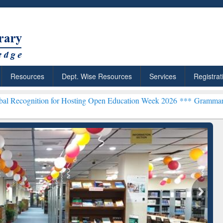
Resources
Dept. Wise Resources
Services
Registrat
ion for Hosting Open Education Week 2026 ***
Grammarly Premium (E
chRabbit: Citation-
Grammarly Premium (Edu)