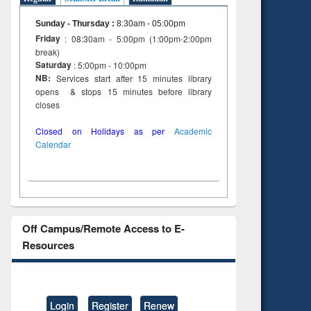
Sunday - Thursday
:
8:30am - 05:00pm
Friday
: 08:30am - 5:00pm (1:00pm-2:00pm
break)
Saturday
: 5:00pm - 10:00pm
NB:
Services start after 15 minutes library
opens & stops 15 minutes before library
closes
Closed on Holidays as per
Academic
Calendar
Off Campus/Remote Access to E-
Resources
Login
Register
Renew