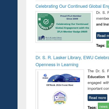
Celebrating Our Continued Global E
Dr. S. 
member 
and Ins
Read m
Tags:
Dr. S. R. Lasker Library, EWU Celeb
Openness in Learning
The Dr. S. R
Education 
engaged wit
important con
Read more
news
Tags: