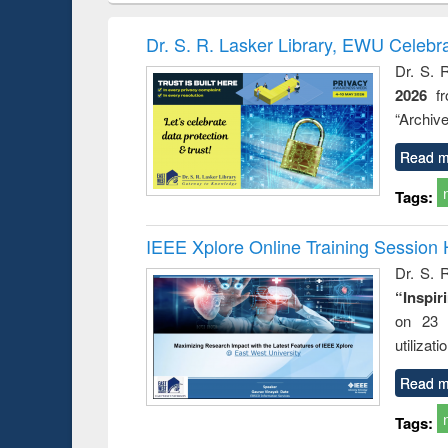
book
Penology &
correspo
Victimology
and report 
Dr. S. R. Lasker Library, EWU Celebr
: a prac
Dr. S. 
approac
2026
f
busine
techni
“Archive
communic
Read m
Tags:
IEEE Xplore Online Training Session 
Dr. S. R
“Inspir
on 23 
utilizat
Read m
Tags: