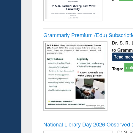
Grammarly Premium (Edu) Subscript
Dr. S. R.
to Gramm
Read mor
not
Tags:
National Library Day 2026 Observed a
Dr. S. 