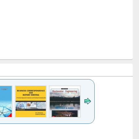
k to see
Title (Click to see
Title (Click to see
ntent):
original content):
original content):
ess
Wastewater
Principles of