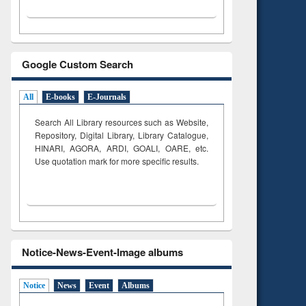
Google Custom Search
All
E-books
E-Journals
Search All Library resources such as Website,
Repository, Digital Library, Library Catalogue,
HINARI, AGORA, ARDI,
GOALI, OARE, etc.
Use quotation mark for more specific results.
Notice-News-Event-Image albums
Notice
News
Event
Albums