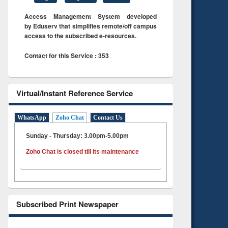
Access Management System developed
by Eduserv that simplifies remote/off campus
access to the subscribed e-resources.
Contact for this Service : 353
Virtual/Instant Reference Service
WhatsApp
Zoho Chat
Contact Us
Sunday - Thursday: 3.00pm-5.00pm
Zoho Chat is closed till its maintenance
Subscribed Print Newspaper