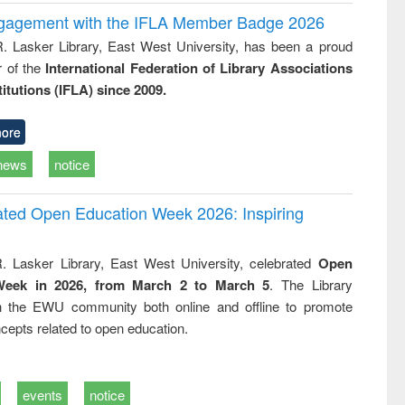
ngagement with the IFLA Member Badge 2026
R. Lasker Library, East West University, has been a proud
of the
International Federation of Library Associations
titutions (IFLA) since 2009.
ore
news
notice
rated Open Education Week 2026: Inspiring
. Lasker Library, East West University, celebrated
Open
Week in 2026, from March 2 to March 5
. The Library
h the EWU community both online and offline to promote
cepts related to open education.
events
notice