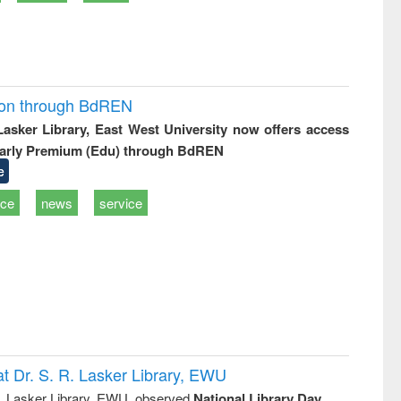
ion through BdREN
 Lasker Library, East West University now offers access
arly Premium (Edu) through BdREN
e
ice
news
service
t Dr. S. R. Lasker Library, EWU
R. Lasker Library, EWU, observed
National Library Day