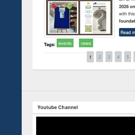
2026 o
with thi
foundatio
Read m
events
news
Tags:
Prize giving ce
Workshop on Following the Research
occassion of Na
Workflow using Elsevier’s Tool
Pages
1
2
3
4
5
Youtube Channel