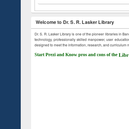
Welcome to Dr. S. R. Lasker Library
Dr. S. R. Lasker Library is one of the pioneer libraries in Ba
technology, professionally skilled manpower, user education,
designed to meet the information, research, and curriculum ne
Start Prezi and Know pros and cons of the
Libr