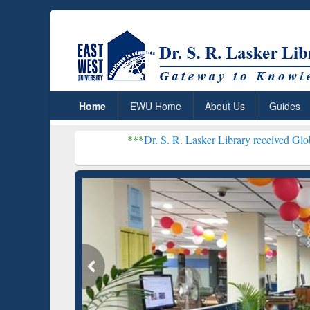
Home
EWU Home
About Us
Guides
***
Dr. S. R. Lasker Library received Global Recognit
Resear