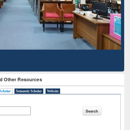
Literature Mapping
Subscription through
Tool
BdREN
d Other Resources
Scholar
Semantic Scholar
Website