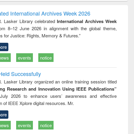
ndence
engineering:
foundation
writing
treatment and
engineering
ated International Archives Week 2026
tical
reuse
R. Lasker Library celebrated
International Archives Week
h to
rom 8–12 June 2026 in alignment with the global theme,
ss &
cal
s for Justice: Rights, Memory & Futures.”
ation
ore
news
events
notice
Held Successfully
. Lasker Library organized an online training session titled
ing Research and Innovation Using IEEE Publications”
July 2026 to enhance users’ awareness and effective
ion of IEEE Xplore digital resources. Mr.
ore
news
events
notice