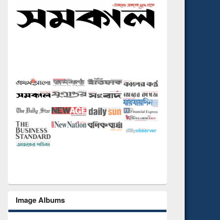
Image Albums