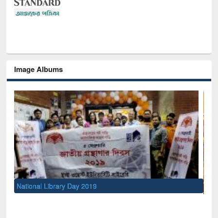
Image Albums
Sem
Men