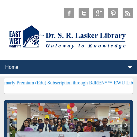
ium (Edu) Subscription through BdREN***
EWU Library will hencef