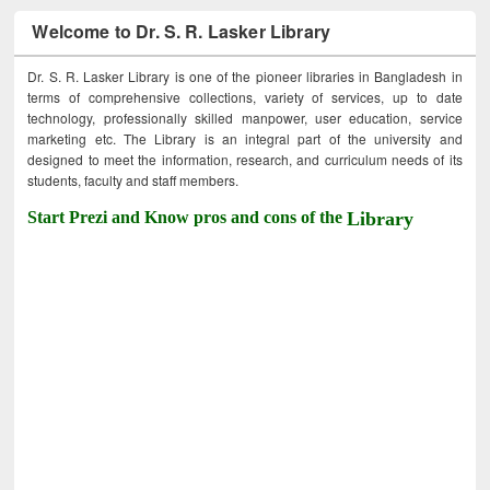
Welcome to Dr. S. R. Lasker Library
Dr. S. R. Lasker Library is one of the pioneer libraries in Bangladesh in
terms of comprehensive collections, variety of services, up to date
technology, professionally skilled manpower, user education, service
marketing etc. The Library is an integral part of the university and
designed to meet the information, research, and curriculum needs of its
students, faculty and staff members.
Start Prezi and Know pros and cons of the
Library