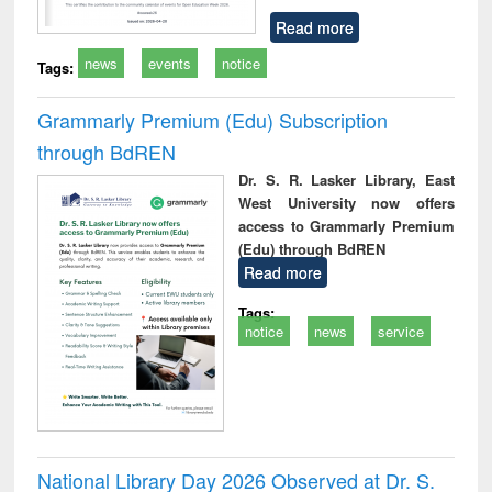
Read more
news
events
notice
Tags:
Grammarly Premium (Edu) Subscription
through BdREN
Dr. S. R. Lasker Library, East
West University now offers
access to Grammarly Premium
(Edu) through BdREN
Read more
Tags:
notice
news
service
National Library Day 2026 Observed at Dr. S.