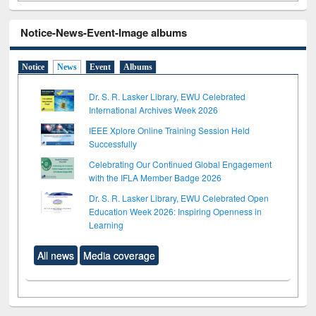
Notice-News-Event-Image albums
Notice
News
Event
Albums
Dr. S. R. Lasker Library, EWU Celebrated
International Archives Week 2026
IEEE Xplore Online Training Session Held
Successfully
Celebrating Our Continued Global Engagement
with the IFLA Member Badge 2026
Dr. S. R. Lasker Library, EWU Celebrated Open
Education Week 2026: Inspiring Openness in
Learning
All news
Media coverage