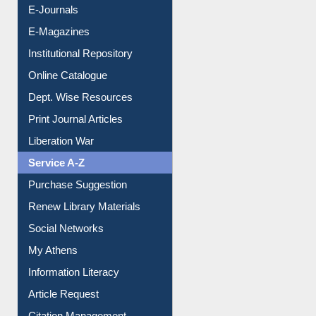
E-Journals
E-Magazines
Institutional Repository
Online Catalogue
Dept. Wise Resources
Print Journal Articles
Liberation War
Service A-Z
Purchase Suggestion
Renew Library Materials
Social Networks
My Athens
Information Literacy
Article Request
Citation Management