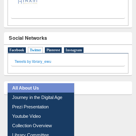
Social Networks
Facebook
Twitter
(active tab)
Pinterest
Instagram
Tweets by library_ewu
All About Us
Journey in the Digital Age
Prezi Presentation
Youtube Video
Collection Overview
Library Committee