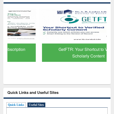
GetFTR: Your Shortcut to Verified
Scholarly Content
Quick Links and Useful Sites
Quick Links
Useful Sites