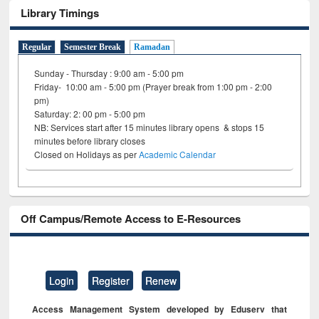
Library Timings
Regular
Semester Break
Ramadan
Sunday - Thursday : 9:00 am - 5:00 pm
Friday- 10:00 am - 5:00 pm (Prayer break from 1:00 pm - 2:00
pm)
Saturday: 2: 00 pm - 5:00 pm
NB: Services start after 15 minutes library opens & stops 15
minutes before library closes
Closed on Holidays as per
Academic Calendar
Off Campus/Remote Access to E-Resources
Login
Register
Renew
Access Management System developed by Eduserv that