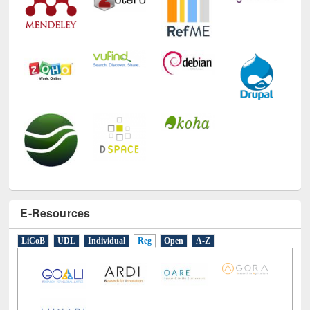
E-Resources
LiCoB
UDL
Individual
Reg
Open
A-Z