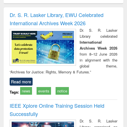
ciology
Structural analysis
Business
Wastewater
Princ
correspondence
engineering:
foun
and report writing
treatment and
engi
Dr. S. R. Lasker Library, EWU Celebrated
: a practical
reuse
International Archives Week 2026
approach to
business &
Dr. S. R. Lasker
technical
Library celebrated
communication
International
Archives Week 2026
from 8–12 June 2026
in alignment with the
global theme,
“Archives for Justice: Rights, Memory & Futures.”
Read more
news
events
notice
Tags:
IEEE Xplore Online Training Session Held
Successfully
Dr. S. R. Lasker
Library organized an