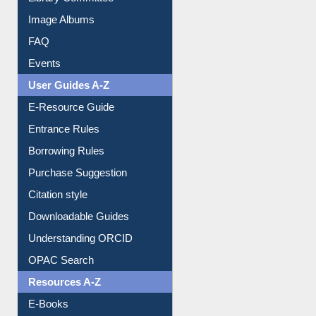
Image Albums
FAQ
Events
User Guides A-Z
E-Resource Guide
Entrance Rules
Borrowing Rules
Purchase Suggestion
Citation style
Downloadable Guides
Understanding ORCID
OPAC Search
Resources A-Z
E-Books