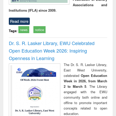
Associations and
Institutions (IFLA) since 2009.
Read more
news
notice
Tags:
Dr. S. R. Lasker Library, EWU Celebrated
Open Education Week 2026: Inspiring
Openness in Learning
The Dr. S. R. Lasker Library,
East West University,
celebrated
Open Education
Week in 2026, from March
2 to March 5
. The Library
engaged with the EWU
community both online and
offline to promote important
concepts related to open
education.