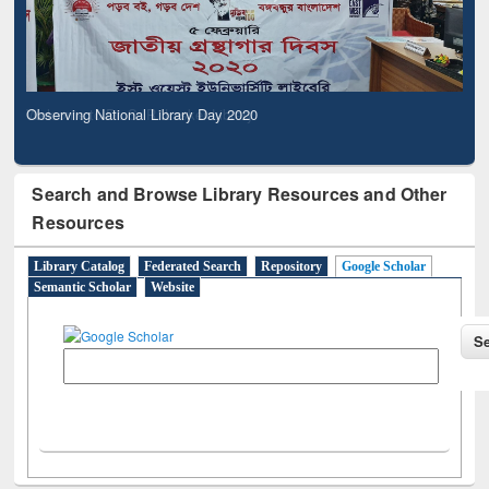
Observing National Library Day 2020
Search and Browse Library Resources and Other
Resources
Library Catalog
Federated Search
Repository
Google Scholar
Semantic Scholar
Website