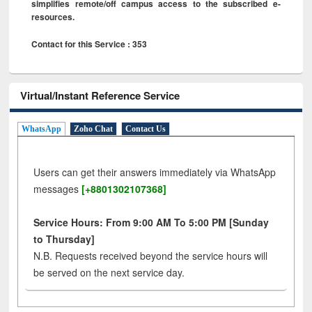
simplifies remote/off campus access to the subscribed e-
resources.
Contact for this Service : 353
Virtual/Instant Reference Service
WhatsApp
Zoho Chat
Contact Us
Users can get their answers immediately via WhatsApp
messages
[+8801302107368]
Service Hours: From 9:00 AM To 5:00 PM [Sunday
to Thursday]
N.B. Requests received beyond the service hours will
be served on the next service day.