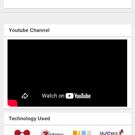
UNESCO and British Council officials visited EWU Library
Youtube Channel
Technology Used