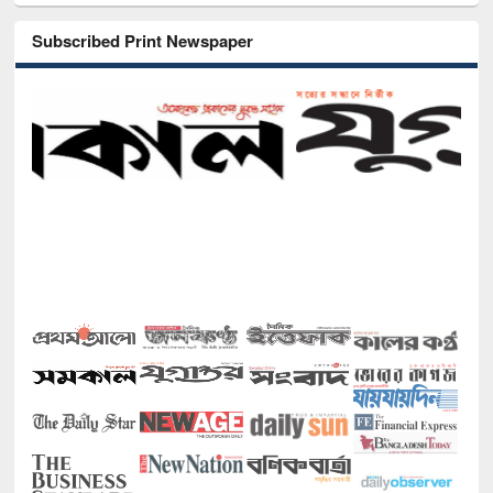
Subscribed Print Newspaper