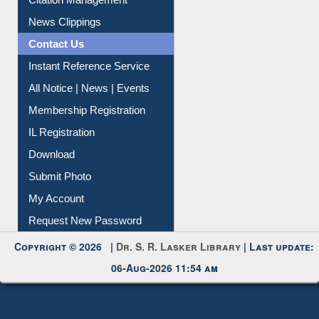
News Clippings
Contact Us
Instant Reference Service
All Notice | News | Events
Membership Registration
IL Registration
Download
Submit Photo
My Account
Request New Password
Copyright © 2026 |
Dr. S. R. Lasker Library
| Last update:
06-Aug-2026 11:54 am