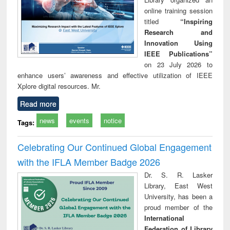
online training session
titled
“Inspiring
Research and
Innovation Using
IEEE Publications”
on 23 July 2026 to
enhance users’ awareness and effective utilization of IEEE
Xplore digital resources. Mr.
Read more
news
events
notice
Tags:
Celebrating Our Continued Global Engagement
with the IFLA Member Badge 2026
Dr. S. R. Lasker
Library, East West
University, has been a
proud member of the
International
Federation of Library