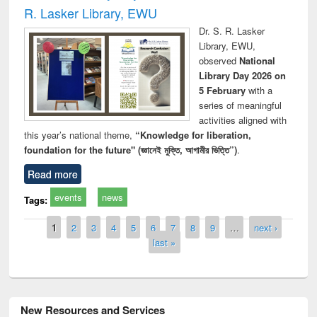
R. Lasker Library, EWU
Dr. S. R. Lasker
Library, EWU,
observed
National
Library Day 2026 on
5 February
with a
series of meaningful
activities aligned with
this year’s national theme,
“Knowledge for liberation,
foundation for the future" (জ্ঞানেই মুক্তি, আগামীর ভিত্তি”)
.
Read more
events
news
Tags:
Pages
1
2
3
4
5
6
7
8
9
…
next ›
last »
New Resources and Services