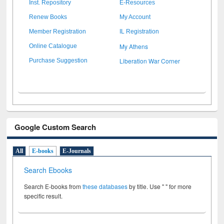
Inst. Repository
E-Resources
Renew Books
My Account
Member Registration
IL Registration
My Athens
Online Catalogue
Liberation War Corner
Purchase Suggestion
Google Custom Search
All
E-books
E-Journals
Search Ebooks
Search E-books from
these databases
by title. Use " " for more
specific result.