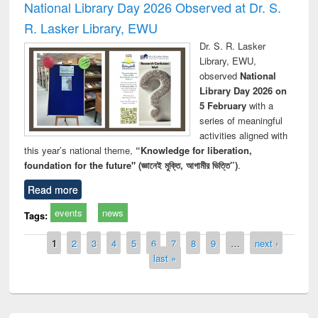
National Library Day 2026 Observed at Dr. S.
R. Lasker Library, EWU
Dr. S. R. Lasker
Library, EWU,
observed
National
Library Day 2026 on
5 February
with a
series of meaningful
activities aligned with
this year’s national theme,
“Knowledge for liberation,
foundation for the future" (জ্ঞানেই মুক্তি, আগামীর ভিত্তি”)
.
Read more
events
news
Tags:
Pages
1
2
3
4
5
6
7
8
9
…
next ›
last »