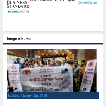
Image Albums
Sem
Men