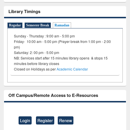
Library Timings
Regular
Semester Break
Ramadan
Sunday - Thursday : 9:00 am - 5:00 pm
Friday- 10:00 am - 5:00 pm (Prayer break from 1:00 pm - 2:00
pm)
Saturday: 2: 00 pm - 5:00 pm
NB: Services start after 15 minutes library opens & stops 15
minutes before library closes
Closed on Holidays as per
Academic Calendar
Off Campus/Remote Access to E-Resources
Login
Register
Renew