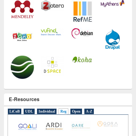
E-Resources
LiCoB
UDL
Individual
Reg
Open
A-Z