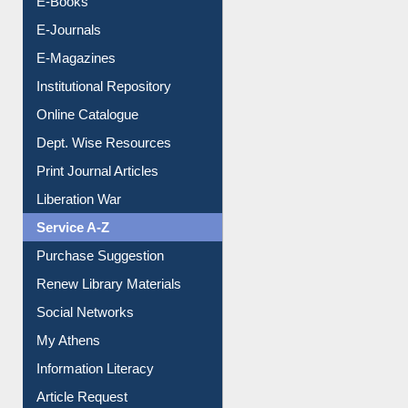
E-Books
E-Journals
E-Magazines
Institutional Repository
Online Catalogue
Dept. Wise Resources
Print Journal Articles
Liberation War
Service A-Z
Purchase Suggestion
Renew Library Materials
Social Networks
My Athens
Information Literacy