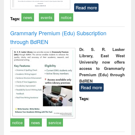
Read more
news
events
notice
Tags:
Grammarly Premium (Edu) Subscription
through BdREN
Dr. S. R. Lasker
Library, East West
University now offers
access to Grammarly
Premium (Edu) through
BdREN
Read more
Tags:
notice
news
service