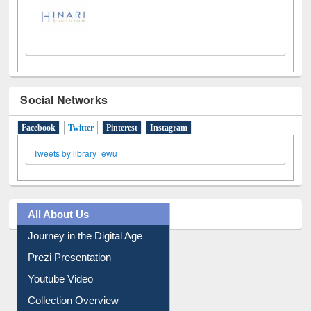
Social Networks
Facebook
Twitter
(active tab)
Pinterest
Instagram
Tweets by library_ewu
All About Us
Journey in the Digital Age
Prezi Presentation
Youtube Video
Collection Overview