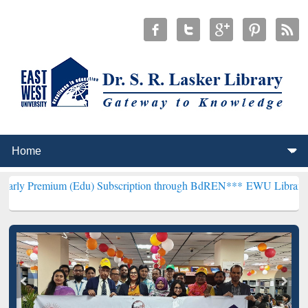
um (Edu) Subscription through BdREN***
EWU Library will hencefor