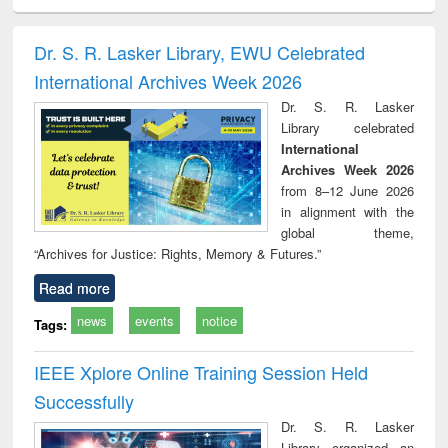
ciology
Structural analysis
Business
Wastewater
Princ
correspondence
engineering:
foun
and report writing
treatment and
engi
Dr. S. R. Lasker Library, EWU Celebrated
: a practical
reuse
International Archives Week 2026
approach to
business &
Dr. S. R. Lasker
technical
Library celebrated
communication
International
Archives Week 2026
from 8–12 June 2026
in alignment with the
global theme,
“Archives for Justice: Rights, Memory & Futures.”
Read more
news
events
notice
Tags:
IEEE Xplore Online Training Session Held
Successfully
Dr. S. R. Lasker
Library organized an