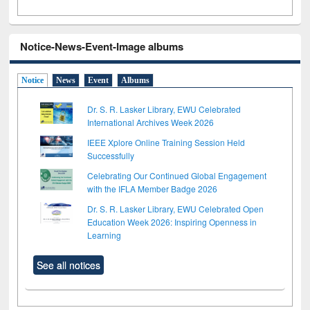
Notice-News-Event-Image albums
Notice
News
Event
Albums
Dr. S. R. Lasker Library, EWU Celebrated
International Archives Week 2026
IEEE Xplore Online Training Session Held
Successfully
Celebrating Our Continued Global Engagement
with the IFLA Member Badge 2026
Dr. S. R. Lasker Library, EWU Celebrated Open
Education Week 2026: Inspiring Openness in
Learning
See all notices