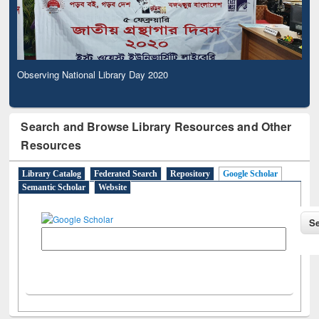
Observing National Library Day 2020
Search and Browse Library Resources and Other
Resources
Library Catalog
Federated Search
Repository
Google Scholar
Semantic Scholar
Website