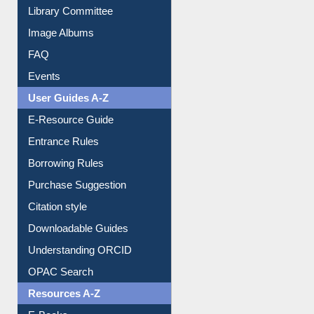
Library Committee
Image Albums
FAQ
Events
User Guides A-Z
E-Resource Guide
Entrance Rules
Borrowing Rules
Purchase Suggestion
Citation style
Downloadable Guides
Understanding ORCID
OPAC Search
Resources A-Z