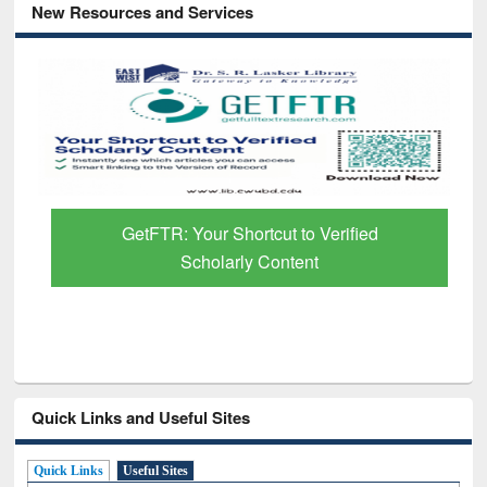
New Resources and Services
GetFTR: Your Shortcut to Verified
Scholarly Content
Quick Links and Useful Sites
Quick Links
Useful Sites