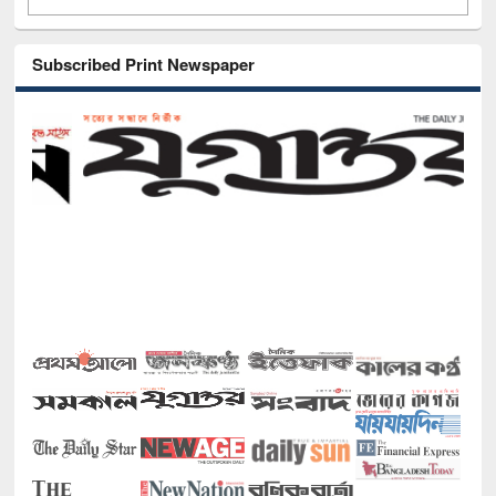
Subscribed Print Newspaper