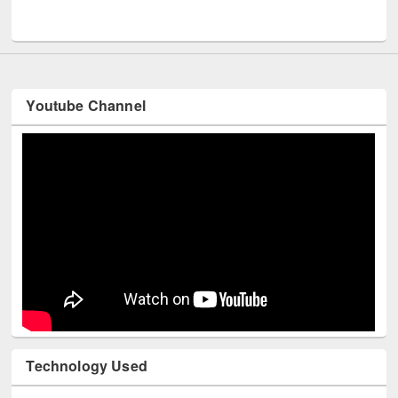
UNESCO and British Council officials visited EWU Library
Youtube Channel
Technology Used