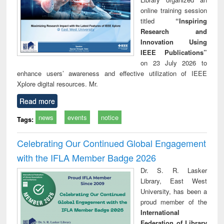
online training session
titled
“Inspiring
Research and
Innovation Using
IEEE Publications”
on 23 July 2026 to
enhance users’ awareness and effective utilization of IEEE
Xplore digital resources. Mr.
Read more
news
events
notice
Tags:
Celebrating Our Continued Global Engagement
with the IFLA Member Badge 2026
Dr. S. R. Lasker
Library, East West
University, has been a
proud member of the
International
Federation of Library