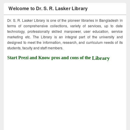
Welcome to Dr. S. R. Lasker Library
Dr. S. R. Lasker Library is one of the pioneer libraries in Bangladesh in
terms of comprehensive collections, variety of services, up to date
technology, professionally skilled manpower, user education, service
marketing etc. The Library is an integral part of the university and
designed to meet the information, research, and curriculum needs of its
students, faculty and staff members.
Start Prezi and Know pros and cons of the
Library