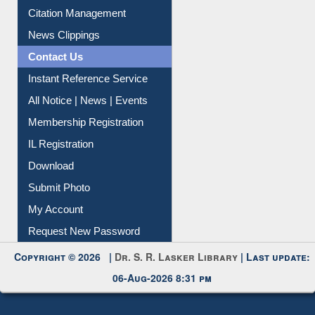
Article Request
Citation Management
News Clippings
Contact Us
Instant Reference Service
All Notice | News | Events
Membership Registration
IL Registration
Download
Submit Photo
My Account
Request New Password
Copyright © 2026 |
Dr. S. R. Lasker Library
| Last update:
06-Aug-2026 8:31 pm