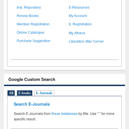
Inst. Repository
E-Resources
Renew Books
My Account
Member Registration
IL Registration
My Athens
Online Catalogue
Liberation War Corner
Purchase Suggestion
Google Custom Search
All
E-books
E-Journals
Search E-Journals
Search E-Journals from
these databases
by title. Use " " for more
specific result.