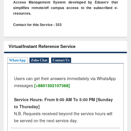
Access Management System developed by Eduserv that
simplifies remote/off campus access to the subscribed e-
resources.
Contact for this Service : 353
Virtual/Instant Reference Service
WhatsApp
Zoho Chat
Contact Us
Users can get their answers immediately via WhatsApp
messages
[+8801302107368]
Service Hours: From 9:00 AM To 5:00 PM [Sunday
to Thursday]
N.B. Requests received beyond the service hours will
be served on the next service day.