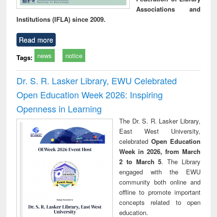
Associations and
Institutions (IFLA) since 2009.
Read more
news
notice
Tags:
Dr. S. R. Lasker Library, EWU Celebrated
Open Education Week 2026: Inspiring
Openness in Learning
The Dr. S. R. Lasker Library,
East West University,
celebrated
Open Education
Week in 2026, from March
2 to March 5
. The Library
engaged with the EWU
community both online and
offline to promote important
concepts related to open
education.