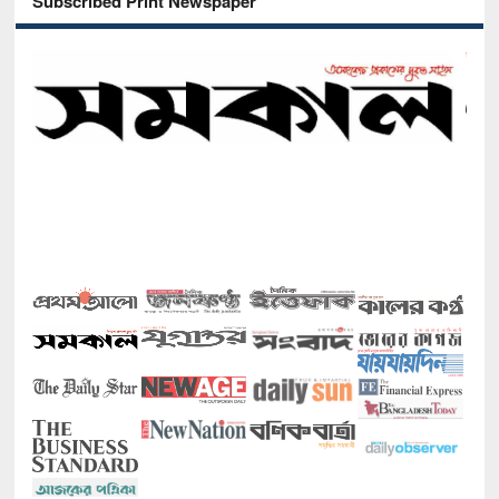
Subscribed Print Newspaper