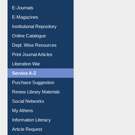
E-Books
E-Journals
E-Magazines
Institutional Repository
Online Catalogue
Dept. Wise Resources
Print Journal Articles
Liberation War
Service A-Z
Purchase Suggestion
Renew Library Materials
Social Networks
My Athens
Information Literacy
Article Request