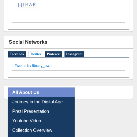
Social Networks
Facebook
Twitter
(active tab)
Pinterest
Instagram
Tweets by library_ewu
All About Us
Journey in the Digital Age
Prezi Presentation
Youtube Video
Collection Overview