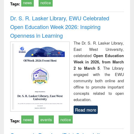
news
notice
Tags:
Dr. S. R. Lasker Library, EWU Celebrated
Open Education Week 2026: Inspiring
Openness in Learning
The Dr. S. R. Lasker Library,
East West University,
celebrated
Open Education
Week in 2026, from March
2 to March 5
. The Library
engaged with the EWU
community both online and
offline to promote important
concepts related to open
education.
Read more
news
events
notice
Tags: