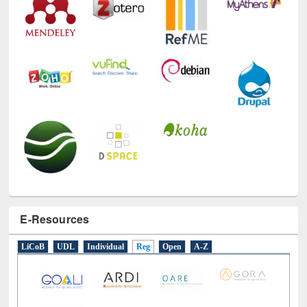
E-Resources
LiCoB
UDL
Individual
Reg
Open
A-Z