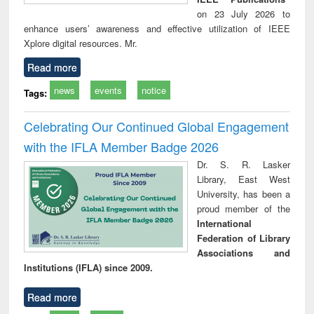
on 23 July 2026 to
enhance users’ awareness and effective utilization of IEEE
Xplore digital resources. Mr.
Read more
news
events
notice
Tags:
Celebrating Our Continued Global Engagement
with the IFLA Member Badge 2026
Dr. S. R. Lasker
Library, East West
University, has been a
proud member of the
International
Federation of Library
Associations and
Institutions (IFLA) since 2009.
Read more