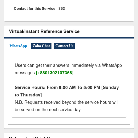
Contact for this Service : 353
Virtual/Instant Reference Service
WhatsApp
Zoho Chat
Contact Us
Users can get their answers immediately via WhatsApp
messages
[+8801302107368]
Service Hours: From 9:00 AM To 5:00 PM [Sunday
to Thursday]
N.B. Requests received beyond the service hours will
be served on the next service day.