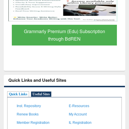
Grammarly Premium (Edu) Subscription
through BdREN
Quick Links and Useful Sites
Quick Links
Useful Sites
Inst. Repository
E-Resources
Renew Books
My Account
Member Registration
IL Registration