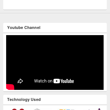
Youtube Channel
Technology Used