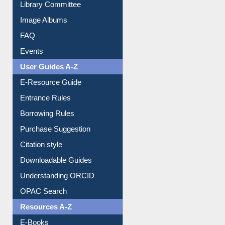
Library Committee
Image Albums
FAQ
Events
User Guides A-Z
E-Resource Guide
Entrance Rules
Borrowing Rules
Purchase Suggestion
Citation style
Downloadable Guides
Understanding ORCID
OPAC Search
Resources A-Z