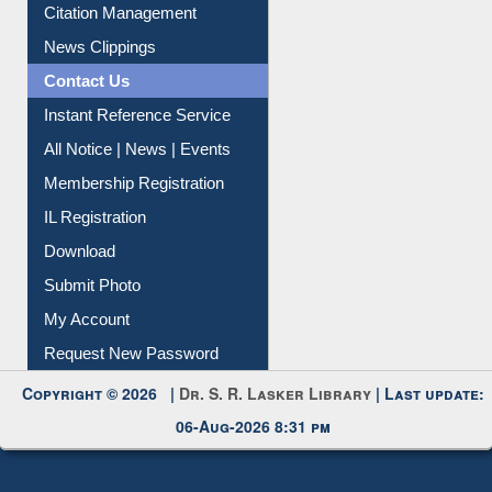
Citation Management
News Clippings
Contact Us
Instant Reference Service
All Notice | News | Events
Membership Registration
IL Registration
Download
Submit Photo
My Account
Request New Password
Copyright © 2026 |
Dr. S. R. Lasker Library
| Last update:
06-Aug-2026 8:31 pm