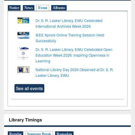
Notice
News
Event
Albums
Dr. S. R. Lasker Library, EWU Celebrated
International Archives Week 2026
IEEE Xplore Online Training Session Held
Successfully
Dr. S. R. Lasker Library, EWU Celebrated Open
Education Week 2026: Inspiring Openness in
Learning
National Library Day 2026 Observed at Dr. S. R.
Lasker Library, EWU
See all events
Library Timings
Regular
Semester Break
Ramadan