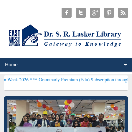
26 ***
Grammarly Premium (Edu) Subscription through BdREN***
EW