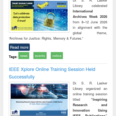
Dr. S. R. Lasker
technical
Library celebrated
communication
International
Archives Week 2026
from 8–12 June 2026
in alignment with the
global theme,
“Archives for Justice: Rights, Memory & Futures.”
Read more
news
events
notice
Tags:
IEEE Xplore Online Training Session Held
Successfully
Dr. S. R. Lasker
Library organized an
online training session
titled
“Inspiring
Research and
Innovation Using
IEEE Publications”