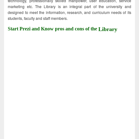
technology, professionally skilled manpower, user education, service
marketing etc. The Library is an integral part of the university and
designed to meet the information, research, and curriculum needs of its
students, faculty and staff members.
Start Prezi and Know pros and cons of the
Library