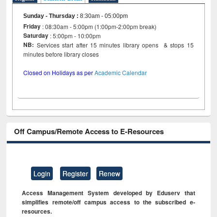
Sunday - Thursday
:
8:30am - 05:00pm
Friday
: 08:30am - 5:00pm (1:00pm-2:00pm break)
Saturday
: 5:00pm - 10:00pm
NB:
Services start after 15 minutes library opens & stops 15
minutes before library closes
Closed on Holidays as per
Academic Calendar
Off Campus/Remote Access to E-Resources
Login
Register
Renew
Access Management System developed by Eduserv that
simplifies remote/off campus access to the subscribed e-
resources.