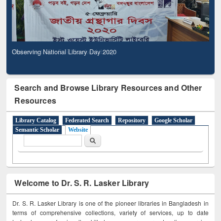
Observing National Library Day 2020
Search and Browse Library Resources and Other
Resources
Library Catalog
Federated Search
Repository
Google Scholar
Semantic Scholar
Website
Search form
Search
Welcome to Dr. S. R. Lasker Library
Dr. S. R. Lasker Library is one of the pioneer libraries in Bangladesh in
terms of comprehensive collections, variety of services, up to date