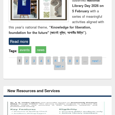
observed
National
Library Day 2026 on
5 February
with a
series of meaningful
activities aligned with
this year’s national theme,
“Knowledge for liberation,
foundation for the future" (জ্ঞানেই মুক্তি, আগামীর ভিত্তি”)
.
Read more
events
news
Tags:
Pages
1
2
3
4
5
6
7
8
9
…
next ›
last »
New Resources and Services