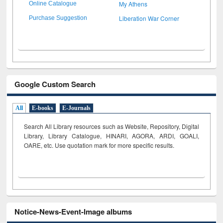
My Athens
Online Catalogue
Liberation War Corner
Purchase Suggestion
Google Custom Search
All
E-books
E-Journals
Search All Library resources such as Website, Repository, Digital
Library, Library Catalogue, HINARI, AGORA, ARDI,
GOALI,
OARE, etc. Use quotation mark for more specific results.
Notice-News-Event-Image albums