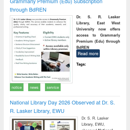
Grammarly Premium (Edu) Subscription
through BdREN
Dr. S. R. Lasker
Library, East West
University now offers
access to Grammarly
Premium (Edu) through
BdREN
Read more
Tags:
notice
news
service
National Library Day 2026 Observed at Dr. S.
R. Lasker Library, EWU
Dr. S. R. Lasker
Library, EWU,