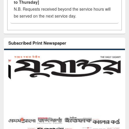
to Thursday]
N.B. Requests received beyond the service hours will
be served on the next service day.
Subscribed Print Newspaper