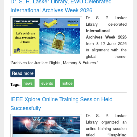
Dr. S. R. Lasker Library, EWU Celebrated
: a practical
reuse
International Archives Week 2026
approach to
business &
Dr. S. R. Lasker
technical
Library celebrated
communication
International
Archives Week 2026
from 8–12 June 2026
in alignment with the
global theme,
“Archives for Justice: Rights, Memory & Futures.”
Read more
news
events
notice
Tags:
IEEE Xplore Online Training Session Held
Successfully
Dr. S. R. Lasker
Library organized an
online training session
titled
“Inspiring