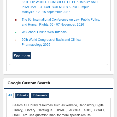
85TH FIP WORLD CONGRESS OF PHARMACY AND
PHARMACEUTICAL SCIENCES Kuala Lumpur,
Malaysia, 12 - 15 september 2027
The 6th International Conference on Law, Public Policy,
and Human Rights, 05 - 07 November, 2026
W3School Online Web Tutorials
20th World Congress of Basic and Clinical
Pharmacology 2026
See more
Google Custom Search
All
E-books
E-Journals
Search All Library resources such as Website, Repository, Digital
Library, Library Catalogue, HINARI, AGORA, ARDI,
GOALI,
OARE, etc. Use quotation mark for more specific results.