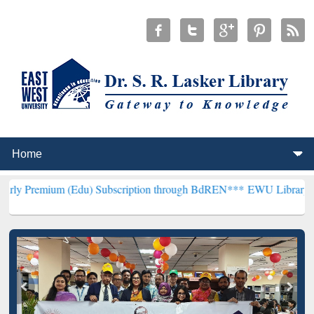
 (Edu) Subscription through BdREN***
EWU Library will henceforth