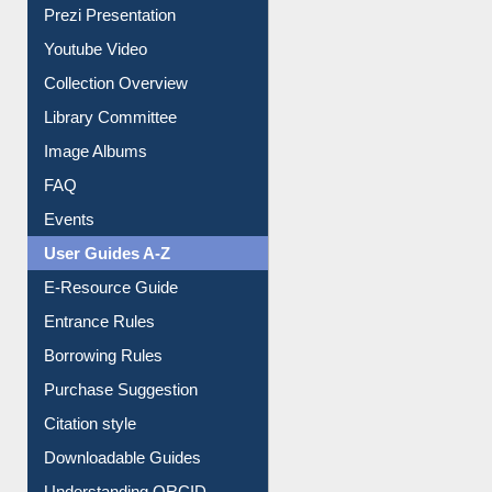
Journey in the Digital Age
Prezi Presentation
Youtube Video
Collection Overview
Library Committee
Image Albums
FAQ
Events
User Guides A-Z
E-Resource Guide
Entrance Rules
Borrowing Rules
Purchase Suggestion
Citation style