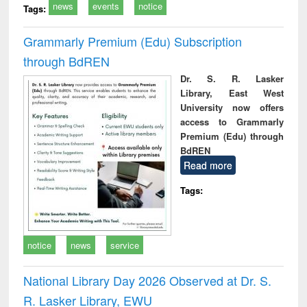
news
events
notice
Tags:
Grammarly Premium (Edu) Subscription
through BdREN
Dr. S. R. Lasker
Library, East West
University now offers
access to Grammarly
Premium (Edu) through
BdREN
Read more
Tags:
notice
news
service
National Library Day 2026 Observed at Dr. S.
R. Lasker Library, EWU