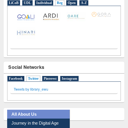
E-Resources
LiCoB
UDL
Individual
Reg
Open
A-Z
Social Networks
Facebook
Twitter
(active tab)
Pinterest
Instagram
Tweets by library_ewu
All About Us