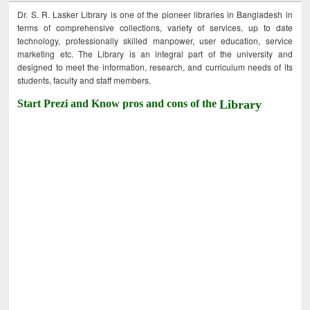
Dr. S. R. Lasker Library is one of the pioneer libraries in Bangladesh in
terms of comprehensive collections, variety of services, up to date
technology, professionally skilled manpower, user education, service
marketing etc. The Library is an integral part of the university and
designed to meet the information, research, and curriculum needs of its
students, faculty and staff members.
Start Prezi and Know pros and cons of the
Library