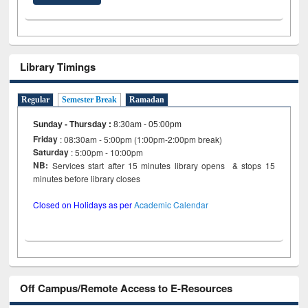
Library Timings
Regular
Semester Break
Ramadan
Sunday - Thursday
:
8:30am - 05:00pm
Friday
: 08:30am - 5:00pm (1:00pm-2:00pm break)
Saturday
: 5:00pm - 10:00pm
NB:
Services start after 15 minutes library opens & stops 15
minutes before library closes
Closed on Holidays as per
Academic Calendar
Off Campus/Remote Access to E-Resources