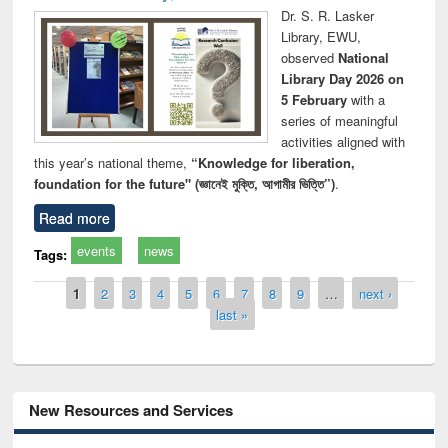
Dr. S. R. Lasker
Library, EWU,
observed
National
Library Day 2026 on
5 February
with a
series of meaningful
activities aligned with
this year’s national theme,
“Knowledge for liberation,
foundation for the future" (জ্ঞানেই মুক্তি, আগামীর ভিত্তি”)
.
Read more
events
news
Tags:
Pages
1
2
3
4
5
6
7
8
9
…
next ›
last »
New Resources and Services