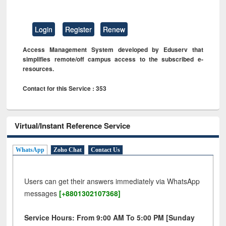
Login
Register
Renew
Access Management System developed by Eduserv that
simplifies remote/off campus access to the subscribed e-
resources.
Contact for this Service : 353
Virtual/Instant Reference Service
WhatsApp
Zoho Chat
Contact Us
Users can get their answers immediately via WhatsApp
messages
[+8801302107368]
Service Hours: From 9:00 AM To 5:00 PM [Sunday