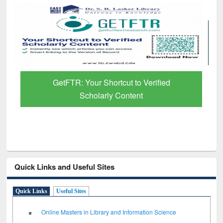
GetFTR: Your Shortcut to Verified
Scholarly Content
Quick Links and Useful Sites
Quick Links
Useful Sites
Online Masters in Library and Information Science