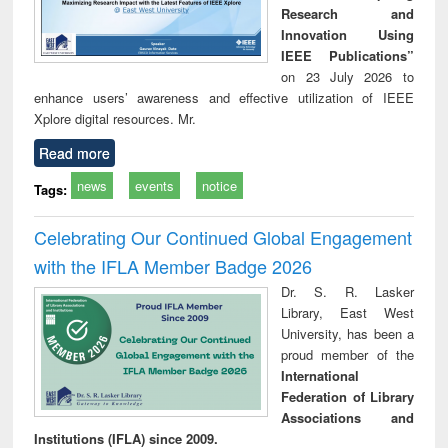
Research and
Innovation Using
IEEE Publications”
on 23 July 2026 to
enhance users’ awareness and effective utilization of IEEE
Xplore digital resources. Mr.
Read more
news
events
notice
Tags:
Celebrating Our Continued Global Engagement
with the IFLA Member Badge 2026
Dr. S. R. Lasker
Library, East West
University, has been a
proud member of the
International
Federation of Library
Associations and
Institutions (IFLA) since 2009.