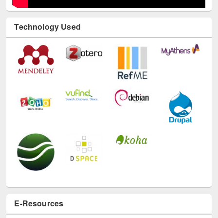
Technology Used