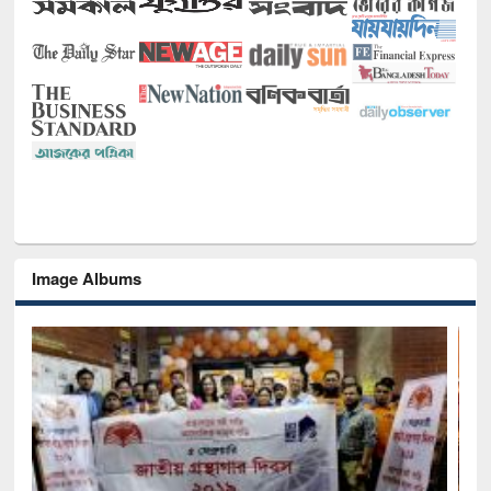
Image Albums