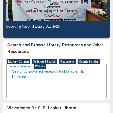
Observing National Library Day 2020
Search and Browse Library Resources and Other
Resources
Library Catalog
Federated Search
Repository
Google Scholar
Semantic Scholar
Website
Search AI-powered research tool for scientific
literature
Welcome to Dr. S. R. Lasker Library