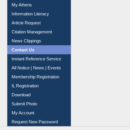
Social Networks
My Athens
Information Literacy
Article Request
Citation Management
News Clippings
Contact Us
Instant Reference Service
All Notice | News | Events
Membership Registration
IL Registration
Download
Submit Photo
My Account