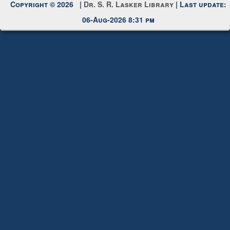
Request New Password
Copyright © 2026 |
Dr. S. R. Lasker Library
| Last update:
06-Aug-2026 8:31 pm