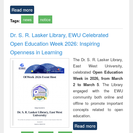
Read more
news
notice
Tags:
Dr. S. R. Lasker Library, EWU Celebrated
Open Education Week 2026: Inspiring
Openness in Learning
The Dr. S. R. Lasker Library,
East West University,
celebrated
Open Education
Week in 2026, from March
2 to March 5
. The Library
engaged with the EWU
community both online and
offline to promote important
concepts related to open
education.
Read more