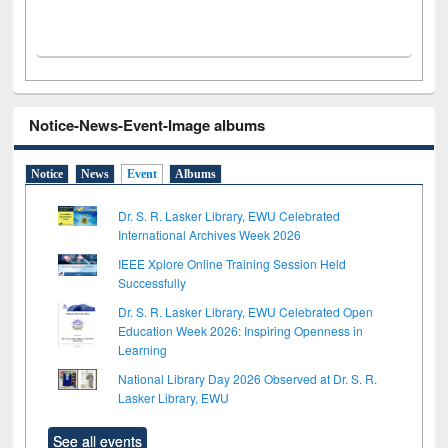
Notice-News-Event-Image albums
Notice
News
Event
Albums
Dr. S. R. Lasker Library, EWU Celebrated
International Archives Week 2026
IEEE Xplore Online Training Session Held
Successfully
Dr. S. R. Lasker Library, EWU Celebrated Open
Education Week 2026: Inspiring Openness in
Learning
National Library Day 2026 Observed at Dr. S. R.
Lasker Library, EWU
See all events