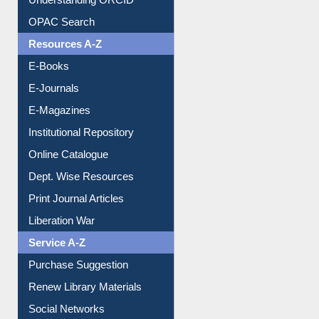
Downloadable Guides
Understanding ORCID
OPAC Search
Resources A-Z
E-Books
E-Journals
E-Magazines
Institutional Repository
Online Catalogue
Dept. Wise Resources
Print Journal Articles
Liberation War
Service A-Z
Purchase Suggestion
Renew Library Materials