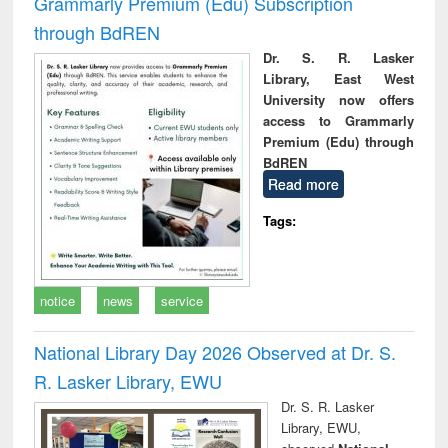
Grammarly Premium (Edu) Subscription
through BdREN
Dr. S. R. Lasker
Library, East West
University now offers
access to Grammarly
Premium (Edu) through
BdREN
Read more
Tags:
notice
news
service
National Library Day 2026 Observed at Dr. S.
R. Lasker Library, EWU
Dr. S. R. Lasker
Library, EWU,