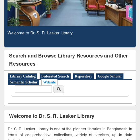
Welcome to Dr. S. R. Lasker Library
Search and Browse Library Resources and Other
Resources
Library Catalog
Federated Search
Repository
Google Scholar
Semantic Scholar
Website
Search form
Search
Welcome to Dr. S. R. Lasker Library
Dr. S. R. Lasker Library is one of the pioneer libraries in Bangladesh in
terms of comprehensive collections, variety of services, up to date