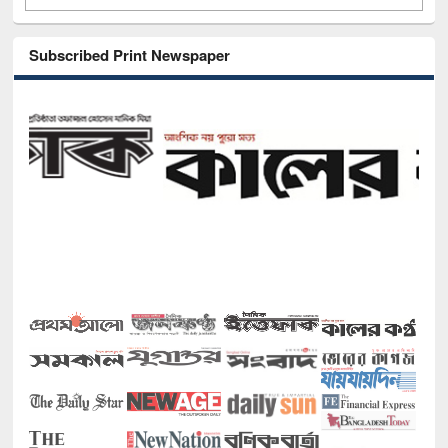
Subscribed Print Newspaper