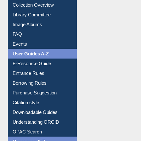
Collection Overview
Library Committee
Image Albums
FAQ
Events
User Guides A-Z
E-Resource Guide
Entrance Rules
Borrowing Rules
Purchase Suggestion
Citation style
Downloadable Guides
Understanding ORCID
OPAC Search
Resources A-Z