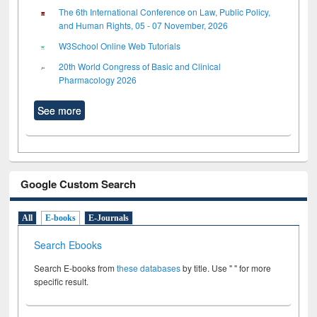
The 6th International Conference on Law, Public Policy,
and Human Rights, 05 - 07 November, 2026
W3School Online Web Tutorials
20th World Congress of Basic and Clinical
Pharmacology 2026
See more
Google Custom Search
All
E-books
E-Journals
Search Ebooks
Search E-books from
these databases
by title. Use " " for more
specific result.