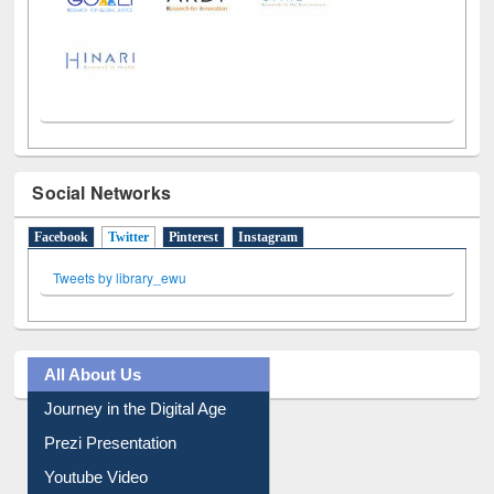
Social Networks
Facebook
Twitter
(active tab)
Pinterest
Instagram
Tweets by library_ewu
All About Us
Journey in the Digital Age
Prezi Presentation
Youtube Video