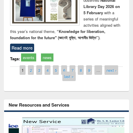
observed
National
Library Day 2026 on
5 February
with a
series of meaningful
activities aligned with
this year’s national theme,
“Knowledge for liberation,
foundation for the future" (জ্ঞানেই মুক্তি, আগামীর ভিত্তি”)
.
Read more
events
news
Tags:
Pages
1
2
3
4
5
6
7
8
9
…
next ›
last »
New Resources and Services