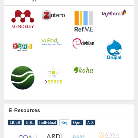
E-Resources
LiCoB
UDL
Individual
Reg
Open
A-Z