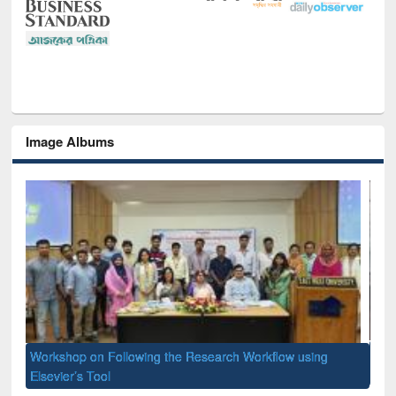
Image Albums
Prize giving ceremony of quiz contest on the occassion of
National Library Day 2019