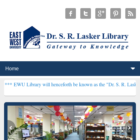
brary will henceforth be known as the "Dr. S. R. Lasker Library" *