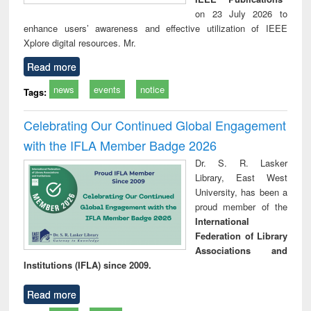
on 23 July 2026 to
enhance users’ awareness and effective utilization of IEEE
Xplore digital resources. Mr.
Read more
news
events
notice
Tags:
Celebrating Our Continued Global Engagement
with the IFLA Member Badge 2026
Dr. S. R. Lasker
Library, East West
University, has been a
proud member of the
International
Federation of Library
Associations and
Institutions (IFLA) since 2009.
Read more