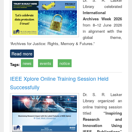
Dr. S. R. Lasker
Library celebrated
International
Archives Week 2026
from 8–12 June 2026
in alignment with the
global theme,
“Archives for Justice: Rights, Memory & Futures.”
Read more
news
events
notice
Tags:
IEEE Xplore Online Training Session Held
Successfully
Dr. S. R. Lasker
Library organized an
online training session
titled
“Inspiring
Research and
Innovation Using
IEEE Publications”