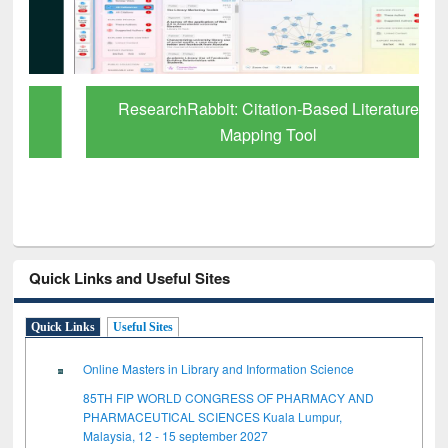
ResearchRabbit: Citation-Based Literature
Mapping Tool
Quick Links and Useful Sites
Quick Links
Useful Sites
Online Masters in Library and Information Science
85TH FIP WORLD CONGRESS OF PHARMACY AND
PHARMACEUTICAL SCIENCES Kuala Lumpur,
Malaysia, 12 - 15 september 2027