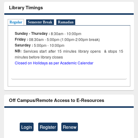
Library Timings
Regular
Semester Break
Ramadan
Sunday - Thursday :
8:30am - 10:00pm
Friday :
08:30am - 5:00pm (1:00pm-2:00pm break)
Saturday :
5:00pm - 10:00pm
NB:
Services start after 15
minutes
library opens & stops 15
minutes before library closes
Closed on Holidays as per Academic Calendar
Off Campus/Remote Access to E-Resources
Login
Register
Renew