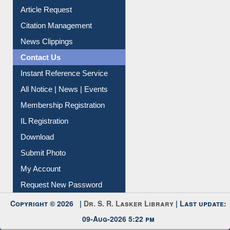
Article Request
Citation Management
News Clippings
Contact Us
Instant Reference Service
All Notice | News | Events
Membership Registration
IL Registration
Download
Submit Photo
My Account
Request New Password
Copyright © 2026 |
Dr. S. R. Lasker Library
| Last update:
09-Aug-2026 5:22 pm