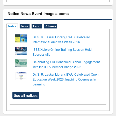
Notice-News-Event-Image albums
Notice
News
Event
Albums
Dr. S. R. Lasker Library, EWU Celebrated
International Archives Week 2026
IEEE Xplore Online Training Session Held
Successfully
Celebrating Our Continued Global Engagement
with the IFLA Member Badge 2026
Dr. S. R. Lasker Library, EWU Celebrated Open
Education Week 2026: Inspiring Openness in
Learning
See all notices