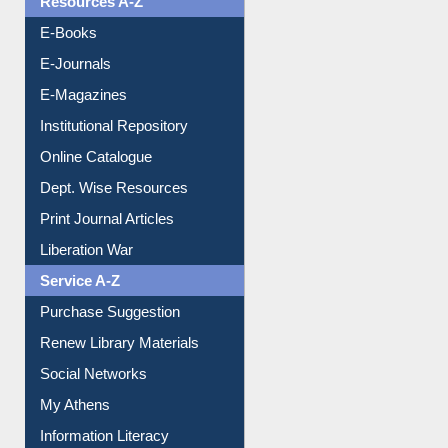
E-Books
E-Journals
E-Magazines
Institutional Repository
Online Catalogue
Dept. Wise Resources
Print Journal Articles
Liberation War
Service A-Z
Purchase Suggestion
Renew Library Materials
Social Networks
My Athens
Information Literacy