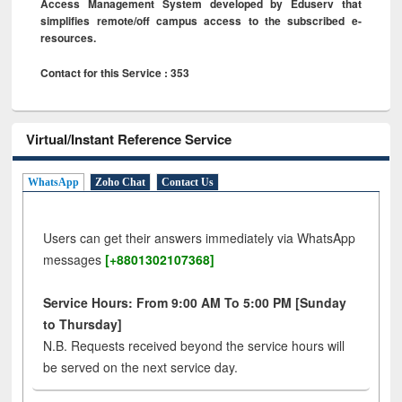
Access Management System developed by Eduserv that
simplifies remote/off campus access to the subscribed e-
resources.
Contact for this Service : 353
Virtual/Instant Reference Service
WhatsApp
Zoho Chat
Contact Us
Users can get their answers immediately via WhatsApp
messages
[+8801302107368]
Service Hours: From 9:00 AM To 5:00 PM [Sunday
to Thursday]
N.B. Requests received beyond the service hours will
be served on the next service day.