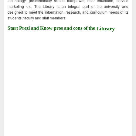
technology, professionally skilled manpower, user education, service
marketing etc. The Library is an integral part of the university and
designed to meet the information, research, and curriculum needs of its
students, faculty and staff members.
Start Prezi and Know pros and cons of the
Library