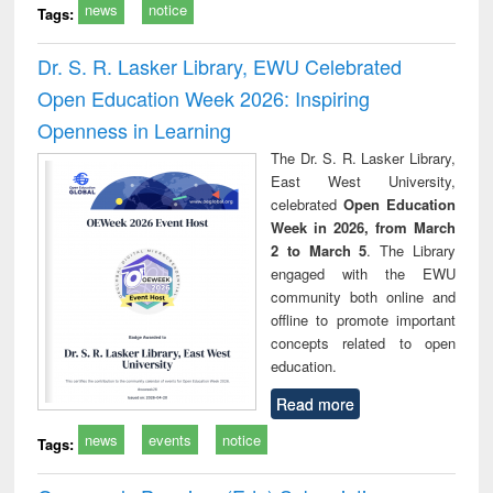
news
notice
Tags:
Dr. S. R. Lasker Library, EWU Celebrated
Open Education Week 2026: Inspiring
Openness in Learning
The Dr. S. R. Lasker Library,
East West University,
celebrated
Open Education
Week in 2026, from March
2 to March 5
. The Library
engaged with the EWU
community both online and
offline to promote important
concepts related to open
education.
Read more
news
events
notice
Tags: