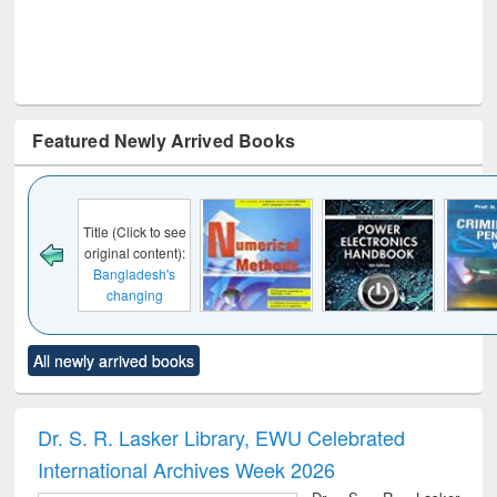
Featured Newly Arrived Books
Click to see
al content):
ladesh's
anging
cape : from
 control to
Title (Click to see
Title (Click to see
Title (Click to see
Title (C
et forces
All newly arrived books
original content):
original content):
original content):
original
Numerical
Power electronics
Criminology,
Soc
methods
handbook
Penology &
Victimology
Dr. S. R. Lasker Library, EWU Celebrated
International Archives Week 2026