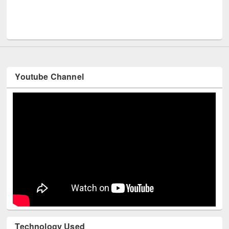
UPL
Youtube Channel
Technology Used