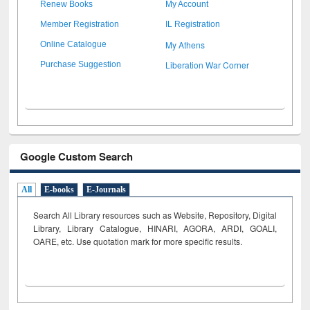
Renew Books
My Account
Member Registration
IL Registration
My Athens
Online Catalogue
Liberation War Corner
Purchase Suggestion
Google Custom Search
All
E-books
E-Journals
Search All Library resources such as Website, Repository, Digital
Library, Library Catalogue, HINARI, AGORA, ARDI,
GOALI,
OARE, etc. Use quotation mark for more specific results.