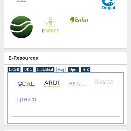
E-Resources
LiCoB
UDL
Individual
Reg
Open
A-Z