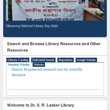
Observing National Library Day 2020
Search and Browse Library Resources and Other
Resources
Library Catalog
Federated Search
Repository
Google Scholar
Semantic Scholar
Website
Search AI-powered research tool for scientific
literature
Welcome to Dr. S. R. Lasker Library