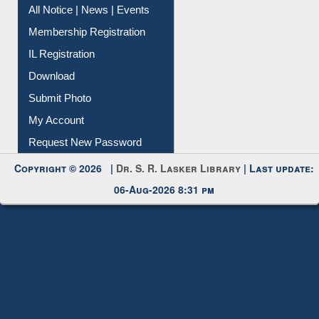
Instant Reference Service
All Notice | News | Events
Membership Registration
IL Registration
Download
Submit Photo
My Account
Request New Password
Copyright © 2026 |
Dr. S. R. Lasker Library
| Last update:
06-Aug-2026 8:31 pm