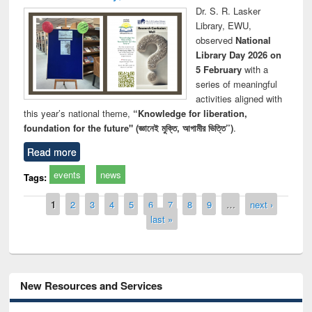
Dr. S. R. Lasker
Library, EWU,
observed
National
Library Day 2026 on
5 February
with a
series of meaningful
activities aligned with
this year’s national theme,
“Knowledge for liberation,
foundation for the future" (জ্ঞানেই মুক্তি, আগামীর ভিত্তি”)
.
Read more
events
news
Tags:
Pages
1
2
3
4
5
6
7
8
9
…
next ›
last »
New Resources and Services