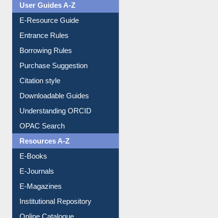
Events
User Guides A-Z
E-Resource Guide
Entrance Rules
Borrowing Rules
Purchase Suggestion
Citation style
Downloadable Guides
Understanding ORCID
OPAC Search
Resources A-Z
E-Books
E-Journals
E-Magazines