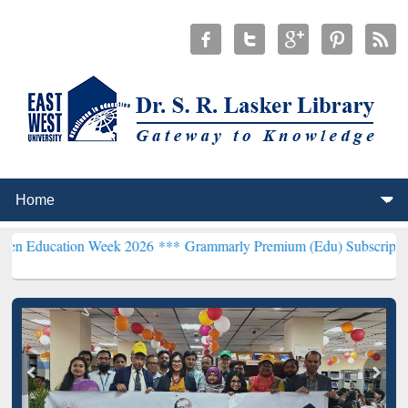
on Week 2026 ***
Grammarly Premium (Edu) Subscription through B