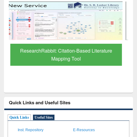
Grammarly Premium (Edu) Subscription
through BdREN
Quick Links and Useful Sites
Quick Links
Useful Sites
Inst. Repository
E-Resources