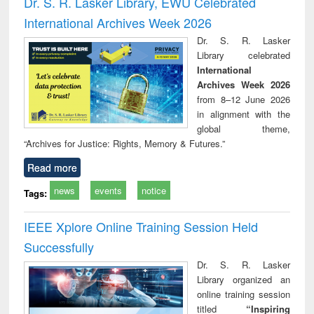
Dr. S. R. Lasker Library, EWU Celebrated
: a p
International Archives Week 2026
appr
busi
Dr. S. R. Lasker
tec
Library celebrated
commu
International
Archives Week 2026
from 8–12 June 2026
in alignment with the
global theme,
“Archives for Justice: Rights, Memory & Futures.”
Read more
news
events
notice
Tags:
IEEE Xplore Online Training Session Held
Successfully
Dr. S. R. Lasker
Library organized an
online training session
titled
“Inspiring