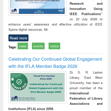
Research and
Innovation Using
IEEE Publications”
on 23 July 2026 to
enhance users’ awareness and effective utilization of IEEE
Xplore digital resources. Mr.
Read more
news
events
notice
Tags:
Celebrating Our Continued Global Engagement
with the IFLA Member Badge 2026
Dr. S. R. Lasker
Library, East West
University, has been a
proud member of the
International
Federation of Library
Associations and
Institutions (IFLA) since 2009.