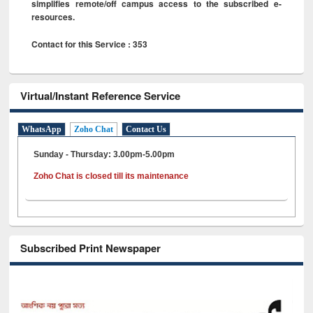
simplifies remote/off campus access to the subscribed e-
resources.
Contact for this Service : 353
Virtual/Instant Reference Service
WhatsApp
Zoho Chat
Contact Us
Sunday - Thursday: 3.00pm-5.00pm
Zoho Chat is closed till its maintenance
Subscribed Print Newspaper