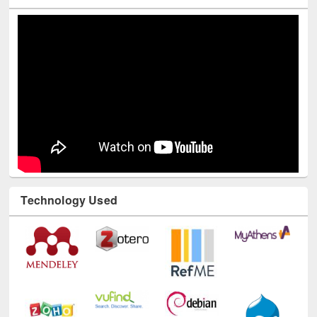
Youtube Channel
Technology Used