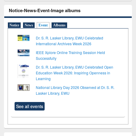
Notice-News-Event-Image albums
Notice
News
Event
Albums
Dr. S. R. Lasker Library, EWU Celebrated
International Archives Week 2026
IEEE Xplore Online Training Session Held
Successfully
Dr. S. R. Lasker Library, EWU Celebrated Open
Education Week 2026: Inspiring Openness in
Learning
National Library Day 2026 Observed at Dr. S. R.
Lasker Library, EWU
See all events