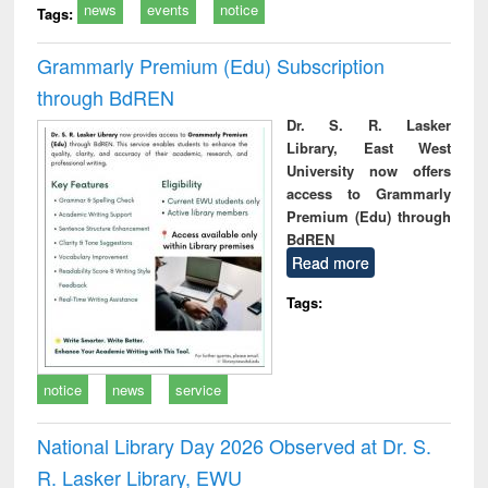
news
events
notice
Tags:
Grammarly Premium (Edu) Subscription
through BdREN
Dr. S. R. Lasker
Library, East West
University now offers
access to Grammarly
Premium (Edu) through
BdREN
Read more
Tags:
notice
news
service
National Library Day 2026 Observed at Dr. S.
R. Lasker Library, EWU