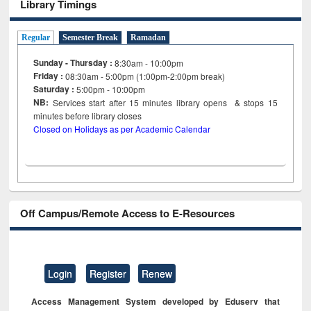
Library Timings
Regular
Semester Break
Ramadan
Sunday - Thursday :
8:30am - 10:00pm
Friday :
08:30am - 5:00pm (1:00pm-2:00pm break)
Saturday :
5:00pm - 10:00pm
NB:
Services start after 15
minutes
library opens & stops 15
minutes before library closes
Closed on Holidays as per Academic Calendar
Off Campus/Remote Access to E-Resources
Login
Register
Renew
Access Management System developed by Eduserv that