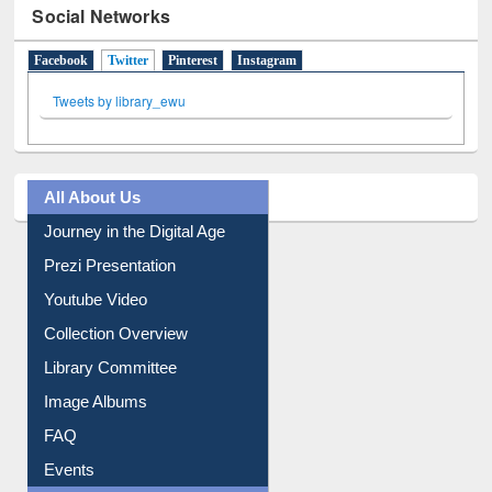
Social Networks
Facebook
Twitter
(active tab)
Pinterest
Instagram
Tweets by library_ewu
All About Us
Journey in the Digital Age
Prezi Presentation
Youtube Video
Collection Overview
Library Committee
Image Albums
FAQ