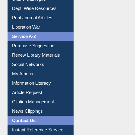
Institutional Repository
Online Catalogue
Dept. Wise Resources
Print Journal Articles
Liberation War
Service A-Z
Purchase Suggestion
Renew Library Materials
Social Networks
My Athens
Information Literacy
Article Request
Citation Management
News Clippings
Contact Us