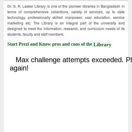
Dr. S. R. Lasker Library is one of the pioneer libraries in Bangladesh in
terms of comprehensive collections, variety of services, up to date
technology, professionally skilled manpower, user education, service
marketing etc. The Library is an integral part of the university and
designed to meet the information, research, and curriculum needs of its
students, faculty and staff members.
Start Prezi and Know pros and cons of the
Library