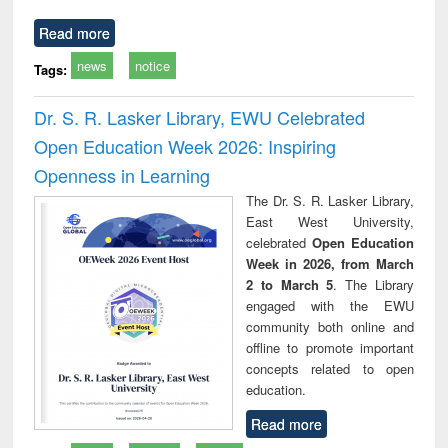
Read more
news
notice
Tags:
Dr. S. R. Lasker Library, EWU Celebrated
Open Education Week 2026: Inspiring
Openness in Learning
The Dr. S. R. Lasker Library,
East West University,
celebrated
Open Education
Week in 2026, from March
2 to March 5
. The Library
engaged with the EWU
community both online and
offline to promote important
concepts related to open
education.
Read more