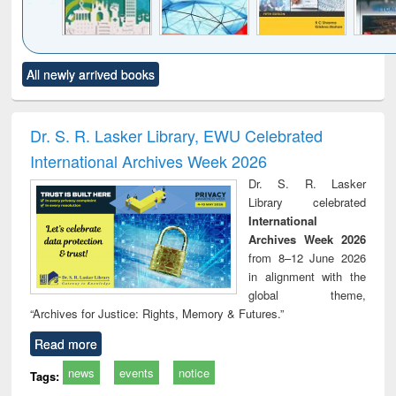
Click to see
Title (Click to see
Title (Click to see
Title (Click to see
Title (C
All newly arrived books
al content):
original content):
original content):
original content):
original
ciology
Structural analysis
Business
Wastewater
Princ
correspondence
engineering:
foun
and report writing
treatment and
engi
Dr. S. R. Lasker Library, EWU Celebrated
: a practical
reuse
International Archives Week 2026
approach to
business &
Dr. S. R. Lasker
technical
Library celebrated
communication
International
Archives Week 2026
from 8–12 June 2026
in alignment with the
global theme,
“Archives for Justice: Rights, Memory & Futures.”
Read more
news
events
notice
Tags: