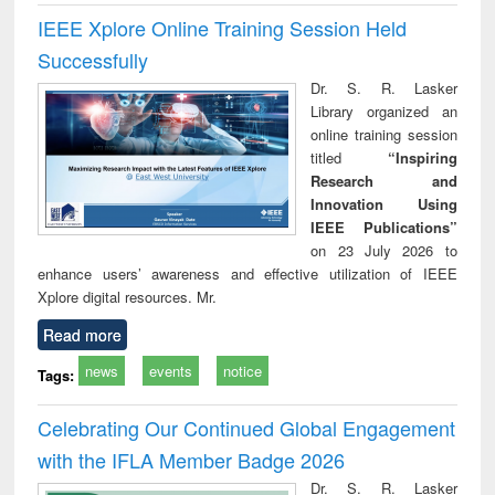
IEEE Xplore Online Training Session Held
Successfully
Dr. S. R. Lasker
Library organized an
online training session
titled
“Inspiring
Research and
Innovation Using
IEEE Publications”
on 23 July 2026 to
enhance users’ awareness and effective utilization of IEEE
Xplore digital resources. Mr.
Read more
news
events
notice
Tags:
Celebrating Our Continued Global Engagement
with the IFLA Member Badge 2026
Dr. S. R. Lasker