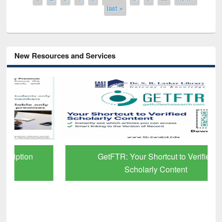
last »
New Resources and Services
GetFTR: Your Shortcut to Verified
Scholarly Content