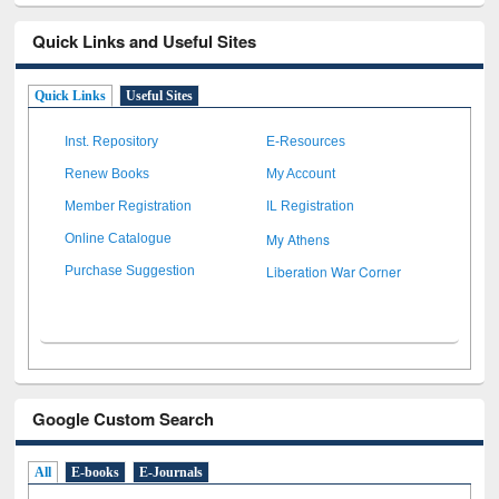
Quick Links and Useful Sites
Quick Links
Useful Sites
Inst. Repository
E-Resources
Renew Books
My Account
Member Registration
IL Registration
My Athens
Online Catalogue
Liberation War Corner
Purchase Suggestion
Google Custom Search
All
E-books
E-Journals