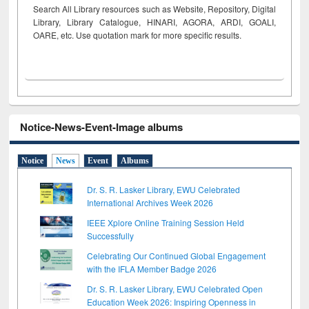
Search All Library resources such as Website, Repository, Digital
Library, Library Catalogue, HINARI, AGORA, ARDI,
GOALI,
OARE, etc. Use quotation mark for more specific results.
Notice-News-Event-Image albums
Notice
News
Event
Albums
Dr. S. R. Lasker Library, EWU Celebrated
International Archives Week 2026
IEEE Xplore Online Training Session Held
Successfully
Celebrating Our Continued Global Engagement
with the IFLA Member Badge 2026
Dr. S. R. Lasker Library, EWU Celebrated Open
Education Week 2026: Inspiring Openness in