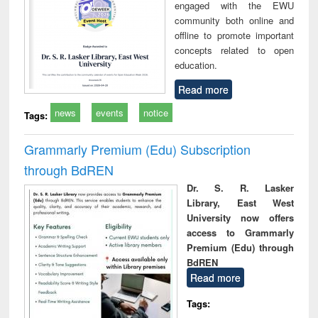
engaged with the EWU
community both online and
offline to promote important
concepts related to open
education.
Read more
news
events
notice
Tags:
Grammarly Premium (Edu) Subscription
through BdREN
Dr. S. R. Lasker
Library, East West
University now offers
access to Grammarly
Premium (Edu) through
BdREN
Read more
Tags: