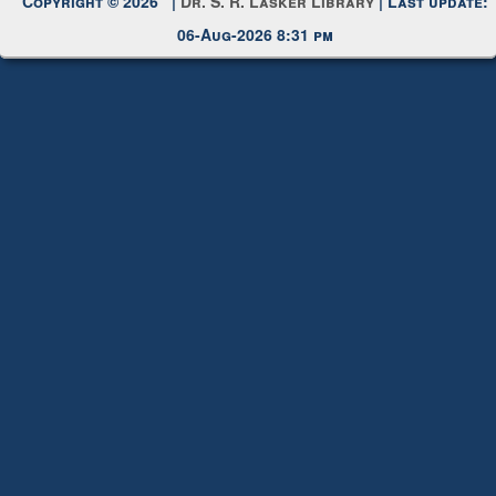
Copyright © 2026 |
Dr. S. R. Lasker Library
| Last update:
06-Aug-2026 8:31 pm