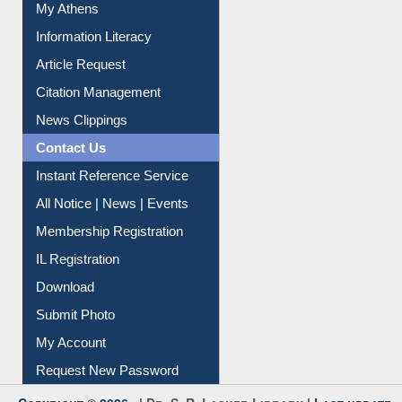
My Athens
Information Literacy
Article Request
Citation Management
News Clippings
Contact Us
Instant Reference Service
All Notice | News | Events
Membership Registration
IL Registration
Download
Submit Photo
My Account
Request New Password