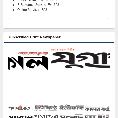
E-Resource Service: Ext. 353
Online Services: 353
Subscribed Print Newspaper