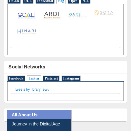
LiCoB
UDL
Individual
Reg
Open
A-Z
Social Networks
Facebook
Twitter
(active tab)
Pinterest
Instagram
Tweets by library_ewu
All About Us
Journey in the Digital Age