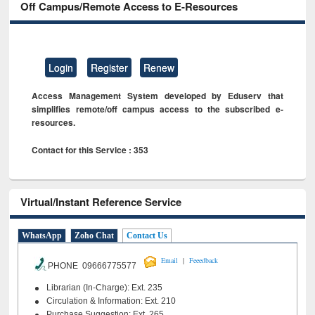
Off Campus/Remote Access to E-Resources
Login
Register
Renew
Access Management System developed by Eduserv that
simplifies remote/off campus access to the subscribed e-
resources.
Contact for this Service : 353
Virtual/Instant Reference Service
WhatsApp
Zoho Chat
Contact Us
|
Email
Feeedback
PHONE 09666775577
Librarian (In-Charge): Ext. 235
Circulation & Information: Ext. 210
Purchase Suggestion: Ext. 265