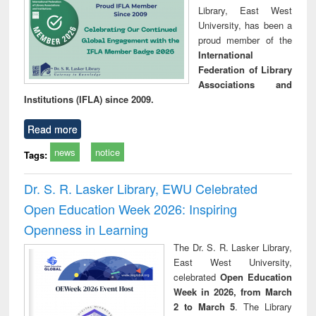
Library, East West
University, has been a
proud member of the
International
Federation of Library
Associations and
Institutions (IFLA) since 2009.
Read more
news
notice
Tags:
Dr. S. R. Lasker Library, EWU Celebrated
Open Education Week 2026: Inspiring
Openness in Learning
The Dr. S. R. Lasker Library,
East West University,
celebrated
Open Education
Week in 2026, from March
2 to March 5
. The Library