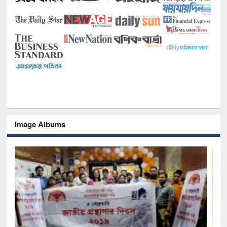
Image Albums