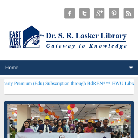
m (Edu) Subscription through BdREN***
EWU Library will hencefor