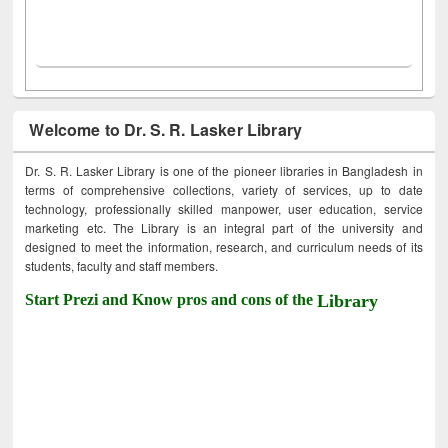
Welcome to Dr. S. R. Lasker Library
Dr. S. R. Lasker Library is one of the pioneer libraries in Bangladesh in
terms of comprehensive collections, variety of services, up to date
technology, professionally skilled manpower, user education, service
marketing etc. The Library is an integral part of the university and
designed to meet the information, research, and curriculum needs of its
students, faculty and staff members.
Start Prezi and Know pros and cons of the
Library