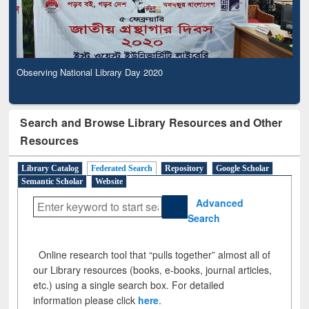
Observing National Library Day 2020
Search and Browse Library Resources and Other
Resources
Library Catalog
Federated Search
Repository
Google Scholar
Semantic Scholar
Website
Advanced
Search
Online research tool that “pulls together” almost all of
our Library resources (books, e-books, journal articles,
etc.) using a single search box. For detailed
information please click
here
.