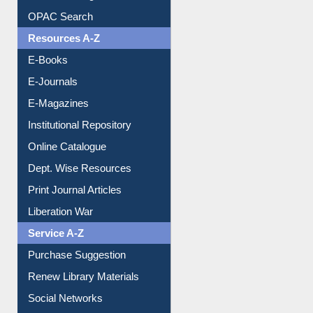
OPAC Search
Resources A-Z
E-Books
E-Journals
E-Magazines
Institutional Repository
Online Catalogue
Dept. Wise Resources
Print Journal Articles
Liberation War
Service A-Z
Purchase Suggestion
Renew Library Materials
Social Networks