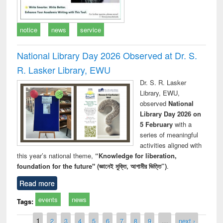
notice
news
service
National Library Day 2026 Observed at Dr. S.
R. Lasker Library, EWU
Dr. S. R. Lasker
Library, EWU,
observed
National
Library Day 2026 on
5 February
with a
series of meaningful
activities aligned with
this year’s national theme,
“Knowledge for liberation,
foundation for the future" (জ্ঞানেই মুক্তি, আগামীর ভিত্তি”)
.
Read more
events
news
Tags:
Pages
1
2
3
4
5
6
7
8
9
…
next ›