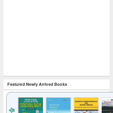
Featured Newly Arrived Books