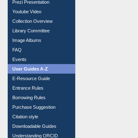
Prezi Presentation
Youtube Video
Collection Overview
Library Committee
Image Albums
FAQ
Events
User Guides A-Z
E-Resource Guide
Entrance Rules
Borrowing Rules
Purchase Suggestion
Citation style
Downloadable Guides
Understanding ORCID