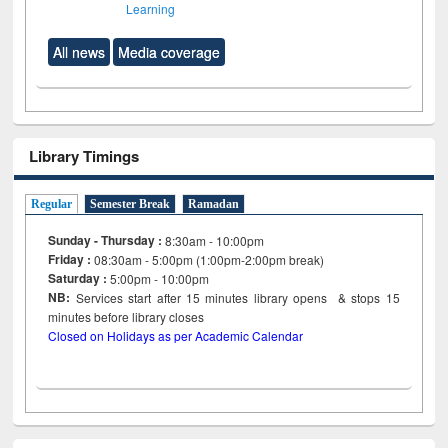
Learning
All news
Media coverage
Library Timings
Regular
Semester Break
Ramadan
Sunday - Thursday :
8:30am - 10:00pm
Friday :
08:30am - 5:00pm (1:00pm-2:00pm break)
Saturday :
5:00pm - 10:00pm
NB:
Services start after 15
minutes
library opens & stops 15
minutes before library closes
Closed on Holidays as per Academic Calendar