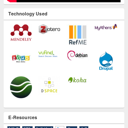
Technology Used
E-Resources