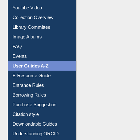
Collection Overview
Library Committee
Image Albums
FAQ
Events
User Guides A-Z
E-Resource Guide
Entrance Rules
Borrowing Rules
Purchase Suggestion
Citation style
Downloadable Guides
Understanding ORCID
OPAC Search