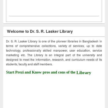
Welcome to Dr. S. R. Lasker Library
Dr. S. R. Lasker Library is one of the pioneer libraries in Bangladesh in
terms of comprehensive collections, variety of services, up to date
technology, professionally skilled manpower, user education, service
marketing etc. The Library is an integral part of the university and
designed to meet the information, research, and curriculum needs of its
students, faculty and staff members.
Start Prezi and Know pros and cons of the
Library