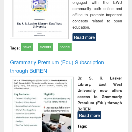
engaged with the EWU
community both online and
offline to promote important
concepts related to open
education.
Read more
news
events
notice
Tags:
Grammarly Premium (Edu) Subscription
through BdREN
Dr. S. R. Lasker
Library, East West
University now offers
access to Grammarly
Premium (Edu) through
BdREN
Read more
Tags: