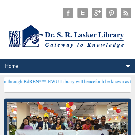
 BdREN***
EWU Library will henceforth be known as the "Dr. S. R. L