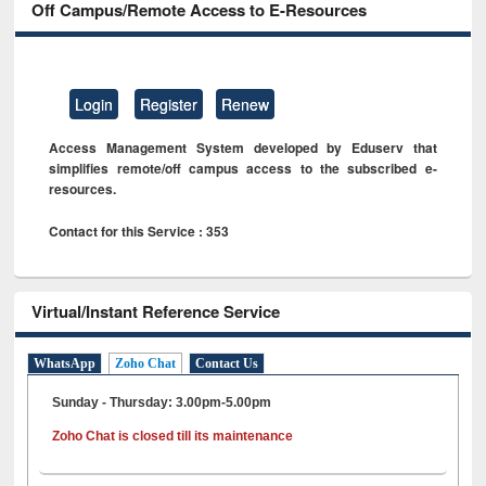
Off Campus/Remote Access to E-Resources
Login
Register
Renew
Access Management System developed by Eduserv that
simplifies remote/off campus access to the subscribed e-
resources.
Contact for this Service : 353
Virtual/Instant Reference Service
WhatsApp
Zoho Chat
Contact Us
Sunday - Thursday: 3.00pm-5.00pm
Zoho Chat is closed till its maintenance