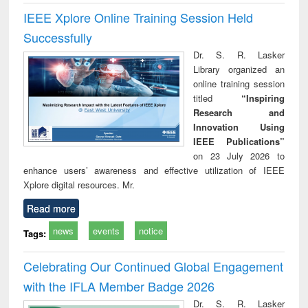
IEEE Xplore Online Training Session Held
Successfully
Dr. S. R. Lasker
Library organized an
online training session
titled
“Inspiring
Research and
Innovation Using
IEEE Publications”
on 23 July 2026 to
enhance users’ awareness and effective utilization of IEEE
Xplore digital resources. Mr.
Read more
news
events
notice
Tags:
Celebrating Our Continued Global Engagement
with the IFLA Member Badge 2026
Dr. S. R. Lasker