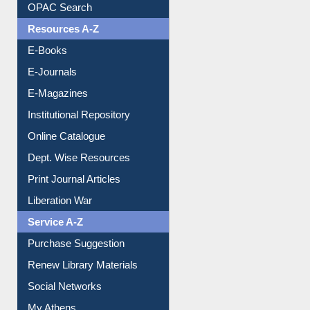
Resources A-Z
E-Books
E-Journals
E-Magazines
Institutional Repository
Online Catalogue
Dept. Wise Resources
Print Journal Articles
Liberation War
Service A-Z
Purchase Suggestion
Renew Library Materials
Social Networks
My Athens
Information Literacy