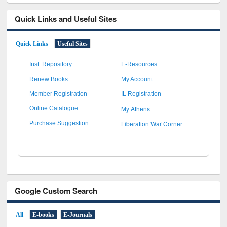
Quick Links and Useful Sites
Quick Links
Useful Sites
Inst. Repository
E-Resources
Renew Books
My Account
Member Registration
IL Registration
My Athens
Online Catalogue
Liberation War Corner
Purchase Suggestion
Google Custom Search
All
E-books
E-Journals