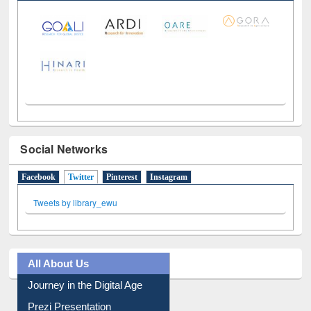
Social Networks
Facebook
Twitter
(active tab)
Pinterest
Instagram
Tweets by library_ewu
All About Us
Journey in the Digital Age
Prezi Presentation
Youtube Video