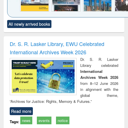
Click to see
Title (Click to see
Title (Click to see
Title (Click to see
Title (C
All newly arrived books
al content):
original content):
original content):
original content):
original
siness
Wastewater
Principles of
Industrial
Parti
spondence
engineering:
foundation
sociology : a
border
port writing
treatment and
engineering
comprehensive
East Be
Dr. S. R. Lasker Library, EWU Celebrated
practical
reuse
approach
Pakis
International Archives Week 2026
roach to
Bang
iness &
Dr. S. R. Lasker
chnical
Library celebrated
unication
International
Archives Week 2026
from 8–12 June 2026
in alignment with the
global theme,
“Archives for Justice: Rights, Memory & Futures.”
Read more
news
events
notice
Tags: