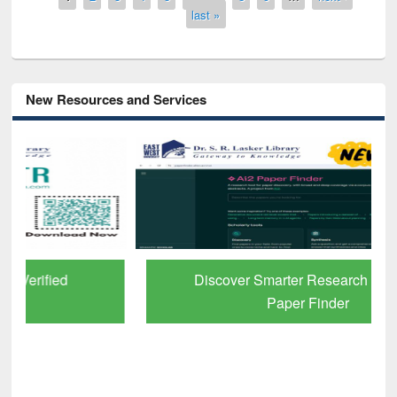
last »
New Resources and Services
Discover Smarter Research with Ai2
Paper Finder