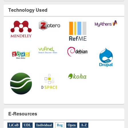
Technology Used
E-Resources
LiCoB
UDL
Individual
Reg
Open
A-Z