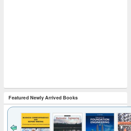
Featured Newly Arrived Books