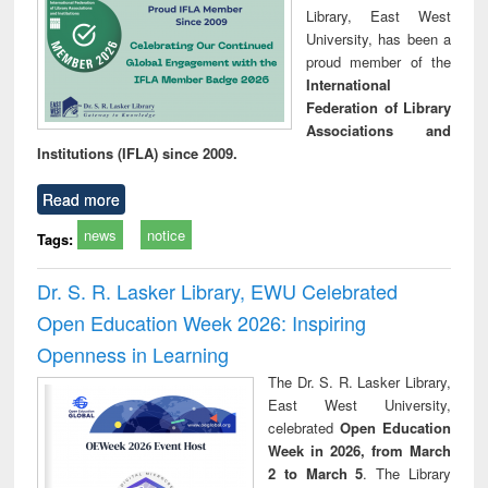
Library, East West
University, has been a
proud member of the
International
Federation of Library
Associations and
Institutions (IFLA) since 2009.
Read more
news
notice
Tags:
Dr. S. R. Lasker Library, EWU Celebrated
Open Education Week 2026: Inspiring
Openness in Learning
The Dr. S. R. Lasker Library,
East West University,
celebrated
Open Education
Week in 2026, from March
2 to March 5
. The Library