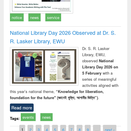
notice
news
service
National Library Day 2026 Observed at Dr. S.
R. Lasker Library, EWU
Dr. S. R. Lasker
Library, EWU,
observed
National
Library Day 2026 on
5 February
with a
series of meaningful
activities aligned with
this year’s national theme,
“Knowledge for liberation,
foundation for the future" (জ্ঞানেই মুক্তি, আগামীর ভিত্তি”)
.
Read more
events
news
Tags:
Pages
1
2
3
4
5
6
7
8
9
…
next ›