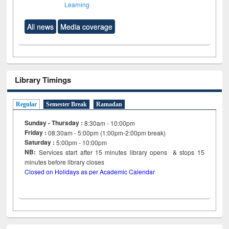
Learning
All news
Media coverage
Library Timings
Regular
Semester Break
Ramadan
Sunday - Thursday :
8:30am - 10:00pm
Friday :
08:30am - 5:00pm (1:00pm-2:00pm break)
Saturday :
5:00pm - 10:00pm
NB:
Services start after 15
minutes
library opens & stops 15
minutes before library closes
Closed on Holidays as per Academic Calendar