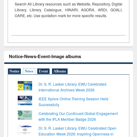
Search All Library resources such as Website, Repository, Digital
Library, Library Catalogue, HINARI, AGORA, ARDI,
GOALI,
OARE, etc. Use quotation mark for more specific results.
Notice-News-Event-Image albums
Notice
News
Event
Albums
Dr. S. R. Lasker Library, EWU Celebrated
International Archives Week 2026
IEEE Xplore Online Training Session Held
Successfully
Celebrating Our Continued Global Engagement
with the IFLA Member Badge 2026
Dr. S. R. Lasker Library, EWU Celebrated Open
Education Week 2026: Inspiring Openness in