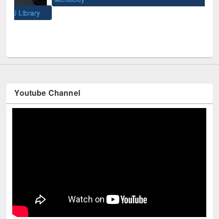
Univ
y
Youtube Channel