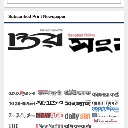
Subscribed Print Newspaper