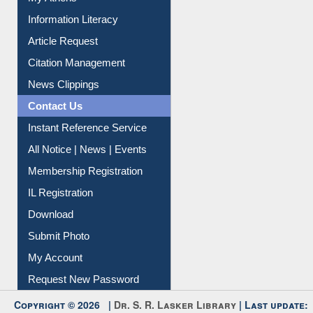
Article Request
Citation Management
News Clippings
Contact Us
Instant Reference Service
All Notice | News | Events
Membership Registration
IL Registration
Download
Submit Photo
My Account
Request New Password
Copyright © 2026 |
Dr. S. R. Lasker Library
| Last update:
09-Aug-2026 5:22 pm