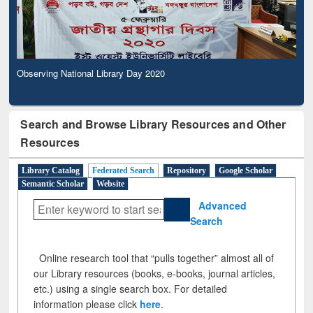
Observing National Library Day 2020
Search and Browse Library Resources and Other
Resources
Library Catalog
Federated Search
Repository
Google Scholar
Semantic Scholar
Website
Advanced
Search
Online research tool that “pulls together” almost all of
our Library resources (books, e-books, journal articles,
etc.) using a single search box. For detailed
information please click
here
.