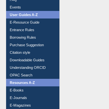
Events
User Guides A-Z
E-Resource Guide
Entrance Rules
Borrowing Rules
Purchase Suggestion
Citation style
Downloadable Guides
Understanding ORCID
OPAC Search
Resources A-Z
E-Books
E-Journals
E-Magazines