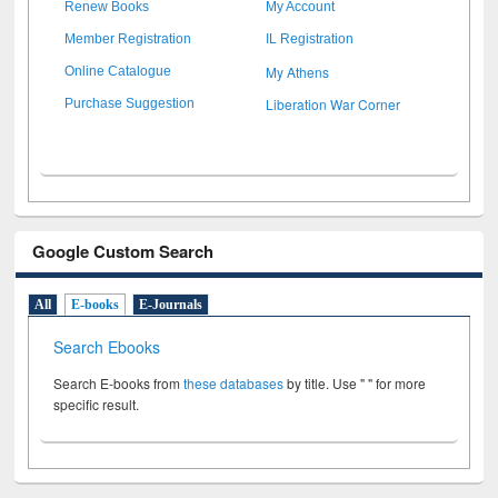
Renew Books
My Account
Member Registration
IL Registration
My Athens
Online Catalogue
Liberation War Corner
Purchase Suggestion
Google Custom Search
All
E-books
E-Journals
Search Ebooks
Search E-books from
these databases
by title. Use " " for more
specific result.