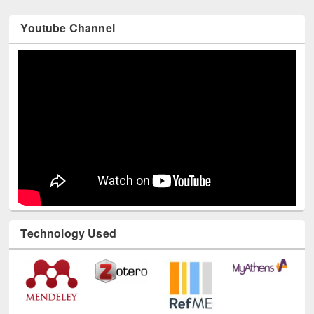
Youtube Channel
Technology Used