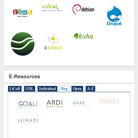
E-Resources
LiCoB
UDL
Individual
Reg
Open
A-Z