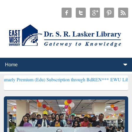
um (Edu) Subscription through BdREN***
EWU Library will hencefo