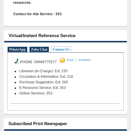
resources.
Contact for this Service : 353
Virtual/Instant Reference Service
WhatsApp
Zoho Chat
Contact Us
|
Email
Feeedback
PHONE 09666775577
Librarian (In-Charge): Ext. 235
Circulation & Information: Ext. 210
Purchase Suggestion: Ext. 265
E-Resource Service: Ext. 353
Online Services: 353
Subscribed Print Newspaper