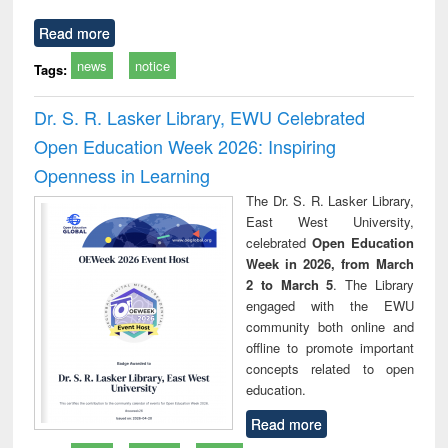
Read more
news
notice
Tags:
Dr. S. R. Lasker Library, EWU Celebrated
Open Education Week 2026: Inspiring
Openness in Learning
The Dr. S. R. Lasker Library,
East West University,
celebrated
Open Education
Week in 2026, from March
2 to March 5
. The Library
engaged with the EWU
community both online and
offline to promote important
concepts related to open
education.
Read more