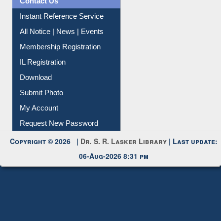
Instant Reference Service
All Notice | News | Events
Membership Registration
IL Registration
Download
Submit Photo
My Account
Request New Password
Copyright © 2026 |
Dr. S. R. Lasker Library
| Last update:
06-Aug-2026 8:31 pm