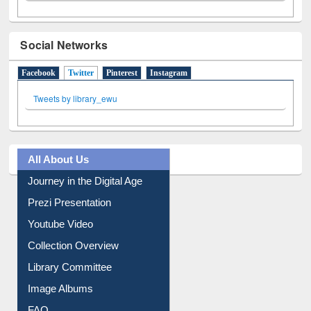
Social Networks
Facebook
Twitter
(active tab)
Pinterest
Instagram
Tweets by library_ewu
All About Us
Journey in the Digital Age
Prezi Presentation
Youtube Video
Collection Overview
Library Committee
Image Albums
FAQ