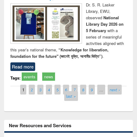
Dr. S. R. Lasker
Library, EWU,
observed
National
Library Day 2026 on
5 February
with a
series of meaningful
activities aligned with
this year’s national theme,
“Knowledge for liberation,
foundation for the future" (জ্ঞানেই মুক্তি, আগামীর ভিত্তি”)
.
Read more
events
news
Tags:
Pages
1
2
3
4
5
6
7
8
9
…
next ›
last »
New Resources and Services