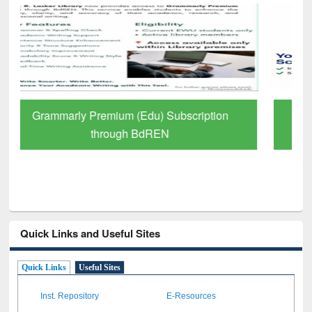
GetFTR: Your Shortcut to Verified
Scholarly Content
Quick Links and Useful Sites
Quick Links
Useful Sites
Inst. Repository
E-Resources