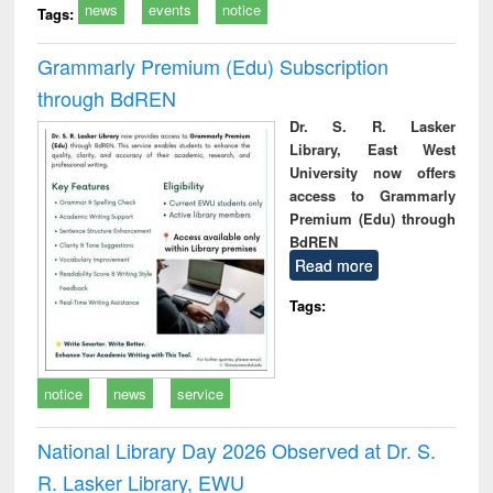
news
events
notice
Tags:
Grammarly Premium (Edu) Subscription
through BdREN
Dr. S. R. Lasker
Library, East West
University now offers
access to Grammarly
Premium (Edu) through
BdREN
Read more
Tags:
notice
news
service
National Library Day 2026 Observed at Dr. S.
R. Lasker Library, EWU