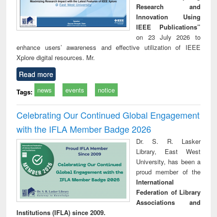
Research and
Innovation Using
IEEE Publications”
on 23 July 2026 to
enhance users’ awareness and effective utilization of IEEE
Xplore digital resources. Mr.
Read more
news
events
notice
Tags:
Celebrating Our Continued Global Engagement
with the IFLA Member Badge 2026
Dr. S. R. Lasker
Library, East West
University, has been a
proud member of the
International
Federation of Library
Associations and
Institutions (IFLA) since 2009.