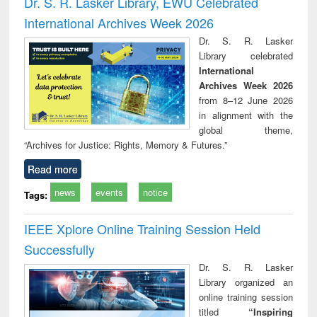
Dr. S. R. Lasker Library, EWU Celebrated
: a practical
reuse
International Archives Week 2026
approach to
business &
Dr. S. R. Lasker
technical
Library celebrated
communication
International
Archives Week 2026
from 8–12 June 2026
in alignment with the
global theme,
“Archives for Justice: Rights, Memory & Futures.”
Read more
news
events
notice
Tags:
IEEE Xplore Online Training Session Held
Successfully
Dr. S. R. Lasker
Library organized an
online training session
titled
“Inspiring