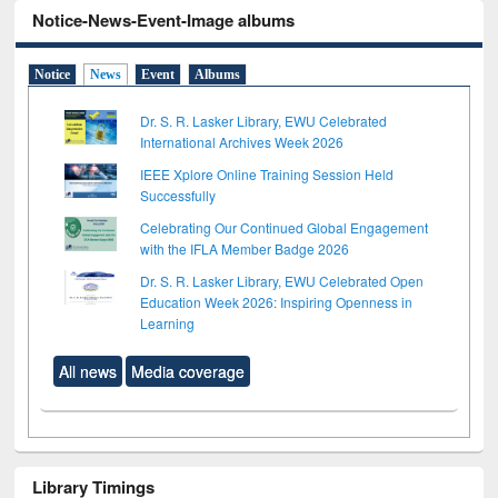
Notice-News-Event-Image albums
Notice
News
Event
Albums
Dr. S. R. Lasker Library, EWU Celebrated
International Archives Week 2026
IEEE Xplore Online Training Session Held
Successfully
Celebrating Our Continued Global Engagement
with the IFLA Member Badge 2026
Dr. S. R. Lasker Library, EWU Celebrated Open
Education Week 2026: Inspiring Openness in
Learning
All news
Media coverage
Library Timings