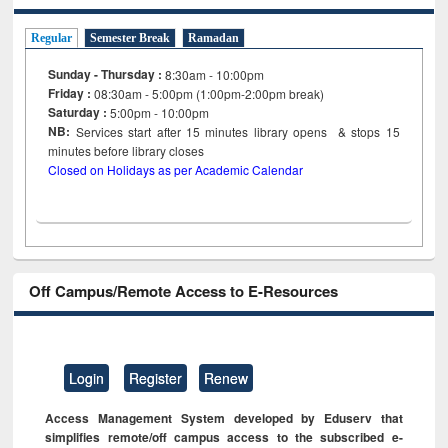
Regular
Semester Break
Ramadan
Sunday - Thursday :
8:30am - 10:00pm
Friday :
08:30am - 5:00pm (1:00pm-2:00pm break)
Saturday :
5:00pm - 10:00pm
NB:
Services start after 15
minutes
library opens & stops 15
minutes before library closes
Closed on Holidays as per Academic Calendar
Off Campus/Remote Access to E-Resources
Login
Register
Renew
Access Management System developed by Eduserv that
simplifies remote/off campus access to the subscribed e-