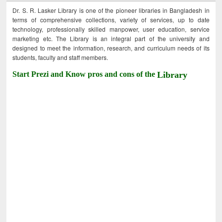
Dr. S. R. Lasker Library is one of the pioneer libraries in Bangladesh in
terms of comprehensive collections, variety of services, up to date
technology, professionally skilled manpower, user education, service
marketing etc. The Library is an integral part of the university and
designed to meet the information, research, and curriculum needs of its
students, faculty and staff members.
Start Prezi and Know pros and cons of the
Library