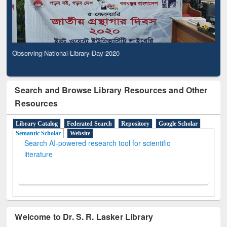
Observing National Library Day 2020
Search and Browse Library Resources and Other
Resources
Library Catalog
Federated Search
Repository
Google Scholar
Semantic Scholar
Website
Search AI-powered research tool for scientific
literature
Welcome to Dr. S. R. Lasker Library