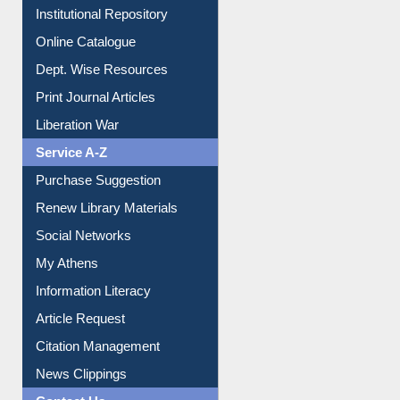
Institutional Repository
Online Catalogue
Dept. Wise Resources
Print Journal Articles
Liberation War
Service A-Z
Purchase Suggestion
Renew Library Materials
Social Networks
My Athens
Information Literacy
Article Request
Citation Management
News Clippings
Contact Us