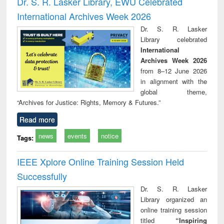
Dr. S. R. Lasker Library, EWU Celebrated
: a practical
reuse
International Archives Week 2026
approach to
business &
Dr. S. R. Lasker
technical
Library celebrated
communication
International
Archives Week 2026
from 8–12 June 2026
in alignment with the
global theme,
“Archives for Justice: Rights, Memory & Futures.”
Read more
news
events
notice
Tags:
IEEE Xplore Online Training Session Held
Successfully
Dr. S. R. Lasker
Library organized an
online training session
titled
“Inspiring