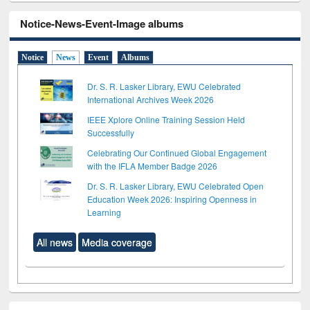
Notice-News-Event-Image albums
Notice
News
Event
Albums
Dr. S. R. Lasker Library, EWU Celebrated
International Archives Week 2026
IEEE Xplore Online Training Session Held
Successfully
Celebrating Our Continued Global Engagement
with the IFLA Member Badge 2026
Dr. S. R. Lasker Library, EWU Celebrated Open
Education Week 2026: Inspiring Openness in
Learning
All news
Media coverage