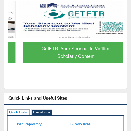
GetFTR: Your Shortcut to Verified
Scholarly Content
Quick Links and Useful Sites
Quick Links
Useful Sites
Inst. Repository
E-Resources