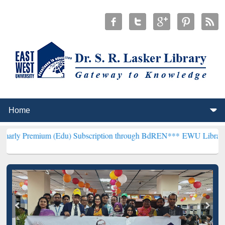
um (Edu) Subscription through BdREN***
EWU Library will hencefor