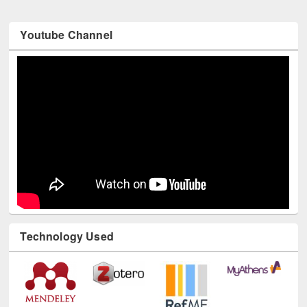
Youtube Channel
Technology Used