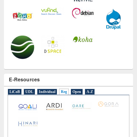
E-Resources
LiCoB
UDL
Individual
Reg
Open
A-Z