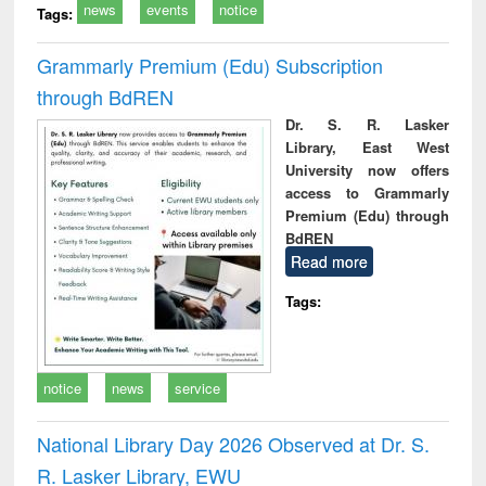
news
events
notice
Tags:
Grammarly Premium (Edu) Subscription
through BdREN
Dr. S. R. Lasker
Library, East West
University now offers
access to Grammarly
Premium (Edu) through
BdREN
Read more
Tags:
notice
news
service
National Library Day 2026 Observed at Dr. S.
R. Lasker Library, EWU