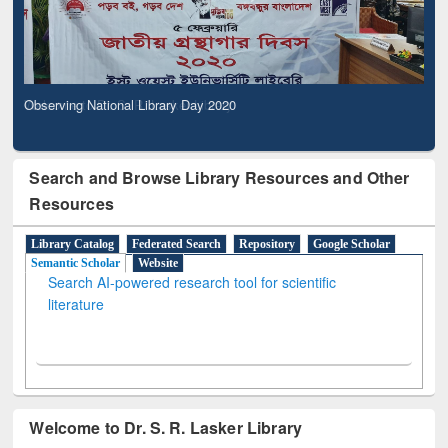
Observing National Library Day 2020
Search and Browse Library Resources and Other
Resources
Library Catalog
Federated Search
Repository
Google Scholar
Semantic Scholar
Website
Search AI-powered research tool for scientific
literature
Welcome to Dr. S. R. Lasker Library