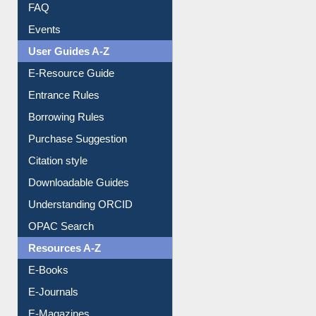
FAQ
Events
User Guides A-Z
E-Resource Guide
Entrance Rules
Borrowing Rules
Purchase Suggestion
Citation style
Downloadable Guides
Understanding ORCID
OPAC Search
Resources A-Z
E-Books
E-Journals