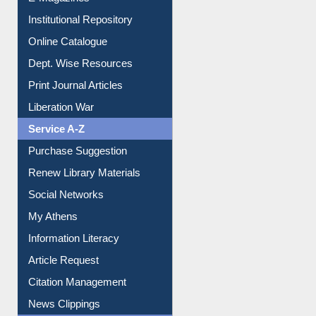
E-Magazines
Institutional Repository
Online Catalogue
Dept. Wise Resources
Print Journal Articles
Liberation War
Service A-Z
Purchase Suggestion
Renew Library Materials
Social Networks
My Athens
Information Literacy
Article Request
Citation Management
News Clippings