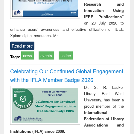
Research and
Innovation Using
IEEE Publications”
on 23 July 2026 to
enhance users’ awareness and effective utilization of IEEE
Xplore digital resources. Mr.
Read more
news
events
notice
Tags:
Celebrating Our Continued Global Engagement
with the IFLA Member Badge 2026
Dr. S. R. Lasker
Library, East West
University, has been a
proud member of the
International
Federation of Library
Associations and
Institutions (IFLA) since 2009.