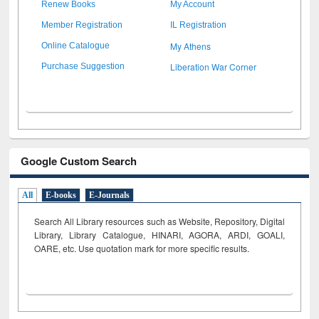
Renew Books
My Account
Member Registration
IL Registration
My Athens
Online Catalogue
Liberation War Corner
Purchase Suggestion
Google Custom Search
All
E-books
E-Journals
Search All Library resources such as Website, Repository, Digital
Library, Library Catalogue, HINARI, AGORA, ARDI,
GOALI,
OARE, etc. Use quotation mark for more specific results.