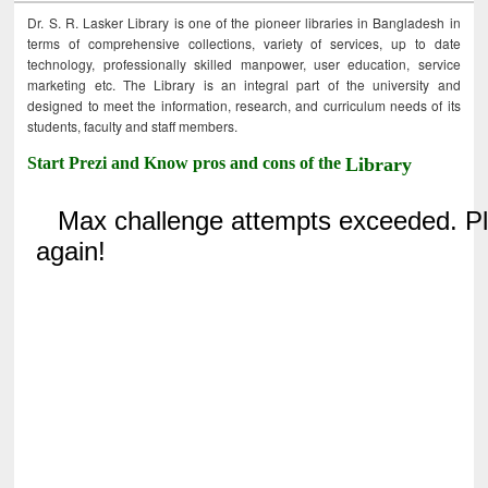
Dr. S. R. Lasker Library is one of the pioneer libraries in Bangladesh in
terms of comprehensive collections, variety of services, up to date
technology, professionally skilled manpower, user education, service
marketing etc. The Library is an integral part of the university and
designed to meet the information, research, and curriculum needs of its
students, faculty and staff members.
Start Prezi and Know pros and cons of the
Library