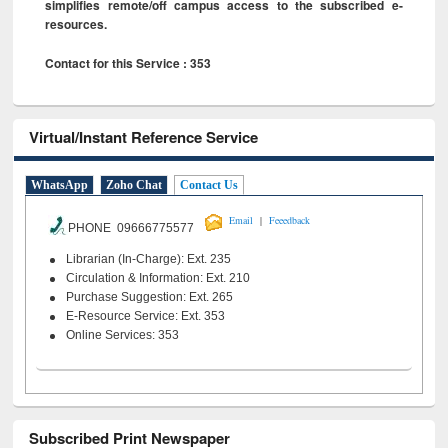
simplifies remote/off campus access to the subscribed e-
resources.
Contact for this Service : 353
Virtual/Instant Reference Service
WhatsApp
Zoho Chat
Contact Us
|
Email
Feeedback
PHONE 09666775577
Librarian (In-Charge): Ext. 235
Circulation & Information: Ext. 210
Purchase Suggestion: Ext. 265
E-Resource Service: Ext. 353
Online Services: 353
Subscribed Print Newspaper