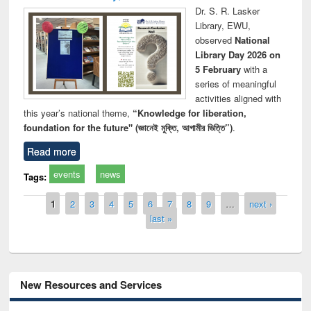
Dr. S. R. Lasker
Library, EWU,
observed
National
Library Day 2026 on
5 February
with a
series of meaningful
activities aligned with
this year’s national theme,
“Knowledge for liberation,
foundation for the future" (জ্ঞানেই মুক্তি, আগামীর ভিত্তি”)
.
Read more
events
news
Tags:
Pages
1
2
3
4
5
6
7
8
9
…
next ›
last »
New Resources and Services