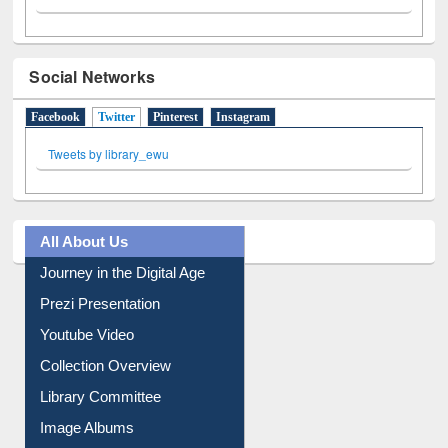
Social Networks
Facebook
Twitter
(active tab)
Pinterest
Instagram
Tweets by library_ewu
All About Us
Journey in the Digital Age
Prezi Presentation
Youtube Video
Collection Overview
Library Committee
Image Albums