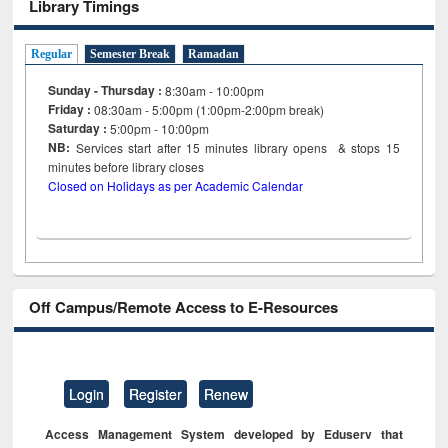
Library Timings
Regular
Semester Break
Ramadan
Sunday - Thursday :
8:30am - 10:00pm
Friday :
08:30am - 5:00pm (1:00pm-2:00pm break)
Saturday :
5:00pm - 10:00pm
NB:
Services start after 15
minutes
library opens & stops 15
minutes before library closes
Closed on Holidays as per Academic Calendar
Off Campus/Remote Access to E-Resources
Login
Register
Renew
Access Management System developed by Eduserv that