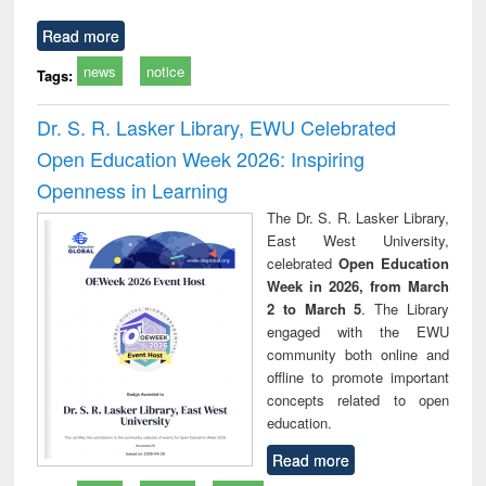
Read more
news
notice
Tags:
Dr. S. R. Lasker Library, EWU Celebrated
Open Education Week 2026: Inspiring
Openness in Learning
The Dr. S. R. Lasker Library,
East West University,
celebrated
Open Education
Week in 2026, from March
2 to March 5
. The Library
engaged with the EWU
community both online and
offline to promote important
concepts related to open
education.
Read more