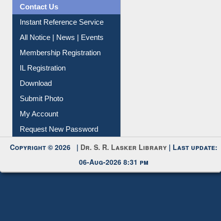
Contact Us
Instant Reference Service
All Notice | News | Events
Membership Registration
IL Registration
Download
Submit Photo
My Account
Request New Password
Copyright © 2026 |
Dr. S. R. Lasker Library
| Last update:
06-Aug-2026 8:31 pm