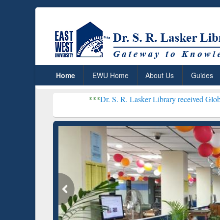
Home
EWU Home
About Us
Guides
***
Dr. S. R. Lasker Library received Global Recognitio
Resear