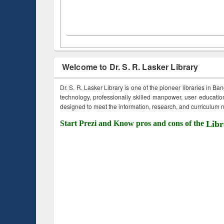
Welcome to Dr. S. R. Lasker Library
Dr. S. R. Lasker Library is one of the pioneer libraries in Ba
technology, professionally skilled manpower, user education,
designed to meet the information, research, and curriculum ne
Start Prezi and Know pros and cons of the
Libr