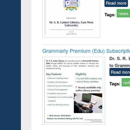
Read more
news
Tags:
Grammarly Premium (Edu) Subscript
Dr. S. R.
to Gramm
Read mor
not
Tags: