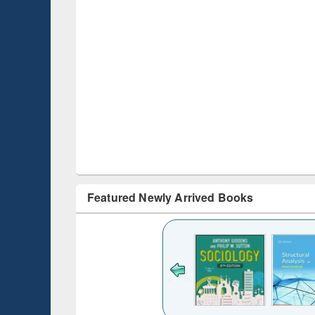
Featured Newly Arrived Books