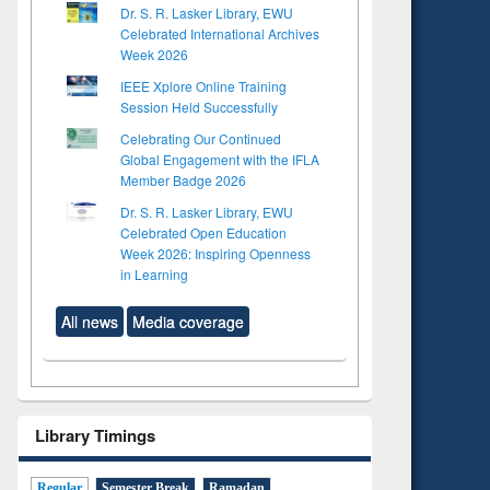
Dr. S. R. Lasker Library, EWU
Celebrated International Archives
Week 2026
IEEE Xplore Online Training
Session Held Successfully
Celebrating Our Continued
Global Engagement with the IFLA
Member Badge 2026
Dr. S. R. Lasker Library, EWU
Celebrated Open Education
Week 2026: Inspiring Openness
in Learning
All news
Media coverage
Library Timings
Regular
Semester Break
Ramadan