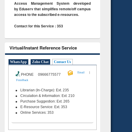
Access Management System developed
by Eduserv that simplifies remote/off campus
access to the subscribed e-resources.
Contact for this Service : 353
Virtual/Instant Reference Service
WhatsApp
Zoho Chat
Contact Us
|
Email
PHONE 09666775577
Feeedback
Librarian (In-Charge): Ext. 235
Circulation & Information: Ext. 210
Purchase Suggestion: Ext. 265
E-Resource Service: Ext. 353
Online Services: 353