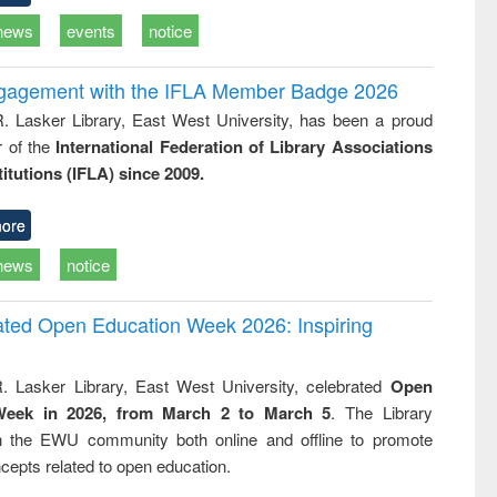
news
events
notice
ngagement with the IFLA Member Badge 2026
R. Lasker Library, East West University, has been a proud
of the
International Federation of Library Associations
titutions (IFLA) since 2009.
ore
news
notice
rated Open Education Week 2026: Inspiring
. Lasker Library, East West University, celebrated
Open
Week in 2026, from March 2 to March 5
. The Library
h the EWU community both online and offline to promote
cepts related to open education.