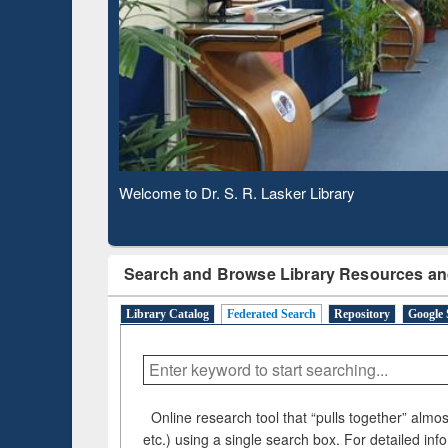
Based 
Observing National Library Day 2020
Search and Browse Library Resources an
Library Catalog
Federated Search
Repository
Google 
Online research tool that “pulls together” almost
etc.) using a single search box. For detailed inf