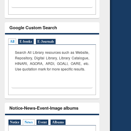
Google Custom Search
All
E-books
E-Journals
Search All Library resources such as Website,
Repository, Digital Library, Library Catalogue,
HINARI, AGORA, ARDI,
GOALI, OARE, etc.
Use quotation mark for more specific results.
Notice-News-Event-Image albums
Notice
News
Event
Albums