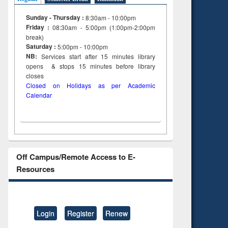
Sunday - Thursday :
8:30am - 10:00pm
Friday :
08:30am - 5:00pm (1:00pm-2:00pm
break)
Saturday :
5:00pm - 10:00pm
NB:
Services start after 15
minutes
library
opens & stops 15 minutes before library
closes
Closed on Holidays as per Academic
Calendar
Off Campus/Remote Access to E-
Resources
Login
Register
Renew