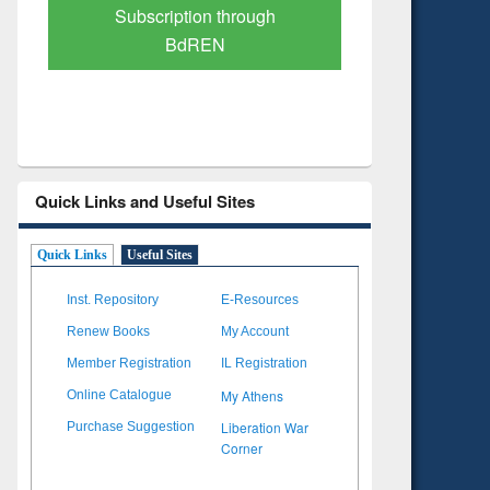
Verified Scholarly Content
with Ai
Quick Links and Useful Sites
Quick Links
Useful Sites
Inst. Repository
E-Resources
Renew Books
My Account
Member Registration
IL Registration
My Athens
Online Catalogue
Liberation War
Purchase Suggestion
Corner