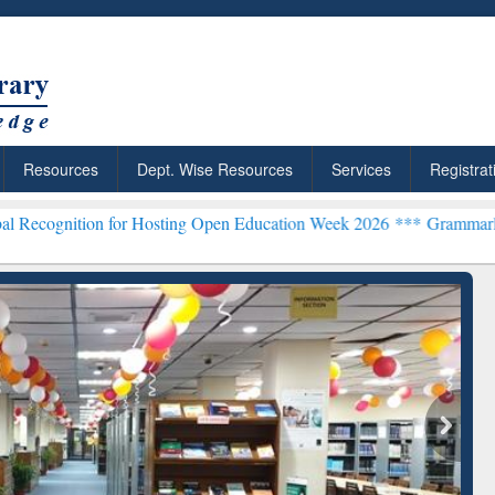
Resources
Dept. Wise Resources
Services
Registrat
n for Hosting Open Education Week 2026 ***
Grammarly Premium (Edu
chRabbit: Citation-
Grammarly Premium (Edu)