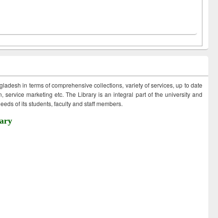
ngladesh in terms of comprehensive collections, variety of services, up to date
 service marketing etc. The Library is an integral part of the university and
eds of its students, faculty and staff members.
ary