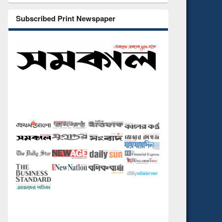
Subscribed Print Newspaper