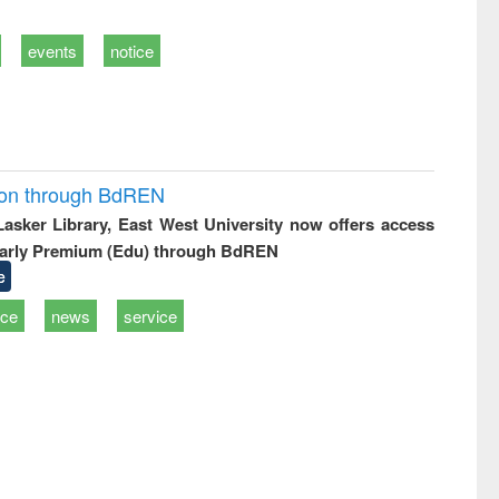
events
notice
ion through BdREN
 Lasker Library, East West University now offers access
arly Premium (Edu) through BdREN
e
ice
news
service