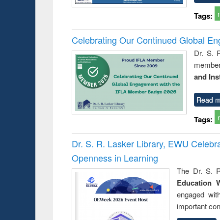
Tags:
Celebrating Our Continued Global E
Dr. S. 
member 
and Ins
Read m
Tags:
Dr. S. R. Lasker Library, EWU Celeb
Openness in Learning
The Dr. S. R
Education 
engaged wit
important con