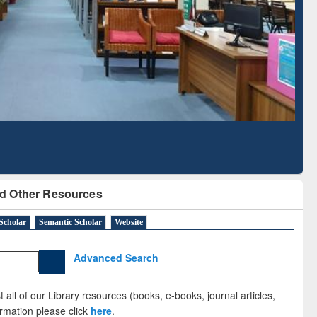
Literature Mapping
Subscription through
Tool
BdREN
d Other Resources
Scholar
Semantic Scholar
Website
Advanced Search
 all of our Library resources (books, e-books, journal articles,
ormation please click
here
.