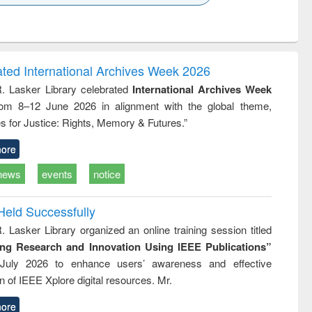
k to see
Title (Click to see
Title (Click to see
ntent):
original content):
original content):
ess
Wastewater
Principles of
ndence
engineering:
foundation
writing
treatment and
engineering
ated International Archives Week 2026
tical
reuse
R. Lasker Library celebrated
International Archives Week
h to
rom 8–12 June 2026 in alignment with the global theme,
ss &
cal
s for Justice: Rights, Memory & Futures.”
ation
ore
news
events
notice
Held Successfully
. Lasker Library organized an online training session titled
ing Research and Innovation Using IEEE Publications”
July 2026 to enhance users’ awareness and effective
ion of IEEE Xplore digital resources. Mr.
ore