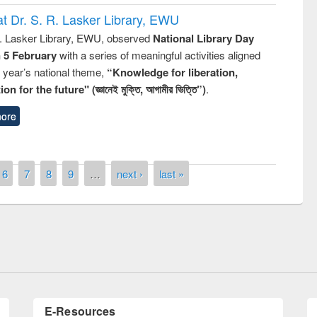
t Dr. S. R. Lasker Library, EWU
R. Lasker Library, EWU, observed
National Library Day
n 5 February
with a series of meaningful activities aligned
s year’s national theme,
“Knowledge for liberation,
n for the future" (জ্ঞানেই মুক্তি, আগামীর ভিত্তি”)
.
ore
remony of quiz contest on the
6
7
8
9
…
next ›
last »
tional Library Day 2019
UPL book fair at East West University
E-Resources
LiCoB
UDL
Individual
Reg
Open
A-Z