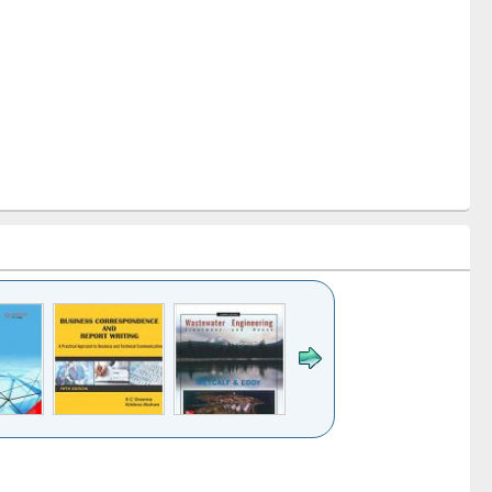
k to see
Title (Click to see
Title (Click to see
ntent):
original content):
original content):
ess
Wastewater
Principles of