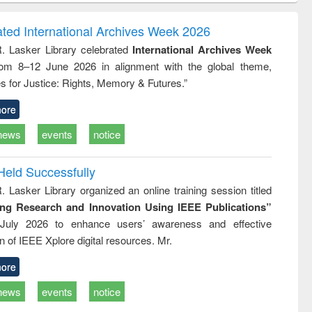
ndence
engineering:
foundation
writing
treatment and
engineering
ated International Archives Week 2026
tical
reuse
R. Lasker Library celebrated
International Archives Week
h to
rom 8–12 June 2026 in alignment with the global theme,
ss &
cal
s for Justice: Rights, Memory & Futures.”
ation
ore
news
events
notice
Held Successfully
. Lasker Library organized an online training session titled
ing Research and Innovation Using IEEE Publications”
July 2026 to enhance users’ awareness and effective
ion of IEEE Xplore digital resources. Mr.
ore
news
events
notice