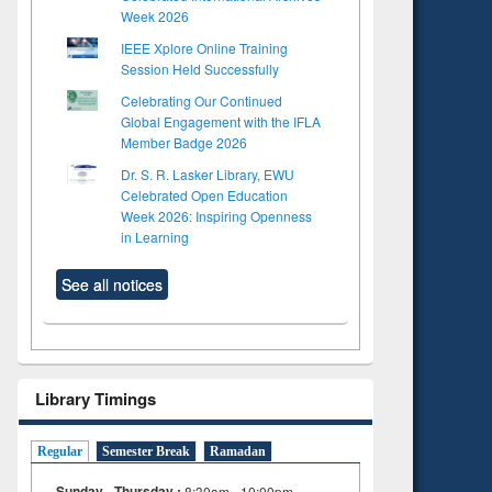
Week 2026
IEEE Xplore Online Training
Session Held Successfully
Celebrating Our Continued
Global Engagement with the IFLA
Member Badge 2026
Dr. S. R. Lasker Library, EWU
Celebrated Open Education
Week 2026: Inspiring Openness
in Learning
See all notices
Library Timings
Regular
Semester Break
Ramadan
Sunday - Thursday :
8:30am - 10:00pm