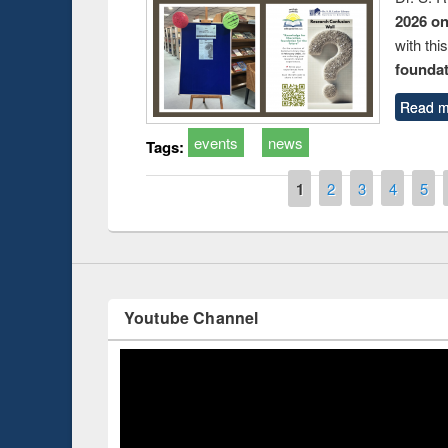
2026 o
with thi
foundatio
Prize giving ce
Workshop on Following the Research
Read m
occassion of Na
Workflow using Elsevier’s Tool
events
news
Tags:
Pages
1
2
3
4
5
Youtube Channel
ce 2019