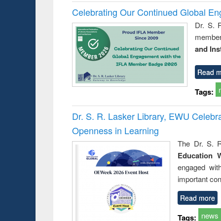
Celebrating Our Continued Global E
Dr. S. 
member 
and Ins
Read m
Tags:
Dr. S. R. Lasker Library, EWU Celeb
Openness in Learning
The Dr. S. R
Education 
engaged wit
important con
Read more
news
Tags: