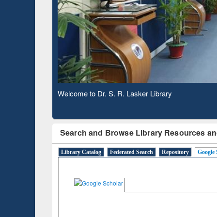
Based 
Observing National Library Day 2020
Search and Browse Library Resources an
Library Catalog
Federated Search
Repository
Google 