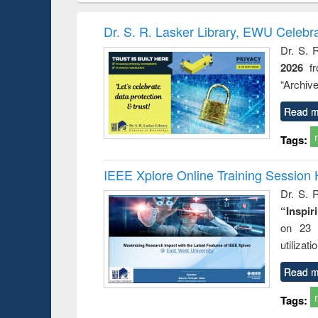
book
Penology &
correspo
Victimology
and report 
Dr. S. R. Lasker Library, EWU Celebr
: a prac
Dr. S. 
approac
2026
f
busine
techni
“Archive
communic
Read m
Tags:
IEEE Xplore Online Training Session 
Dr. S. R
“Inspir
on 23 
utilizat
Read m
Tags: