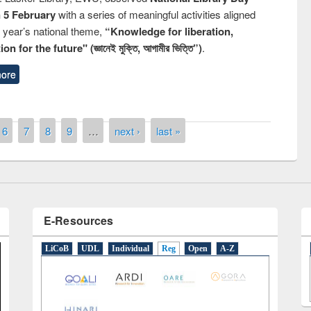
n 5 February
with a series of meaningful activities aligned
s year’s national theme,
“Knowledge for liberation,
n for the future" (জ্ঞানেই মুক্তি, আগামীর ভিত্তি”)
.
remony of quiz contest on the
ore
tional Library Day 2019
UPL book fair at East West University
6
7
8
9
…
next ›
last »
E-Resources
LiCoB
UDL
Individual
Reg
Open
A-Z