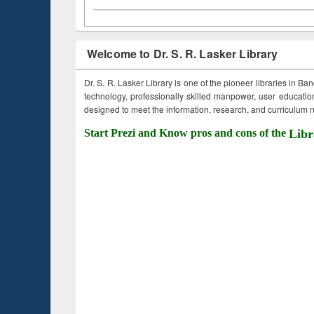
Welcome to Dr. S. R. Lasker Library
Dr. S. R. Lasker Library is one of the pioneer libraries in Ba
technology, professionally skilled manpower, user education,
designed to meet the information, research, and curriculum ne
Start Prezi and Know pros and cons of the
Libr