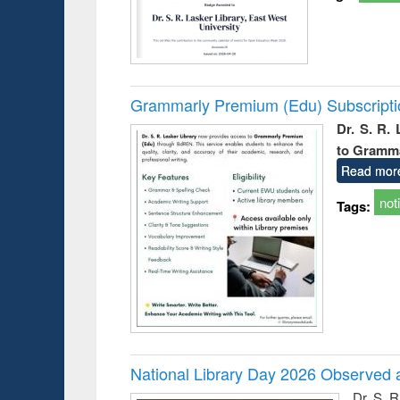
Grammarly Premium (Edu) Subscript
Dr. S. R.
to Gramm
Read mor
not
Tags:
National Library Day 2026 Observed a
Dr. S. 