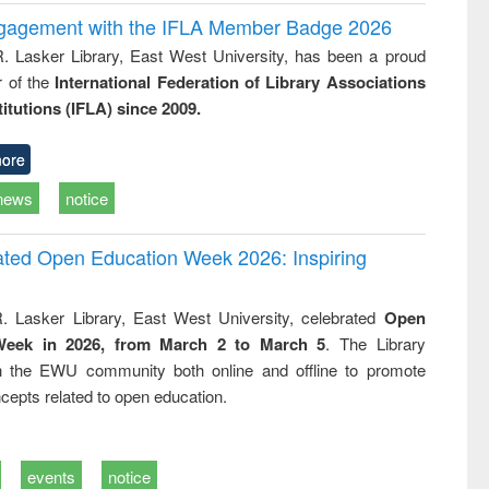
ngagement with the IFLA Member Badge 2026
R. Lasker Library, East West University, has been a proud
of the
International Federation of Library Associations
titutions (IFLA) since 2009.
ore
news
notice
rated Open Education Week 2026: Inspiring
. Lasker Library, East West University, celebrated
Open
Week in 2026, from March 2 to March 5
. The Library
h the EWU community both online and offline to promote
cepts related to open education.
events
notice