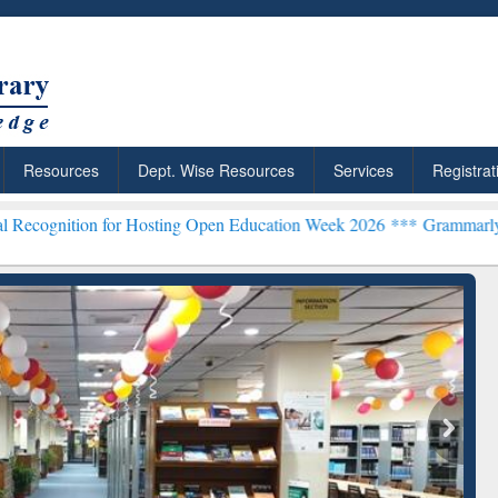
Resources
Dept. Wise Resources
Services
Registrat
n for Hosting Open Education Week 2026 ***
Grammarly Premium (Edu
chRabbit: Citation-
Grammarly Premium (Edu)