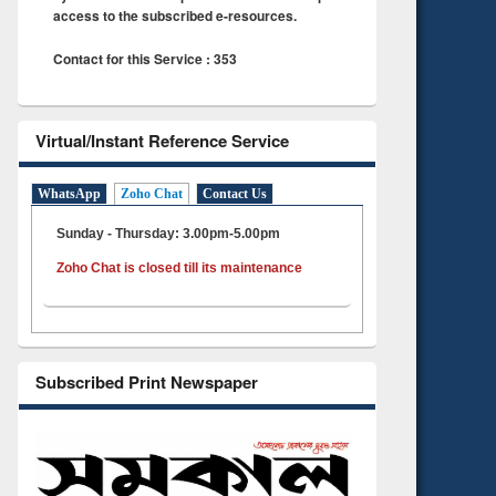
access to the subscribed e-resources.
Contact for this Service : 353
Virtual/Instant Reference Service
WhatsApp
Zoho Chat
Contact Us
Sunday - Thursday: 3.00pm-5.00pm
Zoho Chat is closed till its maintenance
Subscribed Print Newspaper