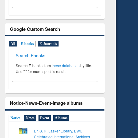
Google Custom Search
All
E-books
E-Journals
Search Ebooks
Search E-books from
these databases
by title.
Use " " for more specific result.
Notice-News-Event-Image albums
Notice
News
Event
Albums
Dr. S. R. Lasker Library, EWU
Celebrated International Archives