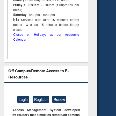
Friday :
08:30am - 5:00pm (1:00pm-2:00pm
break)
Saturday :
5:00pm - 10:00pm
NB:
Services start after 15
minutes
library
opens & stops 15 minutes before library
closes
Closed on Holidays as per Academic
Calendar
Off Campus/Remote Access to E-
Resources
Login
Register
Renew
Access Management System developed
by Eduserv that simplifies remote/off campus