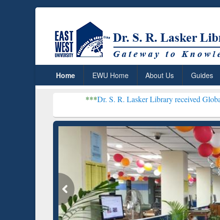
Home
EWU Home
About Us
Guides
***
Dr. S. R. Lasker Library received Global Recognitio
Resear