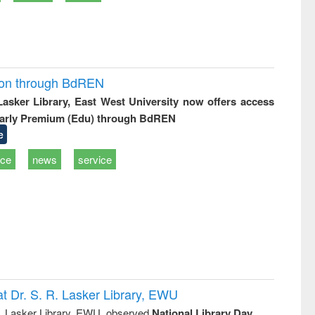
ion through BdREN
 Lasker Library, East West University now offers access
arly Premium (Edu) through BdREN
e
ice
news
service
t Dr. S. R. Lasker Library, EWU
R. Lasker Library, EWU, observed
National Library Day