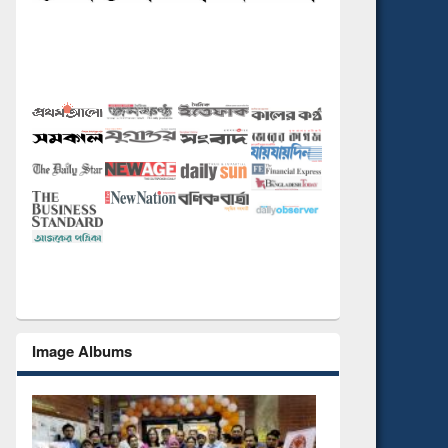
Image Albums