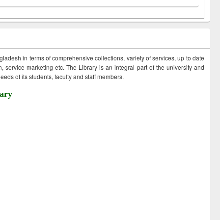
ngladesh in terms of comprehensive collections, variety of services, up to date
 service marketing etc. The Library is an integral part of the university and
eds of its students, faculty and staff members.
ary