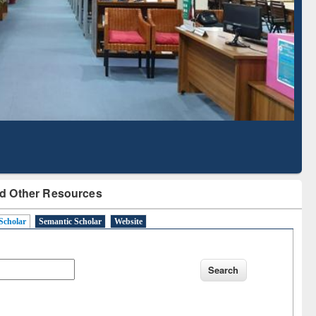
Literature Mapping
Subscription through
Tool
BdREN
d Other Resources
Scholar
Semantic Scholar
Website