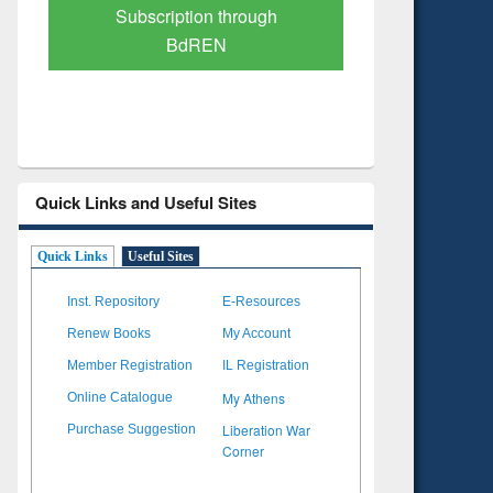
Verified Scholarly Content
with Ai
Quick Links and Useful Sites
Quick Links
Useful Sites
Inst. Repository
E-Resources
Renew Books
My Account
Member Registration
IL Registration
My Athens
Online Catalogue
Liberation War
Purchase Suggestion
Corner