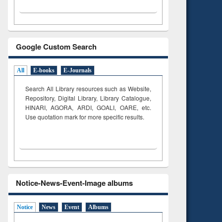
Google Custom Search
All
E-books
E-Journals
Search All Library resources such as Website,
Repository, Digital Library, Library Catalogue,
HINARI, AGORA, ARDI,
GOALI, OARE, etc.
Use quotation mark for more specific results.
Notice-News-Event-Image albums
Notice
News
Event
Albums