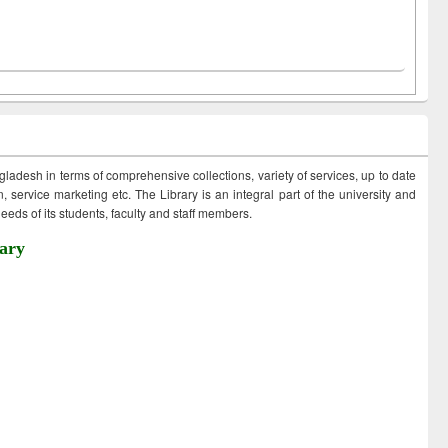
ngladesh in terms of comprehensive collections, variety of services, up to date
 service marketing etc. The Library is an integral part of the university and
eds of its students, faculty and staff members.
ary