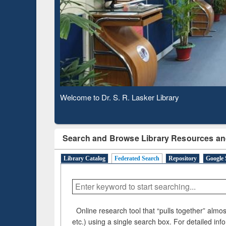
Based 
Observing National Library Day 2020
Search and Browse Library Resources an
Library Catalog
Federated Search
Repository
Google 
Online research tool that “pulls together” almost
etc.) using a single search box. For detailed inf