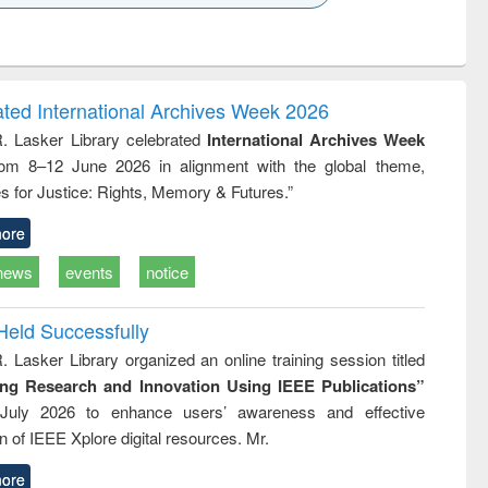
k to see
Title (Click to see
Title (Click to see
ntent):
original content):
original content):
ess
Wastewater
Principles of
ndence
engineering:
foundation
writing
treatment and
engineering
ated International Archives Week 2026
tical
reuse
R. Lasker Library celebrated
International Archives Week
h to
rom 8–12 June 2026 in alignment with the global theme,
ss &
cal
s for Justice: Rights, Memory & Futures.”
ation
ore
news
events
notice
Held Successfully
. Lasker Library organized an online training session titled
ing Research and Innovation Using IEEE Publications”
July 2026 to enhance users’ awareness and effective
ion of IEEE Xplore digital resources. Mr.
ore