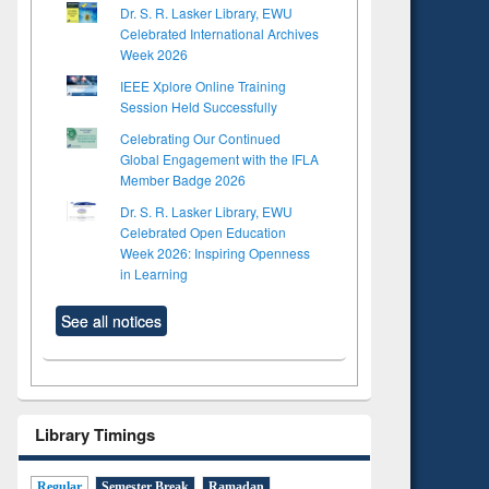
Dr. S. R. Lasker Library, EWU
Celebrated International Archives
Week 2026
IEEE Xplore Online Training
Session Held Successfully
Celebrating Our Continued
Global Engagement with the IFLA
Member Badge 2026
Dr. S. R. Lasker Library, EWU
Celebrated Open Education
Week 2026: Inspiring Openness
in Learning
See all notices
Library Timings
Regular
Semester Break
Ramadan