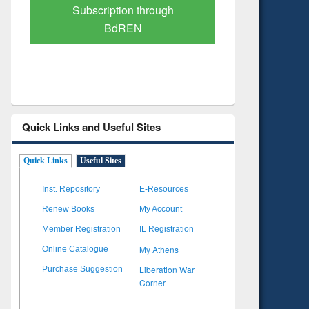
Verified Scholarly Content
with Ai
Quick Links and Useful Sites
Quick Links
Useful Sites
Inst. Repository
E-Resources
Renew Books
My Account
Member Registration
IL Registration
My Athens
Online Catalogue
Liberation War
Purchase Suggestion
Corner