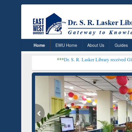
Home
EWU Home
About Us
Guides
***
Dr. S. R. Lasker Library received Global Recogniti
Resear