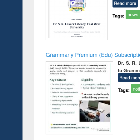
Read more
news
Tags:
Grammarly Premium (Edu) Subscript
Dr. S. R.
to Gramm
Read mor
not
Tags: