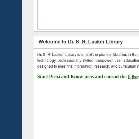
Welcome to Dr. S. R. Lasker Library
Dr. S. R. Lasker Library is one of the pioneer libraries in Ba
technology, professionally skilled manpower, user education,
designed to meet the information, research, and curriculum ne
Start Prezi and Know pros and cons of the
Libr