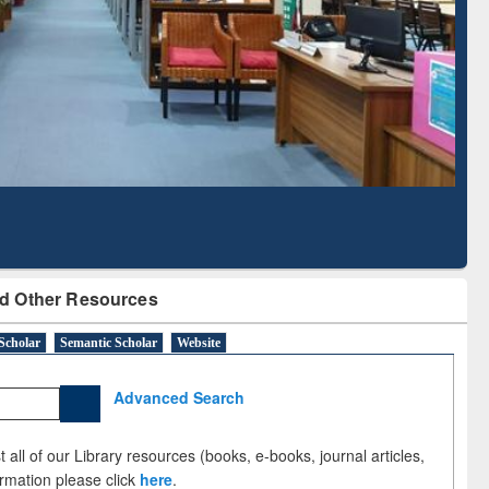
Literature Mapping
Subscription through
Tool
BdREN
d Other Resources
Scholar
Semantic Scholar
Website
Advanced Search
 all of our Library resources (books, e-books, journal articles,
ormation please click
here
.