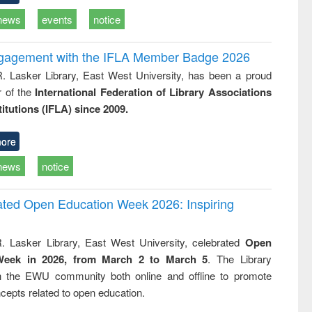
news
events
notice
ngagement with the IFLA Member Badge 2026
R. Lasker Library, East West University, has been a proud
of the
International Federation of Library Associations
titutions (IFLA) since 2009.
ore
news
notice
rated Open Education Week 2026: Inspiring
. Lasker Library, East West University, celebrated
Open
Week in 2026, from March 2 to March 5
. The Library
h the EWU community both online and offline to promote
cepts related to open education.