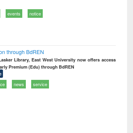
events
notice
ion through BdREN
 Lasker Library, East West University now offers access
arly Premium (Edu) through BdREN
e
ice
news
service