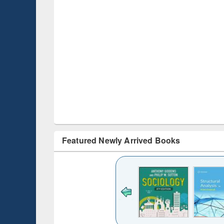
Featured Newly Arrived Books