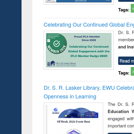
Tags:
Celebrating Our Continued Global E
Dr. S. 
member 
and Ins
Read m
Tags:
Dr. S. R. Lasker Library, EWU Celeb
Openness in Learning
The Dr. S. R
Education 
engaged wit
important con