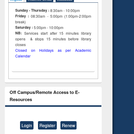
Sunday - Thursday :
8:30am - 10:00pm
Friday :
08:30am - 5:00pm (1:00pm-2:00pm
break)
Saturday :
5:00pm - 10:00pm
NB:
Services start after 15
minutes
library
opens & stops 15 minutes before library
closes
Closed on Holidays as per Academic
Calendar
Off Campus/Remote Access to E-
Resources
Login
Register
Renew