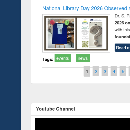
National Library Day 2026 Observed a
Dr. S. 
2026 o
with thi
foundatio
Prize giving ce
Workshop on Following the Research
occassion of Na
Workflow using Elsevier’s Tool
Read m
events
news
Tags:
Pages
1
2
3
4
5
Youtube Channel