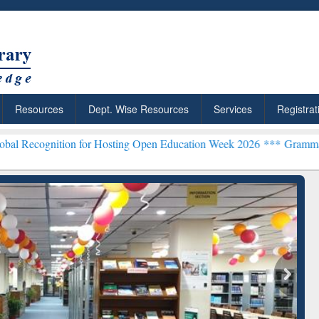
Resources
Dept. Wise Resources
Services
Registrat
on for Hosting Open Education Week 2026 ***
Grammarly Premium (Ed
chRabbit: Citation-
Grammarly Premium (Edu)