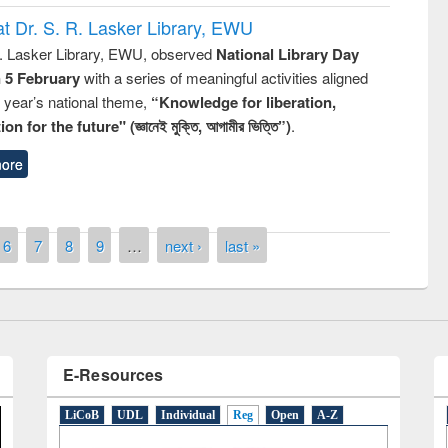
t Dr. S. R. Lasker Library, EWU
R. Lasker Library, EWU, observed
National Library Day
n 5 February
with a series of meaningful activities aligned
s year’s national theme,
“Knowledge for liberation,
n for the future" (জ্ঞানেই মুক্তি, আগামীর ভিত্তি”)
.
remony of quiz contest on the
tional Library Day 2019
ore
UPL book fair at East West University
6
7
8
9
…
next ›
last »
E-Resources
LiCoB
UDL
Individual
Reg
Open
A-Z