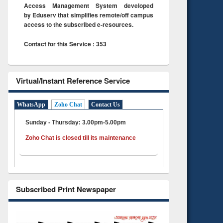
Access Management System developed
by Eduserv that simplifies remote/off campus
access to the subscribed e-resources.
Contact for this Service : 353
Virtual/Instant Reference Service
WhatsApp
Zoho Chat
Contact Us
Sunday - Thursday: 3.00pm-5.00pm
Zoho Chat is closed till its maintenance
Subscribed Print Newspaper