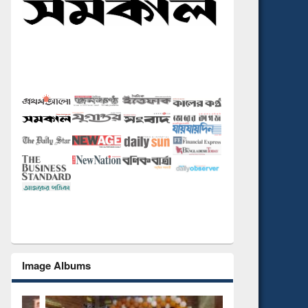
Image Albums