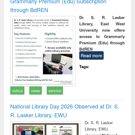
Grammarly Premium (Edu) Subscription
through BdREN
Dr. S. R. Lasker
Library, East West
University now offers
access to Grammarly
Premium (Edu) through
BdREN
Read more
Tags:
notice
news
service
National Library Day 2026 Observed at Dr. S.
R. Lasker Library, EWU
Dr. S. R. Lasker
Library, EWU,