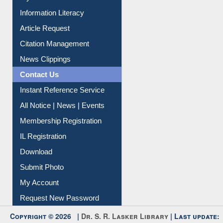
Information Literacy
Article Request
Citation Management
News Clippings
Contact Us
Instant Reference Service
All Notice | News | Events
Membership Registration
IL Registration
Download
Submit Photo
My Account
Request New Password
Copyright © 2026 |
Dr. S. R. Lasker Library
| Last update: