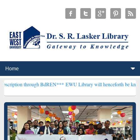
through BdREN***
EWU Library will henceforth be known as the "Dr. 