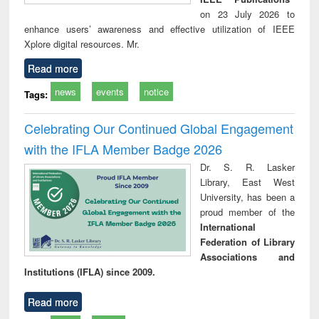
on 23 July 2026 to
enhance users’ awareness and effective utilization of IEEE
Xplore digital resources. Mr.
Read more
news
events
notice
Tags:
Celebrating Our Continued Global Engagement
with the IFLA Member Badge 2026
Dr. S. R. Lasker
Library, East West
University, has been a
proud member of the
International
Federation of Library
Associations and
Institutions (IFLA) since 2009.
Read more