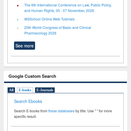
The 6th International Conference on Law, Public Policy,
and Human Rights, 05 - 07 November, 2026
W3School Online Web Tutorials
20th World Congress of Basic and Clinical
Pharmacology 2026
See more
Google Custom Search
All
E-books
E-Journals
Search Ebooks
Search E-books from
these databases
by title. Use " " for more
specific result.