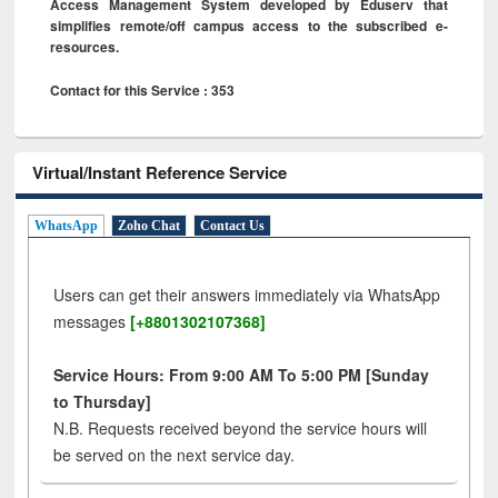
Access Management System developed by Eduserv that
simplifies remote/off campus access to the subscribed e-
resources.
Contact for this Service : 353
Virtual/Instant Reference Service
WhatsApp
Zoho Chat
Contact Us
Users can get their answers immediately via WhatsApp
messages
[+8801302107368]
Service Hours: From 9:00 AM To 5:00 PM [Sunday
to Thursday]
N.B. Requests received beyond the service hours will
be served on the next service day.