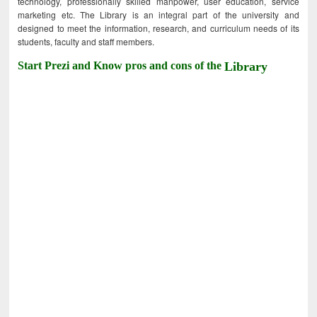
technology, professionally skilled manpower, user education, service
marketing etc. The Library is an integral part of the university and
designed to meet the information, research, and curriculum needs of its
students, faculty and staff members.
Start Prezi and Know pros and cons of the
Library