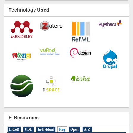
Technology Used
E-Resources
LiCoB
UDL
Individual
Reg
Open
A-Z