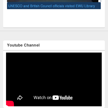
Univ
y
Youtube Channel