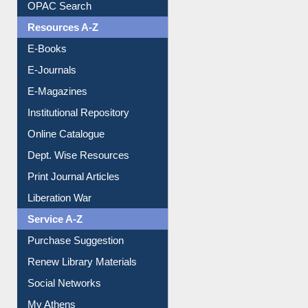
Resources A-Z
E-Books
E-Journals
E-Magazines
Institutional Repository
Online Catalogue
Dept. Wise Resources
Print Journal Articles
Liberation War
Service A-Z
Purchase Suggestion
Renew Library Materials
Social Networks
My Athens