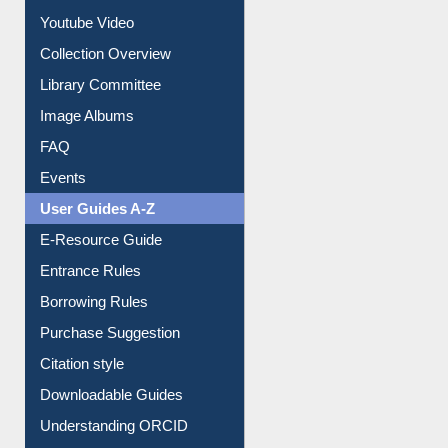
Youtube Video
Collection Overview
Library Committee
Image Albums
FAQ
Events
User Guides A-Z
E-Resource Guide
Entrance Rules
Borrowing Rules
Purchase Suggestion
Citation style
Downloadable Guides
Understanding ORCID
OPAC Search