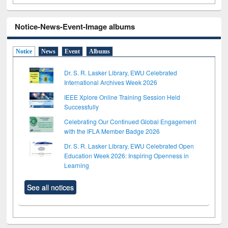
Notice-News-Event-Image albums
Notice
News
Event
Albums
Dr. S. R. Lasker Library, EWU Celebrated
International Archives Week 2026
IEEE Xplore Online Training Session Held
Successfully
Celebrating Our Continued Global Engagement
with the IFLA Member Badge 2026
Dr. S. R. Lasker Library, EWU Celebrated Open
Education Week 2026: Inspiring Openness in
Learning
See all notices