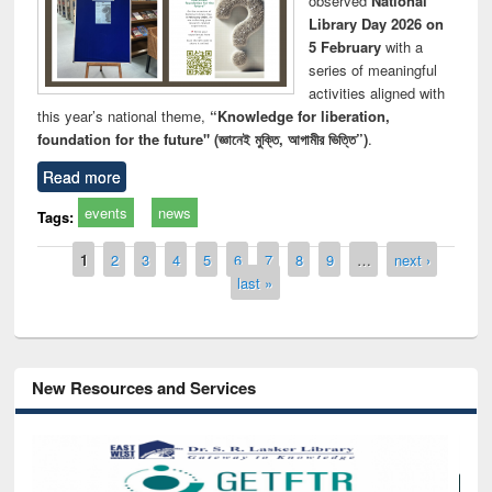
observed
National
Library Day 2026 on
5 February
with a
series of meaningful
activities aligned with
this year’s national theme,
“Knowledge for liberation,
foundation for the future" (জ্ঞানেই মুক্তি, আগামীর ভিত্তি”)
.
Read more
events
news
Tags:
Pages
1
2
3
4
5
6
7
8
9
…
next ›
last »
New Resources and Services