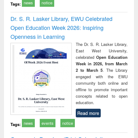
news
notice
Tags:
Dr. S. R. Lasker Library, EWU Celebrated
Open Education Week 2026: Inspiring
Openness in Learning
The Dr. S. R. Lasker Library,
East West University,
celebrated
Open Education
Week in 2026, from March
2 to March 5
. The Library
engaged with the EWU
community both online and
offline to promote important
concepts related to open
education.
Read more
news
events
notice
Tags: