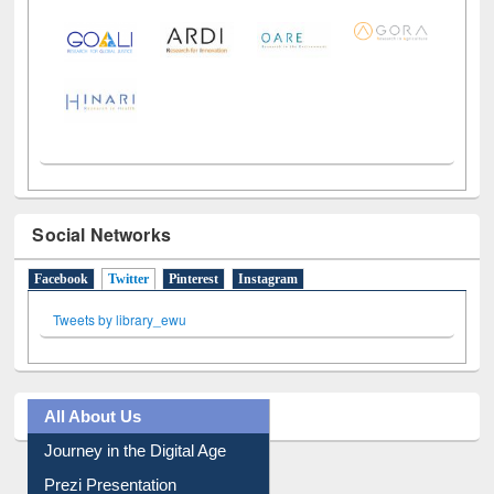
Social Networks
Facebook
Twitter
(active tab)
Pinterest
Instagram
Tweets by library_ewu
All About Us
Journey in the Digital Age
Prezi Presentation