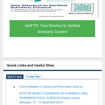
Discover Smarter Research with Ai2
Paper Finder
Quick Links and Useful Sites
Quick Links
Useful Sites
Online Masters in Library and Information Science
85TH FIP WORLD CONGRESS OF PHARMACY AND
PHARMACEUTICAL SCIENCES Kuala Lumpur,
Malaysia, 12 - 15 september 2027