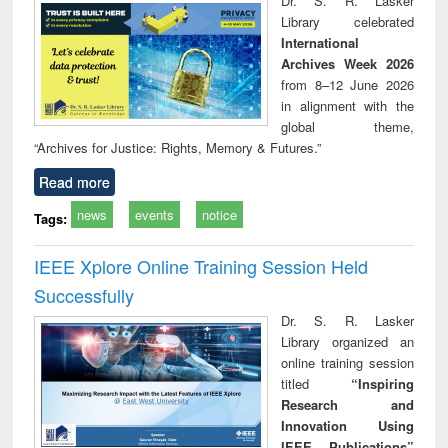
Dr. S. R. Lasker
chnical
Library celebrated
unication
International
Archives Week 2026
from 8–12 June 2026
in alignment with the
global theme,
“Archives for Justice: Rights, Memory & Futures.”
Read more
news
events
notice
Tags:
IEEE Xplore Online Training Session Held
Successfully
Dr. S. R. Lasker
Library organized an
online training session
titled
“Inspiring
Research and
Innovation Using
IEEE Publications”