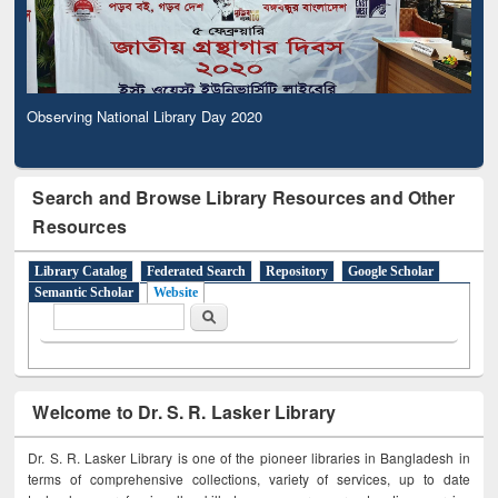
Observing National Library Day 2020
Search and Browse Library Resources and Other
Resources
Library Catalog
Federated Search
Repository
Google Scholar
Semantic Scholar
Website
Search form
Search
Welcome to Dr. S. R. Lasker Library
Dr. S. R. Lasker Library is one of the pioneer libraries in Bangladesh in
terms of comprehensive collections, variety of services, up to date