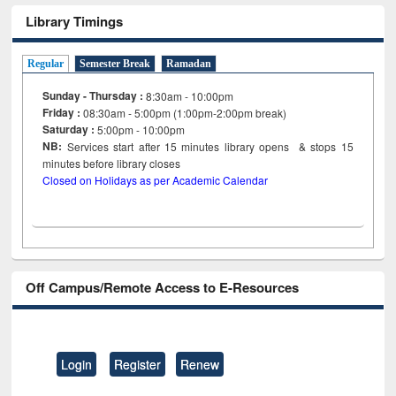
Library Timings
Regular
Semester Break
Ramadan
Sunday - Thursday :
8:30am - 10:00pm
Friday :
08:30am - 5:00pm (1:00pm-2:00pm break)
Saturday :
5:00pm - 10:00pm
NB:
Services start after 15
minutes
library opens & stops 15
minutes before library closes
Closed on Holidays as per Academic Calendar
Off Campus/Remote Access to E-Resources
Login
Register
Renew