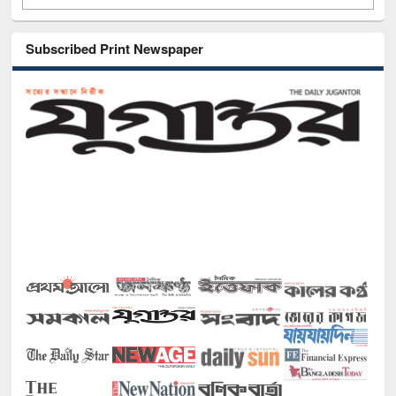
Subscribed Print Newspaper