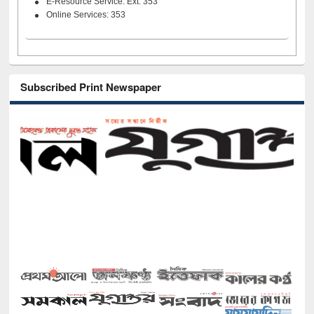
E-Resource Service: Ext. 353
Online Services: 353
Subscribed Print Newspaper