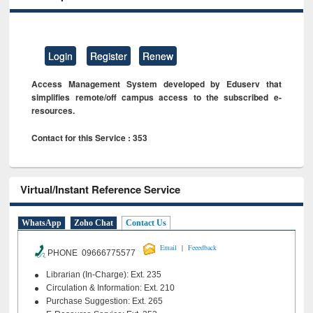
Login
Register
Renew
Access Management System developed by Eduserv that
simplifies remote/off campus access to the subscribed e-
resources.
Contact for this Service : 353
Virtual/Instant Reference Service
WhatsApp
Zoho Chat
Contact Us
|
Email
Feeedback
PHONE 09666775577
Librarian (In-Charge): Ext. 235
Circulation & Information: Ext. 210
Purchase Suggestion: Ext. 265