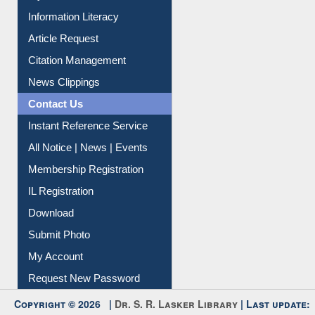
My Athens
Information Literacy
Article Request
Citation Management
News Clippings
Contact Us
Instant Reference Service
All Notice | News | Events
Membership Registration
IL Registration
Download
Submit Photo
My Account
Request New Password
Copyright © 2026 |
Dr. S. R. Lasker Library
| Last update: