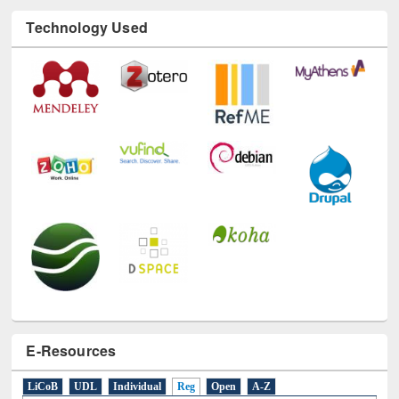
Technology Used
E-Resources