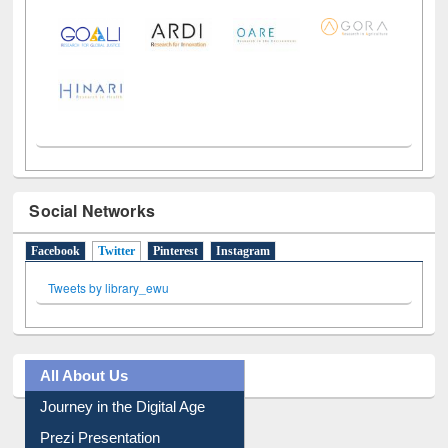
LiCoB
UDL
Individual
Reg
Open
A-Z
Social Networks
Facebook
Twitter
(active tab)
Pinterest
Instagram
Tweets by library_ewu
All About Us
Journey in the Digital Age