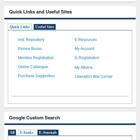
Quick Links and Useful Sites
Quick Links
Useful Sites
Inst. Repository
E-Resources
Renew Books
My Account
Member Registration
IL Registration
My Athens
Online Catalogue
Liberation War Corner
Purchase Suggestion
Google Custom Search
All
E-books
E-Journals