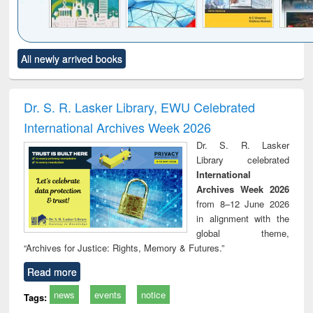
Click to see
Title (Click to see
Title (Click to see
Title (Click to see
Title (C
All newly arrived books
al content):
original content):
original content):
original content):
original
ciology
Structural analysis
Business
Wastewater
Princ
correspondence
engineering:
foun
and report writing
treatment and
engi
Dr. S. R. Lasker Library, EWU Celebrated
: a practical
reuse
International Archives Week 2026
approach to
business &
Dr. S. R. Lasker
technical
Library celebrated
communication
International
Archives Week 2026
from 8–12 June 2026
in alignment with the
global theme,
“Archives for Justice: Rights, Memory & Futures.”
Read more
news
events
notice
Tags: