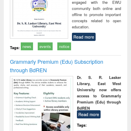
engaged with the EWU
community both online and
offline to promote important
concepts related to open
education.
Read more
news
events
notice
Tags:
Grammarly Premium (Edu) Subscription
through BdREN
Dr. S. R. Lasker
Library, East West
University now offers
access to Grammarly
Premium (Edu) through
BdREN
Read more
Tags: