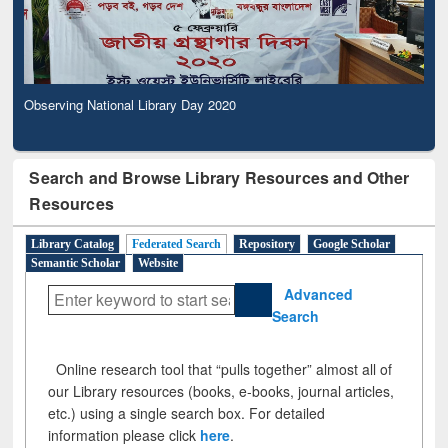
Observing National Library Day 2020
Search and Browse Library Resources and Other
Resources
Library Catalog
Federated Search
Repository
Google Scholar
Semantic Scholar
Website
Advanced
Search
Online research tool that “pulls together” almost all of
our Library resources (books, e-books, journal articles,
etc.) using a single search box. For detailed
information please click
here
.