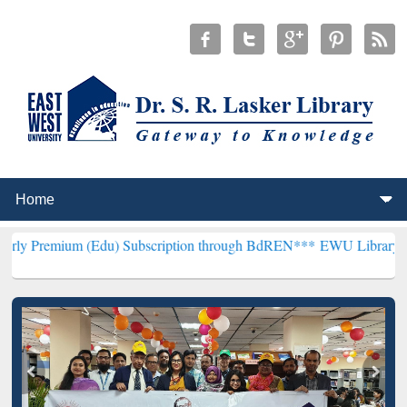
 (Edu) Subscription through BdREN***
EWU Library will henceforth