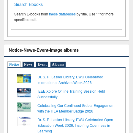
Search Ebooks
Search E-books from
these databases
by title. Use " " for more
specific result.
Notice-News-Event-Image albums
Notice
News
Event
Albums
Dr. S. R. Lasker Library, EWU Celebrated
International Archives Week 2026
IEEE Xplore Online Training Session Held
Successfully
Celebrating Our Continued Global Engagement
with the IFLA Member Badge 2026
Dr. S. R. Lasker Library, EWU Celebrated Open
Education Week 2026: Inspiring Openness in
Learning