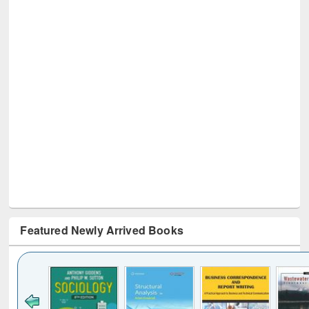
Featured Newly Arrived Books