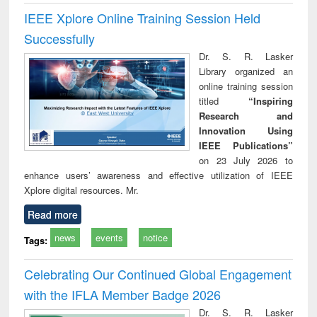
IEEE Xplore Online Training Session Held
Successfully
Dr. S. R. Lasker
Library organized an
online training session
titled
“Inspiring
Research and
Innovation Using
IEEE Publications”
on 23 July 2026 to
enhance users’ awareness and effective utilization of IEEE
Xplore digital resources. Mr.
Read more
news
events
notice
Tags:
Celebrating Our Continued Global Engagement
with the IFLA Member Badge 2026
Dr. S. R. Lasker