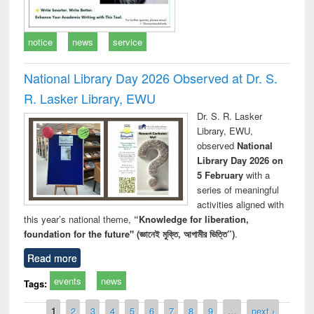
notice
news
service
National Library Day 2026 Observed at Dr. S.
R. Lasker Library, EWU
Dr. S. R. Lasker
Library, EWU,
observed
National
Library Day 2026 on
5 February
with a
series of meaningful
activities aligned with
this year’s national theme,
“Knowledge for liberation,
foundation for the future" (জ্ঞানেই মুক্তি, আগামীর ভিত্তি”)
.
Read more
events
news
Tags:
Pages
1
2
3
4
5
6
7
8
9
…
next ›