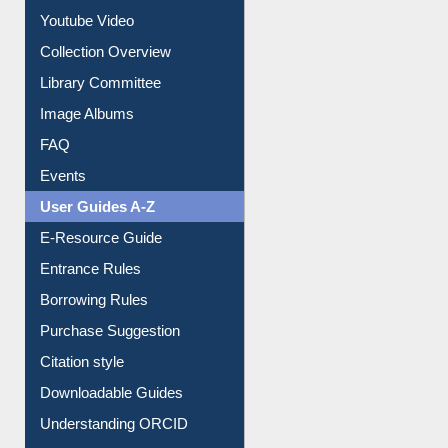
Prezi Presentation
Youtube Video
Collection Overview
Library Committee
Image Albums
FAQ
Events
User Guides A-Z
E-Resource Guide
Entrance Rules
Borrowing Rules
Purchase Suggestion
Citation style
Downloadable Guides
Understanding ORCID