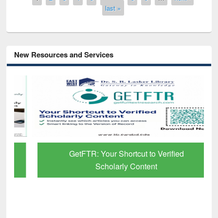
last »
New Resources and Services
GetFTR: Your Shortcut to Verified
Scholarly Content