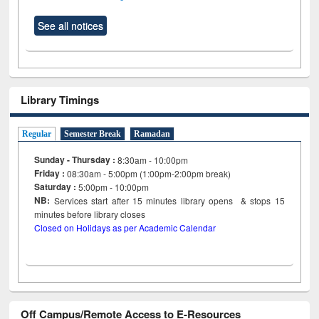
See all notices
Library Timings
Regular
Semester Break
Ramadan
Sunday - Thursday :
8:30am - 10:00pm
Friday :
08:30am - 5:00pm (1:00pm-2:00pm break)
Saturday :
5:00pm - 10:00pm
NB:
Services start after 15
minutes
library opens & stops 15
minutes before library closes
Closed on Holidays as per Academic Calendar
Off Campus/Remote Access to E-Resources