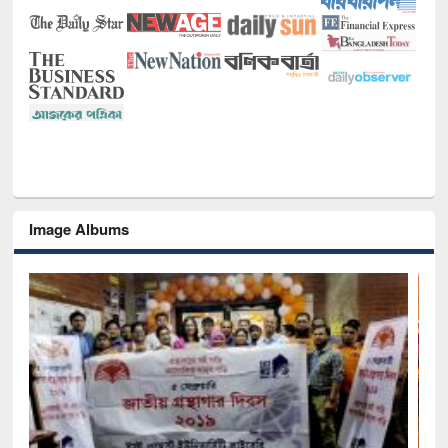
Image Albums