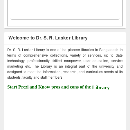
Welcome to Dr. S. R. Lasker Library
Dr. S. R. Lasker Library is one of the pioneer libraries in Bangladesh in
terms of comprehensive collections, variety of services, up to date
technology, professionally skilled manpower, user education, service
marketing etc. The Library is an integral part of the university and
designed to meet the information, research, and curriculum needs of its
students, faculty and staff members.
Start Prezi and Know pros and cons of the
Library