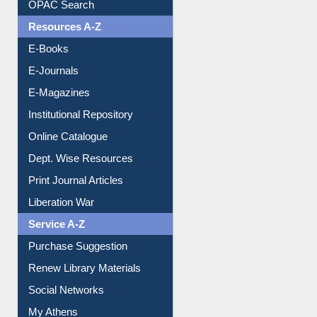
OPAC Search
Resources A-Z
E-Books
E-Journals
E-Magazines
Institutional Repository
Online Catalogue
Dept. Wise Resources
Print Journal Articles
Liberation War
Service A-Z
Purchase Suggestion
Renew Library Materials
Social Networks