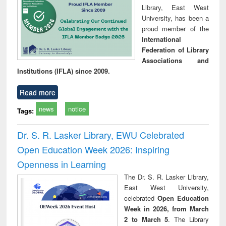
Library, East West
University, has been a
proud member of the
International
Federation of Library
Associations and
Institutions (IFLA) since 2009.
Read more
news
notice
Tags:
Dr. S. R. Lasker Library, EWU Celebrated
Open Education Week 2026: Inspiring
Openness in Learning
The Dr. S. R. Lasker Library,
East West University,
celebrated
Open Education
Week in 2026, from March
2 to March 5
. The Library