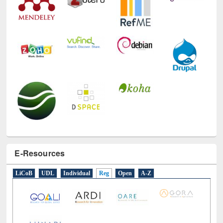
E-Resources
LiCoB
UDL
Individual
Reg
Open
A-Z