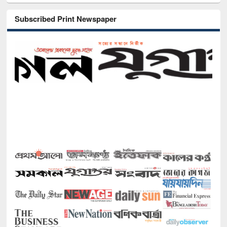
Subscribed Print Newspaper