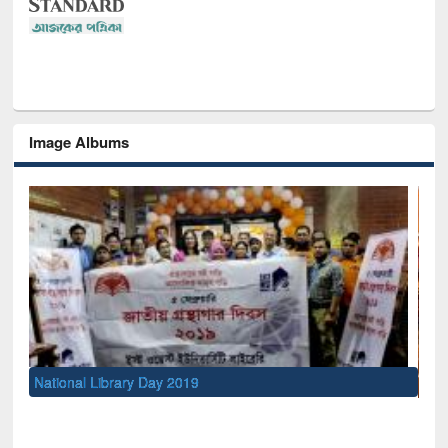
Image Albums
Sem
Men