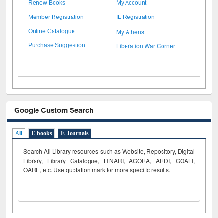
Renew Books
My Account
Member Registration
IL Registration
My Athens
Online Catalogue
Liberation War Corner
Purchase Suggestion
Google Custom Search
All
E-books
E-Journals
Search All Library resources such as Website, Repository, Digital
Library, Library Catalogue, HINARI, AGORA, ARDI,
GOALI,
OARE, etc. Use quotation mark for more specific results.