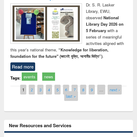
Dr. S. R. Lasker
Library, EWU,
observed
National
Library Day 2026 on
5 February
with a
series of meaningful
activities aligned with
this year’s national theme,
“Knowledge for liberation,
foundation for the future" (জ্ঞানেই মুক্তি, আগামীর ভিত্তি”)
.
Read more
events
news
Tags:
Pages
1
2
3
4
5
6
7
8
9
…
next ›
last »
New Resources and Services