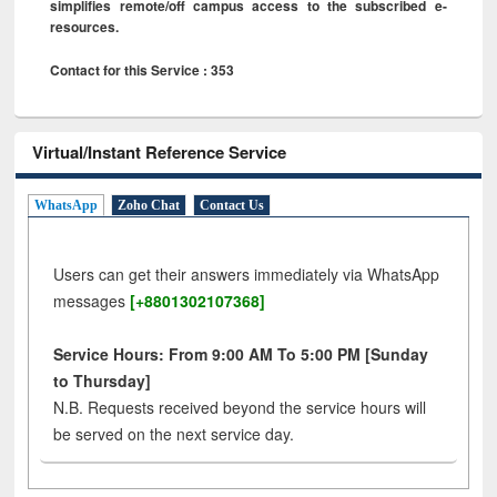
simplifies remote/off campus access to the subscribed e-
resources.
Contact for this Service : 353
Virtual/Instant Reference Service
WhatsApp
Zoho Chat
Contact Us
Users can get their answers immediately via WhatsApp
messages
[+8801302107368]
Service Hours: From 9:00 AM To 5:00 PM [Sunday
to Thursday]
N.B. Requests received beyond the service hours will
be served on the next service day.