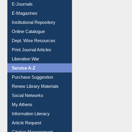
E-Journals
E-Magazines
Institutional Repository
Online Catalogue
Dept. Wise Resources
Print Journal Articles
Liberation War
Service A-Z
Purchase Suggestion
Renew Library Materials
Social Networks
My Athens
Information Literacy
Article Request