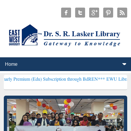
um (Edu) Subscription through BdREN***
EWU Library will hencefor