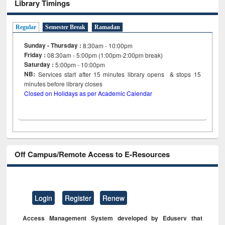
Library Timings
Regular
Semester Break
Ramadan
Sunday - Thursday :
8:30am - 10:00pm
Friday :
08:30am - 5:00pm (1:00pm-2:00pm break)
Saturday :
5:00pm - 10:00pm
NB:
Services start after 15
minutes
library opens & stops 15
minutes before library closes
Closed on Holidays as per Academic Calendar
Off Campus/Remote Access to E-Resources
Login
Register
Renew
Access Management System developed by Eduserv that