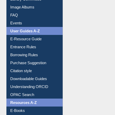
Image Albums
FAQ
Events
User Guides A-Z
E-Resource Guide
Entrance Rules
Borrowing Rules
Purchase Suggestion
Citation style
Downloadable Guides
Understanding ORCID
OPAC Search
Resources A-Z
E-Books