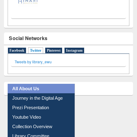
Social Networks
Facebook
Twitter
(active tab)
Pinterest
Instagram
Tweets by library_ewu
All About Us
Journey in the Digital Age
Prezi Presentation
Youtube Video
Collection Overview
Library Committee