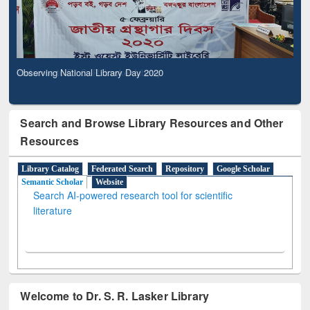
Observing National Library Day 2020
Search and Browse Library Resources and Other
Resources
Library Catalog
Federated Search
Repository
Google Scholar
Semantic Scholar
Website
Search AI-powered research tool for scientific
literature
Welcome to Dr. S. R. Lasker Library