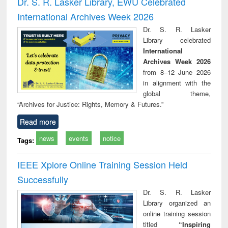
Dr. S. R. Lasker Library, EWU Celebrated
: a practical
reuse
International Archives Week 2026
approach to
business &
Dr. S. R. Lasker
technical
Library celebrated
communication
International
Archives Week 2026
from 8–12 June 2026
in alignment with the
global theme,
“Archives for Justice: Rights, Memory & Futures.”
Read more
news
events
notice
Tags:
IEEE Xplore Online Training Session Held
Successfully
Dr. S. R. Lasker
Library organized an
online training session
titled
“Inspiring