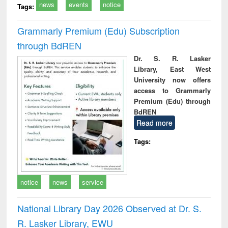
news
events
notice
Tags:
Grammarly Premium (Edu) Subscription
through BdREN
Dr. S. R. Lasker
Library, East West
University now offers
access to Grammarly
Premium (Edu) through
BdREN
Read more
Tags:
notice
news
service
National Library Day 2026 Observed at Dr. S.
R. Lasker Library, EWU