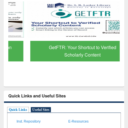
GetFTR: Your Shortcut to Verified
Scholarly Content
Quick Links and Useful Sites
Quick Links
Useful Sites
Inst. Repository
E-Resources