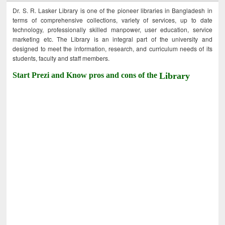
Dr. S. R. Lasker Library is one of the pioneer libraries in Bangladesh in
terms of comprehensive collections, variety of services, up to date
technology, professionally skilled manpower, user education, service
marketing etc. The Library is an integral part of the university and
designed to meet the information, research, and curriculum needs of its
students, faculty and staff members.
Start Prezi and Know pros and cons of the
Library