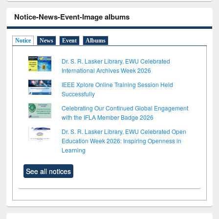
Notice-News-Event-Image albums
Notice
News
Event
Albums
Dr. S. R. Lasker Library, EWU Celebrated
International Archives Week 2026
IEEE Xplore Online Training Session Held
Successfully
Celebrating Our Continued Global Engagement
with the IFLA Member Badge 2026
Dr. S. R. Lasker Library, EWU Celebrated Open
Education Week 2026: Inspiring Openness in
Learning
See all notices