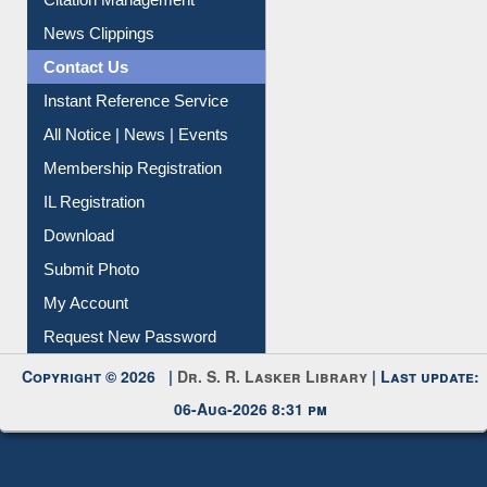
Citation Management
News Clippings
Contact Us
Instant Reference Service
All Notice | News | Events
Membership Registration
IL Registration
Download
Submit Photo
My Account
Request New Password
Copyright © 2026 |
Dr. S. R. Lasker Library
| Last update:
06-Aug-2026 8:31 pm