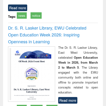
Read more
news
notice
Tags:
Dr. S. R. Lasker Library, EWU Celebrated
Open Education Week 2026: Inspiring
Openness in Learning
The Dr. S. R. Lasker Library,
East West University,
celebrated
Open Education
Week in 2026, from March
2 to March 5
. The Library
engaged with the EWU
community both online and
offline to promote important
concepts related to open
education.
Read more