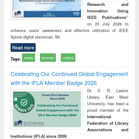
Research and
Innovation Using
IEEE Publications”
on 23 July 2026 to
enhance users’ awareness and effective utilization of IEEE
Xplore digital resources. Mr.
Read more
news
events
notice
Tags:
Celebrating Our Continued Global Engagement
with the IFLA Member Badge 2026
Dr. S. R. Lasker
Library, East West
University, has been a
proud member of the
International
Federation of Library
Associations and
Institutions (IFLA) since 2009.