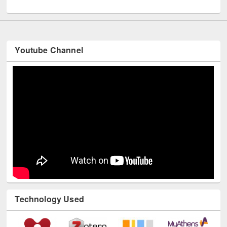
UNESCO and British Council officials visited EWU Library
Youtube Channel
Technology Used