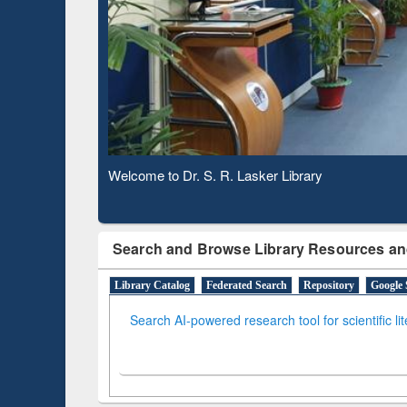
Based 
Observing National Library Day 2020
Search and Browse Library Resources an
Library Catalog
Federated Search
Repository
Google 
Search AI-powered research tool for scientific li