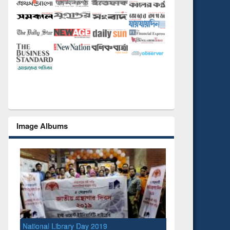
Image Albums
National Library Day 2019