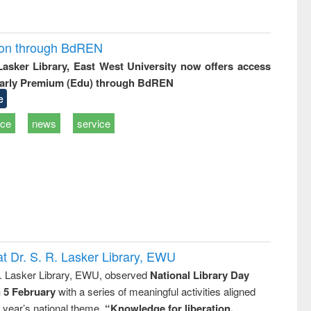
ion through BdREN
 Lasker Library, East West University now offers access
arly Premium (Edu) through BdREN
e
ice
news
service
t Dr. S. R. Lasker Library, EWU
R. Lasker Library, EWU, observed
National Library Day
n 5 February
with a series of meaningful activities aligned
s year’s national theme,
“Knowledge for liberation,