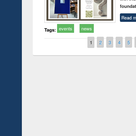
foundatio
Read m
events
news
Tags:
Pages
1
2
3
4
5
Prize giving ceremo
Workshop on Following the Research