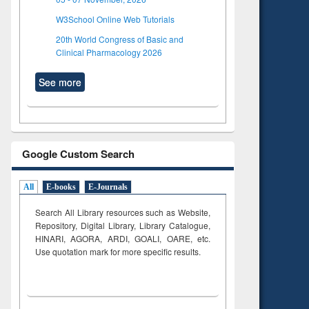
W3School Online Web Tutorials
20th World Congress of Basic and
Clinical Pharmacology 2026
See more
Google Custom Search
All
E-books
E-Journals
Search All Library resources such as Website,
Repository, Digital Library, Library Catalogue,
HINARI, AGORA, ARDI,
GOALI, OARE, etc.
Use quotation mark for more specific results.