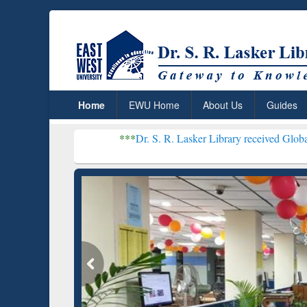
Home
EWU Home
About Us
Guides
***
Dr. S. R. Lasker Library received Global Recognition 
Resear