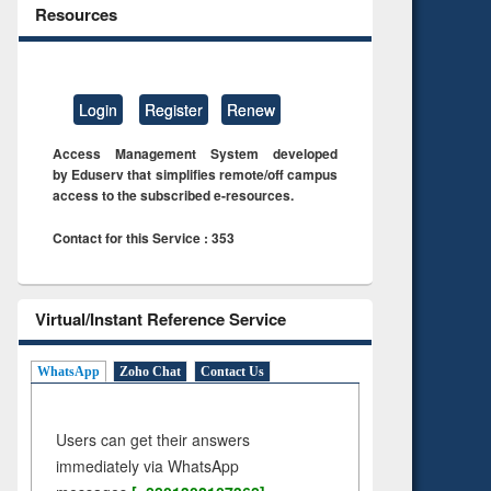
Resources
Login
Register
Renew
Access Management System developed
by Eduserv that simplifies remote/off campus
access to the subscribed e-resources.
Contact for this Service : 353
Virtual/Instant Reference Service
WhatsApp
Zoho Chat
Contact Us
Users can get their answers
immediately via WhatsApp