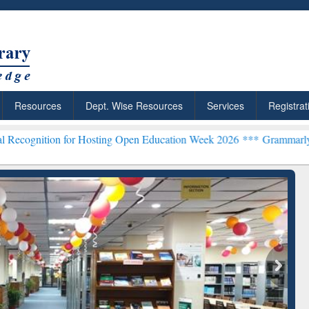
Resources
Dept. Wise Resources
Services
Registrat
for Hosting Open Education Week 2026 ***
Grammarly Premium (Edu) 
chRabbit: Citation-
Grammarly Premium (Edu)