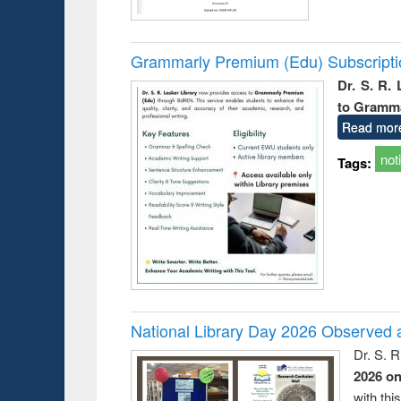
Grammarly Premium (Edu) Subscript
Dr. S. R.
to Gramm
Read mor
not
Tags:
National Library Day 2026 Observed a
Dr. S. 
2026 o
with thi