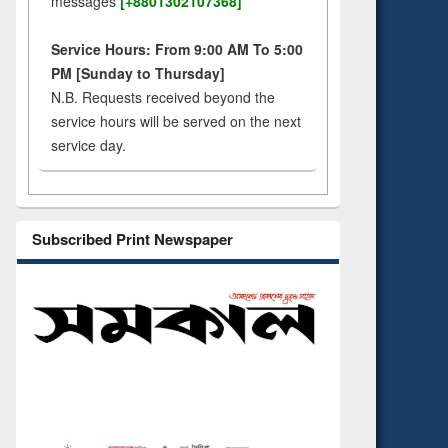
messages
[+8801302107368]
Service Hours: From 9:00 AM To 5:00
PM [Sunday to Thursday]
N.B. Requests received beyond the
service hours will be served on the next
service day.
Subscribed Print Newspaper