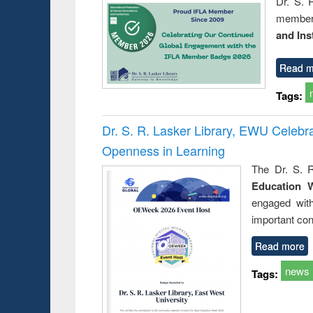
Dr. S. 
member 
and Ins
Read m
Tags:
Dr. S. R. Lasker Library, EWU Celeb
Openness in Learning
The Dr. S. R
Education 
engaged wit
important con
Read more
news
Tags: