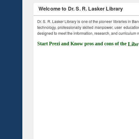
Welcome to Dr. S. R. Lasker Library
Dr. S. R. Lasker Library is one of the pioneer libraries in Ba
technology, professionally skilled manpower, user education,
designed to meet the information, research, and curriculum ne
Start Prezi and Know pros and cons of the
Libr