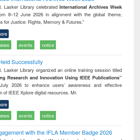
tical
reuse
R. Lasker Library celebrated
International Archives Week
h to
rom 8–12 June 2026 in alignment with the global theme,
ss &
cal
s for Justice: Rights, Memory & Futures.”
ation
ore
news
events
notice
Held Successfully
. Lasker Library organized an online training session titled
ing Research and Innovation Using IEEE Publications”
July 2026 to enhance users’ awareness and effective
ion of IEEE Xplore digital resources. Mr.
ore
news
events
notice
ngagement with the IFLA Member Badge 2026