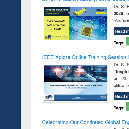
: a prac
Dr. S. 
approac
2026
f
busine
techni
“Archive
communic
Read m
Tags:
IEEE Xplore Online Training Session 
Dr. S. R
“Inspir
on 23 
utilizat
Read m
Tags:
Celebrating Our Continued Global E