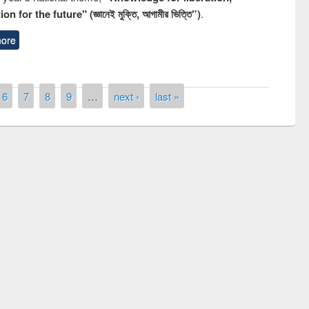
n for the future" (জ্ঞানেই মুক্তি, আগামীর ভিত্তি”)
.
ore
6
7
8
9
…
next ›
last »
ny of quiz contest on the