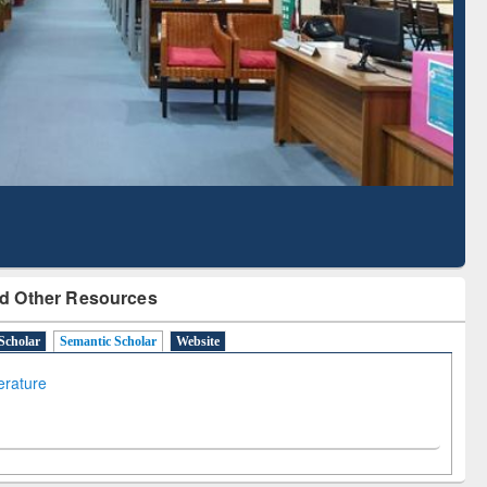
Literature Mapping
Subscription through
Tool
BdREN
d Other Resources
Scholar
Semantic Scholar
Website
terature