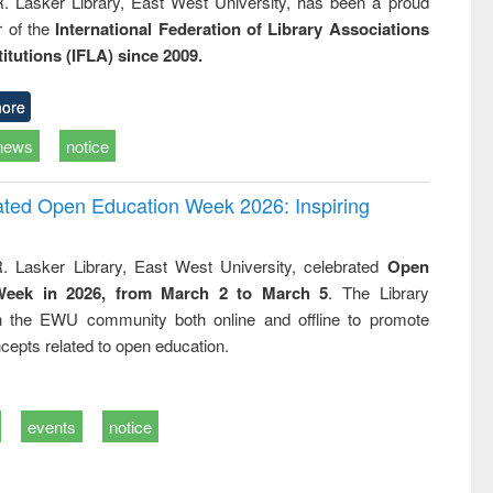
R. Lasker Library, East West University, has been a proud
of the
International Federation of Library Associations
titutions (IFLA) since 2009.
ore
news
notice
rated Open Education Week 2026: Inspiring
. Lasker Library, East West University, celebrated
Open
Week in 2026, from March 2 to March 5
. The Library
h the EWU community both online and offline to promote
cepts related to open education.
events
notice