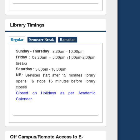
Library Timings
Regular
Semester Break
Ramadan
Sunday - Thursday :
8:30am - 10:00pm
Friday :
08:30am - 5:00pm (1:00pm-2:00pm
break)
Saturday :
5:00pm - 10:00pm
NB:
Services start after 15
minutes
library
opens & stops 15 minutes before library
closes
Closed on Holidays as per Academic
Calendar
Off Campus/Remote Access to E-