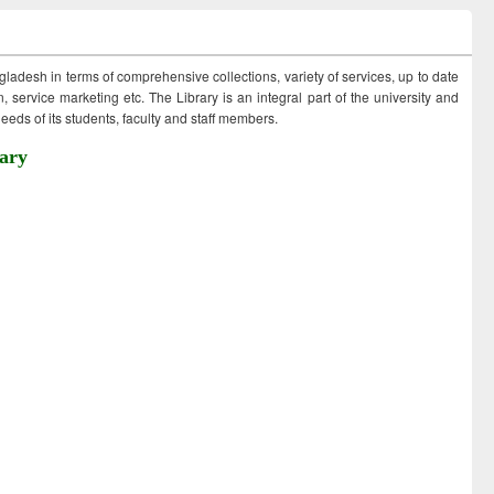
ngladesh in terms of comprehensive collections, variety of services, up to date
 service marketing etc. The Library is an integral part of the university and
eds of its students, faculty and staff members.
ary