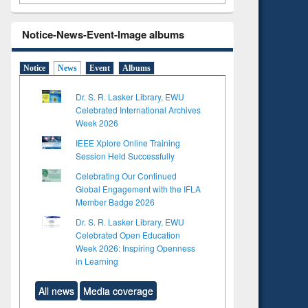
Notice-News-Event-Image albums
Notice
News
Event
Albums
Dr. S. R. Lasker Library, EWU
Celebrated International Archives
Week 2026
IEEE Xplore Online Training
Session Held Successfully
Celebrating Our Continued
Global Engagement with the IFLA
Member Badge 2026
Dr. S. R. Lasker Library, EWU
Celebrated Open Education
Week 2026: Inspiring Openness
in Learning
All news
Media coverage