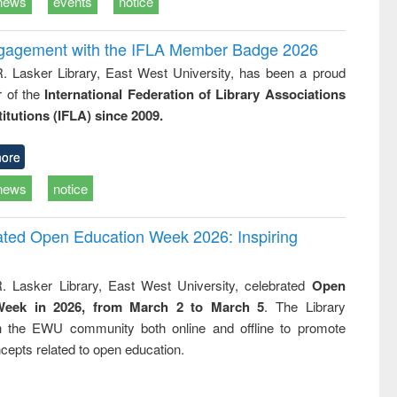
news
events
notice
ngagement with the IFLA Member Badge 2026
R. Lasker Library, East West University, has been a proud
of the
International Federation of Library Associations
titutions (IFLA) since 2009.
ore
news
notice
rated Open Education Week 2026: Inspiring
. Lasker Library, East West University, celebrated
Open
Week in 2026, from March 2 to March 5
. The Library
h the EWU community both online and offline to promote
cepts related to open education.