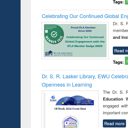
Tags:
Celebrating Our Continued Global E
Dr. S. 
member 
and Ins
Read m
Tags:
Dr. S. R. Lasker Library, EWU Celeb
Openness in Learning
The Dr. S. R
Education 
engaged wit
important con
Read more