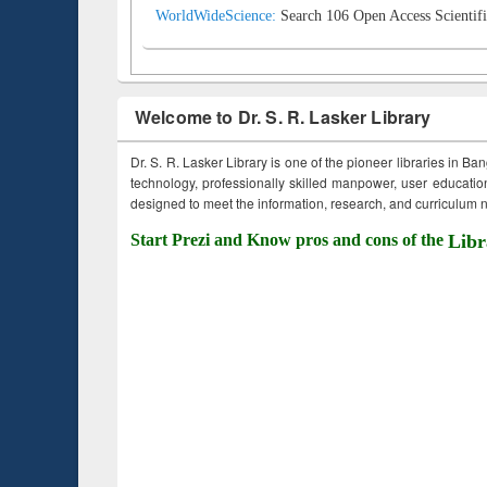
WorldWideScience:
Search 106 Open Access Scientifi
Welcome to Dr. S. R. Lasker Library
Dr. S. R. Lasker Library is one of the pioneer libraries in Ba
technology, professionally skilled manpower, user education,
designed to meet the information, research, and curriculum ne
Start Prezi and Know pros and cons of the
Libr