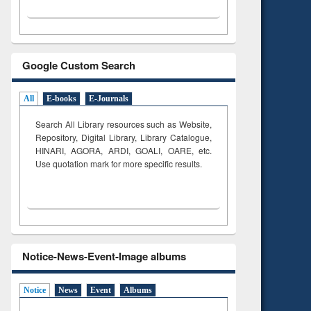
Google Custom Search
All
E-books
E-Journals
Search All Library resources such as Website,
Repository, Digital Library, Library Catalogue,
HINARI, AGORA, ARDI,
GOALI, OARE, etc.
Use quotation mark for more specific results.
Notice-News-Event-Image albums
Notice
News
Event
Albums