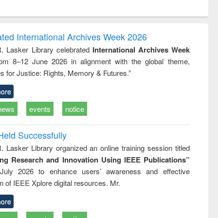
ntent):
original content):
original content):
ess
Wastewater
Principles of
ndence
engineering:
foundation
writing
treatment and
engineering
ated International Archives Week 2026
tical
reuse
R. Lasker Library celebrated
International Archives Week
h to
rom 8–12 June 2026 in alignment with the global theme,
ss &
cal
s for Justice: Rights, Memory & Futures.”
ation
ore
news
events
notice
Held Successfully
. Lasker Library organized an online training session titled
ing Research and Innovation Using IEEE Publications”
July 2026 to enhance users’ awareness and effective
ion of IEEE Xplore digital resources. Mr.
ore