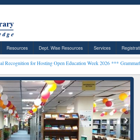
Resources
Dept. Wise Resources
Services
Registrat
 for Hosting Open Education Week 2026 ***
Grammarly Premium (Edu)
chRabbit: Citation-
Grammarly Premium (Edu)