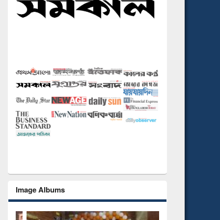
Image Albums