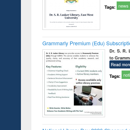
news
Tags:
Grammarly Premium (Edu) Subscript
Dr. S. R.
to Gramm
Read mor
not
Tags: