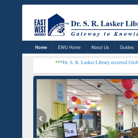
Home
EWU Home
About Us
Guides
***
Dr. S. R. Lasker Library received Global Recognition
Resear