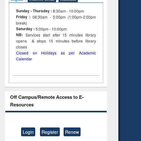
Sunday - Thursday :
8:30am - 10:00pm
Friday :
08:30am - 5:00pm (1:00pm-2:00pm
break)
Saturday :
5:00pm - 10:00pm
NB:
Services start after 15
minutes
library
opens & stops 15 minutes before library
closes
Closed on Holidays as per Academic
Calendar
Off Campus/Remote Access to E-
Resources
Login
Register
Renew