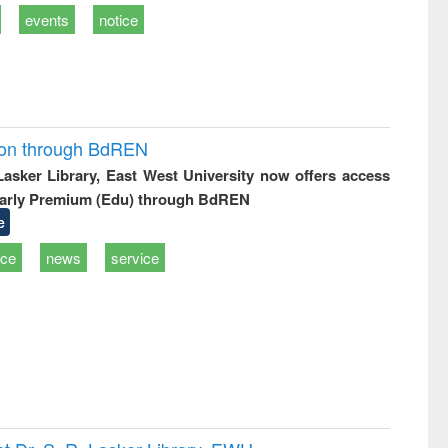
events
notice
ion through BdREN
 Lasker Library, East West University now offers access
arly Premium (Edu) through BdREN
e
ice
news
service