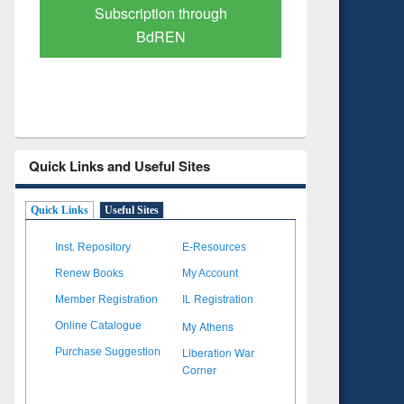
Verified Scholarly Content
with Ai
Quick Links and Useful Sites
Quick Links
Useful Sites
Inst. Repository
E-Resources
Renew Books
My Account
Member Registration
IL Registration
My Athens
Online Catalogue
Liberation War
Purchase Suggestion
Corner