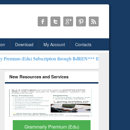
ion
Download
My Account
Contacts
 Subscription through BdREN***
EWU Library will henceforth be kno
New Resources and Services
GetFTR: Your Shortcut to
Discover 