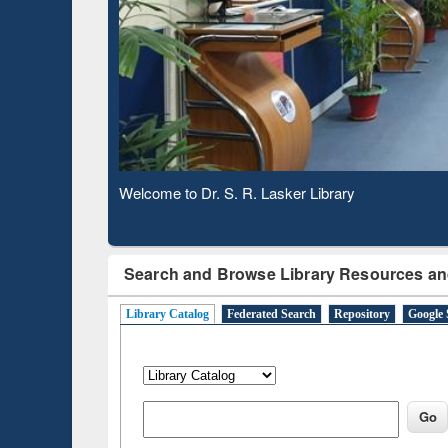
Based 
Observing National Library Day 2020
Search and Browse Library Resources an
Library Catalog
Federated Search
Repository
Google 