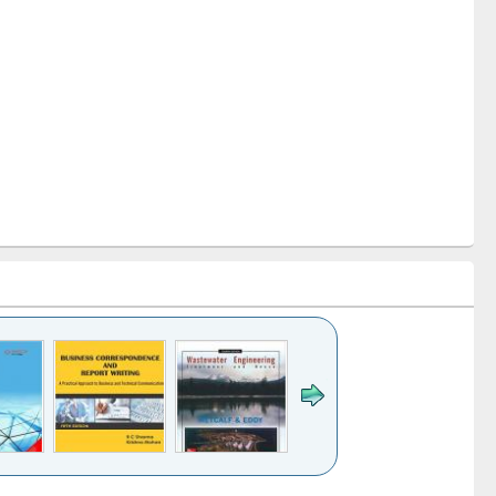
k to see
Title (Click to see
Title (Click to see