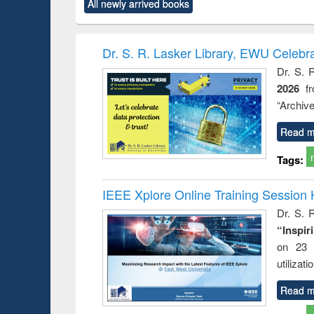
All newly arrived books
content):
original content):
original content):
original content):
original co
ctronics
Criminology,
Sociology
Structural analysis
Busin
book
Penology &
correspo
Victimology
and report 
Dr. S. R. Lasker Library, EWU Celebr
: a prac
Dr. S. 
approac
2026
f
busine
techni
“Archive
communic
Read m
Tags:
IEEE Xplore Online Training Session 
Dr. S. R
“Inspir
on 23 
utilizat
Read m