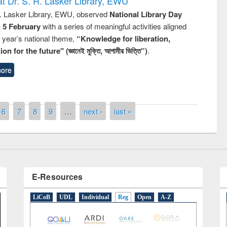
t Dr. S. R. Lasker Library, EWU
R. Lasker Library, EWU, observed
National Library Day
n 5 February
with a series of meaningful activities aligned
s year’s national theme,
“Knowledge for liberation,
n for the future" (জ্ঞানেই মুক্তি, আগামীর ভিত্তি”)
.
remony of quiz contest on the
ore
tional Library Day 2019
UPL book fair at East West University
6
7
8
9
…
next ›
last »
E-Resources
LiCoB
UDL
Individual
Reg
Open
A-Z