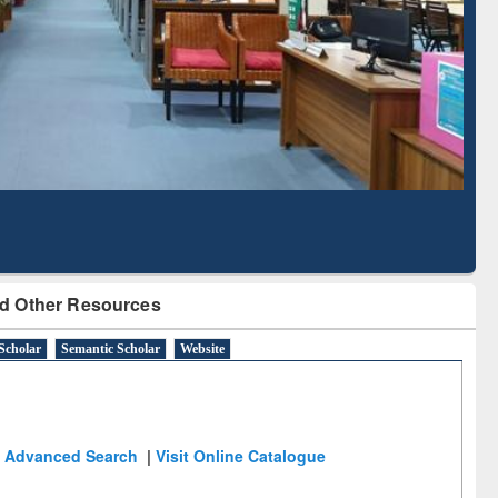
Literature Mapping
Subscription through
Tool
BdREN
d Other Resources
Scholar
Semantic Scholar
Website
Advanced Search
|
Visit Online Catalogue