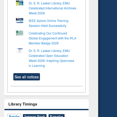
Dr. S. R. Lasker Library, EWU
Celebrated International Archives
Week 2026
IEEE Xplore Online Training
Session Held Successfully
Celebrating Our Continued
Global Engagement with the IFLA
Member Badge 2026
Dr. S. R. Lasker Library, EWU
Celebrated Open Education
Week 2026: Inspiring Openness
in Learning
See all notices
Library Timings
Regular
Semester Break
Ramadan