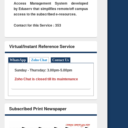
Access Management System developed
by Eduserv that simplifies remote/off campus
access to the subscribed e-resources.
Contact for this Service : 353
Virtual/Instant Reference Service
WhatsApp
Zoho Chat
Contact Us
Sunday - Thursday: 3.00pm-5.00pm
Zoho Chat is closed till its maintenance
Subscribed Print Newspaper