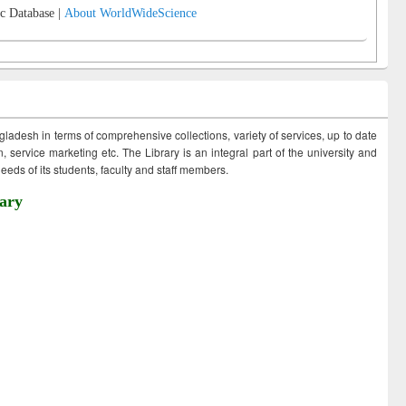
c Database |
About WorldWideScience
ngladesh in terms of comprehensive collections, variety of services, up to date
 service marketing etc. The Library is an integral part of the university and
eds of its students, faculty and staff members.
ary