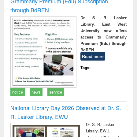
Grammarly Premium (Edu) Subscription
through BdREN
Dr. S. R. Lasker
Library, East West
University now offers
access to Grammarly
Premium (Edu) through
BdREN
Read more
Tags:
notice
news
service
National Library Day 2026 Observed at Dr. S.
R. Lasker Library, EWU
Dr. S. R. Lasker
Library, EWU,