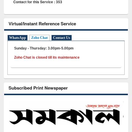
Contact for this Service : 353
Virtual/Instant Reference Service
WhatsApp
Zoho Chat
Contact Us
Sunday - Thursday: 3.00pm-5.00pm
Zoho Chat is closed till its maintenance
Subscribed Print Newspaper