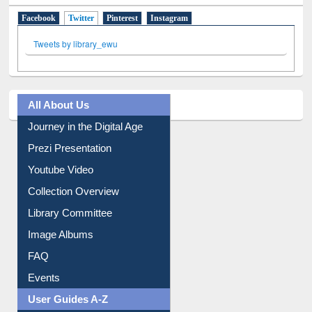
Facebook
Twitter
(active tab)
Pinterest
Instagram
Tweets by library_ewu
All About Us
Journey in the Digital Age
Prezi Presentation
Youtube Video
Collection Overview
Library Committee
Image Albums
FAQ
Events
User Guides A-Z