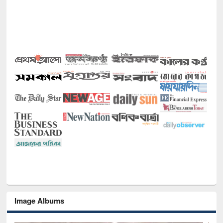
Image Albums