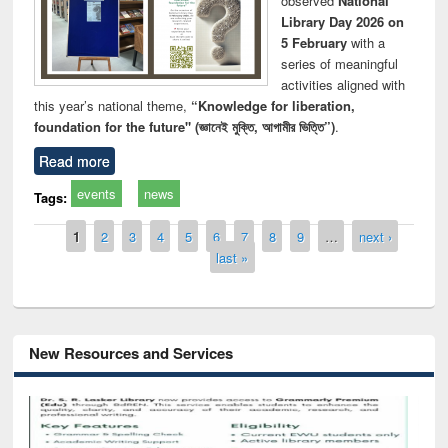
observed
National
Library Day 2026 on
5 February
with a
series of meaningful
activities aligned with
this year’s national theme,
“Knowledge for liberation,
foundation for the future" (জ্ঞানেই মুক্তি, আগামীর ভিত্তি”)
.
Read more
events
news
Tags:
Pages
1
2
3
4
5
6
7
8
9
…
next ›
last »
New Resources and Services