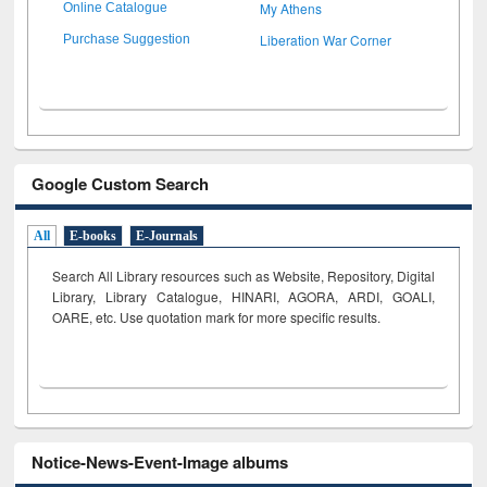
My Athens
Online Catalogue
Liberation War Corner
Purchase Suggestion
Google Custom Search
All
E-books
E-Journals
Search All Library resources such as Website, Repository, Digital
Library, Library Catalogue, HINARI, AGORA, ARDI,
GOALI,
OARE, etc. Use quotation mark for more specific results.
Notice-News-Event-Image albums