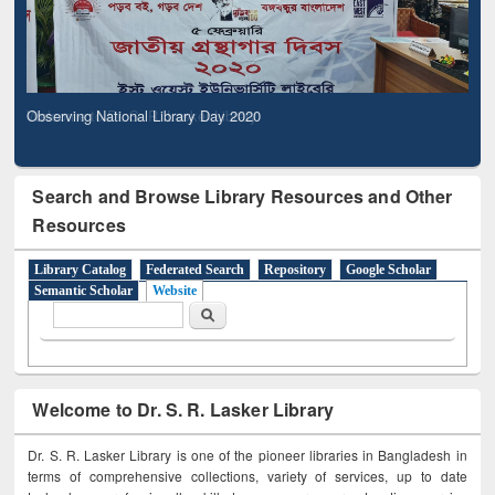
Observing National Library Day 2020
Search and Browse Library Resources and Other
Resources
Library Catalog
Federated Search
Repository
Google Scholar
Semantic Scholar
Website
Search form
Search
Welcome to Dr. S. R. Lasker Library
Dr. S. R. Lasker Library is one of the pioneer libraries in Bangladesh in
terms of comprehensive collections, variety of services, up to date