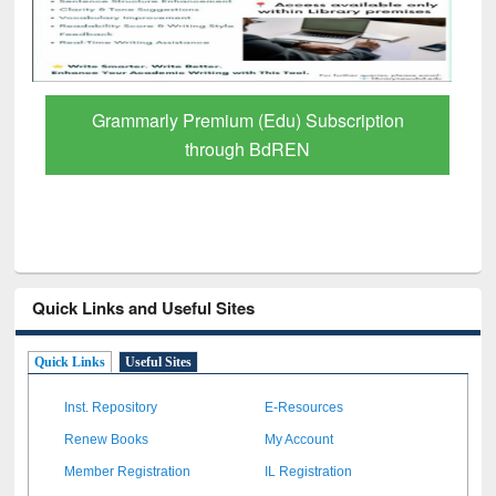
Grammarly Premium (Edu) Subscription
through BdREN
Quick Links and Useful Sites
Quick Links
Useful Sites
Inst. Repository
E-Resources
Renew Books
My Account
Member Registration
IL Registration