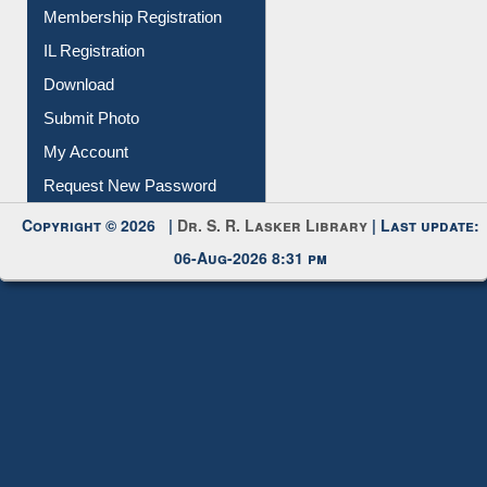
Membership Registration
IL Registration
Download
Submit Photo
My Account
Request New Password
Copyright © 2026 |
Dr. S. R. Lasker Library
| Last update:
06-Aug-2026 8:31 pm