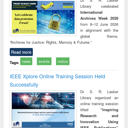
Dr. S. R. Lasker
technical
Library celebrated
communication
International
Archives Week 2026
from 8–12 June 2026
in alignment with the
global theme,
“Archives for Justice: Rights, Memory & Futures.”
Read more
news
events
notice
Tags:
IEEE Xplore Online Training Session Held
Successfully
Dr. S. R. Lasker
Library organized an
online training session
titled
“Inspiring
Research and
Innovation Using
IEEE Publications”