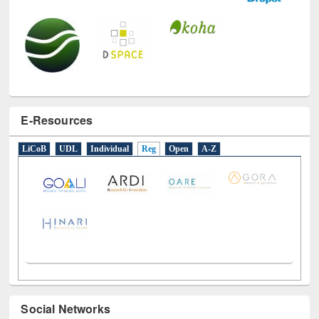
E-Resources
LiCoB
UDL
Individual
Reg
Open
A-Z
Social Networks