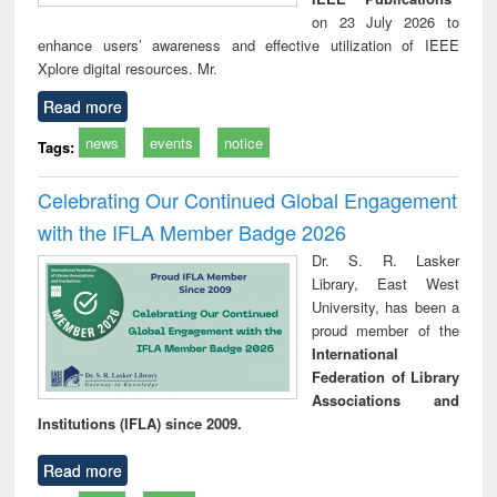
on 23 July 2026 to
enhance users’ awareness and effective utilization of IEEE
Xplore digital resources. Mr.
Read more
news
events
notice
Tags:
Celebrating Our Continued Global Engagement
with the IFLA Member Badge 2026
Dr. S. R. Lasker
Library, East West
University, has been a
proud member of the
International
Federation of Library
Associations and
Institutions (IFLA) since 2009.
Read more