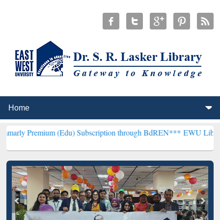
um (Edu) Subscription through BdREN***
EWU Library will hencefor