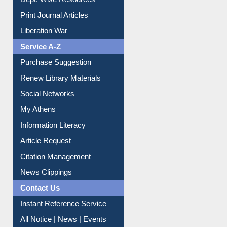
Dept. Wise Resources
Print Journal Articles
Liberation War
Service A-Z
Purchase Suggestion
Renew Library Materials
Social Networks
My Athens
Information Literacy
Article Request
Citation Management
News Clippings
Contact Us
Instant Reference Service
All Notice | News | Events