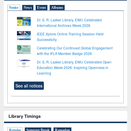
Notice
News
Event
Albums
Dr. S. R. Lasker Library, EWU Celebrated
International Archives Week 2026
IEEE Xplore Online Training Session Held
Successfully
Celebrating Our Continued Global Engagement
with the IFLA Member Badge 2026
Dr. S. R. Lasker Library, EWU Celebrated Open
Education Week 2026: Inspiring Openness in
Learning
See all notices
Library Timings
Regular
Semester Break
Ramadan