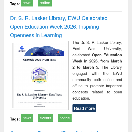
news
notice
Tags:
Dr. S. R. Lasker Library, EWU Celebrated
Open Education Week 2026: Inspiring
Openness in Learning
The Dr. S. R. Lasker Library,
East West University,
celebrated
Open Education
Week in 2026, from March
2 to March 5
. The Library
engaged with the EWU
community both online and
offline to promote important
concepts related to open
education.
Read more
news
events
notice
Tags: