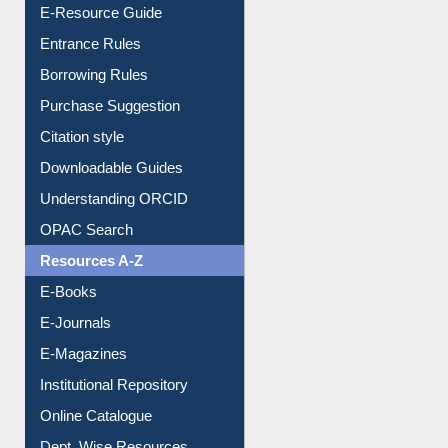
E-Resource Guide
Entrance Rules
Borrowing Rules
Purchase Suggestion
Citation style
Downloadable Guides
Understanding ORCID
OPAC Search
Resources A-Z
E-Books
E-Journals
E-Magazines
Institutional Repository
Online Catalogue