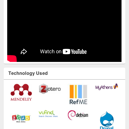
Technology Used