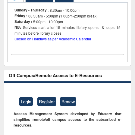
Sunday - Thursday :
8:30am - 10:00pm
Friday :
08:30am - 5:00pm (1:00pm-2:00pm break)
Saturday :
5:00pm - 10:00pm
NB:
Services start after 15
minutes
library opens & stops 15
minutes before library closes
Closed on Holidays as per Academic Calendar
Off Campus/Remote Access to E-Resources
Login
Register
Renew
Access Management System developed by Eduserv that
simplifies remote/off campus access to the subscribed e-
resources.