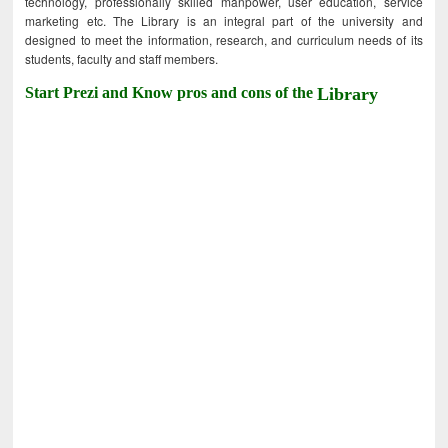
technology, professionally skilled manpower, user education, service
marketing etc. The Library is an integral part of the university and
designed to meet the information, research, and curriculum needs of its
students, faculty and staff members.
Start Prezi and Know pros and cons of the
Library