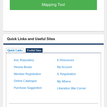
Quick Links and Useful Sites
Quick Links
Useful Sites
Inst. Repository
E-Resources
Renew Books
My Account
Member Registration
IL Registration
My Athens
Online Catalogue
Liberation War Corner
Purchase Suggestion