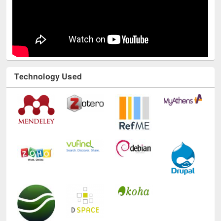
Technology Used