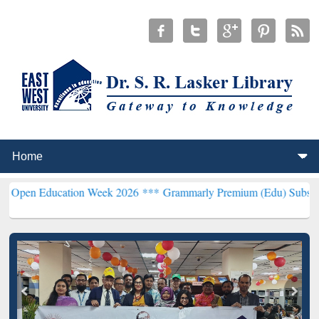
ucation Week 2026 ***
Grammarly Premium (Edu) Subscription thro