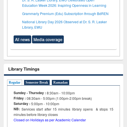
Education Week 2026: Inspiring Openness in Learning
Grammarly Premium (Edu) Subscription through BdREN
National Library Day 2026 Observed at Dr. S. R. Lasker
Library, EWU
All news
Media coverage
Library Timings
Regular
Semester Break
Ramadan
Sunday - Thursday :
8:30am - 10:00pm
Friday :
08:30am - 5:00pm (1:00pm-2:00pm break)
Saturday :
5:00pm - 10:00pm
NB:
Services start after 15
minutes
library opens & stops 15
minutes before library closes
Closed on Holidays as per Academic Calendar