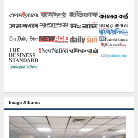
Image Albums