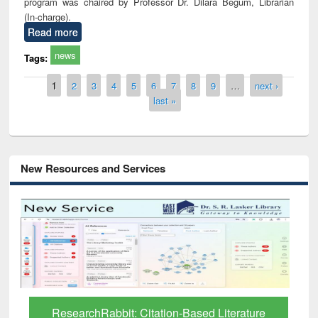
program was chaired by Professor Dr. Dilara Begum, Librarian
(In-charge).
Read more
news
Tags:
Pages
1
2
3
4
5
6
7
8
9
…
next ›
last »
New Resources and Services
Grammarly Premium (Edu) Subscription
through BdREN