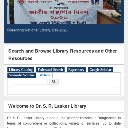
Observing National Library Day 2020
Search and Browse Library Resources and Other
Resources
Library Catalog
Federated Search
Repository
Google Scholar
Semantic Scholar
Website
Search form
Search
Welcome to Dr. S. R. Lasker Library
Dr. S. R. Lasker Library is one of the pioneer libraries in Bangladesh in
terms of comprehensive collections, variety of services, up to date