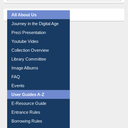
All About Us
Journey in the Digital Age
Prezi Presentation
Youtube Video
Collection Overview
Library Committee
Image Albums
FAQ
Events
User Guides A-Z
E-Resource Guide
Entrance Rules
Borrowing Rules