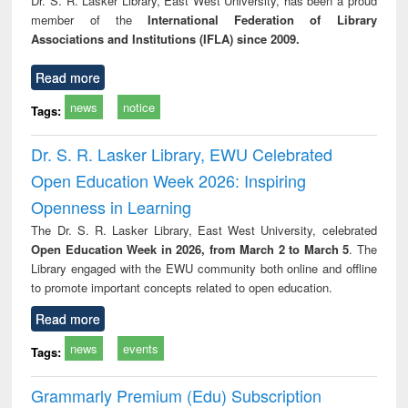
Dr. S. R. Lasker Library, East West University, has been a proud
tec
member of the
International Federation of Library
commu
Associations and Institutions (IFLA) since 2009.
Read more
news
notice
Tags:
Dr. S. R. Lasker Library, EWU Celebrated
Open Education Week 2026: Inspiring
Openness in Learning
The Dr. S. R. Lasker Library, East West University, celebrated
Open Education Week in 2026, from March 2 to March 5
. The
Library engaged with the EWU community both online and offline
to promote important concepts related to open education.
Read more
news
events
Tags:
Grammarly Premium (Edu) Subscription