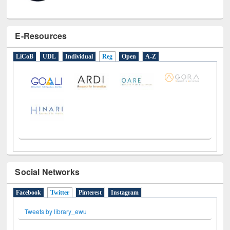
E-Resources
LiCoB
UDL
Individual
Reg
Open
A-Z
Social Networks
Facebook
Twitter
(active tab)
Pinterest
Instagram
Tweets by library_ewu