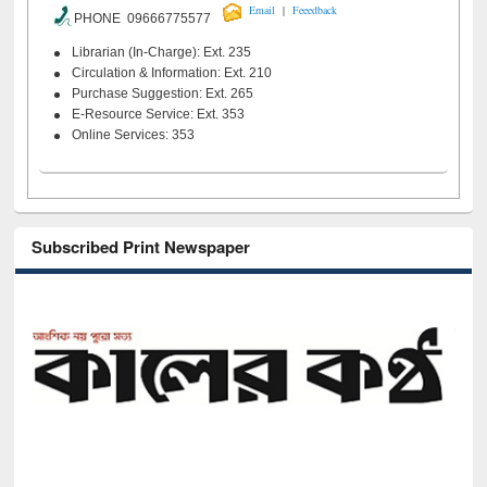
|
Email
Feeedback
PHONE 09666775577
Librarian (In-Charge): Ext. 235
Circulation & Information: Ext. 210
Purchase Suggestion: Ext. 265
E-Resource Service: Ext. 353
Online Services: 353
Subscribed Print Newspaper