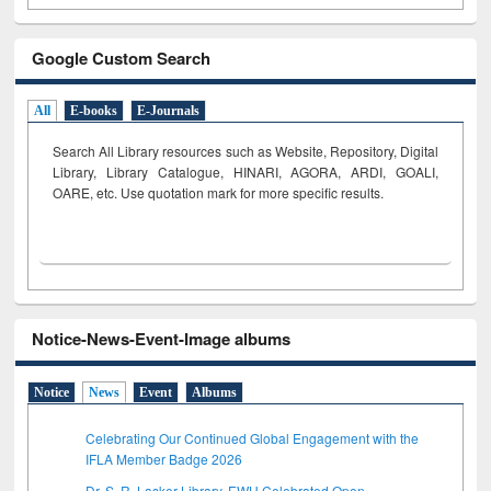
Google Custom Search
All
E-books
E-Journals
Search All Library resources such as Website, Repository, Digital
Library, Library Catalogue, HINARI, AGORA, ARDI,
GOALI,
OARE, etc. Use quotation mark for more specific results.
Notice-News-Event-Image albums
Notice
News
Event
Albums
Celebrating Our Continued Global Engagement with the
IFLA Member Badge 2026
Dr. S. R. Lasker Library, EWU Celebrated Open