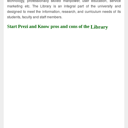
technology, professionally skilled manpower, user education, service
marketing etc. The Library is an integral part of the university and
designed to meet the information, research, and curriculum needs of its
students, faculty and staff members.
Start Prezi and Know pros and cons of the
Library