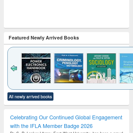
Featured Newly Arrived Books
Click to see
Title (Click to see
Title (Click to see
Title (Click to see
Title (C
All newly arrived books
al content):
original content):
original content):
original content):
original
electronics
Criminology,
Sociology
Structural analysis
Bus
ndbook
Penology &
corres
Victimology
and repo
Celebrating Our Continued Global Engagement
: a p
with the IFLA Member Badge 2026
appr
busi