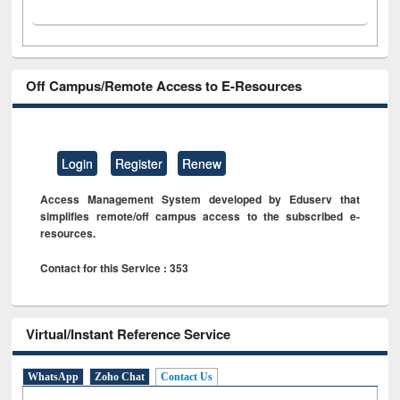
Off Campus/Remote Access to E-Resources
Login
Register
Renew
Access Management System developed by Eduserv that
simplifies remote/off campus access to the subscribed e-
resources.
Contact for this Service : 353
Virtual/Instant Reference Service
WhatsApp
Zoho Chat
Contact Us