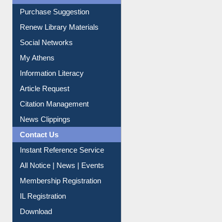
Service A-Z
Purchase Suggestion
Renew Library Materials
Social Networks
My Athens
Information Literacy
Article Request
Citation Management
News Clippings
Contact Us
Instant Reference Service
All Notice | News | Events
Membership Registration
IL Registration