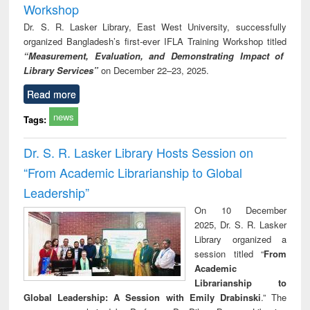
Workshop
Dr. S. R. Lasker Library, East West University, successfully
organized Bangladesh’s first-ever IFLA Training Workshop titled
“Measurement, Evaluation, and Demonstrating Impact of
Library Services”
on December 22–23, 2025.
Read more
news
Tags:
Dr. S. R. Lasker Library Hosts Session on
“From Academic Librarianship to Global
Leadership”
On 10 December
2025, Dr. S. R. Lasker
Library organized a
session titled “
From
Academic
Librarianship to
Global Leadership: A Session with Emily Drabinski
.” The