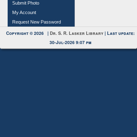
Download
Submit Photo
My Account
Request New Password
Copyright © 2026 |
Dr. S. R. Lasker Library
| Last update:
30-Jul-2026 9:07 pm