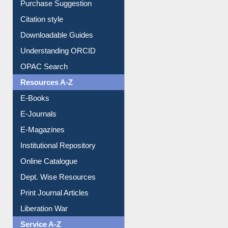
Purchase Suggestion
Citation style
Downloadable Guides
Understanding ORCID
OPAC Search
Resources A-Z
E-Books
E-Journals
E-Magazines
Institutional Repository
Online Catalogue
Dept. Wise Resources
Print Journal Articles
Liberation War