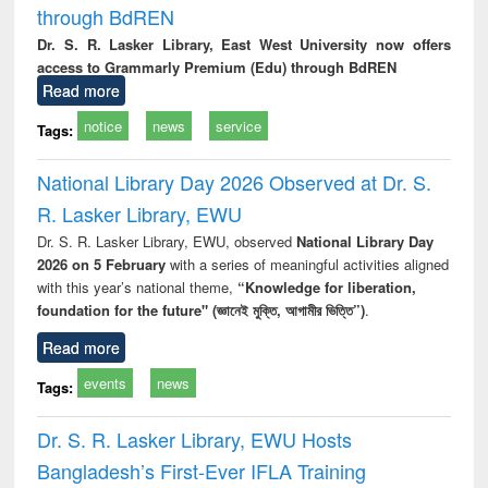
through BdREN
Dr. S. R. Lasker Library, East West University now offers
access to Grammarly Premium (Edu) through BdREN
Read more
notice
news
service
Tags:
National Library Day 2026 Observed at Dr. S.
R. Lasker Library, EWU
Dr. S. R. Lasker Library, EWU, observed
National Library Day
2026 on 5 February
with a series of meaningful activities aligned
with this year’s national theme,
“Knowledge for liberation,
foundation for the future" (জ্ঞানেই মুক্তি, আগামীর ভিত্তি”)
.
Read more
events
news
Tags:
Dr. S. R. Lasker Library, EWU Hosts
Bangladesh’s First-Ever IFLA Training