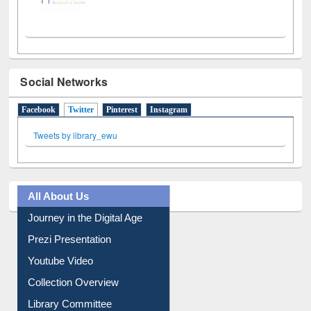
Social Networks
Facebook
Twitter
(active tab)
Pinterest
Instagram
Tweets by library_ewu
All About Us
Journey in the Digital Age
Prezi Presentation
Youtube Video
Collection Overview