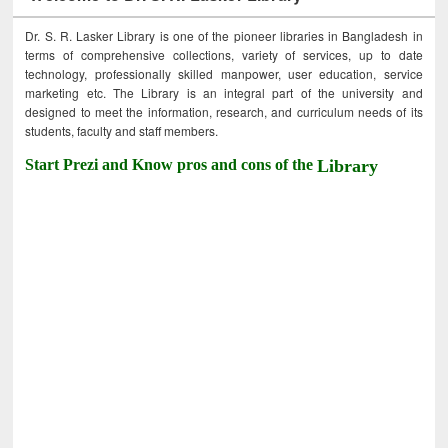
Dr. S. R. Lasker Library is one of the pioneer libraries in Bangladesh in
terms of comprehensive collections, variety of services, up to date
technology, professionally skilled manpower, user education, service
marketing etc. The Library is an integral part of the university and
designed to meet the information, research, and curriculum needs of its
students, faculty and staff members.
Start Prezi and Know pros and cons of the
Library