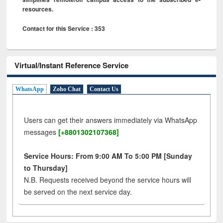
resources.
Contact for this Service : 353
Virtual/Instant Reference Service
WhatsApp
Zoho Chat
Contact Us
Users can get their answers immediately via WhatsApp
messages
[+8801302107368]
Service Hours: From 9:00 AM To 5:00 PM [Sunday
to Thursday]
N.B. Requests received beyond the service hours will
be served on the next service day.