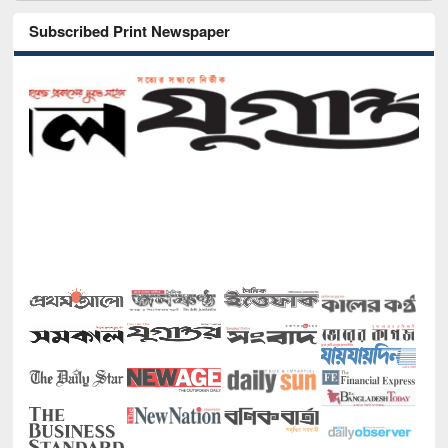
Subscribed Print Newspaper