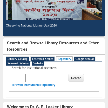
Observing National Library Day 2020
Search and Browse Library Resources and Other
Resources
Library Catalog
Federated Search
Repository
Google Scholar
Semantic Scholar
Website
Search for institutional resources
Browse Institutional Repository
Welcome to Dr. S. R. Lasker Library