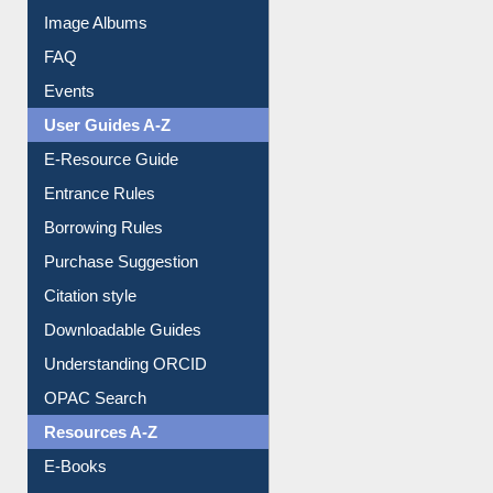
Library Committee
Image Albums
FAQ
Events
User Guides A-Z
E-Resource Guide
Entrance Rules
Borrowing Rules
Purchase Suggestion
Citation style
Downloadable Guides
Understanding ORCID
OPAC Search
Resources A-Z