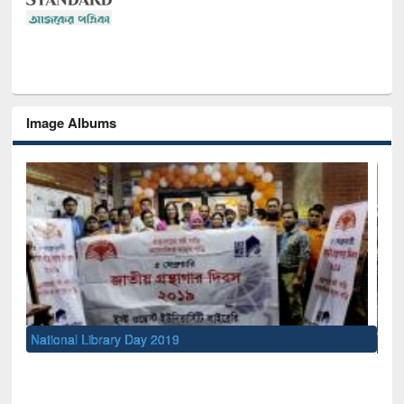
Image Albums
Sem
Men