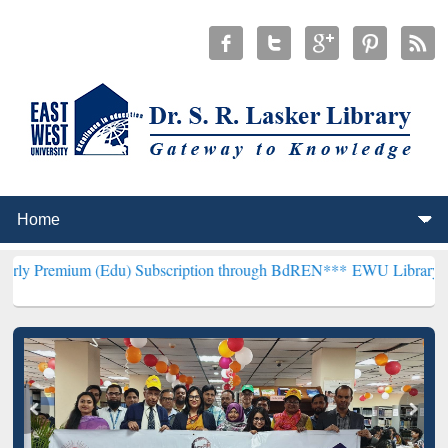
(Edu) Subscription through BdREN***
EWU Library will henceforth 