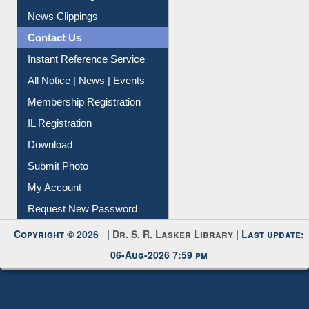
Citation Management
News Clippings
Contact Us
Instant Reference Service
All Notice | News | Events
Membership Registration
IL Registration
Download
Submit Photo
My Account
Request New Password
Copyright © 2026 |
Dr. S. R. Lasker Library
| Last update:
06-Aug-2026 7:59 pm