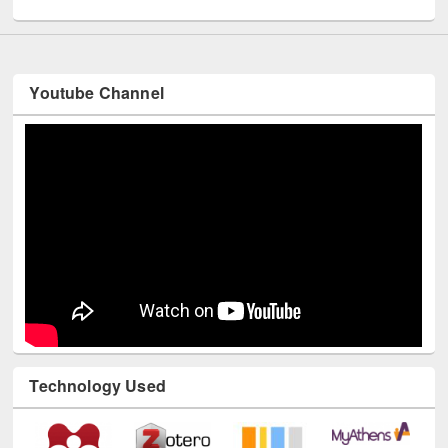
UNESCO and British Council officials visited EWU Library
Youtube Channel
Technology Used