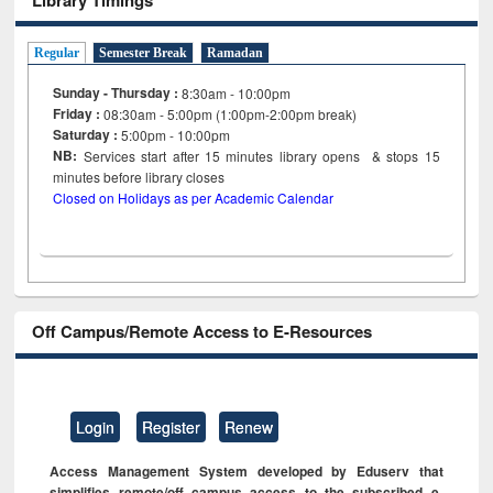
Regular
Semester Break
Ramadan
Sunday - Thursday :
8:30am - 10:00pm
Friday :
08:30am - 5:00pm (1:00pm-2:00pm break)
Saturday :
5:00pm - 10:00pm
NB:
Services start after 15
minutes
library opens & stops 15
minutes before library closes
Closed on Holidays as per Academic Calendar
Off Campus/Remote Access to E-Resources
Login
Register
Renew
Access Management System developed by Eduserv that
simplifies remote/off campus access to the subscribed e-