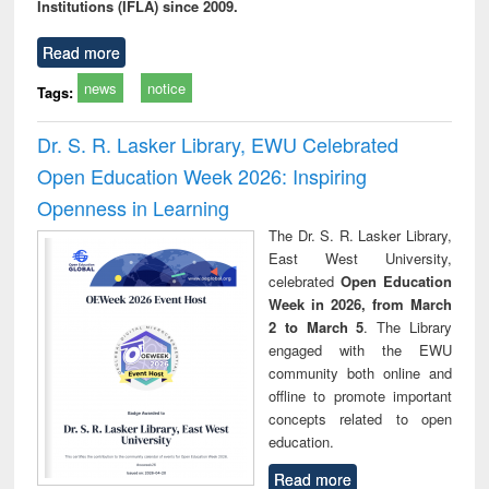
Institutions (IFLA) since 2009.
Read more
news
notice
Tags:
Dr. S. R. Lasker Library, EWU Celebrated
Open Education Week 2026: Inspiring
Openness in Learning
The Dr. S. R. Lasker Library,
East West University,
celebrated
Open Education
Week in 2026, from March
2 to March 5
. The Library
engaged with the EWU
community both online and
offline to promote important
concepts related to open
education.
Read more