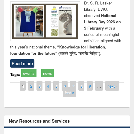
Dr. S. R. Lasker
Library, EWU,
observed
National
Library Day 2026 on
5 February
with a
series of meaningful
activities aligned with
this year’s national theme,
“Knowledge for liberation,
foundation for the future" (জ্ঞানেই মুক্তি, আগামীর ভিত্তি”)
.
Read more
events
news
Tags:
Pages
1
2
3
4
5
6
7
8
9
…
next ›
last »
New Resources and Services