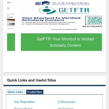
GetFTR: Your Shortcut to Verified
Scholarly Content
Quick Links and Useful Sites
Quick Links
Useful Sites
Inst. Repository
E-Resources
Renew Books
My Account