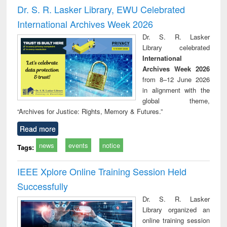
and report writing
treatment and
engi
Dr. S. R. Lasker Library, EWU Celebrated
: a practical
reuse
International Archives Week 2026
approach to
business &
Dr. S. R. Lasker
technical
Library celebrated
communication
International
Archives Week 2026
from 8–12 June 2026
in alignment with the
global theme,
“Archives for Justice: Rights, Memory & Futures.”
Read more
news
events
notice
Tags:
IEEE Xplore Online Training Session Held
Successfully
Dr. S. R. Lasker
Library organized an
online training session