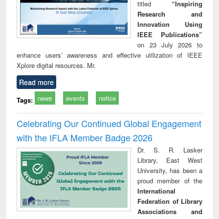
titled
“Inspiring
Research and
Innovation Using
IEEE Publications”
on 23 July 2026 to
enhance users’ awareness and effective utilization of IEEE
Xplore digital resources. Mr.
Read more
news
events
notice
Tags:
Celebrating Our Continued Global Engagement
with the IFLA Member Badge 2026
Dr. S. R. Lasker
Library, East West
University, has been a
proud member of the
International
Federation of Library
Associations and