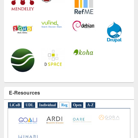
E-Resources
LiCoB
UDL
Individual
Reg
Open
A-Z