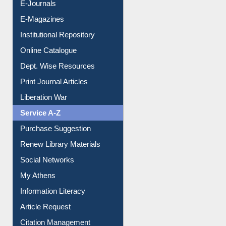
E-Books
E-Journals
E-Magazines
Institutional Repository
Online Catalogue
Dept. Wise Resources
Print Journal Articles
Liberation War
Service A-Z
Purchase Suggestion
Renew Library Materials
Social Networks
My Athens
Information Literacy
Article Request