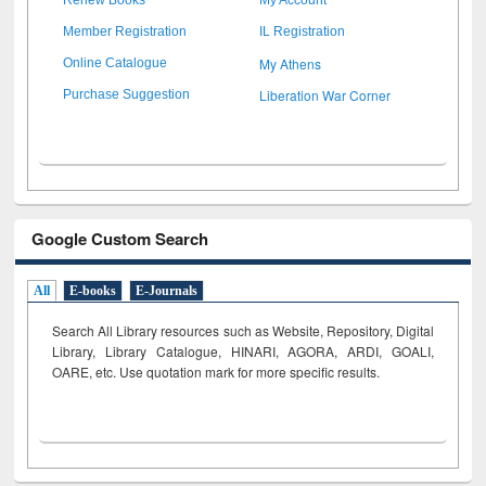
Member Registration
IL Registration
My Athens
Online Catalogue
Liberation War Corner
Purchase Suggestion
Google Custom Search
All
E-books
E-Journals
Search All Library resources such as Website, Repository, Digital
Library, Library Catalogue, HINARI, AGORA, ARDI,
GOALI,
OARE, etc. Use quotation mark for more specific results.