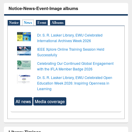
Notice-News-Event-Image albums
Notice
News
Event
Albums
Dr. S. R. Lasker Library, EWU Celebrated
International Archives Week 2026
IEEE Xplore Online Training Session Held
Successfully
Celebrating Our Continued Global Engagement
with the IFLA Member Badge 2026
Dr. S. R. Lasker Library, EWU Celebrated Open
Education Week 2026: Inspiring Openness in
Learning
All news
Media coverage
Library Timings