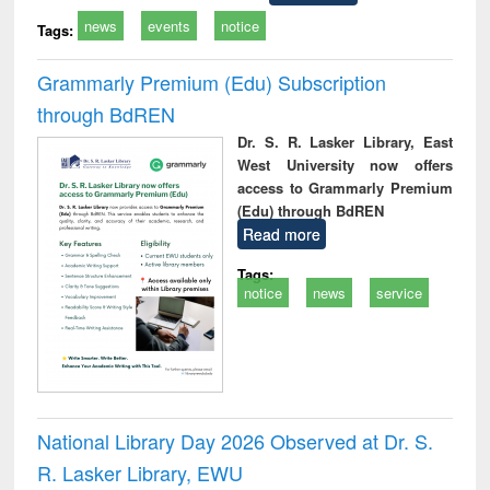
news
events
notice
Tags:
Grammarly Premium (Edu) Subscription
through BdREN
Dr. S. R. Lasker Library, East
West University now offers
access to Grammarly Premium
(Edu) through BdREN
Read more
Tags:
notice
news
service
National Library Day 2026 Observed at Dr. S.
R. Lasker Library, EWU