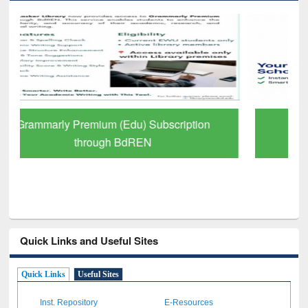
GetFTR: Your Shortcut to Verified
Scholarly Content
Quick Links and Useful Sites
Quick Links
Useful Sites
Inst. Repository
E-Resources