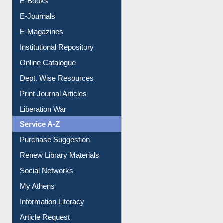
E-Journals
E-Magazines
Institutional Repository
Online Catalogue
Dept. Wise Resources
Print Journal Articles
Liberation War
Service A-Z
Purchase Suggestion
Renew Library Materials
Social Networks
My Athens
Information Literacy
Article Request