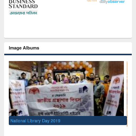
Image Albums
Sem
Men