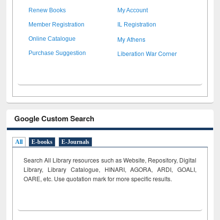
Renew Books
My Account
Member Registration
IL Registration
My Athens
Online Catalogue
Liberation War Corner
Purchase Suggestion
Google Custom Search
All
E-books
E-Journals
Search All Library resources such as Website, Repository, Digital
Library, Library Catalogue, HINARI, AGORA, ARDI,
GOALI,
OARE, etc. Use quotation mark for more specific results.