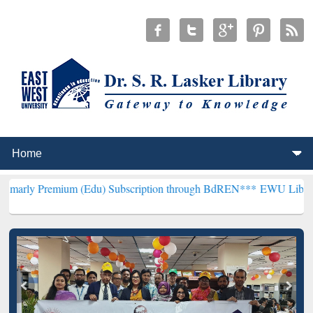
um (Edu) Subscription through BdREN***
EWU Library will hencefo