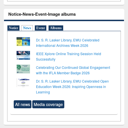
Notice-News-Event-Image albums
Notice
News
Event
Albums
Dr. S. R. Lasker Library, EWU Celebrated
International Archives Week 2026
IEEE Xplore Online Training Session Held
Successfully
Celebrating Our Continued Global Engagement
with the IFLA Member Badge 2026
Dr. S. R. Lasker Library, EWU Celebrated Open
Education Week 2026: Inspiring Openness in
Learning
All news
Media coverage