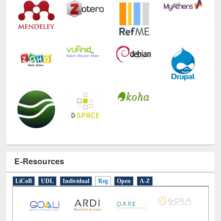
E-Resources
LiCoB
UDL
Individual
Reg
Open
A-Z