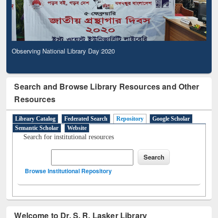
Observing National Library Day 2020
Search and Browse Library Resources and Other
Resources
Library Catalog
Federated Search
Repository
Google Scholar
Semantic Scholar
Website
Search for institutional resources
Browse Institutional Repository
Welcome to Dr. S. R. Lasker Library