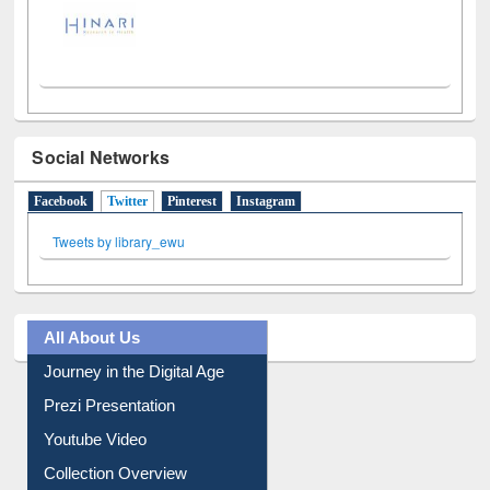
Social Networks
Facebook
Twitter
(active tab)
Pinterest
Instagram
Tweets by library_ewu
All About Us
Journey in the Digital Age
Prezi Presentation
Youtube Video
Collection Overview