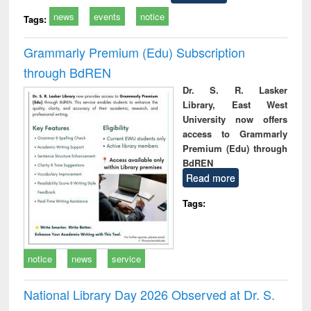
news
events
notice
Tags:
Grammarly Premium (Edu) Subscription
through BdREN
Dr. S. R. Lasker
Library, East West
University now offers
access to Grammarly
Premium (Edu) through
BdREN
Read more
Tags:
notice
news
service
National Library Day 2026 Observed at Dr. S.