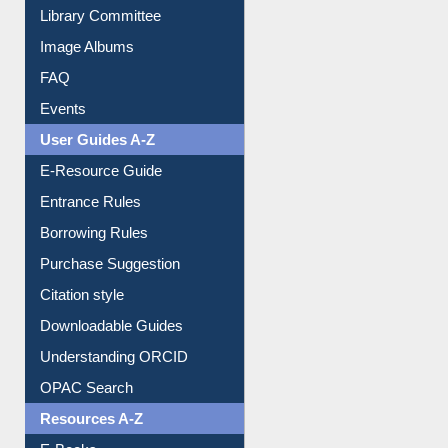
Library Committee
Image Albums
FAQ
Events
User Guides A-Z
E-Resource Guide
Entrance Rules
Borrowing Rules
Purchase Suggestion
Citation style
Downloadable Guides
Understanding ORCID
OPAC Search
Resources A-Z
E-Books