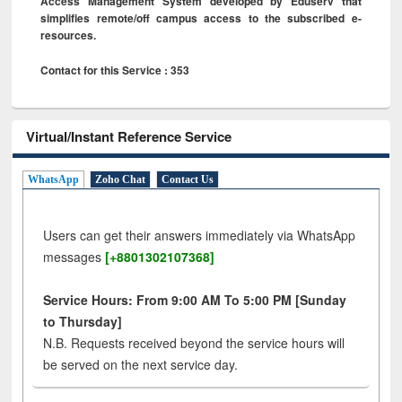
Access Management System developed by Eduserv that
simplifies remote/off campus access to the subscribed e-
resources.
Contact for this Service : 353
Virtual/Instant Reference Service
WhatsApp
Zoho Chat
Contact Us
Users can get their answers immediately via WhatsApp
messages
[+8801302107368]
Service Hours: From 9:00 AM To 5:00 PM [Sunday
to Thursday]
N.B. Requests received beyond the service hours will
be served on the next service day.