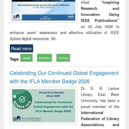
titled
“Inspiring
Research and
Innovation Using
IEEE Publications”
on 23 July 2026 to
enhance users’ awareness and effective utilization of IEEE
Xplore digital resources. Mr.
Read more
news
events
notice
Tags:
Celebrating Our Continued Global Engagement
with the IFLA Member Badge 2026
Dr. S. R. Lasker
Library, East West
University, has been a
proud member of the
International
Federation of Library
Associations and