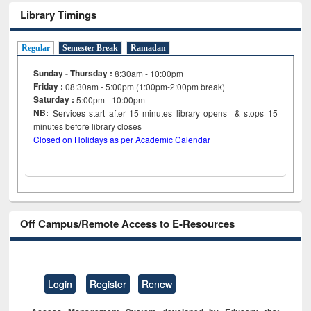
Library Timings
Regular
Semester Break
Ramadan
Sunday - Thursday :
8:30am - 10:00pm
Friday :
08:30am - 5:00pm (1:00pm-2:00pm break)
Saturday :
5:00pm - 10:00pm
NB:
Services start after 15
minutes
library opens & stops 15
minutes before library closes
Closed on Holidays as per Academic Calendar
Off Campus/Remote Access to E-Resources
Login
Register
Renew