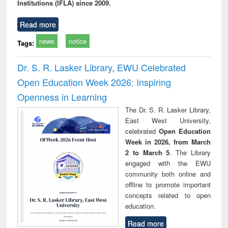
Institutions (IFLA) since 2009.
Read more
news
notice
Tags:
Dr. S. R. Lasker Library, EWU Celebrated
Open Education Week 2026: Inspiring
Openness in Learning
The Dr. S. R. Lasker Library,
East West University,
celebrated
Open Education
Week in 2026, from March
2 to March 5
. The Library
engaged with the EWU
community both online and
offline to promote important
concepts related to open
education.
Read more