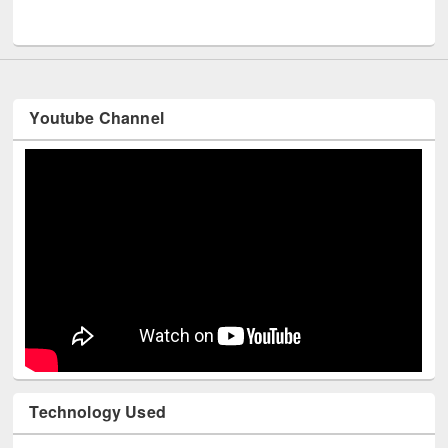
UNESCO and British Council officials visited EWU Library
Youtube Channel
Technology Used