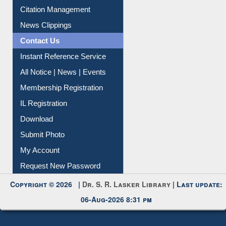
Citation Management
News Clippings
Contact Us
Instant Reference Service
All Notice | News | Events
Membership Registration
IL Registration
Download
Submit Photo
My Account
Request New Password
Copyright © 2026 |
Dr. S. R. Lasker Library
| Last update:
06-Aug-2026 8:31 pm