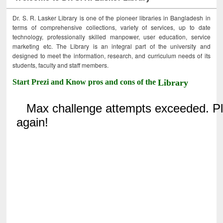
Dr. S. R. Lasker Library is one of the pioneer libraries in Bangladesh in
terms of comprehensive collections, variety of services, up to date
technology, professionally skilled manpower, user education, service
marketing etc. The Library is an integral part of the university and
designed to meet the information, research, and curriculum needs of its
students, faculty and staff members.
Start Prezi and Know pros and cons of the
Library