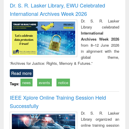
and report writing
treatment and
engi
Dr. S. R. Lasker Library, EWU Celebrated
: a practical
reuse
International Archives Week 2026
approach to
business &
Dr. S. R. Lasker
technical
Library celebrated
communication
International
Archives Week 2026
from 8–12 June 2026
in alignment with the
global theme,
“Archives for Justice: Rights, Memory & Futures.”
Read more
news
events
notice
Tags:
IEEE Xplore Online Training Session Held
Successfully
Dr. S. R. Lasker
Library organized an
online training session