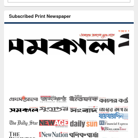
Subscribed Print Newspaper