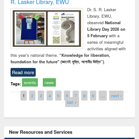
R. Lasker Library, EWU
Dr. S. R. Lasker
Library, EWU,
observed
National
Library Day 2026 on
5 February
with a
series of meaningful
activities aligned with
this year’s national theme,
“Knowledge for liberation,
foundation for the future" (জ্ঞানেই মুক্তি, আগামীর ভিত্তি”)
.
Read more
events
news
Tags:
Pages
1
2
3
4
5
6
7
8
9
…
next ›
last »
New Resources and Services