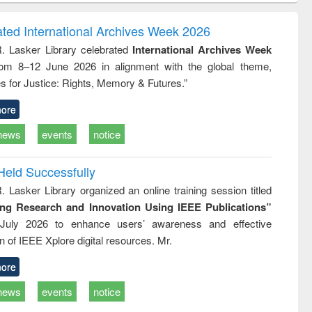
ndence
engineering:
foundation
writing
treatment and
engineering
ated International Archives Week 2026
tical
reuse
R. Lasker Library celebrated
International Archives Week
h to
rom 8–12 June 2026 in alignment with the global theme,
ss &
cal
s for Justice: Rights, Memory & Futures.”
ation
ore
news
events
notice
Held Successfully
. Lasker Library organized an online training session titled
ing Research and Innovation Using IEEE Publications”
July 2026 to enhance users’ awareness and effective
ion of IEEE Xplore digital resources. Mr.
ore
news
events
notice