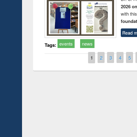
2026 o
with thi
foundatio
Read m
events
news
Tags:
Pages
1
2
3
4
5
Prize giving ce
Workshop on Following the Research
occassion of Na
Workflow using Elsevier’s Tool