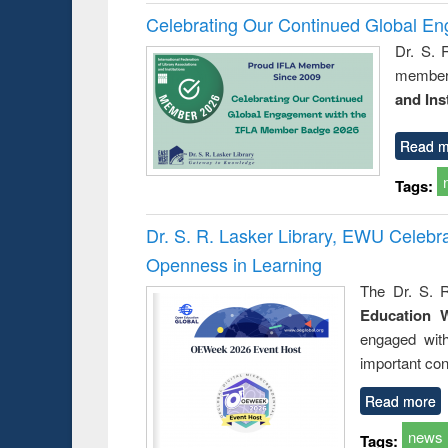
Celebrating Our Continued Global E
Dr. S. 
member 
and Ins
Read m
Tags:
Dr. S. R. Lasker Library, EWU Celeb
Openness in Learning
The Dr. S. R
Education 
engaged wit
important con
Read more
news
Tags: