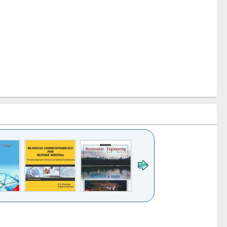
k to see
Title (Click to see
Title (Click to see
ntent):
original content):
original content):
ess
Wastewater
Principles of