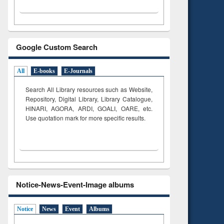
Google Custom Search
All
E-books
E-Journals
Search All Library resources such as Website,
Repository, Digital Library, Library Catalogue,
HINARI, AGORA, ARDI,
GOALI, OARE, etc.
Use quotation mark for more specific results.
Notice-News-Event-Image albums
Notice
News
Event
Albums