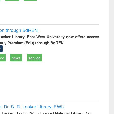
ion through BdREN
 Lasker Library, East West University now offers access
arly Premium (Edu) through BdREN
e
ice
news
service
t Dr. S. R. Lasker Library, EWU
R. Lasker Library, EWU, observed
National Library Day