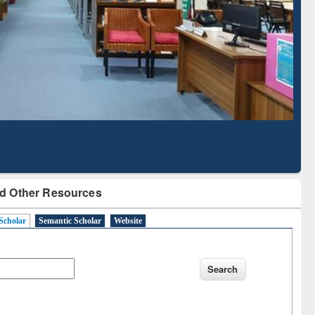
Literature Mapping
Subscription through
Tool
BdREN
d Other Resources
Scholar
Semantic Scholar
Website