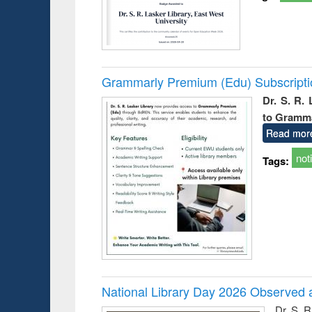
Grammarly Premium (Edu) Subscript
Dr. S. R.
to Gramm
Read mor
not
Tags:
National Library Day 2026 Observed a
Dr. S. 