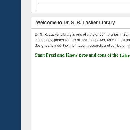
Welcome to Dr. S. R. Lasker Library
Dr. S. R. Lasker Library is one of the pioneer libraries in Ba
technology, professionally skilled manpower, user education,
designed to meet the information, research, and curriculum ne
Start Prezi and Know pros and cons of the
Libr