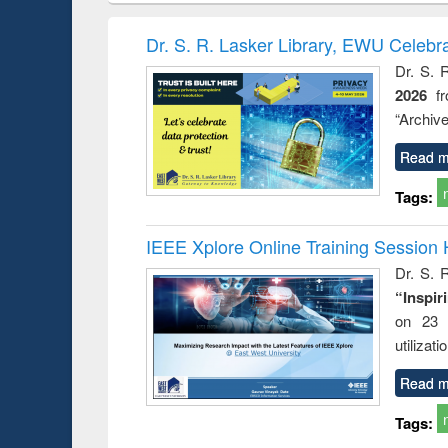
book
Penology &
correspo
Victimology
and report 
Dr. S. R. Lasker Library, EWU Celebr
: a prac
Dr. S. 
approac
2026
f
busine
techni
“Archive
communic
Read m
Tags:
IEEE Xplore Online Training Session 
Dr. S. R
“Inspir
on 23 
utilizat
Read m
Tags: