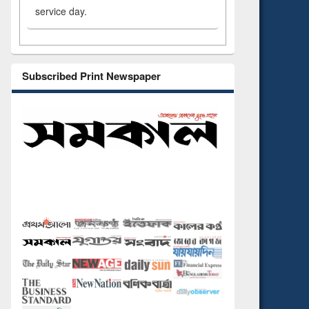
service day.
Subscribed Print Newspaper