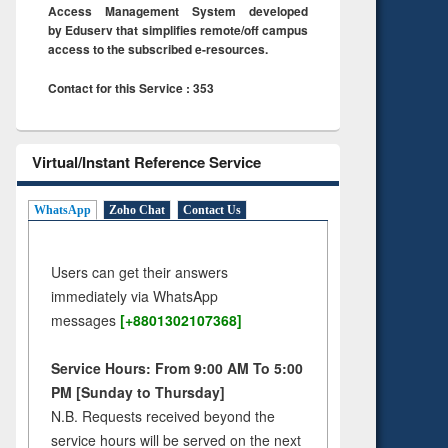
Access Management System developed
by Eduserv that simplifies remote/off campus
access to the subscribed e-resources.
Contact for this Service : 353
Virtual/Instant Reference Service
WhatsApp
Zoho Chat
Contact Us
Users can get their answers
immediately via WhatsApp
messages
[+8801302107368]
Service Hours: From 9:00 AM To 5:00
PM [Sunday to Thursday]
N.B. Requests received beyond the
service hours will be served on the next