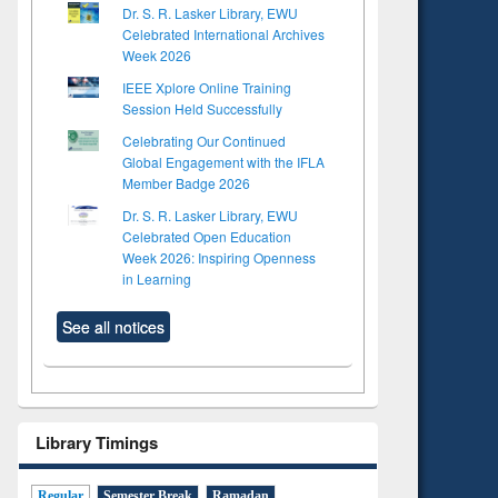
Dr. S. R. Lasker Library, EWU
Celebrated International Archives
Week 2026
IEEE Xplore Online Training
Session Held Successfully
Celebrating Our Continued
Global Engagement with the IFLA
Member Badge 2026
Dr. S. R. Lasker Library, EWU
Celebrated Open Education
Week 2026: Inspiring Openness
in Learning
See all notices
Library Timings
Regular
Semester Break
Ramadan