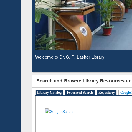
Based 
Observing National Library Day 2020
Search and Browse Library Resources an
Library Catalog
Federated Search
Repository
Google 