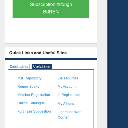
Verified Scholarly Content
with Ai
Quick Links and Useful Sites
Quick Links
Useful Sites
Inst. Repository
E-Resources
Renew Books
My Account
Member Registration
IL Registration
My Athens
Online Catalogue
Liberation War
Purchase Suggestion
Corner