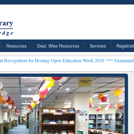
Resources
Dept. Wise Resources
Services
Registrat
 for Hosting Open Education Week 2026 ***
Grammarly Premium (Edu)
chRabbit: Citation-
Grammarly Premium (Edu)