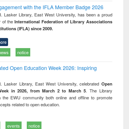
ngagement with the IFLA Member Badge 2026
R. Lasker Library, East West University, has been a proud
of the
International Federation of Library Associations
titutions (IFLA) since 2009.
ore
news
notice
rated Open Education Week 2026: Inspiring
. Lasker Library, East West University, celebrated
Open
Week in 2026, from March 2 to March 5
. The Library
h the EWU community both online and offline to promote
cepts related to open education.
events
notice