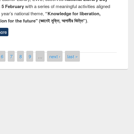
n 5 February
with a series of meaningful activities aligned
s year’s national theme,
“Knowledge for liberation,
n for the future" (জ্ঞানেই মুক্তি, আগামীর ভিত্তি”)
.
ore
6
7
8
9
…
next ›
last »
remony of quiz contest on the
tional Library Day 2019
UPL book fair at East West University