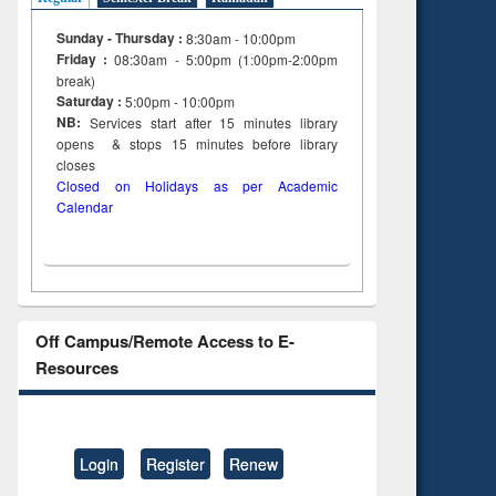
Sunday - Thursday :
8:30am - 10:00pm
Friday :
08:30am - 5:00pm (1:00pm-2:00pm
break)
Saturday :
5:00pm - 10:00pm
NB:
Services start after 15
minutes
library
opens & stops 15 minutes before library
closes
Closed on Holidays as per Academic
Calendar
Off Campus/Remote Access to E-
Resources
Login
Register
Renew