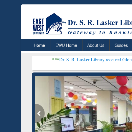
Home
EWU Home
About Us
Guides
***
Dr. S. R. Lasker Library received Global Recognition
Resear