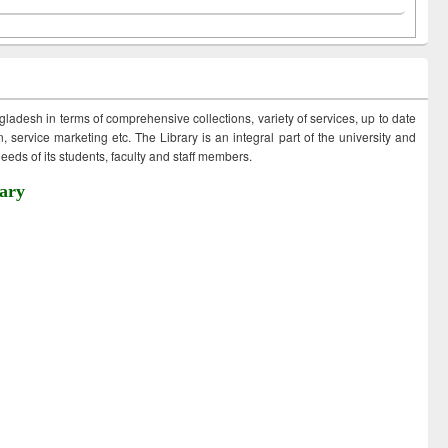
ngladesh in terms of comprehensive collections, variety of services, up to date
 service marketing etc. The Library is an integral part of the university and
eds of its students, faculty and staff members.
ary