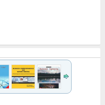
k to see
Title (Click to see
Title (Click to see
ntent):
original content):
original content):
ess
Wastewater
Principles of