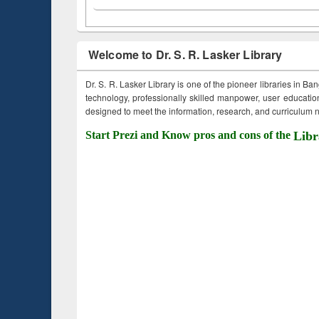
Welcome to Dr. S. R. Lasker Library
Dr. S. R. Lasker Library is one of the pioneer libraries in Ba
technology, professionally skilled manpower, user education,
designed to meet the information, research, and curriculum ne
Start Prezi and Know pros and cons of the
Libr