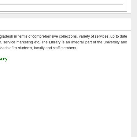
ngladesh in terms of comprehensive collections, variety of services, up to date
 service marketing etc. The Library is an integral part of the university and
eds of its students, faculty and staff members.
ary