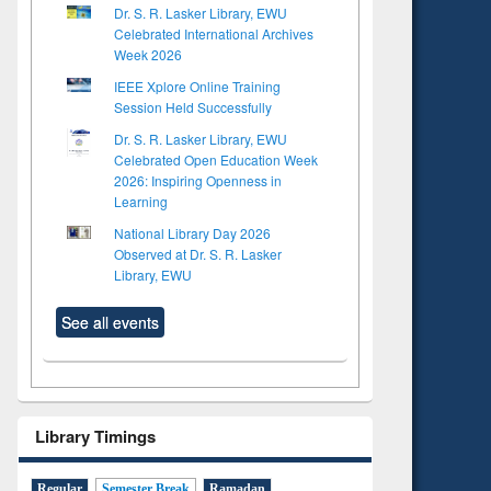
Dr. S. R. Lasker Library, EWU
Celebrated International Archives
Week 2026
IEEE Xplore Online Training
Session Held Successfully
Dr. S. R. Lasker Library, EWU
Celebrated Open Education Week
2026: Inspiring Openness in
Learning
National Library Day 2026
Observed at Dr. S. R. Lasker
Library, EWU
See all events
Library Timings
Regular
Semester Break
Ramadan