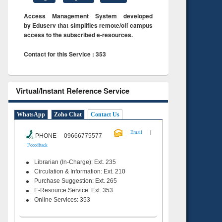
Access Management System developed
by Eduserv that simplifies remote/off campus
access to the subscribed e-resources.
Contact for this Service : 353
Virtual/Instant Reference Service
WhatsApp
Zoho Chat
Contact Us
|
Email
PHONE 09666775577
Feeedback
Librarian (In-Charge): Ext. 235
Circulation & Information: Ext. 210
Purchase Suggestion: Ext. 265
E-Resource Service: Ext. 353
Online Services: 353