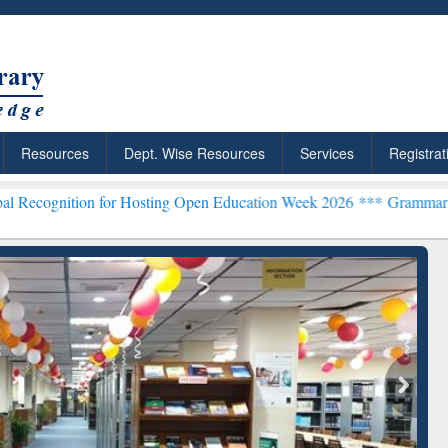
Resources
Dept. Wise Resources
Services
Registrat
n for Hosting Open Education Week 2026 ***
Grammarly Premium (Edu
chRabbit: Citation-
Grammarly Premium (Edu)