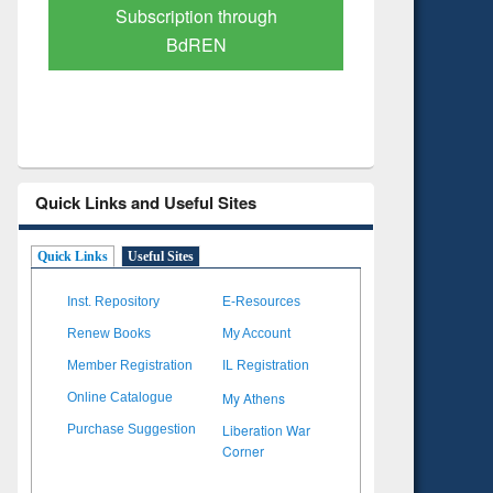
Verified Scholarly Content
with Ai
Quick Links and Useful Sites
Quick Links
Useful Sites
Inst. Repository
E-Resources
Renew Books
My Account
Member Registration
IL Registration
My Athens
Online Catalogue
Liberation War
Purchase Suggestion
Corner