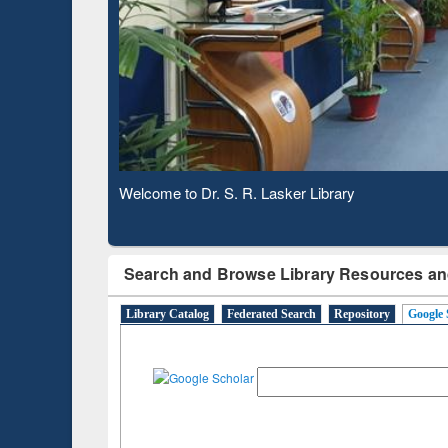
Based 
Observing National Library Day 2020
Search and Browse Library Resources an
Library Catalog
Federated Search
Repository
Google 