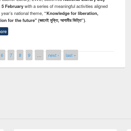
n 5 February
with a series of meaningful activities aligned
s year’s national theme,
“Knowledge for liberation,
n for the future" (জ্ঞানেই মুক্তি, আগামীর ভিত্তি”)
.
ore
6
7
8
9
…
next ›
last »
remony of quiz contest on the
tional Library Day 2019
UPL book fair at East West University
E-Resources