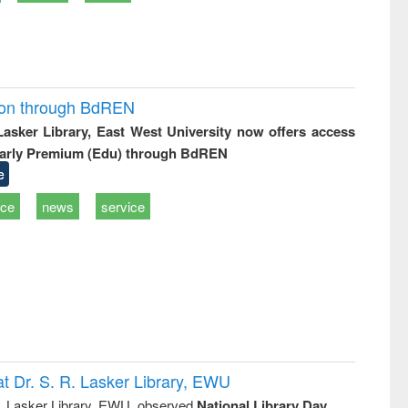
ion through BdREN
 Lasker Library, East West University now offers access
arly Premium (Edu) through BdREN
e
ice
news
service
t Dr. S. R. Lasker Library, EWU
R. Lasker Library, EWU, observed
National Library Day