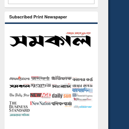
Subscribed Print Newspaper