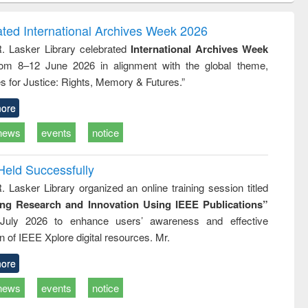
ndence
engineering:
foundation
writing
treatment and
engineering
ated International Archives Week 2026
tical
reuse
R. Lasker Library celebrated
International Archives Week
h to
rom 8–12 June 2026 in alignment with the global theme,
ss &
cal
s for Justice: Rights, Memory & Futures.”
ation
ore
news
events
notice
Held Successfully
. Lasker Library organized an online training session titled
ing Research and Innovation Using IEEE Publications”
July 2026 to enhance users’ awareness and effective
ion of IEEE Xplore digital resources. Mr.
ore
news
events
notice