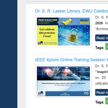
book
Penology &
correspo
Victimology
and report 
Dr. S. R. Lasker Library, EWU Celebr
: a prac
Dr. S. 
approac
2026
f
busine
techni
“Archive
communic
Read m
Tags:
IEEE Xplore Online Training Session 
Dr. S. R
“Inspir
on 23 
utilizat
Read m
Tags: