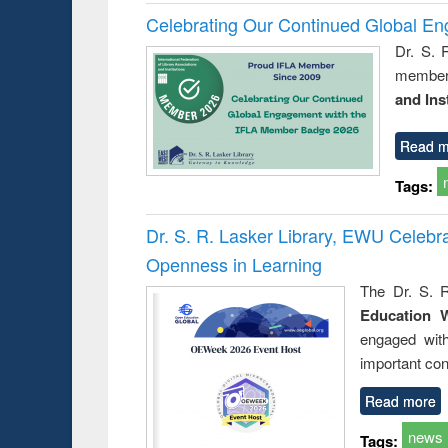
Celebrating Our Continued Global E
Dr. S. 
member 
and Ins
Read m
Tags:
Dr. S. R. Lasker Library, EWU Celeb
Openness in Learning
The Dr. S. R
Education 
engaged wit
important con
Read more
news
Tags: