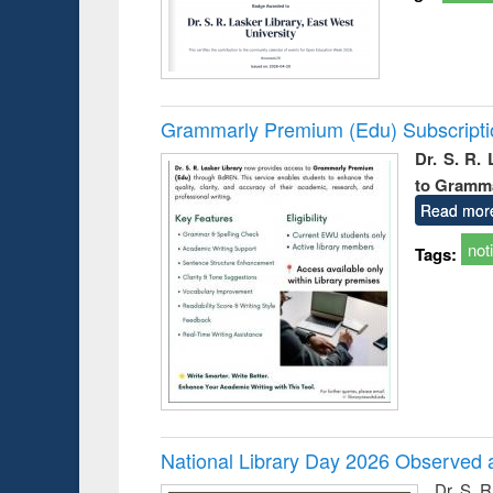
Grammarly Premium (Edu) Subscript
Dr. S. R.
to Gramm
Read mor
not
Tags:
National Library Day 2026 Observed a
Dr. S. 