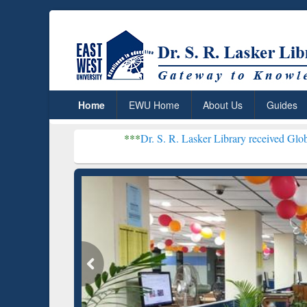
Home
EWU Home
About Us
Guides
***
Dr. S. R. Lasker Library received Global Recognitio
Resear