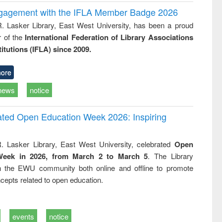
ngagement with the IFLA Member Badge 2026
R. Lasker Library, East West University, has been a proud
of the
International Federation of Library Associations
titutions (IFLA) since 2009.
ore
news
notice
rated Open Education Week 2026: Inspiring
. Lasker Library, East West University, celebrated
Open
Week in 2026, from March 2 to March 5
. The Library
h the EWU community both online and offline to promote
cepts related to open education.
events
notice