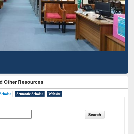
Literature Mapping
Subscription through
Tool
BdREN
d Other Resources
Scholar
Semantic Scholar
Website