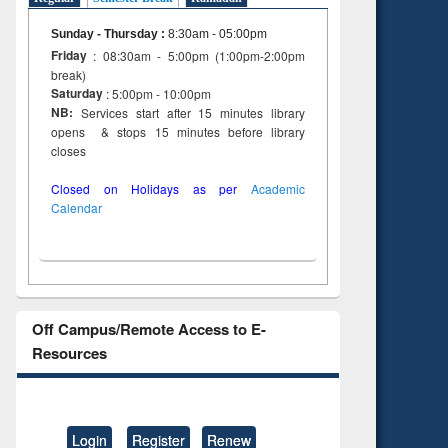
Sunday - Thursday
:
8:30am - 05:00pm
Friday
: 08:30am - 5:00pm (1:00pm-2:00pm
break)
Saturday
: 5:00pm - 10:00pm
NB:
Services start after 15 minutes library
opens & stops 15 minutes before library
closes
Closed on Holidays as per
Academic
Calendar
Off Campus/Remote Access to E-
Resources
Login
Register
Renew