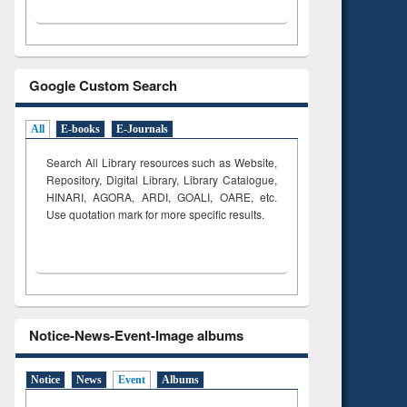
Google Custom Search
All
E-books
E-Journals
Search All Library resources such as Website,
Repository, Digital Library, Library Catalogue,
HINARI, AGORA, ARDI,
GOALI, OARE, etc.
Use quotation mark for more specific results.
Notice-News-Event-Image albums
Notice
News
Event
Albums