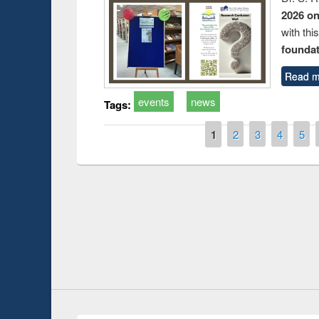
2026 o
with thi
foundatio
Read m
events
news
Tags:
Pages
1
2
3
4
5
Prize giving ce
Workshop on Following the Research
occassion of Na
Workflow using Elsevier’s Tool
Youtube Channel