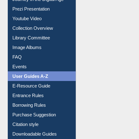
Youtube Video
Collection Overview
Library Committee
Image Albums
FAQ
Events
User Guides A-Z
E-Resource Guide
Entrance Rules
Borrowing Rules
Purchase Suggestion
Citation style
Downloadable Guides
Understanding ORCID
OPAC Search