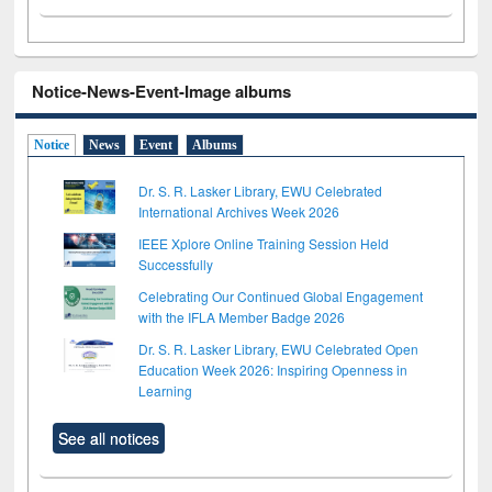
Notice-News-Event-Image albums
Notice
News
Event
Albums
Dr. S. R. Lasker Library, EWU Celebrated
International Archives Week 2026
IEEE Xplore Online Training Session Held
Successfully
Celebrating Our Continued Global Engagement
with the IFLA Member Badge 2026
Dr. S. R. Lasker Library, EWU Celebrated Open
Education Week 2026: Inspiring Openness in
Learning
See all notices