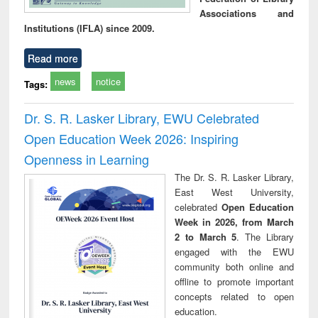
Associations and
Institutions (IFLA) since 2009.
Read more
news
notice
Tags:
Dr. S. R. Lasker Library, EWU Celebrated
Open Education Week 2026: Inspiring
Openness in Learning
The Dr. S. R. Lasker Library,
East West University,
celebrated
Open Education
Week in 2026, from March
2 to March 5
. The Library
engaged with the EWU
community both online and
offline to promote important
concepts related to open
education.