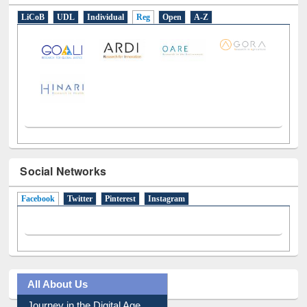
Social Networks
Facebook
(active tab)
Twitter
Pinterest
Instagram
All About Us
Journey in the Digital Age
Prezi Presentation