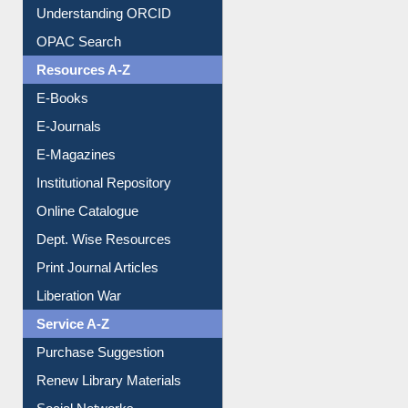
Resources A-Z
E-Books
E-Journals
E-Magazines
Institutional Repository
Online Catalogue
Dept. Wise Resources
Print Journal Articles
Liberation War
Service A-Z
Purchase Suggestion
Renew Library Materials
Social Networks
My Athens