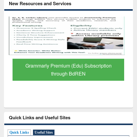
New Resources and Services
ium (Edu) Subscription
GetFTR: Your Shortcut
ough BdREN
Scholarly Con
Quick Links and Useful Sites
Quick Links
Useful Sites