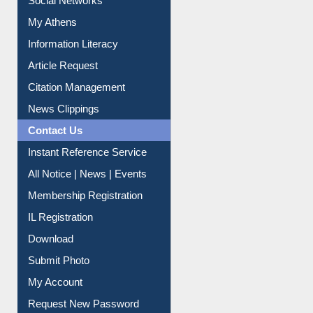
Information Literacy
Article Request
Citation Management
News Clippings
Contact Us
Instant Reference Service
All Notice | News | Events
Membership Registration
IL Registration
Download
Submit Photo
My Account
Request New Password
Copyright © 2026 |
Dr. S. R. Lasker Library
| Last update:
06-Aug-2026 8:31 pm