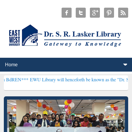
*
EWU Library will henceforth be known as the "Dr. S. R. Lasker Libr