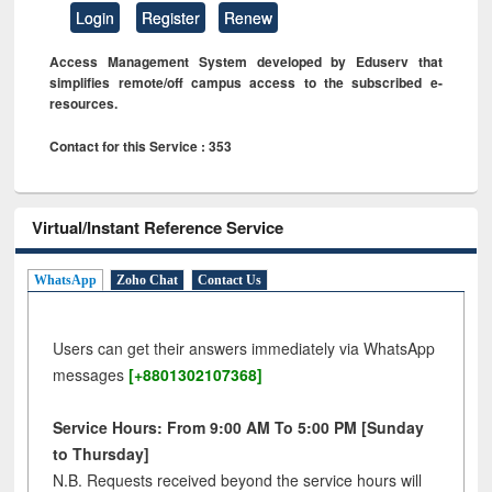
Login
Register
Renew
Access Management System developed by Eduserv that
simplifies remote/off campus access to the subscribed e-
resources.
Contact for this Service : 353
Virtual/Instant Reference Service
WhatsApp
Zoho Chat
Contact Us
Users can get their answers immediately via WhatsApp
messages
[+8801302107368]
Service Hours: From 9:00 AM To 5:00 PM [Sunday
to Thursday]
N.B. Requests received beyond the service hours will