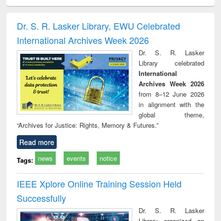
minology,
Sociology
Structural analysis
Business
Wast
ology &
correspondence
engin
timology
and report writing
treat
Dr. S. R. Lasker Library, EWU Celebrated
: a practical
r
International Archives Week 2026
approach to
business &
Dr. S. R. Lasker
technical
Library celebrated
communication
International
Archives Week 2026
from 8–12 June 2026
in alignment with the
global theme,
“Archives for Justice: Rights, Memory & Futures.”
Read more
news
events
notice
Tags:
IEEE Xplore Online Training Session Held
Successfully
Dr. S. R. Lasker
Library organized an