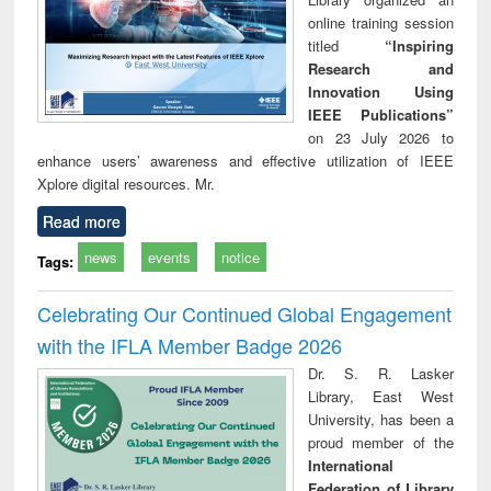
online training session
titled
“Inspiring
Research and
Innovation Using
IEEE Publications”
on 23 July 2026 to
enhance users’ awareness and effective utilization of IEEE
Xplore digital resources. Mr.
Read more
news
events
notice
Tags:
Celebrating Our Continued Global Engagement
with the IFLA Member Badge 2026
Dr. S. R. Lasker
Library, East West
University, has been a
proud member of the
International
Federation of Library