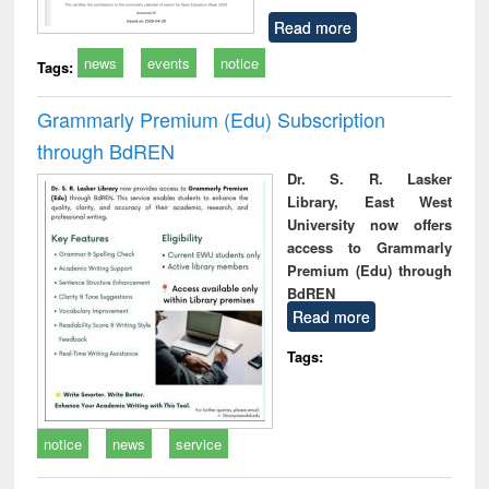
Read more
news
events
notice
Tags:
Grammarly Premium (Edu) Subscription
through BdREN
Dr. S. R. Lasker
Library, East West
University now offers
access to Grammarly
Premium (Edu) through
BdREN
Read more
Tags:
notice
news
service