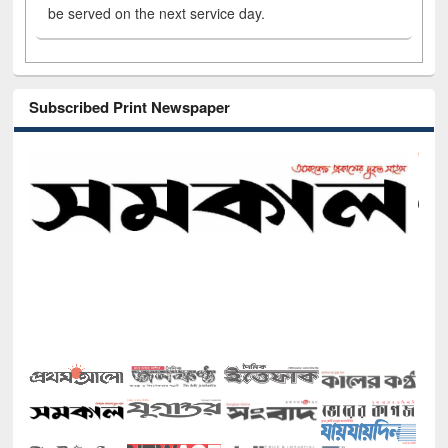
be served on the next service day.
Subscribed Print Newspaper