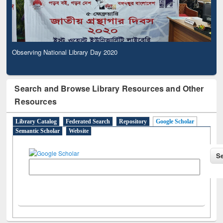
Observing National Library Day 2020
Search and Browse Library Resources and Other
Resources
Library Catalog
Federated Search
Repository
Google Scholar
Semantic Scholar
Website