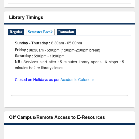
Library Timings
Regular
Semester Break
Ramadan
Sunday - Thursday
:
8:30am - 05:00pm
Friday
: 08:30am - 5:00pm (1:00pm-2:00pm break)
Saturday
: 5:00pm - 10:00pm
NB:
Services start after 15 minutes library opens & stops 15
minutes before library closes
Closed on Holidays as per
Academic Calendar
Off Campus/Remote Access to E-Resources