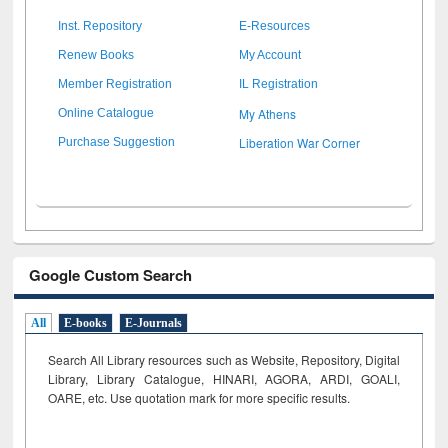
Inst. Repository
E-Resources
Renew Books
My Account
Member Registration
IL Registration
My Athens
Online Catalogue
Liberation War Corner
Purchase Suggestion
Google Custom Search
All
E-books
E-Journals
Search All Library resources such as Website, Repository, Digital
Library, Library Catalogue, HINARI, AGORA, ARDI,
GOALI,
OARE, etc. Use quotation mark for more specific results.