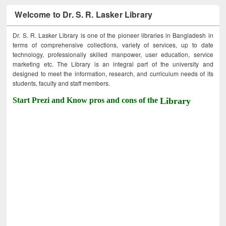
Welcome to Dr. S. R. Lasker Library
Dr. S. R. Lasker Library is one of the pioneer libraries in Bangladesh in
terms of comprehensive collections, variety of services, up to date
technology, professionally skilled manpower, user education, service
marketing etc. The Library is an integral part of the university and
designed to meet the information, research, and curriculum needs of its
students, faculty and staff members.
Start Prezi and Know pros and cons of the
Library