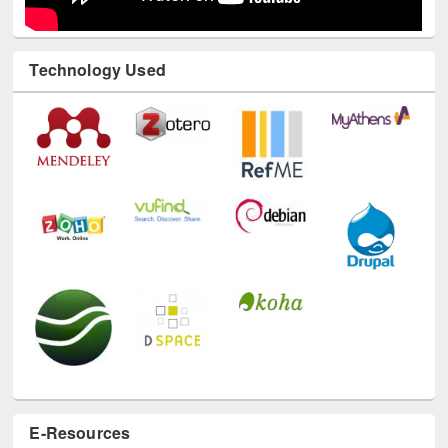
Technology Used
E-Resources
LiCoB
UDL
Individual
Reg
Open
A-Z