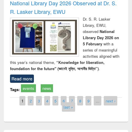
National Library Day 2026 Observed at Dr. S.
R. Lasker Library, EWU
Dr. S. R. Lasker
Library, EWU,
observed
National
Library Day 2026 on
5 February
with a
series of meaningful
activities aligned with
this year’s national theme,
“Knowledge for liberation,
foundation for the future" (জ্ঞানেই মুক্তি, আগামীর ভিত্তি”)
.
Read more
events
news
Tags:
Pages
1
2
3
4
5
6
7
8
9
…
next ›
last »