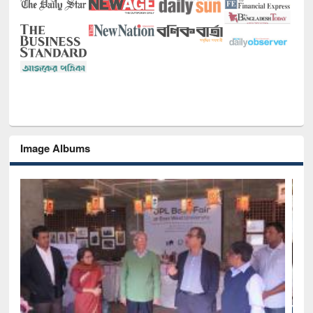
Image Albums