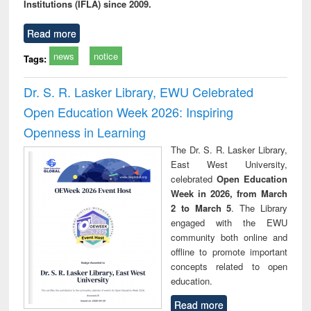
Institutions (IFLA) since 2009.
Read more
news
notice
Tags:
Dr. S. R. Lasker Library, EWU Celebrated
Open Education Week 2026: Inspiring
Openness in Learning
The Dr. S. R. Lasker Library,
East West University,
celebrated
Open Education
Week in 2026, from March
2 to March 5
. The Library
engaged with the EWU
community both online and
offline to promote important
concepts related to open
education.
Read more