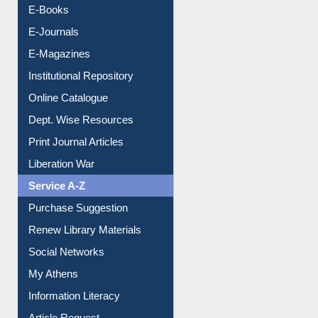
E-Journals
E-Magazines
Institutional Repository
Online Catalogue
Dept. Wise Resources
Print Journal Articles
Liberation War
Service A-Z
Purchase Suggestion
Renew Library Materials
Social Networks
My Athens
Information Literacy
Article Request