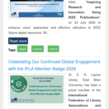
titled
“Inspiring
Research and
Innovation Using
IEEE Publications”
on 23 July 2026 to
enhance users’ awareness and effective utilization of IEEE
Xplore digital resources. Mr.
Read more
news
events
notice
Tags:
Celebrating Our Continued Global Engagement
with the IFLA Member Badge 2026
Dr. S. R. Lasker
Library, East West
University, has been a
proud member of the
International
Federation of Library
Associations and