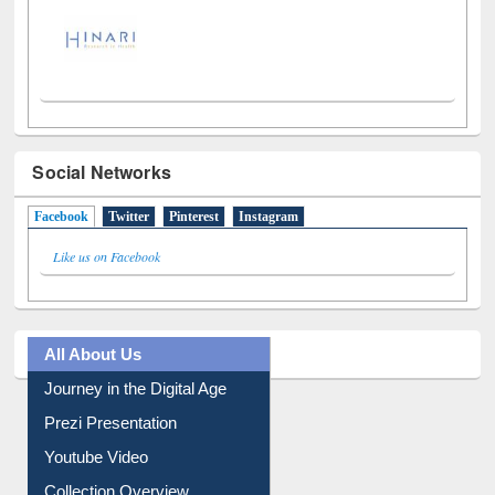
Social Networks
Facebook
(active tab)
Twitter
Pinterest
Instagram
Like us on Facebook
All About Us
Journey in the Digital Age
Prezi Presentation
Youtube Video
Collection Overview