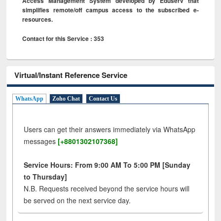
Access Management System developed by Eduserv that
simplifies remote/off campus access to the subscribed e-
resources.
Contact for this Service : 353
Virtual/Instant Reference Service
WhatsApp
Zoho Chat
Contact Us
Users can get their answers immediately via WhatsApp
messages
[+8801302107368]
Service Hours: From 9:00 AM To 5:00 PM [Sunday
to Thursday]
N.B. Requests received beyond the service hours will
be served on the next service day.