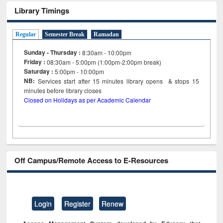
Library Timings
Regular
Semester Break
Ramadan
Sunday - Thursday :
8:30am - 10:00pm
Friday :
08:30am - 5:00pm (1:00pm-2:00pm break)
Saturday :
5:00pm - 10:00pm
NB:
Services start after 15
minutes
library opens & stops 15
minutes before library closes
Closed on Holidays as per Academic Calendar
Off Campus/Remote Access to E-Resources
Login
Register
Renew