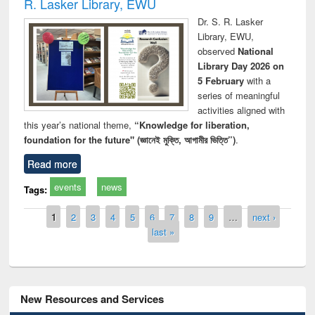
R. Lasker Library, EWU
Dr. S. R. Lasker
Library, EWU,
observed
National
Library Day 2026 on
5 February
with a
series of meaningful
activities aligned with
this year’s national theme,
“Knowledge for liberation,
foundation for the future" (জ্ঞানেই মুক্তি, আগামীর ভিত্তি”)
.
Read more
events
news
Tags:
Pages
1
2
3
4
5
6
7
8
9
…
next ›
last »
New Resources and Services