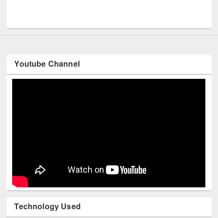
UNESCO and British Council officials visited 
Youtube Channel
Technology Used