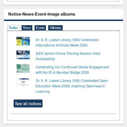
Notice-News-Event-Image albums
Notice
News
Event
Albums
Dr. S. R. Lasker Library, EWU Celebrated
International Archives Week 2026
IEEE Xplore Online Training Session Held
Successfully
Celebrating Our Continued Global Engagement
with the IFLA Member Badge 2026
Dr. S. R. Lasker Library, EWU Celebrated Open
Education Week 2026: Inspiring Openness in
Learning
See all notices