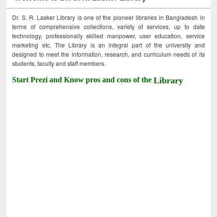
Dr. S. R. Lasker Library is one of the pioneer libraries in Bangladesh in
terms of comprehensive collections, variety of services, up to date
technology, professionally skilled manpower, user education, service
marketing etc. The Library is an integral part of the university and
designed to meet the information, research, and curriculum needs of its
students, faculty and staff members.
Start Prezi and Know pros and cons of the
Library