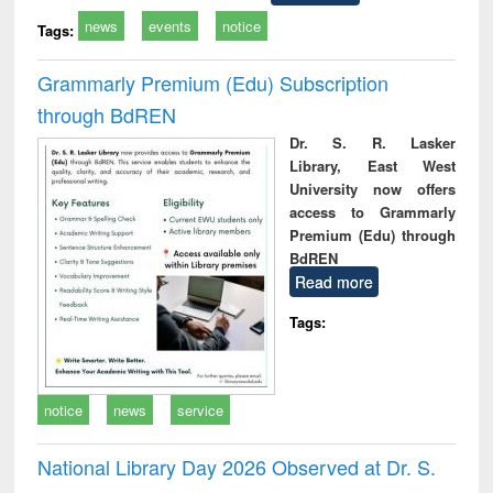
news
events
notice
Tags:
Grammarly Premium (Edu) Subscription
through BdREN
Dr. S. R. Lasker
Library, East West
University now offers
access to Grammarly
Premium (Edu) through
BdREN
Read more
Tags:
notice
news
service
National Library Day 2026 Observed at Dr. S.