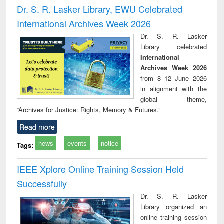
and report writing
treatment and
engi
Dr. S. R. Lasker Library, EWU Celebrated
: a practical
reuse
International Archives Week 2026
approach to
business &
Dr. S. R. Lasker
technical
Library celebrated
communication
International
Archives Week 2026
from 8–12 June 2026
in alignment with the
global theme,
“Archives for Justice: Rights, Memory & Futures.”
Read more
news
events
notice
Tags:
IEEE Xplore Online Training Session Held
Successfully
Dr. S. R. Lasker
Library organized an
online training session