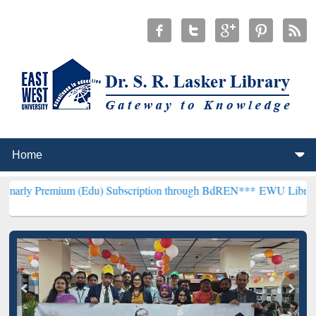
um (Edu) Subscription through BdREN***
EWU Library will hencefor