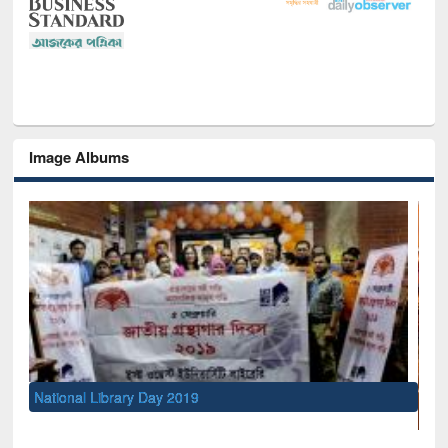
Image Albums