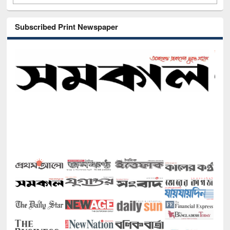
Subscribed Print Newspaper