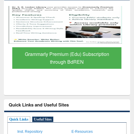
GetFTR: Your Shortcut to Verified
Scholarly Content
Quick Links and Useful Sites
Quick Links
Useful Sites
Inst. Repository
E-Resources