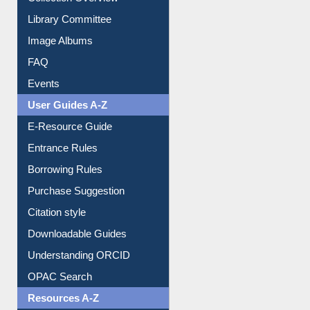
Library Committee
Image Albums
FAQ
Events
User Guides A-Z
E-Resource Guide
Entrance Rules
Borrowing Rules
Purchase Suggestion
Citation style
Downloadable Guides
Understanding ORCID
OPAC Search
Resources A-Z
E-Books