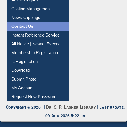
Citation Management
News Clippings
Contact Us
Instant Reference Service
All Notice | News | Events
Membership Registration
IL Registration
Download
Submit Photo
My Account
Request New Password
Copyright © 2026 |
Dr. S. R. Lasker Library
| Last update:
09-Aug-2026 5:22 pm