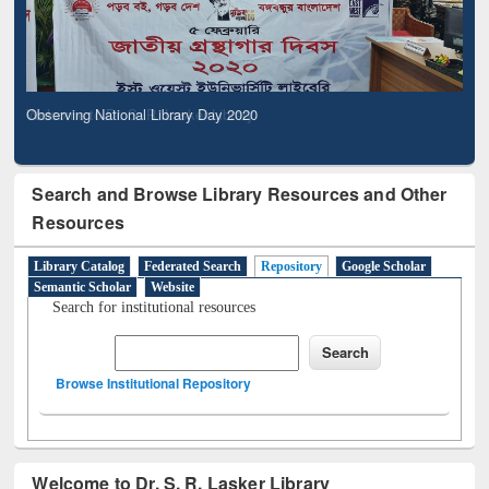
Observing National Library Day 2020
Search and Browse Library Resources and Other
Resources
Library Catalog
Federated Search
Repository
Google Scholar
Semantic Scholar
Website
Search for institutional resources
Browse Institutional Repository
Welcome to Dr. S. R. Lasker Library