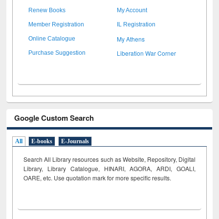
Renew Books
My Account
Member Registration
IL Registration
My Athens
Online Catalogue
Liberation War Corner
Purchase Suggestion
Google Custom Search
All
E-books
E-Journals
Search All Library resources such as Website, Repository, Digital
Library, Library Catalogue, HINARI, AGORA, ARDI,
GOALI,
OARE, etc. Use quotation mark for more specific results.