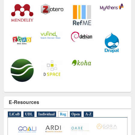
E-Resources
LiCoB
UDL
Individual
Reg
Open
A-Z