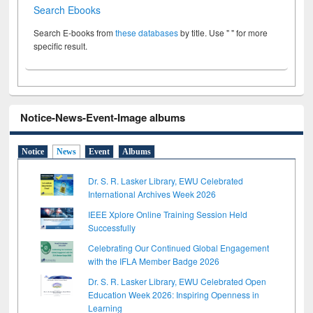
Search Ebooks
Search E-books from
these databases
by title. Use " " for more
specific result.
Notice-News-Event-Image albums
Notice
News
Event
Albums
Dr. S. R. Lasker Library, EWU Celebrated
International Archives Week 2026
IEEE Xplore Online Training Session Held
Successfully
Celebrating Our Continued Global Engagement
with the IFLA Member Badge 2026
Dr. S. R. Lasker Library, EWU Celebrated Open
Education Week 2026: Inspiring Openness in
Learning