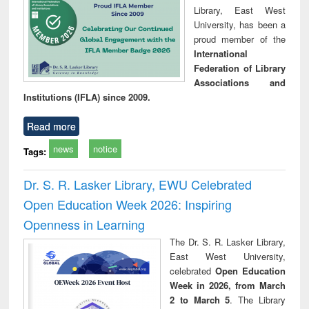
Library, East West
University, has been a
proud member of the
International
Federation of Library
Associations and
Institutions (IFLA) since 2009.
Read more
news
notice
Tags:
Dr. S. R. Lasker Library, EWU Celebrated
Open Education Week 2026: Inspiring
Openness in Learning
The Dr. S. R. Lasker Library,
East West University,
celebrated
Open Education
Week in 2026, from March
2 to March 5
. The Library