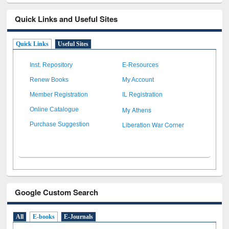
Quick Links and Useful Sites
Quick Links
Useful Sites
Inst. Repository
E-Resources
Renew Books
My Account
Member Registration
IL Registration
My Athens
Online Catalogue
Liberation War Corner
Purchase Suggestion
Google Custom Search
All
E-books
E-Journals