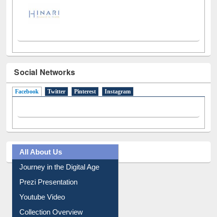
Social Networks
Facebook
(active tab)
Twitter
Pinterest
Instagram
All About Us
Journey in the Digital Age
Prezi Presentation
Youtube Video