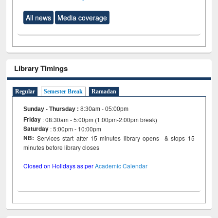
All news
Media coverage
Library Timings
Regular
Semester Break
Ramadan
Sunday - Thursday
:
8:30am - 05:00pm
Friday
: 08:30am - 5:00pm (1:00pm-2:00pm break)
Saturday
: 5:00pm - 10:00pm
NB:
Services start after 15 minutes library opens & stops 15
minutes before library closes
Closed on Holidays as per
Academic Calendar