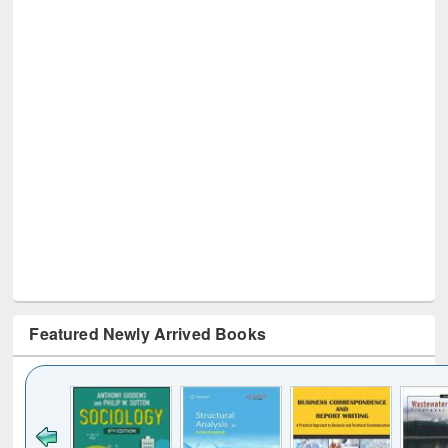
Featured Newly Arrived Books