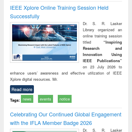
IEEE Xplore Online Training Session Held
Successfully
Dr. S. R. Lasker
Library organized an
online training session
titled
“Inspiring
Research and
Innovation Using
IEEE Publications”
on 23 July 2026 to
enhance users’ awareness and effective utilization of IEEE
Xplore digital resources. Mr.
Read more
news
events
notice
Tags:
Celebrating Our Continued Global Engagement
with the IFLA Member Badge 2026
Dr. S. R. Lasker