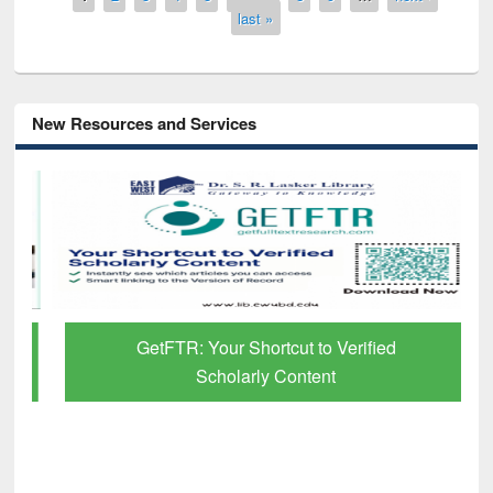
last »
New Resources and Services
GetFTR: Your Shortcut to Verified
Scholarly Content