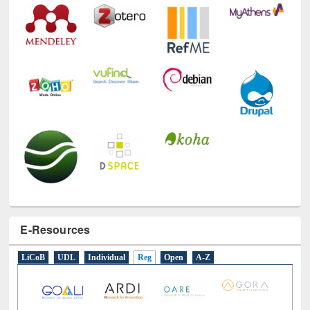
E-Resources
LiCoB
UDL
Individual
Reg
Open
A-Z