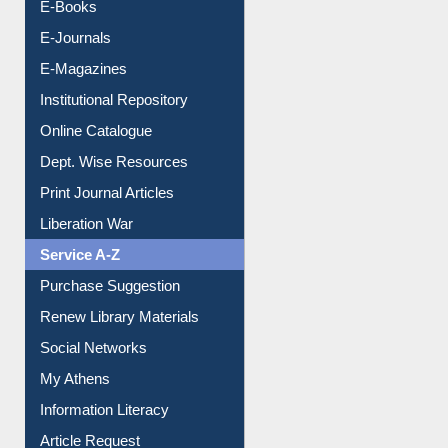
Resources A-Z
E-Books
E-Journals
E-Magazines
Institutional Repository
Online Catalogue
Dept. Wise Resources
Print Journal Articles
Liberation War
Service A-Z
Purchase Suggestion
Renew Library Materials
Social Networks
My Athens
Information Literacy