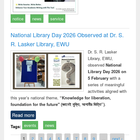
notice
news
service
National Library Day 2026 Observed at Dr. S.
R. Lasker Library, EWU
Dr. S. R. Lasker
Library, EWU,
observed
National
Library Day 2026 on
5 February
with a
series of meaningful
activities aligned with
this year’s national theme,
“Knowledge for liberation,
foundation for the future" (জ্ঞানেই মুক্তি, আগামীর ভিত্তি”)
.
Read more
events
news
Tags:
Pages
1
2
3
4
5
6
7
8
9
…
next ›