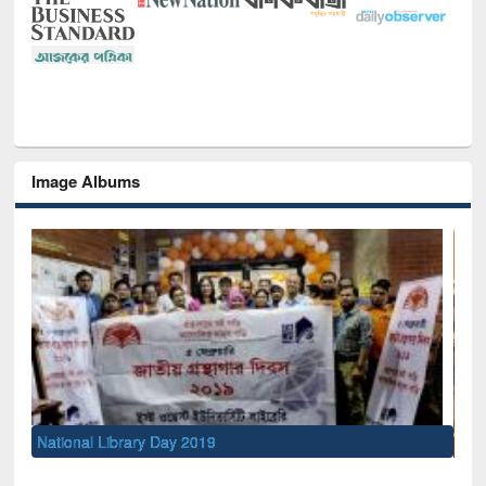
Image Albums
Sem