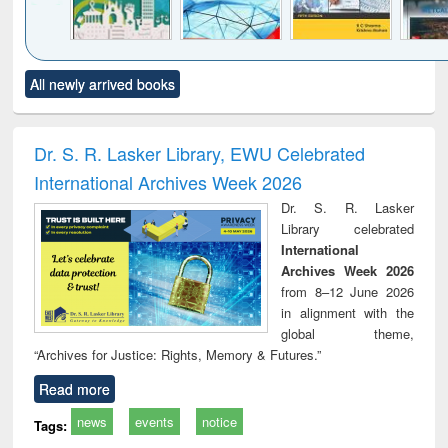
Click to see
Title (Click to see
Title (Click to see
Title (Click to see
Title (C
All newly arrived books
al content):
original content):
original content):
original content):
original
ciology
Structural analysis
Business
Wastewater
Princ
correspondence
engineering:
foun
and report writing
treatment and
engi
Dr. S. R. Lasker Library, EWU Celebrated
: a practical
reuse
International Archives Week 2026
approach to
business &
Dr. S. R. Lasker
technical
Library celebrated
communication
International
Archives Week 2026
from 8–12 June 2026
in alignment with the
global theme,
“Archives for Justice: Rights, Memory & Futures.”
Read more
news
events
notice
Tags: