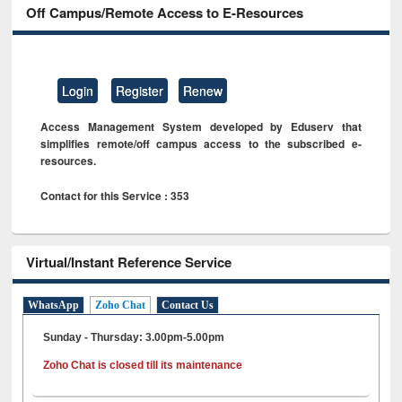
Off Campus/Remote Access to E-Resources
Login
Register
Renew
Access Management System developed by Eduserv that
simplifies remote/off campus access to the subscribed e-
resources.
Contact for this Service : 353
Virtual/Instant Reference Service
WhatsApp
Zoho Chat
Contact Us
Sunday - Thursday: 3.00pm-5.00pm
Zoho Chat is closed till its maintenance