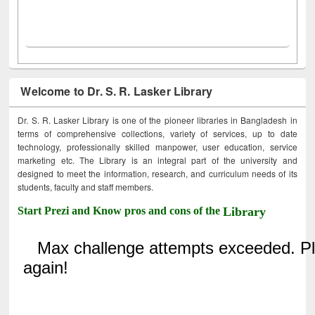
Welcome to Dr. S. R. Lasker Library
Dr. S. R. Lasker Library is one of the pioneer libraries in Bangladesh in
terms of comprehensive collections, variety of services, up to date
technology, professionally skilled manpower, user education, service
marketing etc. The Library is an integral part of the university and
designed to meet the information, research, and curriculum needs of its
students, faculty and staff members.
Start Prezi and Know pros and cons of the
Library