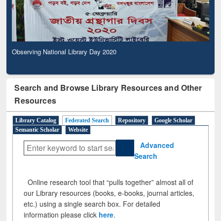
Observing National Library Day 2020
Search and Browse Library Resources and Other
Resources
Library Catalog
Federated Search
Repository
Google Scholar
Semantic Scholar
Website
Advanced
Search
Online research tool that “pulls together” almost all of
our Library resources (books, e-books, journal articles,
etc.) using a single search box. For detailed
information please click
here
.