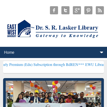
 (Edu) Subscription through BdREN***
EWU Library will henceforth