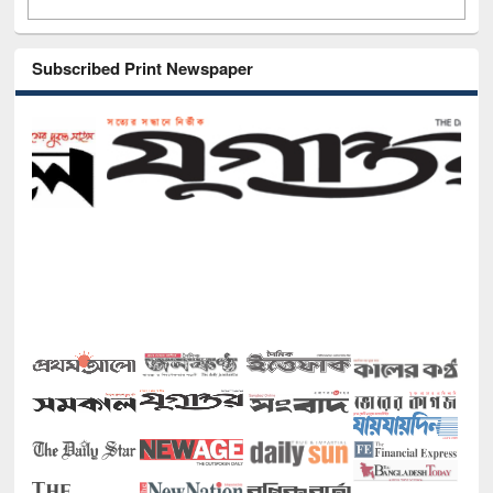
Subscribed Print Newspaper