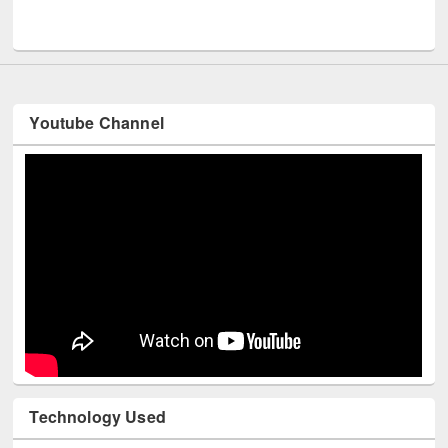
Men
UNESCO and British Council officials visited EWU Library
Youtube Channel
Technology Used