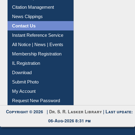
Article Request
Citation Management
News Clippings
Contact Us
Instant Reference Service
All Notice | News | Events
Membership Registration
IL Registration
Download
Submit Photo
My Account
Request New Password
Copyright © 2026 |
Dr. S. R. Lasker Library
| Last update:
06-Aug-2026 8:31 pm