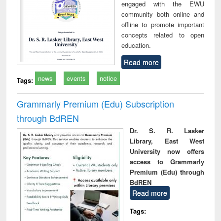
engaged with the EWU
community both online and
offline to promote important
concepts related to open
education.
Read more
news
events
notice
Tags:
Grammarly Premium (Edu) Subscription
through BdREN
Dr. S. R. Lasker
Library, East West
University now offers
access to Grammarly
Premium (Edu) through
BdREN
Read more
Tags: