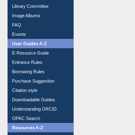
Collection Overview
Library Committee
Image Albums
FAQ
Events
User Guides A-Z
E-Resource Guide
Entrance Rules
Borrowing Rules
Purchase Suggestion
Citation style
Downloadable Guides
Understanding ORCID
OPAC Search