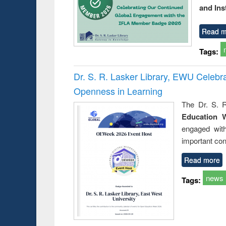
and Ins
Read m
Tags:
Dr. S. R. Lasker Library, EWU Celeb
Openness in Learning
The Dr. S. R
Education 
engaged wit
important con
Read more
news
Tags: