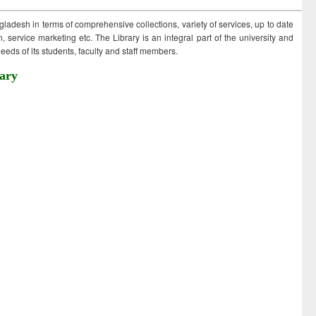
ngladesh in terms of comprehensive collections, variety of services, up to date
 service marketing etc. The Library is an integral part of the university and
eds of its students, faculty and staff members.
ary