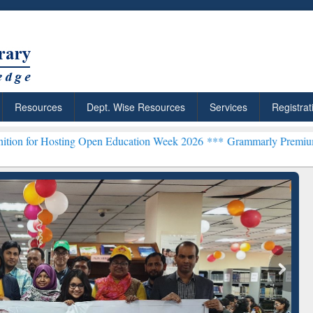
Resources
Dept. Wise Resources
Services
Registrat
ng Open Education Week 2026 ***
Grammarly Premium (Edu) Subscrip
chRabbit: Citation-
Grammarly Premium (Edu)