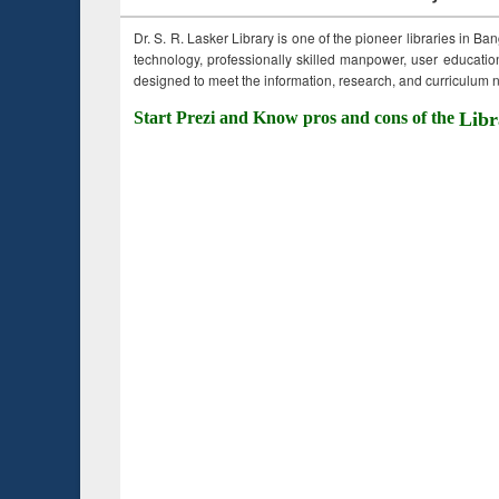
Dr. S. R. Lasker Library is one of the pioneer libraries in Ba
technology, professionally skilled manpower, user education,
designed to meet the information, research, and curriculum ne
Start Prezi and Know pros and cons of the
Libr