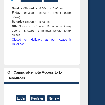
Sunday - Thursday :
8:30am - 10:00pm
Friday :
08:30am - 5:00pm (1:00pm-2:00pm
break)
Saturday :
5:00pm - 10:00pm
NB:
Services start after 15
minutes
library
opens & stops 15 minutes before library
closes
Closed on Holidays as per Academic
Calendar
Off Campus/Remote Access to E-
Resources
Login
Register
Renew