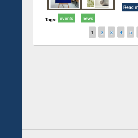
Read m
events
news
Tags:
Pages
1
2
3
4
5
Prize giving ceremony of quiz contest on the
h
occassion of National Library Day 2019
UPL book fair a