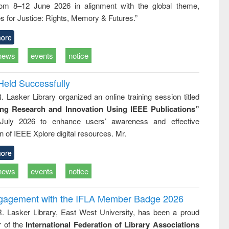
rom 8–12 June 2026 in alignment with the global theme,
ss &
cal
s for Justice: Rights, Memory & Futures.”
ation
ore
news
events
notice
Held Successfully
. Lasker Library organized an online training session titled
ing Research and Innovation Using IEEE Publications”
July 2026 to enhance users’ awareness and effective
ion of IEEE Xplore digital resources. Mr.
ore
news
events
notice
ngagement with the IFLA Member Badge 2026
R. Lasker Library, East West University, has been a proud
of the
International Federation of Library Associations