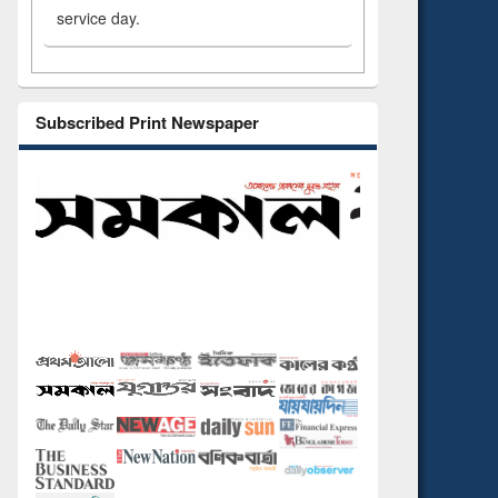
service day.
Subscribed Print Newspaper