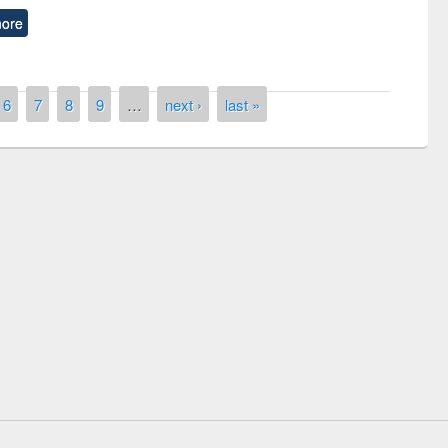
ore
6
7
8
9
…
next ›
last »
National Library Day 2019
t East West University