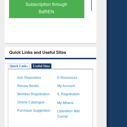
Verified Scholarly Content
with Ai
Quick Links and Useful Sites
Quick Links
Useful Sites
Inst. Repository
E-Resources
Renew Books
My Account
Member Registration
IL Registration
My Athens
Online Catalogue
Liberation War
Purchase Suggestion
Corner