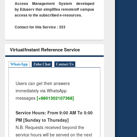
Access Management System developed
by Eduserv that simplifies remote/off campus
access to the subscribed e-resources.
Contact for this Service : 353
Virtual/Instant Reference Service
WhatsApp
Zoho Chat
Contact Us
Users can get their answers
immediately via WhatsApp
messages
[+8801302107368]
Service Hours: From 9:00 AM To 5:00
PM [Sunday to Thursday]
N.B. Requests received beyond the
service hours will be served on the next