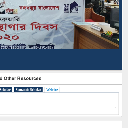
Literature Mapping
Subscription through
Tool
BdREN
d Other Resources
Scholar
Semantic Scholar
Website