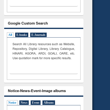
Google Custom Search
All
E-books
E-Journals
Search All Library resources such as Website,
Repository, Digital Library, Library Catalogue,
HINARI, AGORA, ARDI,
GOALI, OARE, etc.
Use quotation mark for more specific results.
Notice-News-Event-Image albums
Notice
News
Event
Albums