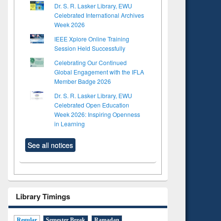
Dr. S. R. Lasker Library, EWU
Celebrated International Archives
Week 2026
IEEE Xplore Online Training
Session Held Successfully
Celebrating Our Continued
Global Engagement with the IFLA
Member Badge 2026
Dr. S. R. Lasker Library, EWU
Celebrated Open Education
Week 2026: Inspiring Openness
in Learning
See all notices
Library Timings
Regular
Semester Break
Ramadan