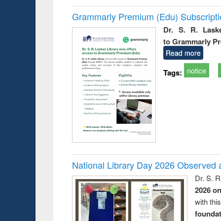
Grammarly Premium (Edu) Subscript
Dr. S. R. Lask
to Grammarly P
Read more
notice
Tags:
National Library Day 2026 Observed a
Dr. S. 
2026 o
with thi
foundatio