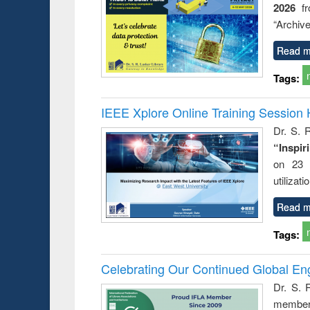
2026
f
busine
techni
“Archive
communic
Read m
Tags:
IEEE Xplore Online Training Session 
Dr. S. R
“Inspir
on 23 
utilizat
Read m
Tags:
Celebrating Our Continued Global E
Dr. S. 
member 