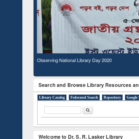
Based 
Observing National Library Day 2020
Search and Browse Library Resources an
Library Catalog
Federated Search
Repository
Google 
Search form
Search
Welcome to Dr. S. R. Lasker Library