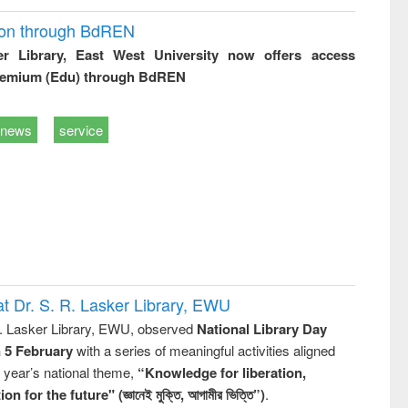
ion through BdREN
er Library, East West University now offers access
remium (Edu) through BdREN
news
service
t Dr. S. R. Lasker Library, EWU
R. Lasker Library, EWU, observed
National Library Day
n 5 February
with a series of meaningful activities aligned
s year’s national theme,
“Knowledge for liberation,
n for the future" (জ্ঞানেই মুক্তি, আগামীর ভিত্তি”)
.