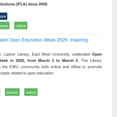
titutions (IFLA) since 2009.
ore
news
notice
rated Open Education Week 2026: Inspiring
. Lasker Library, East West University, celebrated
Open
Week in 2026, from March 2 to March 5
. The Library
h the EWU community both online and offline to promote
cepts related to open education.
events
notice